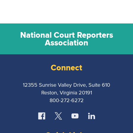
National Court Reporters
Association
Connect
12355 Sunrise Valley Drive, Suite 610
Reston, Virginia 20191
800-272-6272