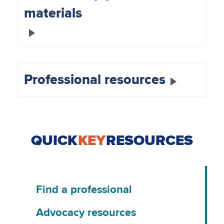
materials
Professional resources
QUICK
KEY
RESOURCES
Find a professional
Advocacy resources