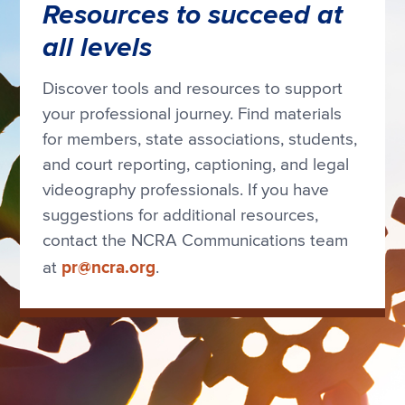
Resources to succeed at
all levels
Discover tools and resources to support
your professional journey. Find materials
for members, state associations, students,
and court reporting, captioning, and legal
videography professionals. If you have
suggestions for additional resources,
contact the NCRA Communications team
pr@ncra.org
at
.