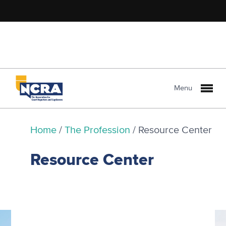
Menu
Home
/
The Profession
/
Resource Center
Resource Center