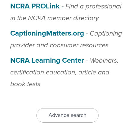
NCRA PROLink
Find a professional
-
in the NCRA member directory
CaptioningMatters.org
Captioning
-
provider and consumer resources
NCRA Learning Center
Webinars,
-
certification education, article and
book tests
Advance search