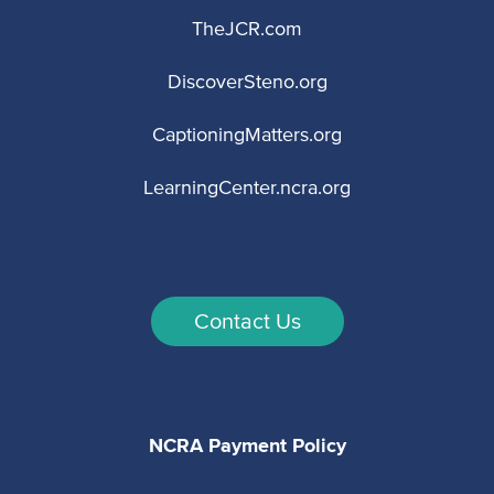
TheJCR.com
DiscoverSteno.org
CaptioningMatters.org
LearningCenter.ncra.org
Contact Us
NCRA Payment Policy