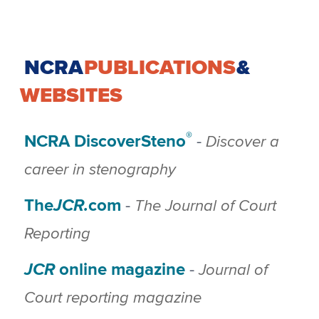
NCRA
PUBLICATIONS
&
WEBSITES
®
NCRA DiscoverSteno
Discover a
-
career in stenography
The
JCR.
com
The Journal of Court
-
Reporting
JCR
online magazine
Journal of
-
Court reporting magazine