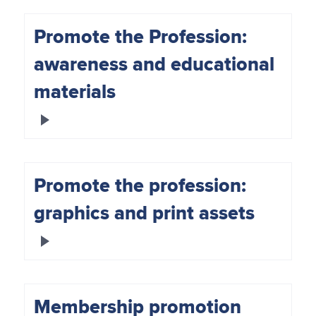
Promote the Profession:
awareness and educational
materials
Promote the profession:
graphics and print assets
Membership promotion