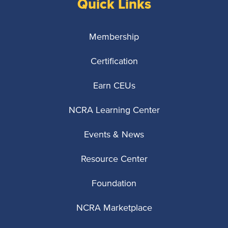
Quick Links
Membership
Certification
Earn CEUs
NCRA Learning Center
Events & News
Resource Center
Foundation
NCRA Marketplace