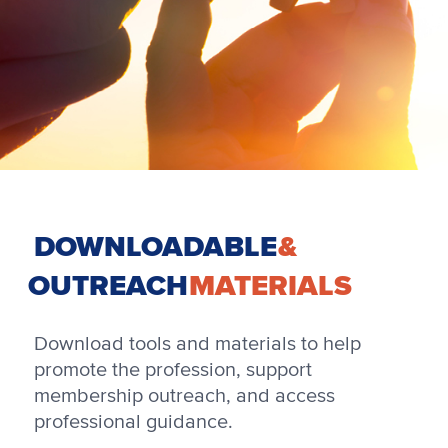
DOWNLOADABLE
&
OUTREACH
MATERIALS
Download tools and materials to help
promote the profession, support
membership outreach, and access
professional guidance.