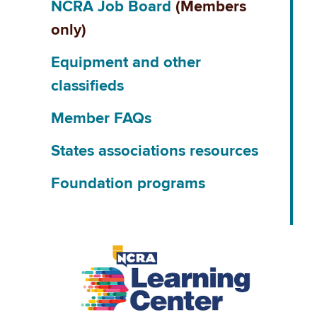
NCRA Job Board
(Members
only)
Equipment and other
classifieds
Member FAQs
States associations resources
Foundation programs