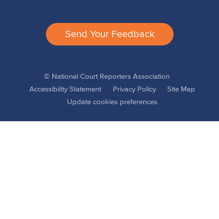
Send Your Feedback
© National Court Reporters Association
Accessibility Statement
Privacy Policy
Site Map
Update cookies preferences