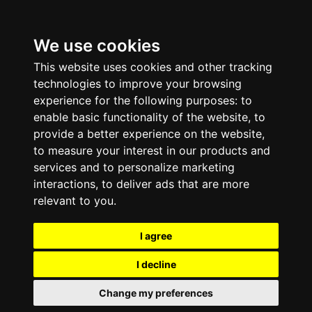
We use cookies
This website uses cookies and other tracking
technologies to improve your browsing
experience for the following purposes:
to
enable basic functionality of the website
,
to
provide a better experience on the website
,
to measure your interest in our products and
services and to personalize marketing
interactions
,
to deliver ads that are more
relevant to you
.
I agree
I decline
Change my preferences