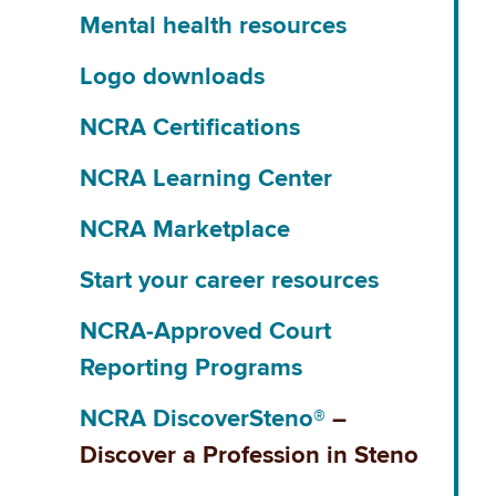
Mental health resources
Logo downloads
NCRA Certifications
NCRA Learning Center
NCRA Marketplace
Start your career resources
NCRA-Approved Court
Reporting Programs
NCRA DiscoverSteno®
–
Discover a Profession in Steno