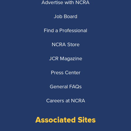
Advertise with NCRA
Job Board
Find a Professional
NCRA Store
JCR Magazine
Press Center
General FAQs
Careers at NCRA
Associated Sites