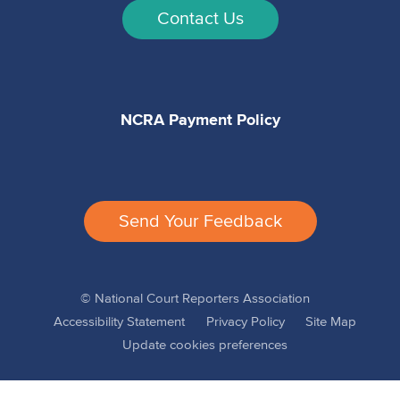
Contact Us
NCRA Payment Policy
Send Your Feedback
© National Court Reporters Association
Accessibility Statement
Privacy Policy
Site Map
Update cookies preferences