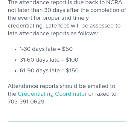
The attendance report is due back to NCRA
not later than 30 days after the completion of
the event for proper and timely
credentialing. Late fees will be assessed to
late attendance reports as follows:
1-30 days late = $50
31-60 days late = $100
61-90 days late = $150
Attendance reports should be emailed to
the
Credentialing Coordinator
or faxed to
703-391-0629.