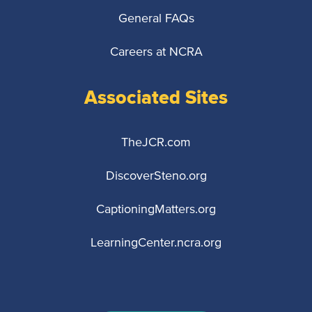
General FAQs
Careers at NCRA
Associated Sites
TheJCR.com
DiscoverSteno.org
CaptioningMatters.org
LearningCenter.ncra.org