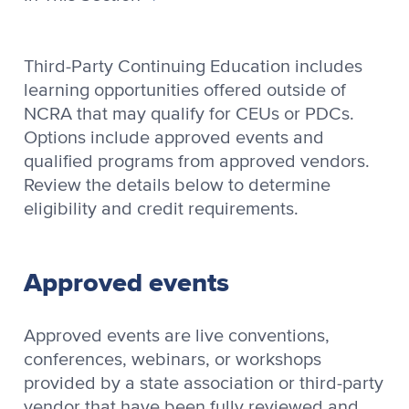
Third-Party Continuing Education includes
learning opportunities offered outside of
NCRA that may qualify for CEUs or PDCs.
Options include approved events and
qualified programs from approved vendors.
Review the details below to determine
eligibility and credit requirements.
Approved events
Approved events are live conventions,
conferences, webinars, or workshops
provided by a state association or third-party
vendor that have been fully reviewed and