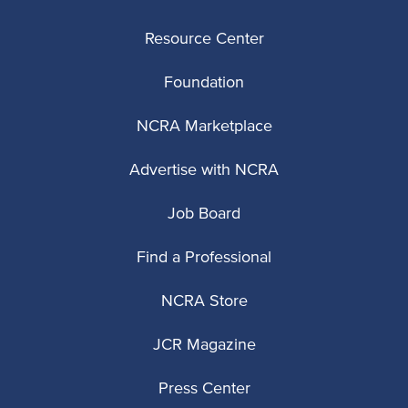
Resource Center
Foundation
NCRA Marketplace
Advertise with NCRA
Job Board
Find a Professional
NCRA Store
JCR Magazine
Press Center