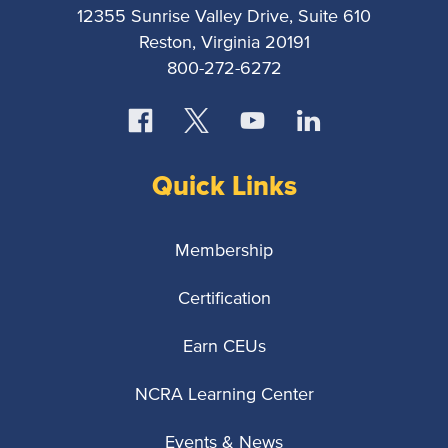
12355 Sunrise Valley Drive, Suite 610
Reston, Virginia 20191
800-272-6272
Quick Links
Membership
Certification
Earn CEUs
NCRA Learning Center
Events & News