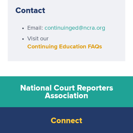
Contact
Email:
continuinged@ncra.org
Visit our
Continuing Education FAQs
National Court Reporters
Association
Connect