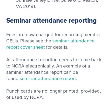
Sunrise Valley Drive, Suite 610, Reston,
VA 20191.
Seminar attendance reporting
Fees are now charged for recording member
CEUs. Please see the
seminar attendance
report cover sheet
for details.
All attendance reporting needs to come back
to NCRA electronically. An example of a
seminar attendance report can be
found
seminar attendance report
.
Punch cards are no longer printed, provided,
or used by NCRA.