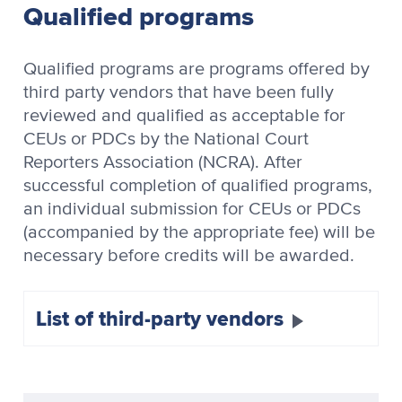
Qualified programs
Qualified programs are programs offered by
third party vendors that have been fully
reviewed and qualified as acceptable for
CEUs or PDCs by the National Court
Reporters Association (NCRA). After
successful completion of qualified programs,
an individual submission for CEUs or PDCs
(accompanied by the appropriate fee) will be
necessary before credits will be awarded.
List of third-party vendors