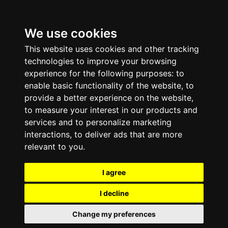
We use cookies
This website uses cookies and other tracking
technologies to improve your browsing
experience for the following purposes:
to
enable basic functionality of the website
,
to
provide a better experience on the website
,
to measure your interest in our products and
services and to personalize marketing
interactions
,
to deliver ads that are more
relevant to you
.
I agree
I decline
Change my preferences