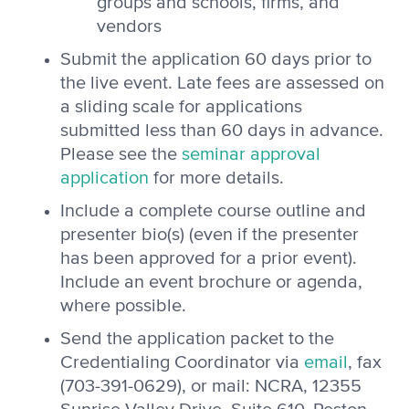
groups and schools, firms, and
vendors
Submit the application 60 days prior to
the live event. Late fees are assessed on
a sliding scale for applications
submitted less than 60 days in advance.
Please see the
seminar approval
application
for more details.
Include a complete course outline and
presenter bio(s) (even if the presenter
has been approved for a prior event).
Include an event brochure or agenda,
where possible.
Send the application packet to the
Credentialing Coordinator via
email
, fax
(703-391-0629), or mail: NCRA, 12355