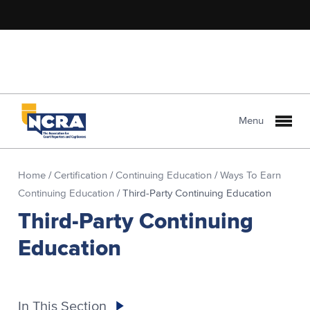
Menu
Home
/
Certification
/
Continuing Education
/
Ways To Earn
Continuing Education
/
Third-Party Continuing Education
Third-Party Continuing
Education
In This Section