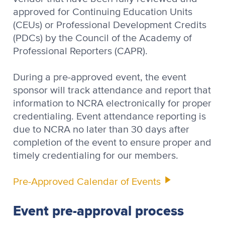
approved for Continuing Education Units
(CEUs) or Professional Development Credits
(PDCs) by the Council of the Academy of
Professional Reporters (CAPR).
During a pre-approved event, the event
sponsor will track attendance and report that
information to NCRA electronically for proper
credentialing. Event attendance reporting is
due to NCRA no later than 30 days after
completion of the event to ensure proper and
timely credentialing for our members.
Pre-Approved Calendar of Events
Event pre-approval process