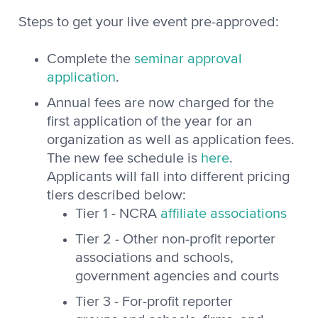
Steps to get your live event pre-approved:
Complete the
seminar approval
application
.
Annual fees are now charged for the
first application of the year for an
organization as well as application fees.
The new fee schedule is
here
.
Applicants will fall into different pricing
tiers described below:
Tier 1 - NCRA
affiliate associations
Tier 2 - Other non-profit reporter
associations and schools,
government agencies and courts
Tier 3 - For-profit reporter