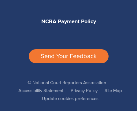
NCRA Payment Policy
Send Your Feedback
© National Court Reporters Association
Accessibility Statement
Privacy Policy
Site Map
Update cookies preferences