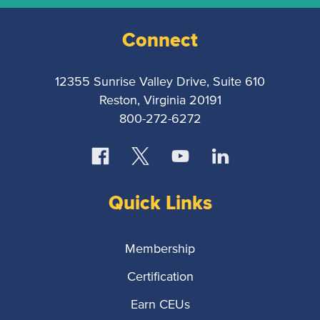
Connect
12355 Sunrise Valley Drive, Suite 610
Reston, Virginia 20191
800-272-6272
Quick Links
Membership
Certification
Earn CEUs