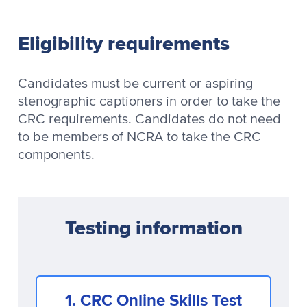
Eligibility requirements
Candidates must be current or aspiring
stenographic captioners in order to take the
CRC requirements. Candidates do not need
to be members of NCRA to take the CRC
components.
Testing information
1. CRC Online Skills Test