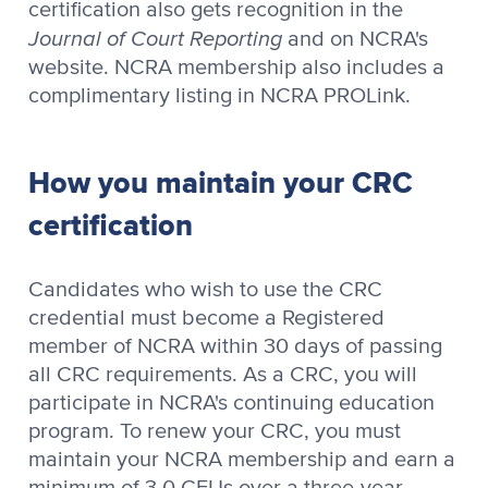
certification also gets recognition in the
Journal of Court Reporting
and on NCRA's
website. NCRA membership also includes a
complimentary listing in NCRA PROLink.
How you maintain your CRC
certification
Candidates who wish to use the CRC
credential must become a Registered
member of NCRA within 30 days of passing
all CRC requirements. As a CRC, you will
participate in NCRA's continuing education
program. To renew your CRC, you must
maintain your NCRA membership and earn a
minimum of 3.0 CEUs over a three-year