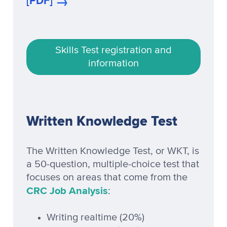
[PDF]
Skills Test registration and
information
Written Knowledge Test
The Written Knowledge Test, or WKT, is
a 50-question, multiple-choice test that
focuses on areas that come from the
CRC Job Analysis
:
Writing realtime (20%)