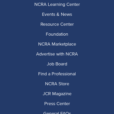
NCRA Learning Center
Events & News
Resource Center
Foundation
NCRA Marketplace
Advertise with NCRA
Job Board
Find a Professional
NCRA Store
JCR Magazine
Press Center
General FAQs