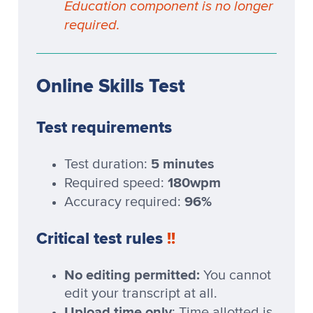
Education component is no longer
required.
Online Skills Test
Test requirements
5 minutes
Test duration:
180wpm
Required speed:
96%
Accuracy required:
Critical test rules
!!
No editing permitted:
You cannot
edit your transcript at all.
Upload time only
: Time allotted is