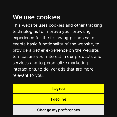
We use cookies
This website uses cookies and other tracking
technologies to improve your browsing
experience for the following purposes:
to
enable basic functionality of the website
,
to
provide a better experience on the website
,
to measure your interest in our products and
services and to personalize marketing
interactions
,
to deliver ads that are more
relevant to you
.
I agree
I decline
Change my preferences