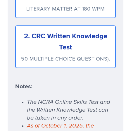
LITERARY MATTER AT 180 WPM
2. CRC Written Knowledge
Test
50 MULTIPLE-CHOICE QUESTIONS).
Notes:
The NCRA Online Skills Test and
the Written Knowledge Test can
be taken in any order.
As of October 1, 2025, the