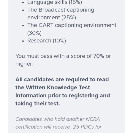
Language skills (15%)
The Broadcast captioning
environment (25%)
The CART captioning environment
(30%)
Research (10%)
You must pass with a score of 70% or
higher.
All candidates are required to read
the Written Knowledge Test
information prior to registering and
taking their test.
Candidates who hold another NCRA
certification will receive .25 PDCs for