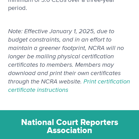
period.
Note: Effective January 1, 2025, due to
budget constraints, and in an effort to
maintain a greener footprint, NCRA will no
longer be mailing physical certification
certificates to members. Members may
download and print their own certificates
through the NCRA website.
Print certification
certificate instructions
National Court Reporters
Association