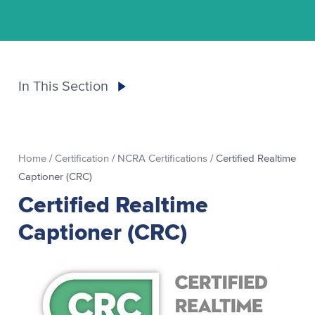
In This Section
Home
/
Certification
/
NCRA Certifications
/
Certified Realtime
Captioner (CRC)
Certified Realtime
Captioner (CRC)