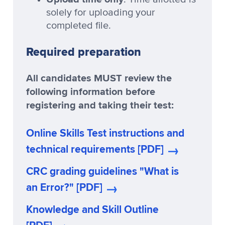
solely for uploading your
completed file.
Required preparation
All candidates MUST review the
following information before
registering and taking their test:
Online Skills Test instructions and
technical requirements [PDF]
CRC grading guidelines "What is
an Error?" [PDF]
Knowledge and Skill Outline