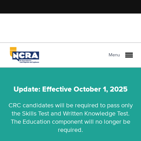
Menu
Update: Effective October 1, 2025
CRC candidates will be required to pass only
the Skills Test and Written Knowledge Test.
The Education component will no longer be
required.