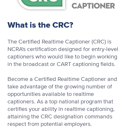
What is the CRC?
The Certified Realtime Captioner (CRC) is
NCRA's certification designed for entry-level
captioners who would like to begin working
in the broadcast or CART captioning fields.
Become a Certified Realtime Captioner and
take advantage of the growing number of
opportunities available to realtime
captioners. As a top national program that
certifies your ability in realtime captioning,
attaining the CRC designation commands
respect from potential employers.