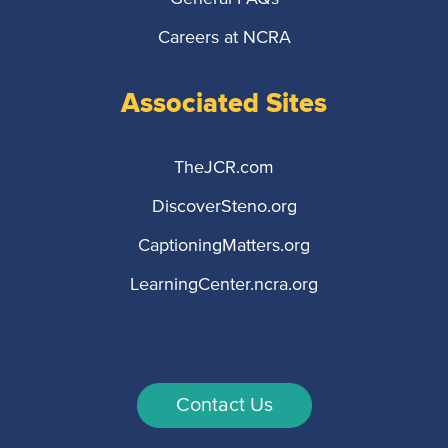
Careers at NCRA
Associated Sites
TheJCR.com
DiscoverSteno.org
CaptioningMatters.org
LearningCenter.ncra.org
Contact Us