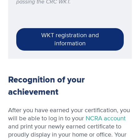
passing the CRC WKT.
WKT registration and
information
Recognition of your
achievement
After you have earned your certification, you
will be able to log in to your
NCRA account
and print your newly earned certificate to
proudly display in your home or office. Your