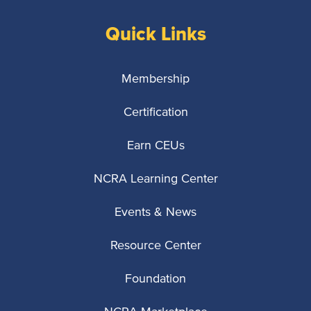
Quick Links
Membership
Certification
Earn CEUs
NCRA Learning Center
Events & News
Resource Center
Foundation