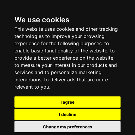
We use cookies
This website uses cookies and other tracking
technologies to improve your browsing
experience for the following purposes:
to
enable basic functionality of the website
,
to
provide a better experience on the website
,
to measure your interest in our products and
services and to personalize marketing
interactions
,
to deliver ads that are more
relevant to you
.
I agree
I decline
Change my preferences