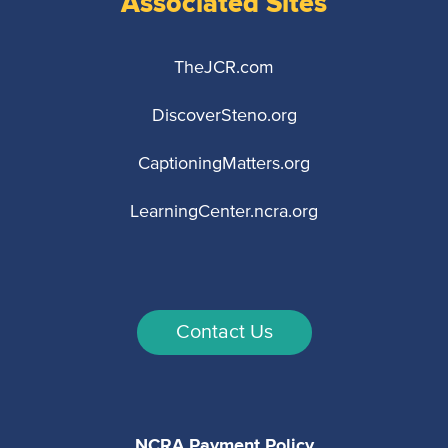
Associated Sites
TheJCR.com
DiscoverSteno.org
CaptioningMatters.org
LearningCenter.ncra.org
Contact Us
NCRA Payment Policy