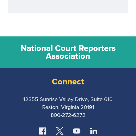
National Court Reporters
Association
Connect
12355 Sunrise Valley Drive, Suite 610
Reston, Virginia 20191
800-272-6272