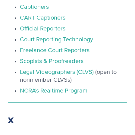
Captioners
CART Captioners
Official Reporters
Court Reporting Technology
Freelance Court Reporters
Scopists & Proofreaders
Legal Videographers (CLVS)
(open to
nonmember CLVSs)
NCRA's Realtime Program
X