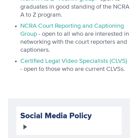
graduates in good standing of the NCRA
A to Z program.
NCRA Court Reporting and Captioning
Group
- open to all who are interested in
networking with the court reporters and
captioners.
Certified Legal Video Specialists (CLVS)
- open to those who are current CLVSs.
Social Media Policy