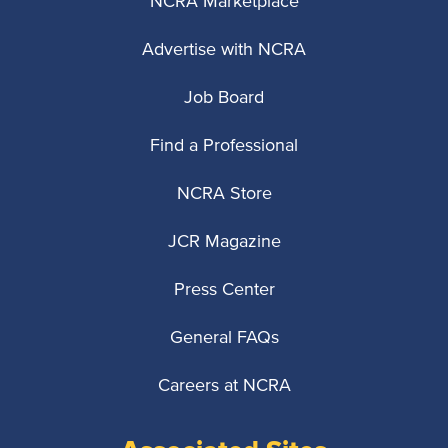
NCRA Marketplace
Advertise with NCRA
Job Board
Find a Professional
NCRA Store
JCR Magazine
Press Center
General FAQs
Careers at NCRA