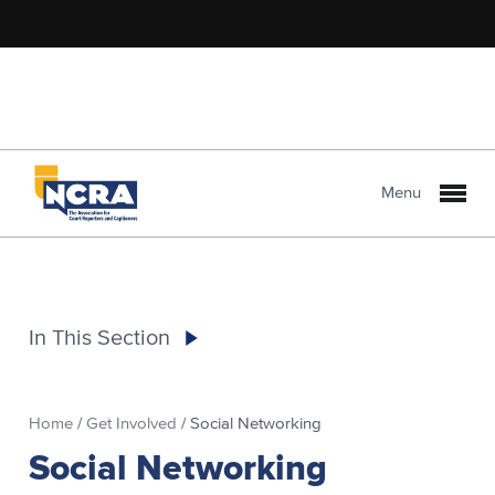
Menu
In This Section
Home
/
Get Involved
/
Social Networking
Social Networking