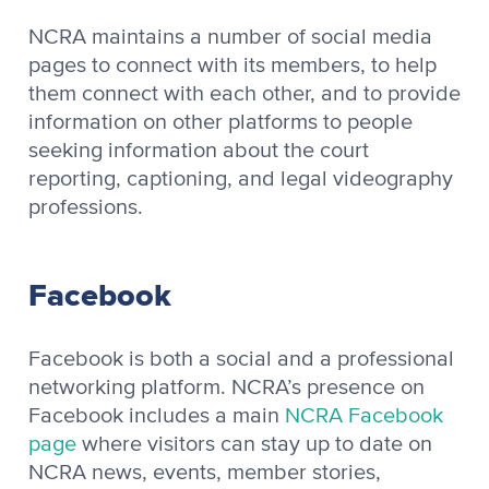
NCRA maintains a number of social media
pages to connect with its members, to help
them connect with each other, and to provide
information on other platforms to people
seeking information about the court
reporting, captioning, and legal videography
professions.
Facebook
Facebook is both a social and a professional
networking platform. NCRA’s presence on
Facebook includes a main
NCRA Facebook
page
where visitors can stay up to date on
NCRA news, events, member stories,