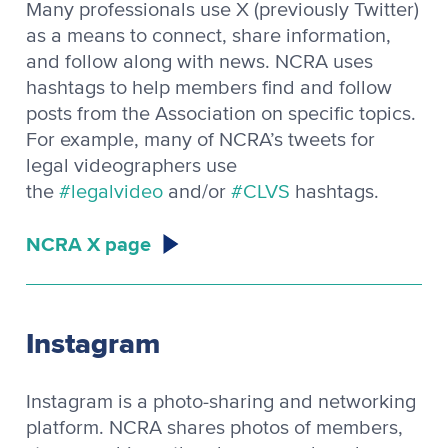
Many professionals use X (previously Twitter)
as a means to connect, share information,
and follow along with news. NCRA uses
hashtags to help members find and follow
posts from the Association on specific topics.
For example, many of NCRA’s tweets for
legal videographers use
the
#legalvideo
and/or
#CLVS
hashtags.
NCRA X page
Instagram
Instagram is a photo-sharing and networking
platform. NCRA shares photos of members,