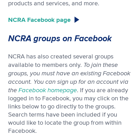
products and services, and more.
NCRA Facebook page
NCRA groups on Facebook
NCRA has also created several groups
To join these
available to members only.
groups, you must have an existing Facebook
account. You can sign up for an account via
the
Facebook homepage
. If you are already
logged in to Facebook, you may click on the
links below to go directly to the groups.
Search terms have been included if you
would like to locate the group from within
Facebook.