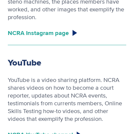
steno machines, the places members have
worked, and other images that exemplify the
profession.
NCRA Instagram page
YouTube
YouTube is a video sharing platform. NCRA
shares videos on how to become a court
reporter, updates about NCRA events,
testimonials from currents members, Online
Skills Testing how-to videos, and other
videos that exemplify the profession.