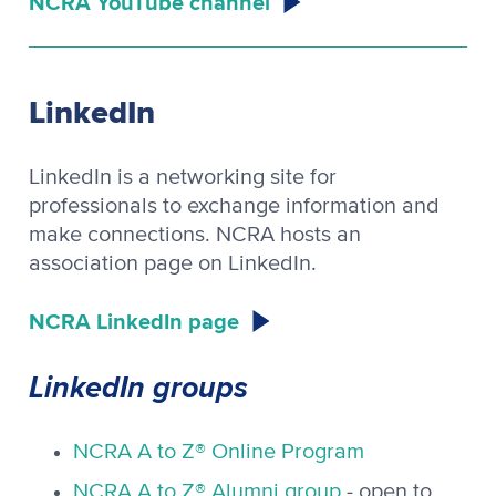
NCRA YouTube channel
LinkedIn
LinkedIn is a networking site for
professionals to exchange information and
make connections. NCRA hosts an
association page on LinkedIn.
NCRA LinkedIn page
LinkedIn groups
NCRA A to Z® Online Program
NCRA A to Z® Alumni group
- open to