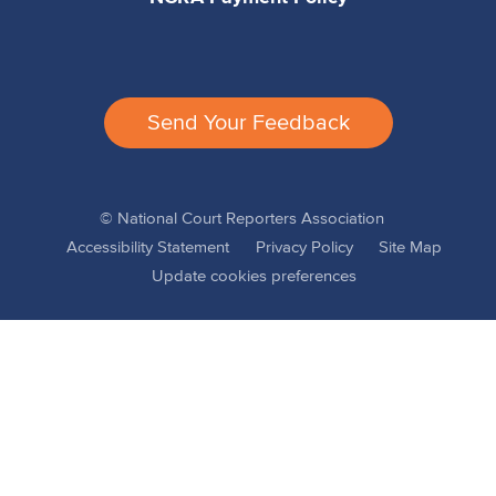
Send Your Feedback
© National Court Reporters Association
Accessibility Statement
Privacy Policy
Site Map
Update cookies preferences