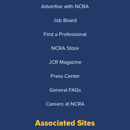
Advertise with NCRA
Job Board
Find a Professional
NCRA Store
JCR Magazine
Press Center
General FAQs
Careers at NCRA
Associated Sites