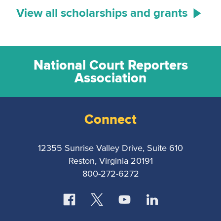
View all scholarships and grants
National Court Reporters
Association
Connect
12355 Sunrise Valley Drive, Suite 610
Reston, Virginia 20191
800-272-6272