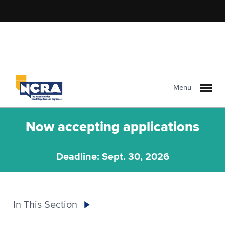
Menu
Now accepting applications
Deadline: Sept. 30, 2026
In This Section