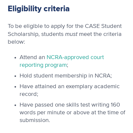
Eligibility criteria
To be eligible to apply for the CASE Student
must
Scholarship, students
meet the criteria
below:
Attend an
NCRA-approved court
reporting program
;
Hold student membership in NCRA;
Have attained an exemplary academic
record;
Have passed one skills test writing 160
words per minute or above at the time of
submission.