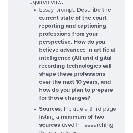
requirements:
Describe the
Essay prompt:
current state of the court
reporting and captioning
professions from your
perspective. How do you
believe advances in artificial
intelligence (AI) and digital
recording technologies will
shape these professions
over the next 10 years, and
how do you plan to prepare
for those changes?
Sources
: Include a third page
minimum of two
listing a
sources
used in researching
the essay topic.