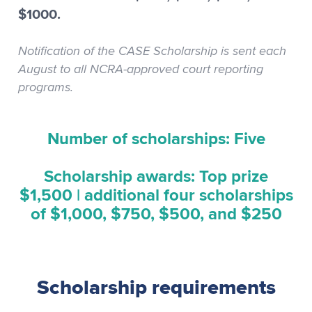
$1000.
Notification of the CASE Scholarship is sent each
August to all NCRA-approved court reporting
programs.
Number of scholarships: Five
Scholarship awards: Top prize
$1,500 | additional four scholarships
of $1,000, $750, $500, and $250
Scholarship requirements