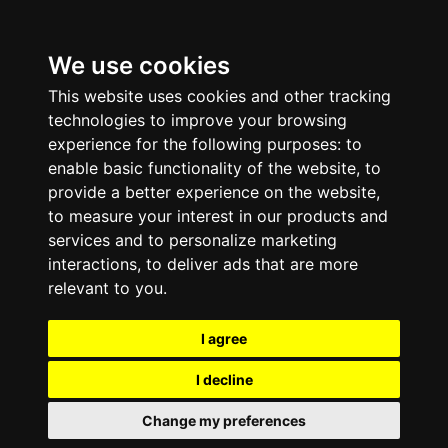
We use cookies
This website uses cookies and other tracking
technologies to improve your browsing
experience for the following purposes:
to
enable basic functionality of the website
,
to
provide a better experience on the website
,
to measure your interest in our products and
services and to personalize marketing
interactions
,
to deliver ads that are more
relevant to you
.
I agree
I decline
Change my preferences