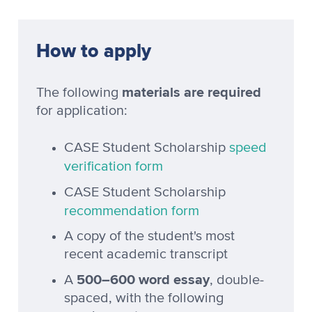
How to apply
materials are required
The following
for application:
CASE Student Scholarship
speed
verification form
CASE Student Scholarship
recommendation form
A copy of the student's most
recent academic transcript
500–600 word essay
A
, double-
spaced, with the following