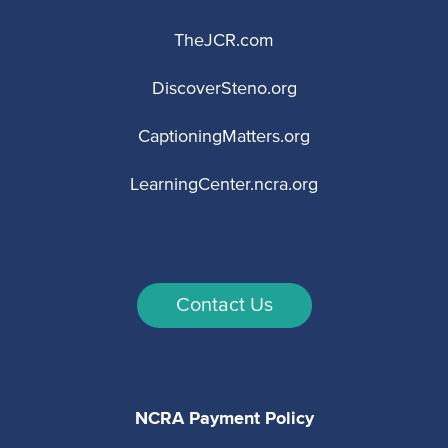
TheJCR.com
DiscoverSteno.org
CaptioningMatters.org
LearningCenter.ncra.org
Contact Us
NCRA Payment Policy