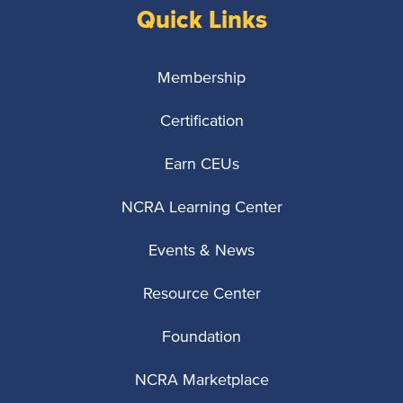
Quick Links
Membership
Certification
Earn CEUs
NCRA Learning Center
Events & News
Resource Center
Foundation
NCRA Marketplace