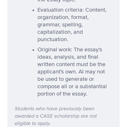
Evaluation criteria: Content,
organization, format,
grammar, spelling,
capitalization, and
punctuation.
Original work: The essay's
ideas, analysis, and final
written content must be the
applicant's own. AI may not
be used to generate or
compose all or a substantial
portion of the essay.
Students who have previously been
awarded a CASE scholarship are not
eligible to apply.