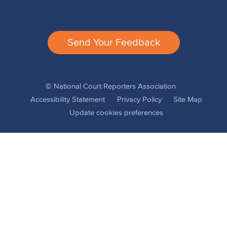
Send Your Feedback
© National Court Reporters Association
Accessibility Statement
Privacy Policy
Site Map
Update cookies preferences