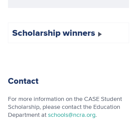
Scholarship winners
Contact
For more information on the CASE Student
Scholarship, please contact the Education
Department at
schools@ncra.org
.