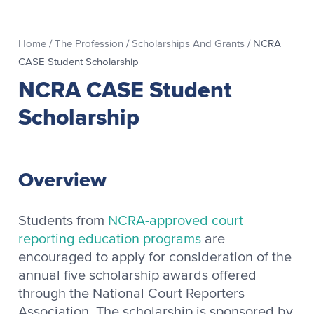
Home
/
The Profession
/
Scholarships And Grants
/
NCRA
CASE Student Scholarship
NCRA CASE Student
Scholarship
Overview
Students from
NCRA-approved court
reporting education programs
are
encouraged to apply for consideration of the
annual five scholarship awards offered
through the National Court Reporters
Association. The scholarship is sponsored by