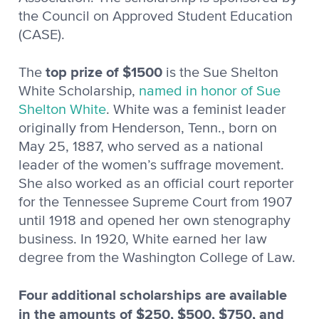
the Council on Approved Student Education
(CASE).
top prize of $1500
The
is the Sue Shelton
White Scholarship,
n
amed in honor of Sue
Shelton Whit
e
. White was a feminist leader
originally from Henderson, Tenn., born on
May 25, 1887, who served as a national
leader of the women’s suffrage movement.
She also worked as an official court reporter
for the Tennessee Supreme Court from 1907
until 1918 and opened her own stenography
business. In 1920, White earned her law
degree from the Washington College of Law.
Four additional scholarships are available
in the amounts of $250, $500, $750, and