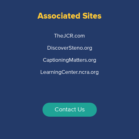
Associated Sites
TheJCR.com
DiscoverSteno.org
CaptioningMatters.org
LearningCenter.ncra.org
Contact Us