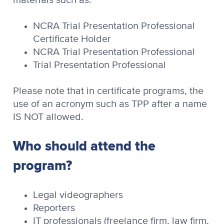
NCRA Trial Presentation Professional
Certificate Holder
NCRA Trial Presentation Professional
Trial Presentation Professional
Please note that in certificate programs, the
use of an acronym such as TPP after a name
IS NOT allowed.
Who should attend the
program?
Legal videographers
Reporters
IT professionals (freelance firm, law firm,