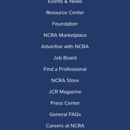
Events & News
Resource Center
Foundation
NCRA Marketplace
Advertise with NCRA
Job Board
Find a Professional
NCRA Store
JCR Magazine
Press Center
General FAQs
Careers at NCRA