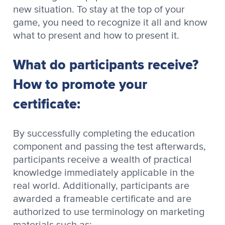
new situation. To stay at the top of your
game, you need to recognize it all and know
what to present and how to present it.
What do participants receive?
How to promote your
certificate:
By successfully completing the education
component and passing the test afterwards,
participants receive a wealth of practical
knowledge immediately applicable in the
real world. Additionally, participants are
awarded a frameable certificate and are
authorized to use terminology on marketing
materials such as: