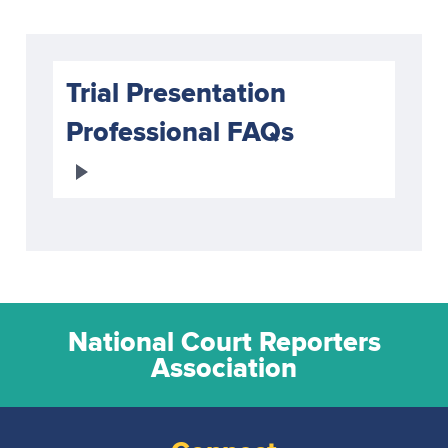
Trial Presentation
Professional FAQs
National Court Reporters
Association