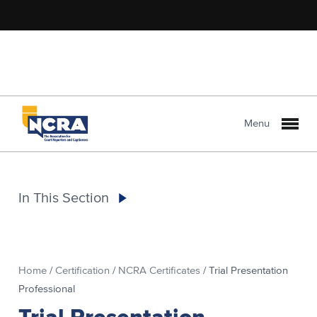
Menu
In This Section
Home
/
Certification
/
NCRA Certificates
/
Trial Presentation
Professional
Trial Presentation