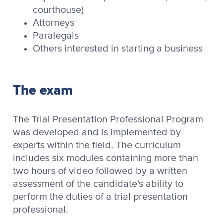
courthouse)
Attorneys
Paralegals
Others interested in starting a business
The exam
The Trial Presentation Professional Program
was developed and is implemented by
experts within the field. The curriculum
includes six modules containing more than
two hours of video followed by a written
assessment of the candidate's ability to
perform the duties of a trial presentation
professional.