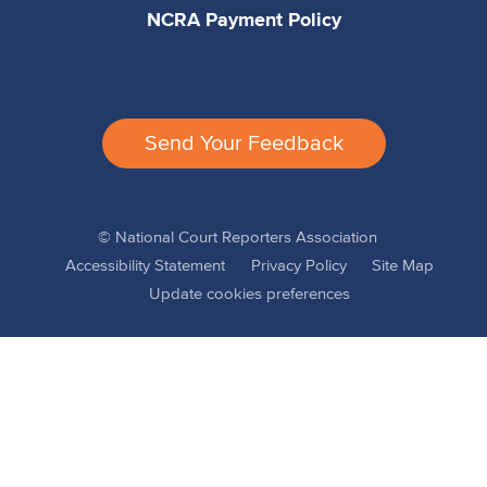
NCRA Payment Policy
Send Your Feedback
© National Court Reporters Association
Accessibility Statement
Privacy Policy
Site Map
Update cookies preferences