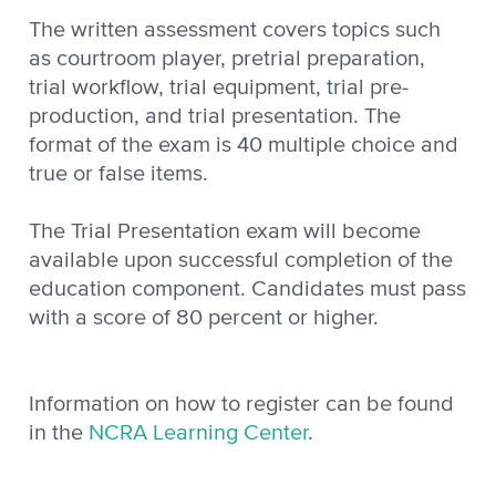
The written assessment covers topics such
as courtroom player, pretrial preparation,
trial workflow, trial equipment, trial pre-
production, and trial presentation. The
format of the exam is 40 multiple choice and
true or false items.
The Trial Presentation exam will become
available upon successful completion of the
education component. Candidates must pass
with a score of 80 percent or higher.
Information on how to register can be found
in the
NCRA Learning Center
.