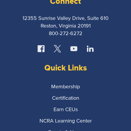
Connect
12355 Sunrise Valley Drive, Suite 610
Reston, Virginia 20191
800-272-6272
Quick Links
Membership
Certification
Earn CEUs
NCRA Learning Center