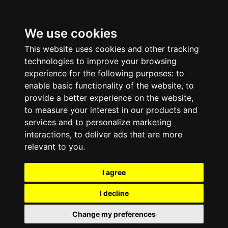
We use cookies
This website uses cookies and other tracking
technologies to improve your browsing
experience for the following purposes:
to
enable basic functionality of the website
,
to
provide a better experience on the website
,
to measure your interest in our products and
services and to personalize marketing
interactions
,
to deliver ads that are more
relevant to you
.
I agree
I decline
Change my preferences