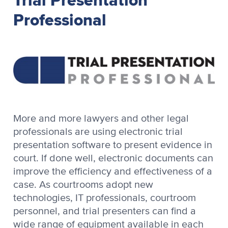
Professional
More and more lawyers and other legal
professionals are using electronic trial
presentation software to present evidence in
court. If done well, electronic documents can
improve the efficiency and effectiveness of a
case. As courtrooms adopt new
technologies, IT professionals, courtroom
personnel, and trial presenters can find a
wide range of equipment available in each