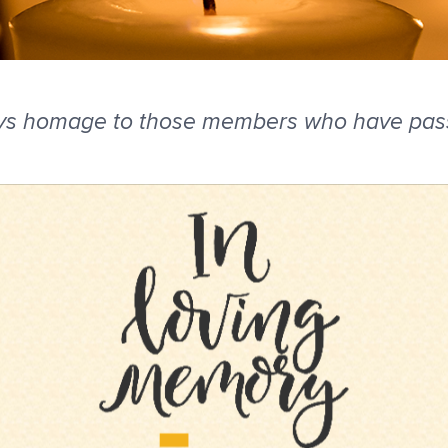
ys homage to those members who have passe