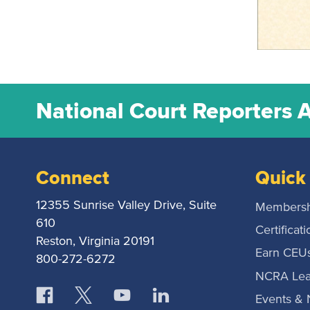
National Court Reporters 
Connect
Quick 
12355 Sunrise Valley Drive, Suite
Membersh
610
Certificati
Reston, Virginia 20191
Earn CEU
800-272-6272
NCRA Lea
Events &