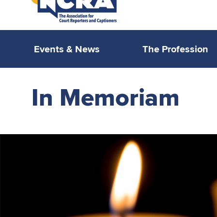
Events & News
The Profession
In Memoriam