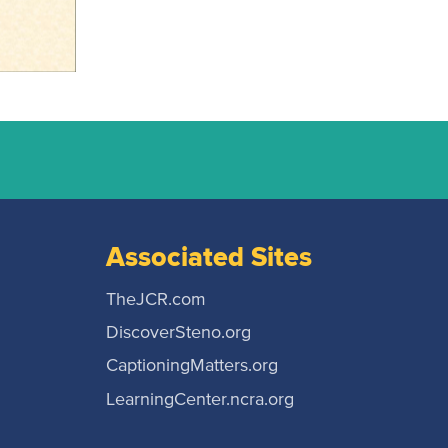
Associated Sites
TheJCR.com
DiscoverSteno.org
CaptioningMatters.org
LearningCenter.ncra.org