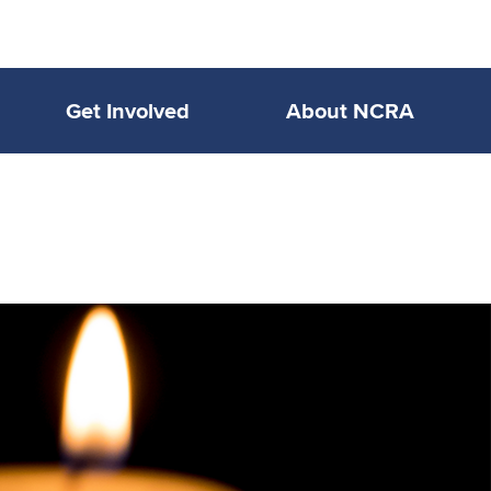
Get Involved
About NCRA