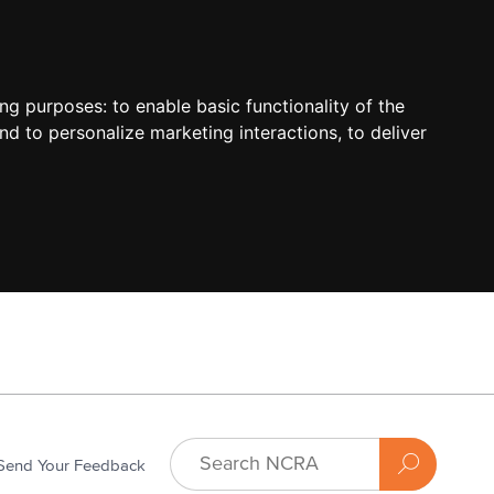
ing purposes:
to enable basic functionality of the
nd to personalize marketing interactions
,
to deliver
Send Your Feedback