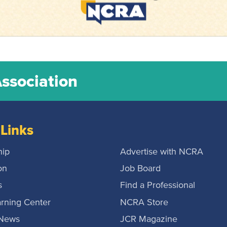
Association
Links
ip
Advertise with NCRA
on
Job Board
s
Find a Professional
rning Center
NCRA Store
 News
JCR Magazine