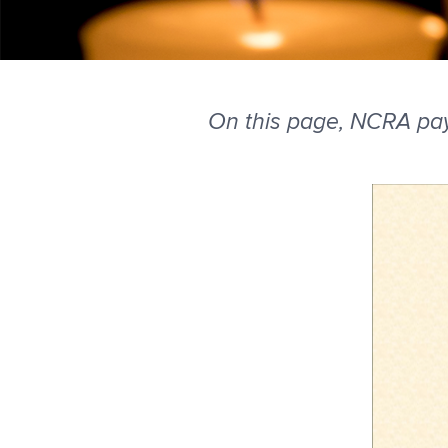
On this page, NCRA pa