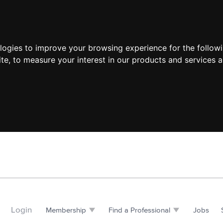
ologies to improve your browsing experience for the follow
ite
,
to measure your interest in our products and services a
Login
Membership
Find a Professional
Jobs