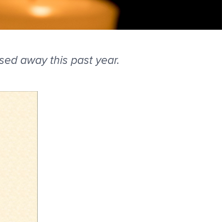
d away this past year.