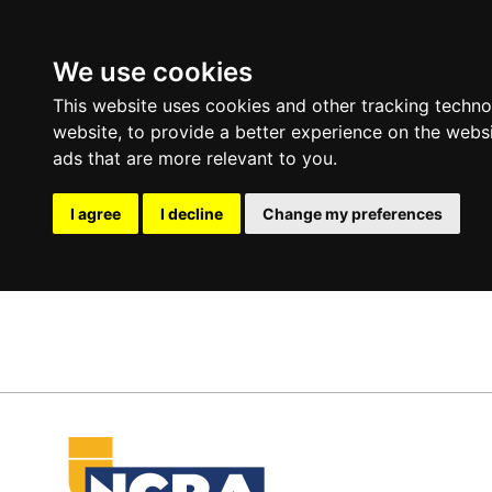
We use cookies
This website uses cookies and other tracking techn
website
,
to provide a better experience on the webs
ads that are more relevant to you
.
I agree
I decline
Change my preferences