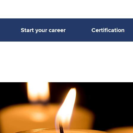
Start your career
Certification