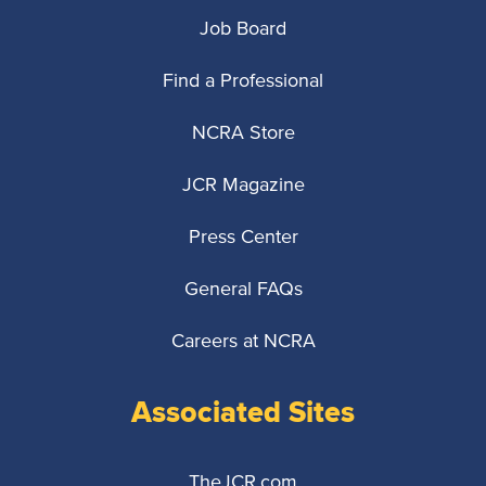
Job Board
Find a Professional
NCRA Store
JCR Magazine
Press Center
General FAQs
Careers at NCRA
Associated Sites
TheJCR.com