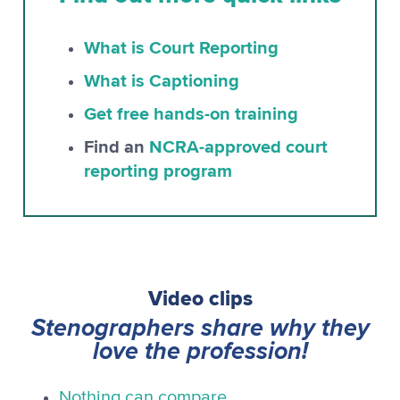
What is Court Reporting
What is Captioning
Get free hands-on training
Find an
NCRA-approved court
reporting program
Video clips
Stenographers share why they
love the profession!
Nothing can compare