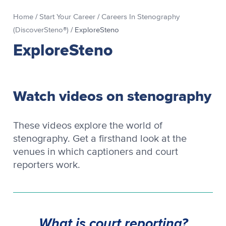
Home
/
Start Your Career
/
Careers In Stenography
(DiscoverSteno®)
/
ExploreSteno
ExploreSteno
Watch videos on stenography
These videos explore the world of
stenography. Get a firsthand look at the
venues in which captioners and court
reporters work.
What is court reporting?