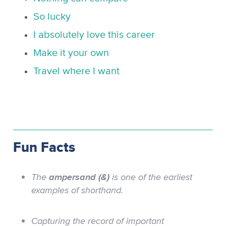
So lucky
I absolutely love this career
Make it your own
Travel where I want
Fun Facts
The
ampersand (&)
is one of the earliest
examples of shorthand.
Capturing the record of important