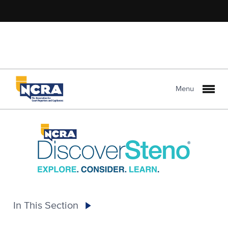
Menu
In This Section