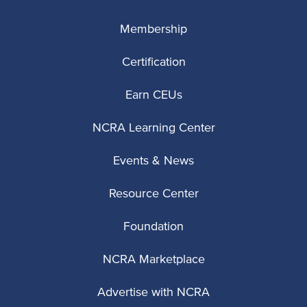
Membership
Certification
Earn CEUs
NCRA Learning Center
Events & News
Resource Center
Foundation
NCRA Marketplace
Advertise with NCRA