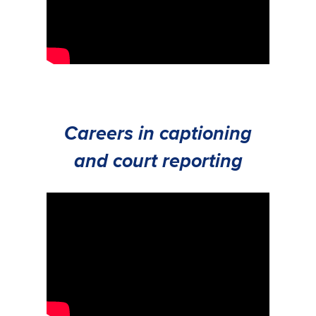
Careers in captioning
and court reporting