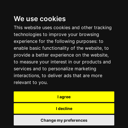
We use cookies
This website uses cookies and other tracking
technologies to improve your browsing
experience for the following purposes:
to
enable basic functionality of the website
,
to
provide a better experience on the website
,
to measure your interest in our products and
services and to personalize marketing
interactions
,
to deliver ads that are more
relevant to you
.
I agree
I decline
Change my preferences