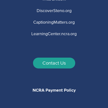
DiscoverSteno.org
CaptioningMatters.org
LearningCenter.ncra.org
Contact Us
NCRA Payment Policy