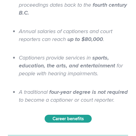
proceedings dates back to the
fourth century
B.C.
Annual salaries of captioners and court
reporters can reach
up to $80,000
.
Captioners provide services in
sports,
education, the arts, and entertainment
for
people with hearing impairments.
A
traditional
four-year degree
is not required
to become a captioner or court reporter.
Career benefits