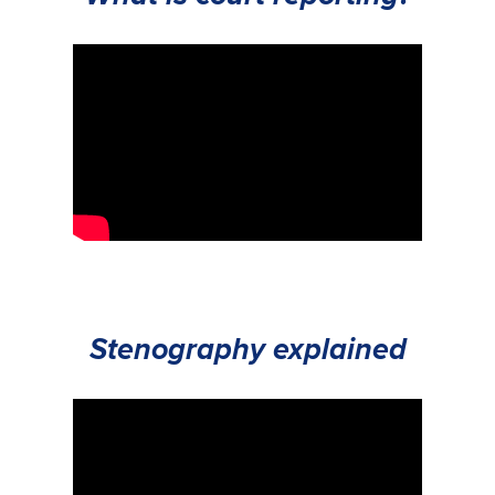
Stenography explained