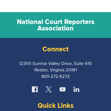
National Court Reporters
Association
Connect
12355 Sunrise Valley Drive, Suite 610
Reston, Virginia 20191
800-272-6272
Quick Links