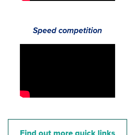
Speed competition
Find out more quick links