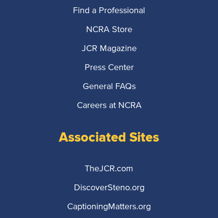
Find a Professional
NCRA Store
JCR Magazine
Press Center
General FAQs
Careers at NCRA
Associated Sites
TheJCR.com
DiscoverSteno.org
CaptioningMatters.org