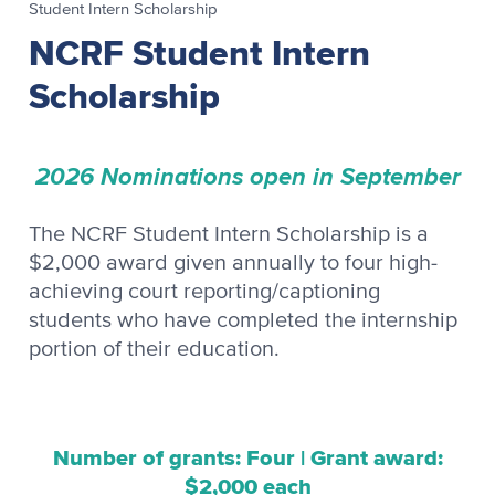
Student Intern Scholarship
NCRF Student Intern
Scholarship
2026 Nominations open in September
The NCRF Student Intern Scholarship is a
$2,000 award given annually to four high-
achieving court reporting/captioning
students who have completed the internship
portion of their education.
Number of grants: Four | Grant award:
$2,000 each