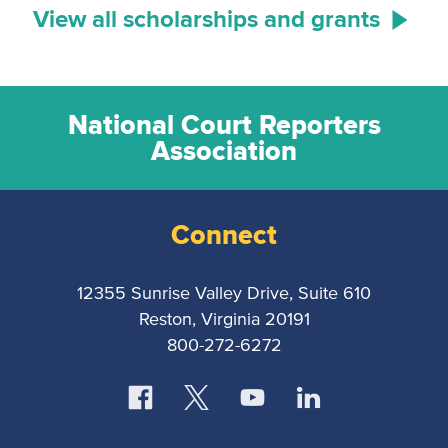
View all scholarships and grants
National Court Reporters
Association
Connect
12355 Sunrise Valley Drive, Suite 610
Reston, Virginia 20191
800-272-6272