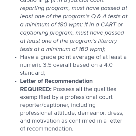
reporting program, must have passed at
least one of the program’s Q & A tests at
a minimum of 180 wpm; if in a CART or
captioning program, must have passed
at least one of the program’s literary
tests at a minimum of 160 wpm);
Have a grade point average of at least a
numeric 3.5 overall based on a 4.0
standard;
Letter of Recommendation
REQUIRED:
Possess all the qualities
exemplified by a professional court
reporter/captioner, including
professional attitude, demeanor, dress,
and motivation as confirmed in a letter
of recommendation.