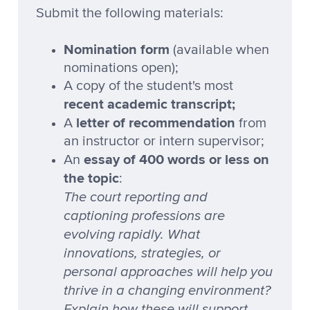
Submit the following materials:
Nomination form
(available when
nominations open);
A copy of the student's most
recent academic transcript;
letter of recommendation
A
from
an instructor or intern supervisor;
essay of 400 words or less on
An
the topic
:
The court reporting and
captioning professions are
evolving rapidly. What
innovations, strategies, or
personal approaches will help you
thrive in a changing environment?
Explain how these will support