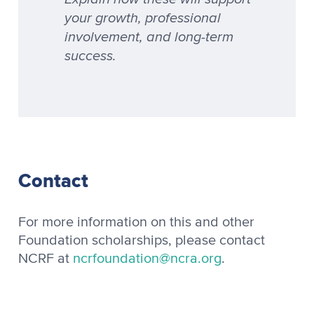
your growth, professional
involvement, and long-term
success.
Contact
For more information on this and other
Foundation scholarships, please contact
NCRF at
ncrfoundation@ncra.org
.