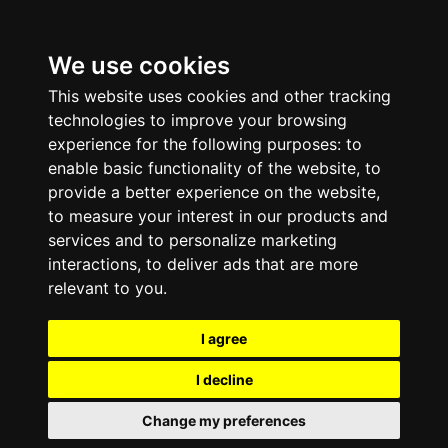
We use cookies
This website uses cookies and other tracking
technologies to improve your browsing
experience for the following purposes:
to
enable basic functionality of the website
,
to
provide a better experience on the website
,
to measure your interest in our products and
services and to personalize marketing
interactions
,
to deliver ads that are more
relevant to you
.
I agree
I decline
Change my preferences