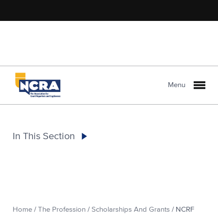
Menu
In This Section
Home
/
The Profession
/
Scholarships And Grants
/
NCRF