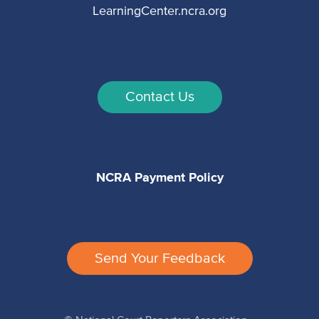
LearningCenter.ncra.org
Contact Us
NCRA Payment Policy
Send Your Feedback