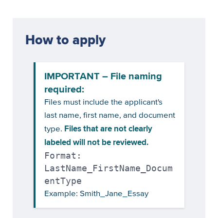
How to apply
IMPORTANT – File naming
required:
Files must include the applicant's
last name, first name, and document
Files that are not clearly
type.
labeled will not be reviewed.
Format:
LastName_FirstName_Docum
entType
Example: Smith_Jane_Essay