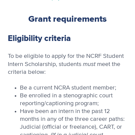
Grant requirements
Eligibility criteria
To be eligible to apply for the NCRF Student
must
Intern Scholarship, students
meet the
criteria below:
Be a current NCRA student member;
Be enrolled in a stenographic court
reporting/captioning program;
Have been an intern in the past 12
months in any of the three career paths:
Judicial (official or freelance), CART, or
(If in a judicial court
captioning.