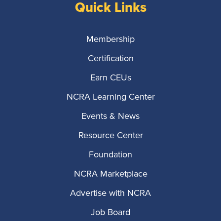
Quick Links
Membership
Certification
Earn CEUs
NCRA Learning Center
Events & News
Resource Center
Foundation
NCRA Marketplace
Advertise with NCRA
Job Board