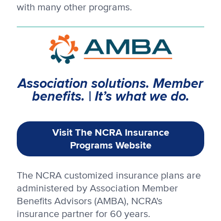
with many other programs.
Association solutions. Member
benefits. | It’s what we do.
Visit The NCRA Insurance
Programs Website
The NCRA customized insurance plans are
administered by Association Member
Benefits Advisors (AMBA), NCRA's
insurance partner for 60 years.