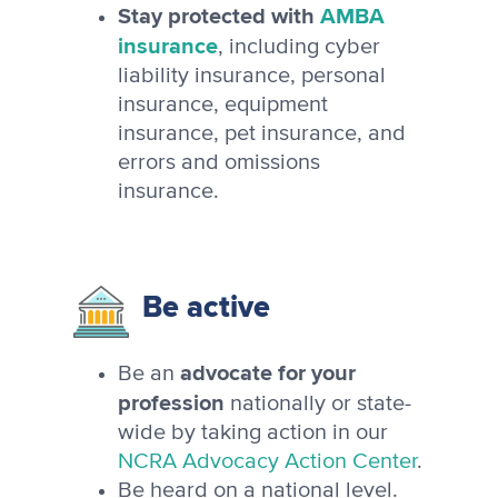
Stay protected with
AMBA
insurance
, including cyber
liability insurance, personal
insurance, equipment
insurance, pet insurance, and
errors and omissions
insurance.
Be active
advocate for your
Be an
profession
nationally or state-
wide by taking action in our
NCRA Advocacy Action Center
.
Be heard on a national level.