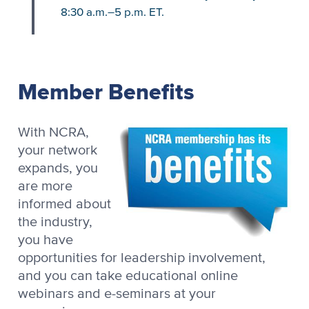
8:30 a.m.–5 p.m. ET.
Member Benefits
With NCRA,
your network
expands, you
are more
informed about
the industry,
you have
opportunities for leadership involvement,
and you can take educational online
webinars and e-seminars at your