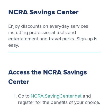
NCRA Savings Center
Enjoy discounts on everyday services
including professional tools and
entertainment and travel perks. Sign-up is
easy.
Access the NCRA Savings
Center
Go to
NCRA.SavingCenter.net
and
register for the benefits of your choice.