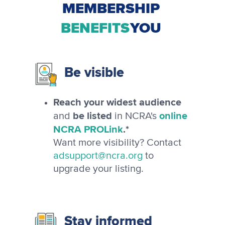
MEMBERSHIP
BENEFITS
YOU
Be visible
Reach your widest audience
be listed
online
and
in NCRA's
NCRA PROLink
.*
Want more visibility? Contact
adsupport@ncra.org
to
upgrade your listing.
Stay informed