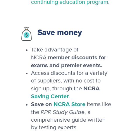
continuing education program
.
Save money
Take advantage of
member discounts for
NCRA
exams and premier events.
Access discounts for a variety
of suppliers, with no cost to
NCRA
sign up, through the
Saving Center
.
Save on
NCRA Store
items like
RPR Study Guide
the
, a
comprehensive guide written
by testing experts.