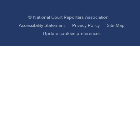
© National Court Reporters Association
Accessibility Statement
Privacy Policy
Site Map
Update cookies preferences