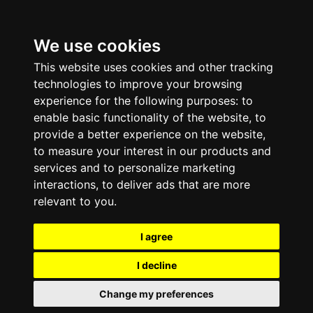
We use cookies
This website uses cookies and other tracking
technologies to improve your browsing
experience for the following purposes:
to
enable basic functionality of the website
,
to
provide a better experience on the website
,
to measure your interest in our products and
services and to personalize marketing
interactions
,
to deliver ads that are more
relevant to you
.
I agree
I decline
Change my preferences