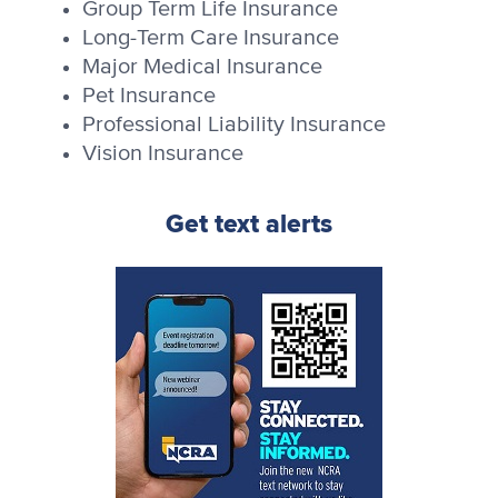
Group Term Life Insurance
Long-Term Care Insurance
Major Medical Insurance
Pet Insurance
Professional Liability Insurance
Vision Insurance
Get text alerts