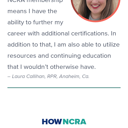
NCRA membership
means I have the
ability to further my
career with additional certifications. In
addition to that, I am also able to utilize
resources and continuing education
that I wouldn’t otherwise have.
Laura Callihan, RPR, Anaheim, Ca.
HOW
NCRA