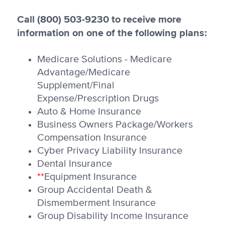
Call (800) 503-9230 to receive more
information on one of the following plans:
Medicare Solutions - Medicare
Advantage/Medicare
Supplement/Final
Expense/Prescription Drugs
Auto & Home Insurance
Business Owners Package/Workers
Compensation Insurance
Cyber Privacy Liability Insurance
Dental Insurance
**
Equipment Insurance
Group Accidental Death &
Dismemberment Insurance
Group Disability Income Insurance