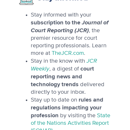
Stay informed with your
subscription to the
Journal of
Court Reporting (JCR)
, the
premier resource for court
reporting professionals. Learn
more at
TheJCR.com
.
JCR
Stay in the know with
Weekly
court
, a digest of
reporting news and
technology trends
delivered
directly to your inbox.
rules and
Stay up to date on
regulations impacting your
profession
by visiting the
State
of the Nations Activities Report