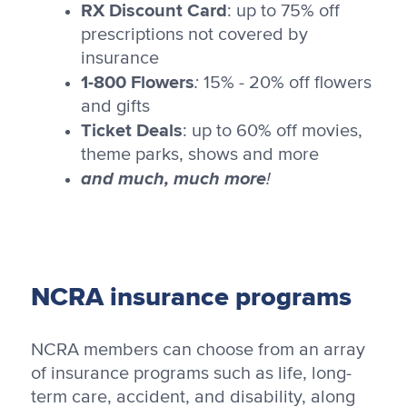
RX Discount Card
: up to 75% off
prescriptions not covered by
insurance
1-800 Flowers
:
15% - 20% off flowers
and gifts
Ticket Deals
: up to 60% off movies,
theme parks, shows and more
and much, much more
!
NCRA insurance programs
NCRA members can choose from an array
of insurance programs such as life, long-
term care, accident, and disability, along