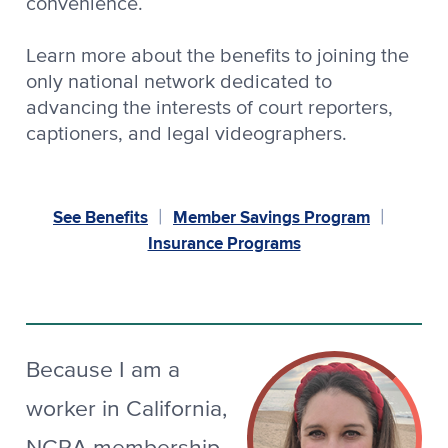
convenience.
Learn more about the benefits to joining the
only national network dedicated to
advancing the interests of court reporters,
captioners, and legal videographers.
See Benefits
Member Savings Program
|
|
Insurance Programs
Because I am a
worker in California,