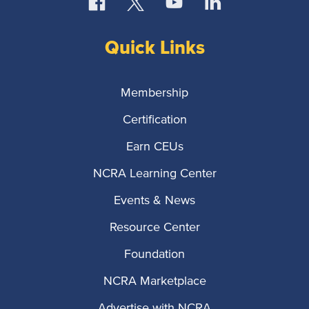
Quick Links
Membership
Certification
Earn CEUs
NCRA Learning Center
Events & News
Resource Center
Foundation
NCRA Marketplace
Advertise with NCRA