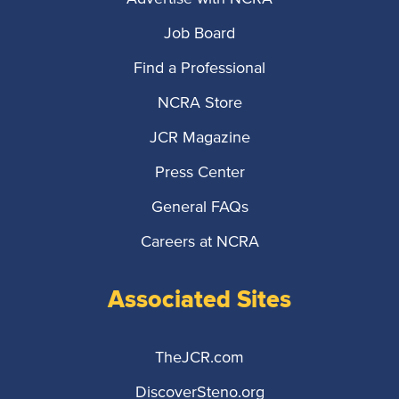
Job Board
Find a Professional
NCRA Store
JCR Magazine
Press Center
General FAQs
Careers at NCRA
Associated Sites
TheJCR.com
DiscoverSteno.org