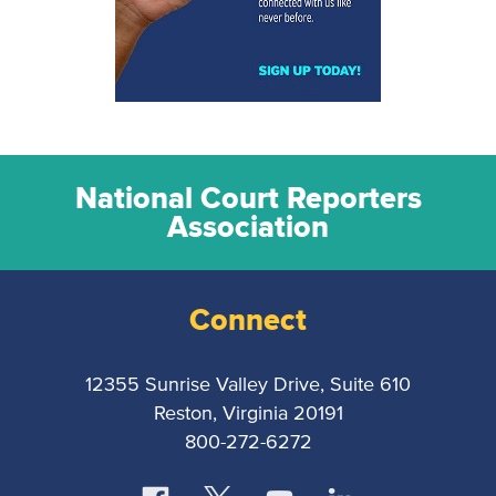
National Court Reporters
Association
Connect
12355 Sunrise Valley Drive, Suite 610
Reston, Virginia 20191
800-272-6272