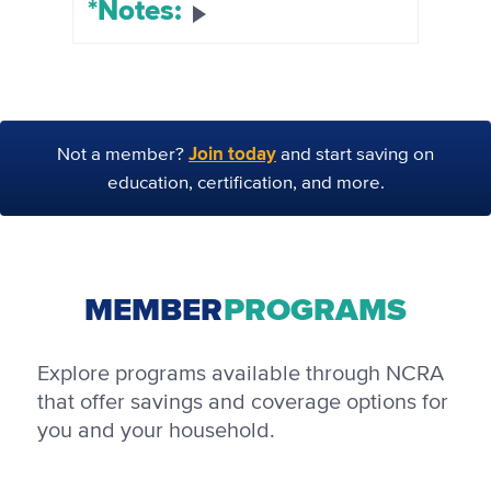
*Notes:
Join today
Not a member?
and start saving on
education, certification, and more.
MEMBER
PROGRAMS
Explore programs available through NCRA
that offer savings and coverage options for
you and your household.