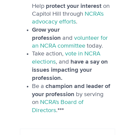
protect your interest
Help
on
Capitol Hill through
NCRA's
advocacy efforts
.
Grow your
profession
and
volunteer for
an NCRA committee
today.
Take action,
vote in NCRA
have a say on
elections
, and
issues impacting your
profession.
champion and leader of
Be a
your profession
by serving
on
NCRA's Board of
***
Directors
.