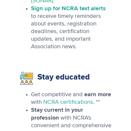
(SONAR)
.
Sign up for NCRA text alerts
to receive timely reminders
about events, registration
deadlines, certification
updates, and important
Association news.
Stay educated
earn more
Get competitive and
with
NCRA certifications
. **
Stay current in your
profession
with NCRA's
convenient and comprehensive