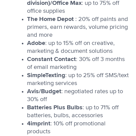
division)/Office Max
: up to 75% off
office supplies
The Home Depot
: 20% off paints and
primers, earn rewards, volume pricing
and more
Adobe
: up to 15% off on creative,
marketing & document solutions
Constant Contact
: 30% off 3 months
of email marketing
SimpleTexting
: up to 25% off SMS/text
marketing services
Avis/Budget
: negotiated rates up to
30% off
Batteries Plus Bulbs
: up to 71% off
batteries, bulbs, accessories
4imprint
: 10% off promotional
products