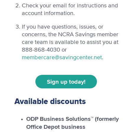
Check your email for instructions and
account information.
If you have questions, issues, or
concerns, the NCRA Savings member
care team is available to assist you at
888-868-4030 or
membercare@savingcenter.net
.
Sign up today!
Available discounts
ODP Business Solutions™ (formerly
Office Depot business