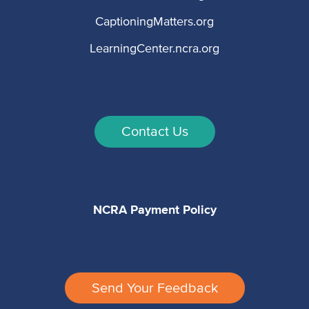
CaptioningMatters.org
LearningCenter.ncra.org
Contact Us
NCRA Payment Policy
Send Your Feedback