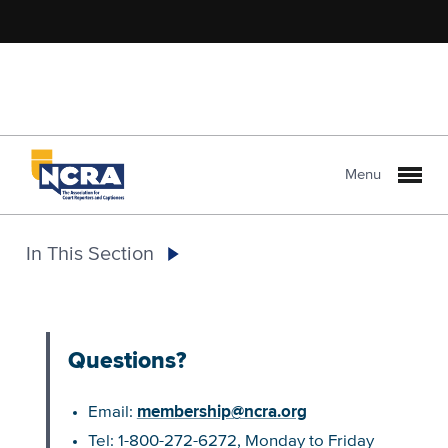
Menu
In This Section
Questions?
membership@ncra.org
Email:
Tel: 1-800-272-6272, Monday to Friday