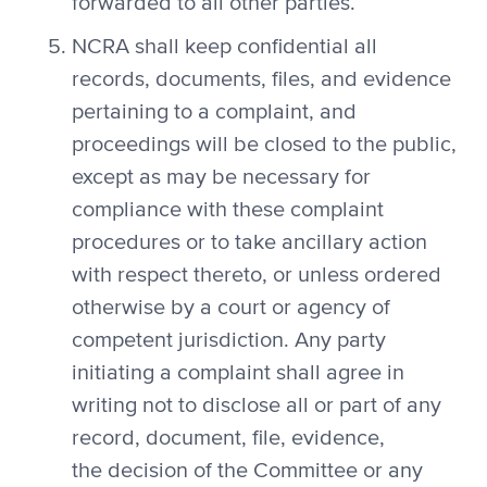
forwarded to all other parties.
NCRA shall keep confidential all
records, documents, files, and evidence
pertaining to a complaint, and
proceedings will be closed to the public,
except as may be necessary for
compliance with these complaint
procedures or to take ancillary action
with respect thereto, or unless ordered
otherwise by a court or agency of
competent jurisdiction. Any party
initiating a complaint shall agree in
writing not to disclose all or part of any
record, document, file, evidence,
the decision of the Committee or any