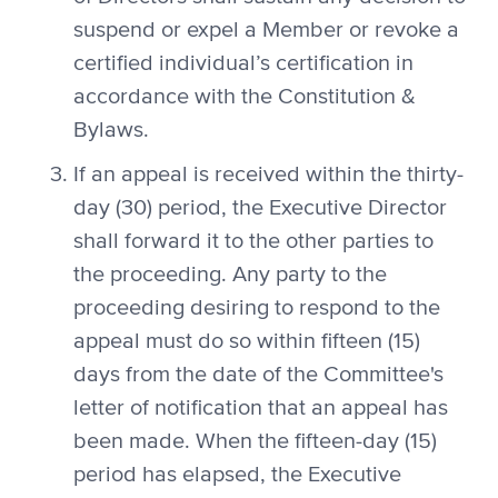
suspend or expel a Member or revoke a
certified individual’s certification in
accordance with the Constitution &
Bylaws.
If an appeal is received within the thirty-
day (30) period, the Executive Director
shall forward it to the other parties to
the proceeding. Any party to the
proceeding desiring to respond to the
appeal must do so within fifteen (15)
days from the date of the Committee's
letter of notification that an appeal has
been made. When the fifteen-day (15)
period has elapsed, the Executive