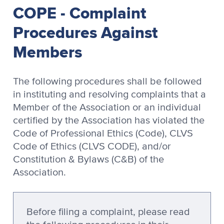
COPE - Complaint
Procedures Against
Members
The following procedures shall be followed
in instituting and resolving complaints that a
Member of the Association or an individual
certified by the Association has violated the
Code of Professional Ethics (Code), CLVS
Code of Ethics (CLVS CODE), and/or
Constitution & Bylaws (C&B) of the
Association.
Before filing a complaint, please read