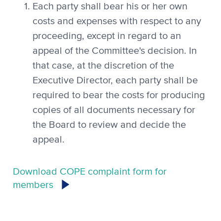
Each party shall bear his or her own
costs and expenses with respect to any
proceeding, except in regard to an
appeal of the Committee's decision. In
that case, at the discretion of the
Executive Director, each party shall be
required to bear the costs for producing
copies of all documents necessary for
the Board to review and decide the
appeal.
Download COPE complaint form for
members