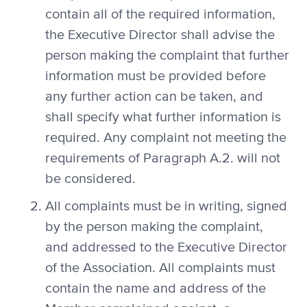
contain all of the required information,
the Executive Director shall advise the
person making the complaint that further
information must be provided before
any further action can be taken, and
shall specify what further information is
required. Any complaint not meeting the
requirements of Paragraph A.2. will not
be considered.
All complaints must be in writing, signed
by the person making the complaint,
and addressed to the Executive Director
of the Association. All complaints must
contain the name and address of the