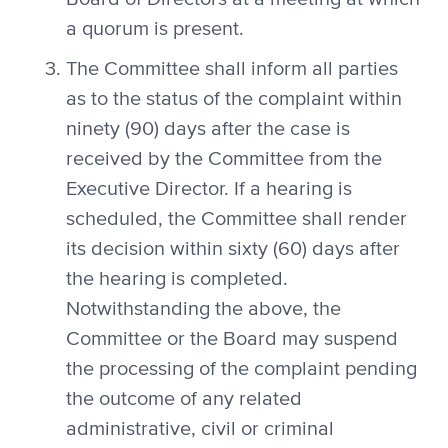
a quorum is present.
The Committee shall inform all parties
as to the status of the complaint within
ninety (90) days after the case is
received by the Committee from the
Executive Director. If a hearing is
scheduled, the Committee shall render
its decision within sixty (60) days after
the hearing is completed.
Notwithstanding the above, the
Committee or the Board may suspend
the processing of the complaint pending
the outcome of any related
administrative, civil or criminal