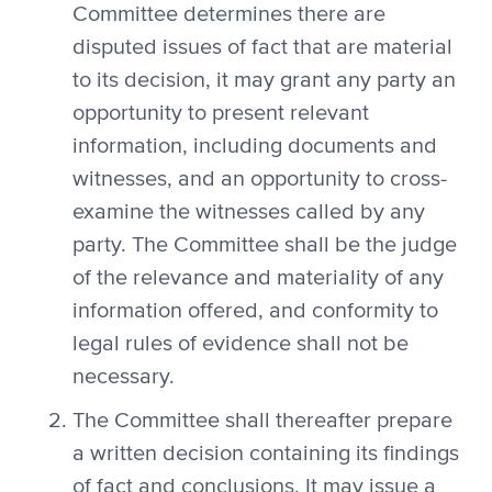
Committee determines there are
disputed issues of fact that are material
to its decision, it may grant any party an
opportunity to present relevant
information, including documents and
witnesses, and an opportunity to cross-
examine the witnesses called by any
party. The Committee shall be the judge
of the relevance and materiality of any
information offered, and conformity to
legal rules of evidence shall not be
necessary.
The Committee shall thereafter prepare
a written decision containing its findings
of fact and conclusions. It may issue a