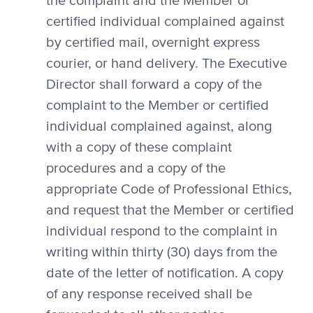
the complaint and the Member or
certified individual complained against
by certified mail, overnight express
courier, or hand delivery. The Executive
Director shall forward a copy of the
complaint to the Member or certified
individual complained against, along
with a copy of these complaint
procedures and a copy of the
appropriate Code of Professional Ethics,
and request that the Member or certified
individual respond to the complaint in
writing within thirty (30) days from the
date of the letter of notification. A copy
of any response received shall be