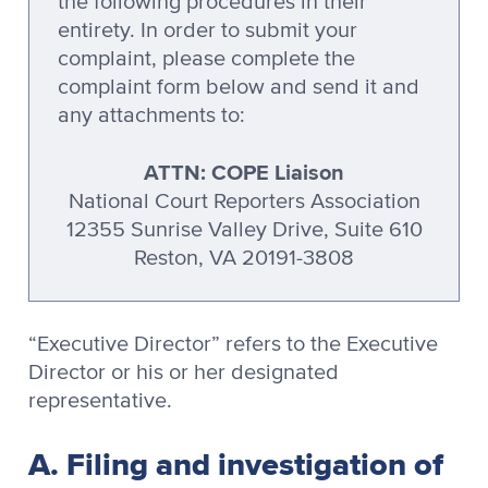
the following procedures in their
entirety. In order to submit your
complaint, please complete the
complaint form below and send it and
any attachments to:
ATTN: COPE Liaison
National Court Reporters Association
12355 Sunrise Valley Drive, Suite 610
Reston, VA 20191-3808
“Executive Director” refers to the Executive
Director or his or her designated
representative.
A. Filing and investigation of