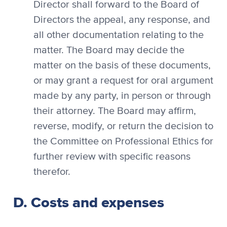
Director shall forward to the Board of
Directors the appeal, any response, and
all other documentation relating to the
matter. The Board may decide the
matter on the basis of these documents,
or may grant a request for oral argument
made by any party, in person or through
their attorney. The Board may affirm,
reverse, modify, or return the decision to
the Committee on Professional Ethics for
further review with specific reasons
therefor.
D. Costs and expenses