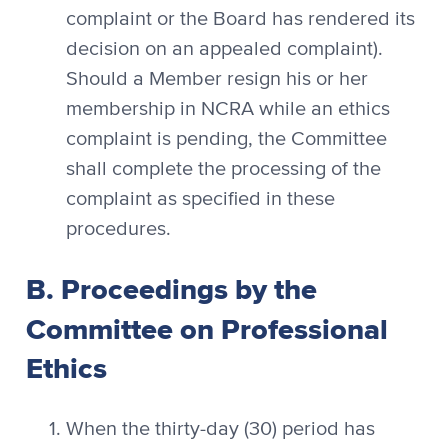
complaint or the Board has rendered its
decision on an appealed complaint).
Should a Member resign his or her
membership in NCRA while an ethics
complaint is pending, the Committee
shall complete the processing of the
complaint as specified in these
procedures.
B. Proceedings by the
Committee on Professional
Ethics
When the thirty-day (30) period has