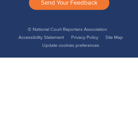
Send Your Feedback
© National Court Reporters Association
Accessibility Statement
Privacy Policy
Site Map
Update cookies preferences