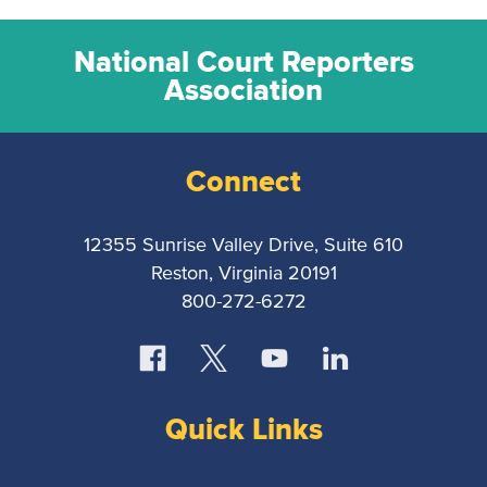
National Court Reporters
Association
Connect
12355 Sunrise Valley Drive, Suite 610
Reston, Virginia 20191
800-272-6272
Quick Links