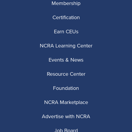
Membership
Certification
Earn CEUs
NCRA Learning Center
Events & News
Resource Center
Foundation
NCRA Marketplace
Advertise with NCRA
Job Board