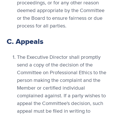
proceedings, or for any other reason
deemed appropriate by the Committee
or the Board to ensure fairness or due
process for all parties.
C. Appeals
The Executive Director shall promptly
send a copy of the decision of the
Committee on Professional Ethics to the
person making the complaint and the
Member or certified individual
complained against. If a party wishes to
appeal the Committee's decision, such
appeal must be filed in writing to