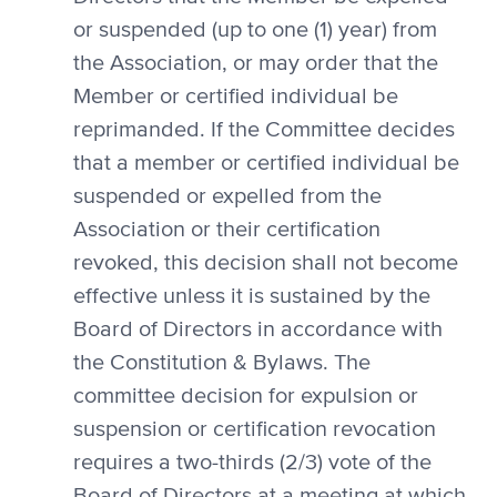
or suspended (up to one (1) year) from
the Association, or may order that the
Member or certified individual be
reprimanded. If the Committee decides
that a member or certified individual be
suspended or expelled from the
Association or their certification
revoked, this decision shall not become
effective unless it is sustained by the
Board of Directors in accordance with
the Constitution & Bylaws. The
committee decision for expulsion or
suspension or certification revocation
requires a two-thirds (2/3) vote of the
Board of Directors at a meeting at which