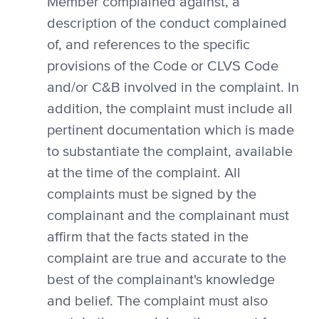
Member complained against, a
description of the conduct complained
of, and references to the specific
provisions of the Code or CLVS Code
and/or C&B involved in the complaint. In
addition, the complaint must include all
pertinent documentation which is made
to substantiate the complaint, available
at the time of the complaint. All
complaints must be signed by the
complainant and the complainant must
affirm that the facts stated in the
complaint are true and accurate to the
best of the complainant's knowledge
and belief. The complaint must also