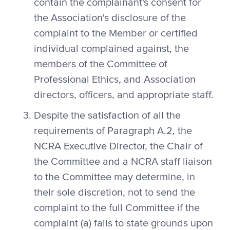
contain the complainant's consent for
the Association's disclosure of the
complaint to the Member or certified
individual complained against, the
members of the Committee of
Professional Ethics, and Association
directors, officers, and appropriate staff.
Despite the satisfaction of all the
requirements of Paragraph A.2, the
NCRA Executive Director, the Chair of
the Committee and a NCRA staff liaison
to the Committee may determine, in
their sole discretion, not to send the
complaint to the full Committee if the
complaint (a) fails to state grounds upon