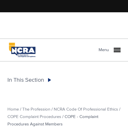
Menu
In This Section
Home
/
The Profession
/
NCRA Code Of Professional Ethics
/
COPE Complaint Procedures
/
COPE - Complaint
Procedures Against Members