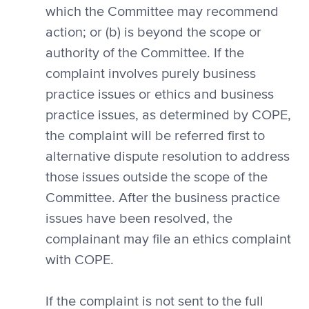
which the Committee may recommend
action; or (b) is beyond the scope or
authority of the Committee. If the
complaint involves purely business
practice issues or ethics and business
practice issues, as determined by COPE,
the complaint will be referred first to
alternative dispute resolution to address
those issues outside the scope of the
Committee. After the business practice
issues have been resolved, the
complainant may file an ethics complaint
with COPE.
If the complaint is not sent to the full