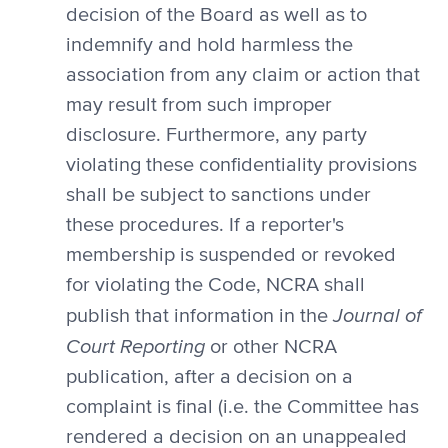
decision of the Board as well as to
indemnify and hold harmless the
association from any claim or action that
may result from such improper
disclosure. Furthermore, any party
violating these confidentiality provisions
shall be subject to sanctions under
these procedures. If a reporter's
membership is suspended or revoked
for violating the Code, NCRA shall
Journal of
publish that information in the
Court Reporting
or other NCRA
publication, after a decision on a
complaint is final (i.e. the Committee has
rendered a decision on an unappealed