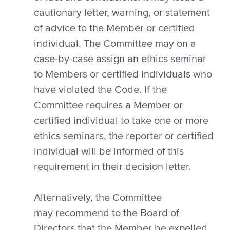
cautionary letter, warning, or statement
of advice to the Member or certified
individual. The Committee may on a
case-by-case assign an ethics seminar
to Members or certified individuals who
have violated the Code. If the
Committee requires a Member or
certified individual to take one or more
ethics seminars, the reporter or certified
individual will be informed of this
requirement in their decision letter.
Alternatively, the Committee
may recommend to the Board of
Directors that the Member be expelled