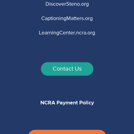
DiscoverSteno.org
CaptioningMatters.org
LearningCenter.ncra.org
Contact Us
NCRA Payment Policy