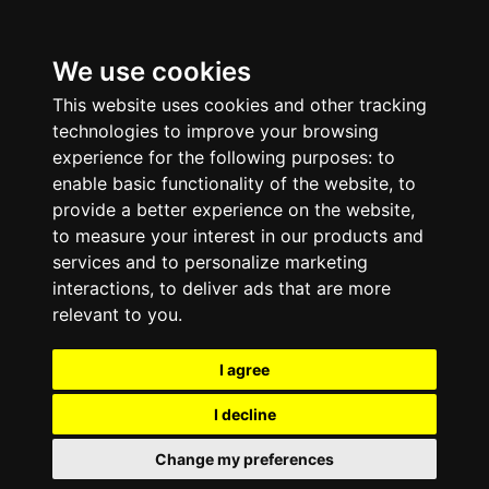
We use cookies
This website uses cookies and other tracking
technologies to improve your browsing
experience for the following purposes:
to
enable basic functionality of the website
,
to
provide a better experience on the website
,
to measure your interest in our products and
services and to personalize marketing
interactions
,
to deliver ads that are more
relevant to you
.
I agree
I decline
Change my preferences