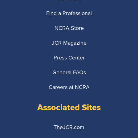
Find a Professional
NCRA Store
JCR Magazine
Press Center
General FAQs
Careers at NCRA
Associated Sites
TheJCR.com