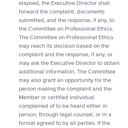
elapsed, the Executive Director shall
forward the complaint, documents
submitted, and the response, if any, to
the Committee on Professional Ethics.
The Committee on Professional Ethics
may reach its decision based on the
complaint and the response, if any, or
may ask the Executive Director to obtain
additional information. The Committee
may also grant an opportunity for the
person making the complaint and the
Member or certified individual
complained of to be heard either in
person, through legal counsel, or in a
format agreed to by all parties. If the