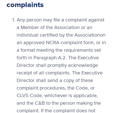
complaints
Any person may file a complaint against
a Member of the Association or an
individual certified by the Associationon
an approved NCRA complaint form, or in
a format meeting the requirements set
forth in Paragraph A.2. The Executive
Director shall promptly acknowledge
receipt of all complaints. The Executive
Director shall send a copy of these
complaint procedures, the Code, or
CLVS Code, whichever is applicable,
and the C&B to the person making the
complaint. If the complaint does not