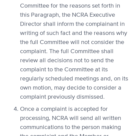
Committee for the reasons set forth in
this Paragraph, the NCRA Executive
Director shall inform the complainant in
writing of such fact and the reasons why
the full Committee will not consider the
complaint. The full Committee shall
review all decisions not to send the
complaint to the Committee at its
regularly scheduled meetings and, on its
own motion, may decide to consider a
complaint previously dismissed.
Once a complaint is accepted for
processing, NCRA will send all written
communications to the person making