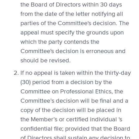
the Board of Directors within 30 days
from the date of the letter notifying all
parties of the Committee's decision. The
appeal must specify the grounds upon
which the party contends the
Committee's decision is erroneous and
should be revised.
If no appeal is taken within the thirty-day
(30) period from a decision by the
Committee on Professional Ethics, the
Committee’s decision will be final and a
copy of the decision will be placed in
the Member’s or certified individual 's
confidential file; provided that the Board
of Directors shall sustain any decision to