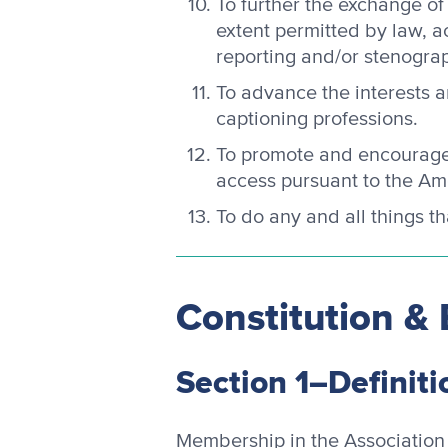
To further the exchange of
extent permitted by law, 
reporting and/or stenograp
To advance the interests 
captioning professions.
To promote and encourage 
access pursuant to the Ame
To do any and all things t
Constitution & 
Section 1–Definiti
Membership in the Association 