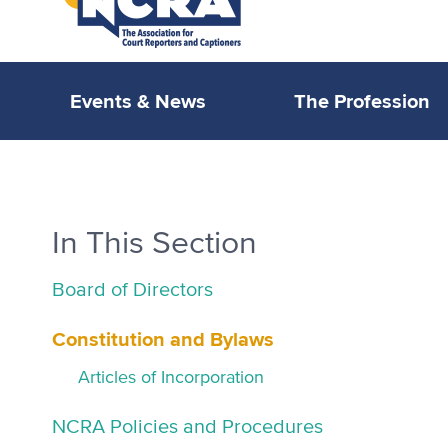
Events & News
The Profession
In This Section
Board of Directors
Constitution and Bylaws
Articles of Incorporation
NCRA Policies and Procedures