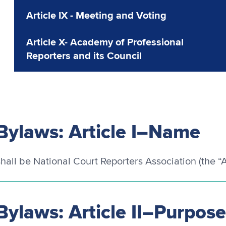
Article IX - Meeting and Voting
Article X- Academy of Professional
Reporters and its Council
Bylaws: Article I–Name
hall be National Court Reporters Association (the “A
Bylaws: Article II–Purpos