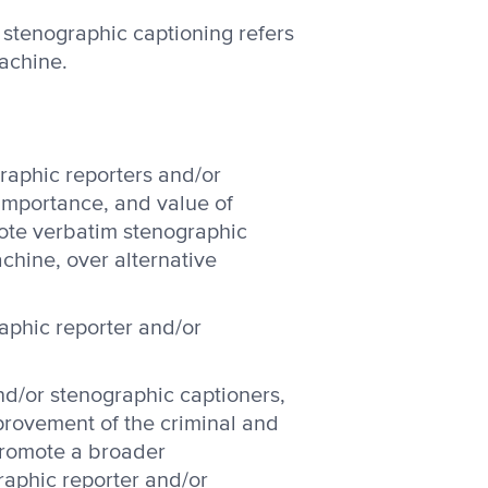
r stenographic captioning refers
achine.
raphic reporters and/or
importance, and value of
mote verbatim stenographic
chine, over alternative
aphic reporter and/or
d/or stenographic captioners,
provement of the criminal and
 promote a broader
raphic reporter and/or