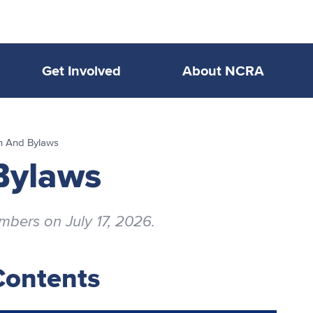
Get Involved
About NCRA
on And Bylaws
Bylaws
ers on July 17, 2026.
Contents