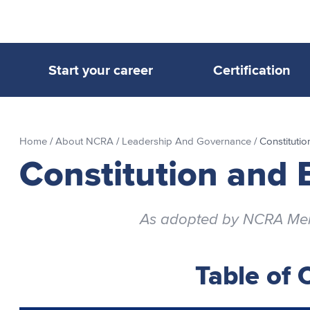
Start your career
Certification
Home
/
About NCRA
/
Leadership And Governance
/
Constituti
Constitution and 
As adopted by NCRA Memb
Table of 