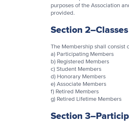
purposes of the Association an
provided.
Section 2–Classe
The Membership shall consist o
a) Participating Members
b) Registered Members
c) Student Members
d) Honorary Members
e) Associate Members
f) Retired Members
g) Retired Lifetime Members
Section 3–Partici