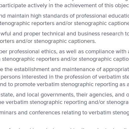
articipate actively in the achievement of this objec
and maintain high standards of professional educat
tenographic reporters and/or stenographic captione
wful and proper technical and business research to
orters and/or stenographic captioners.
er professional ethics, as well as compliance with a
im stenographic reporters and/or stenographic captio
e the establishment and maintenance of appropriat
r persons interested in the profession of verbatim s
nd to promote verbatim stenographic reporting as a
 state, and local governments, their agencies, and 
the verbatim stenographic reporting and/or stenogra
minars and conferences relating to verbatim stenog