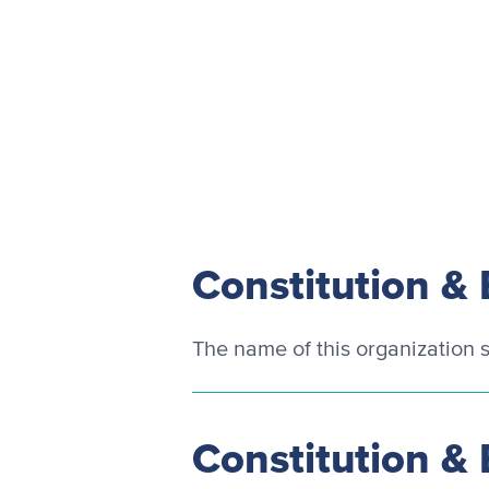
Constitution & 
The name of this organization s
Constitution & 