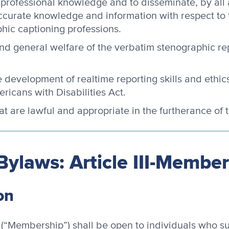
 professional knowledge and to disseminate, by all
accurate knowledge and information with respect to
hic captioning professions.
and general welfare of the verbatim stenographic re
development of realtime reporting skills and ethi
ricans with Disabilities Act.
hat are lawful and appropriate in the furtherance of
Bylaws: Article III-Membe
on
(“Membership”) shall be open to individuals who su