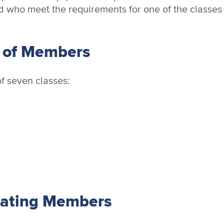
d who meet the requirements for one of the classes
s of Members
f seven classes:
pating Members