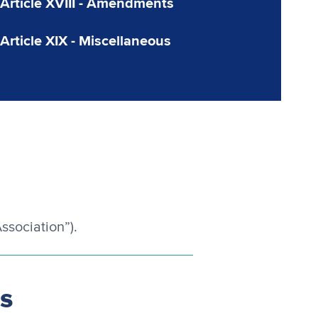
Article XVIII - Amendments
Article XIX - Miscellaneous
ssociation”).
es