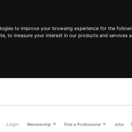
ologies to improve your browsing experience for the follow
ite
,
to measure your interest in our products and services a
Login
Membership
Find a Professional
Jobs