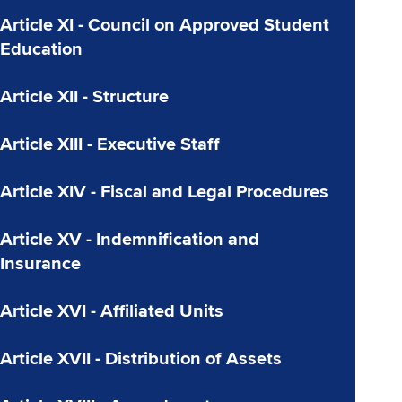
Article XI - Council on Approved Student
Education
Article XII - Structure
Article XIII - Executive Staff
Article XIV - Fiscal and Legal Procedures
Article XV - Indemnification and
Insurance
Article XVI - Affiliated Units
Article XVII - Distribution of Assets