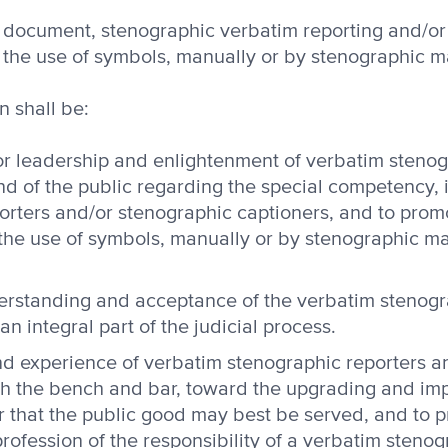
his document, stenographic verbatim reporting and/o
y the use of symbols, manually or by stenographic m
n shall be:
or leadership and enlightenment of verbatim stenog
nd of the public regarding the special competency, 
orters and/or stenographic captioners, and to pro
the use of symbols, manually or by stenographic ma
rstanding and acceptance of the verbatim stenogr
n integral part of the judicial process.
d experience of verbatim stenographic reporters an
th the bench and bar, toward the upgrading and im
der that the public good may best be served, and to
rofession of the responsibility of a verbatim stenog