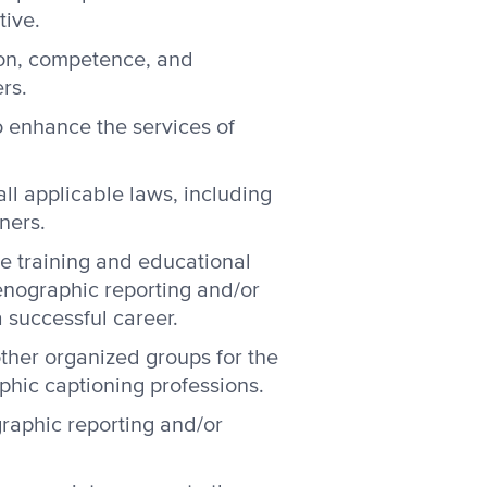
tive.
ion, competence, and
rs.
 enhance the services of
ll applicable laws, including
ners.
e training and educational
tenographic reporting and/or
 successful career.
other organized groups for the
phic captioning professions.
raphic reporting and/or