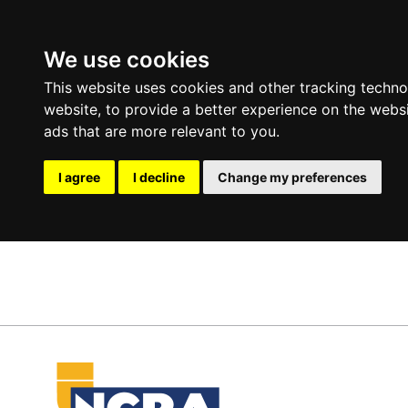
We use cookies
This website uses cookies and other tracking techn
website
,
to provide a better experience on the webs
ads that are more relevant to you
.
I agree
I decline
Change my preferences