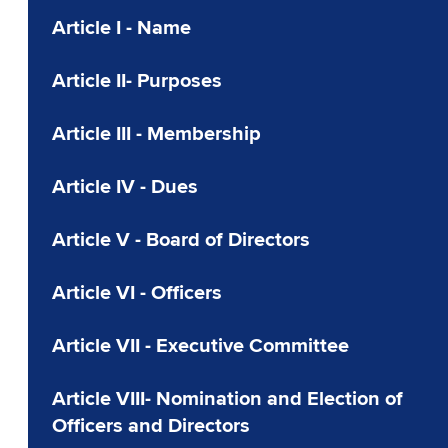
Article I - Name
Article II- Purposes
Article III - Membership
Article IV - Dues
Article V - Board of Directors
Article VI - Officers
Article VII - Executive Committee
Article VIII- Nomination and Election of
Officers and Directors