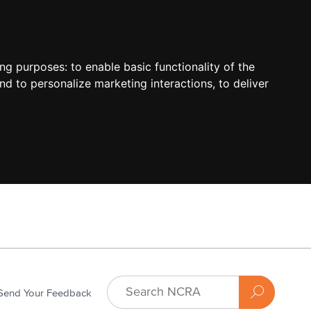
ing purposes:
to enable basic functionality of the
nd to personalize marketing interactions
,
to deliver
Send Your Feedback