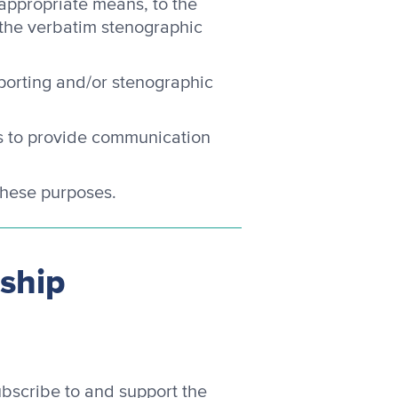
 appropriate means, to the
 the verbatim stenographic
porting and/or stenographic
cs to provide communication
 these purposes.
rship
bscribe to and support the