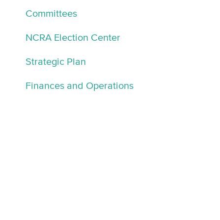
Committees
NCRA Election Center
Strategic Plan
Finances and Operations