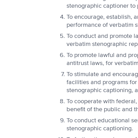
stenographic captioner to p
To encourage, establish, 
performance of verbatim s
To conduct and promote la
verbatim stenographic rep
To promote lawful and prop
antitrust laws, for verbat
To stimulate and encourag
facilities and programs fo
stenographic captioning, a
To cooperate with federal,
benefit of the public and 
To conduct educational se
stenographic captioning.