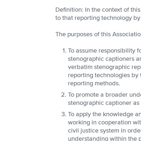
Definition: In the context of t
to that reporting technology b
The purposes of this Associatio
To assume responsibility f
stenographic captioners a
verbatim stenographic rep
reporting technologies by 
reporting methods.
To promote a broader unde
stenographic captioner as a
To apply the knowledge an
working in cooperation wi
civil justice system in or
understanding within the p