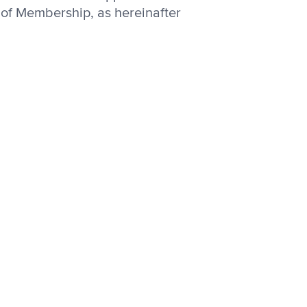
 of Membership, as hereinafter