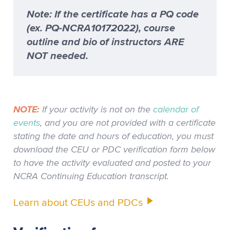
Note: If the certificate has a PQ code
(ex. PQ-NCRA10172022), course
outline and bio of instructors ARE
NOT needed.
NOTE:
If your activity is not on the
calendar of
events
, and you are not provided with a certificate
stating the date and hours of education, you must
download the CEU or PDC verification form below
to have the activity evaluated and posted to your
NCRA Continuing Education transcript.
Learn about CEUs and PDCs