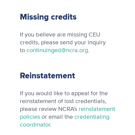
Missing credits
If you believe are missing CEU
credits, please send your inquiry
to
continuinged@ncra.org
.
Reinstatement
If you would like to appeal for the
reinstatement of lost credentials,
please review NCRA's
reinstatement
policies
or email the
credentialing
coordinator
.