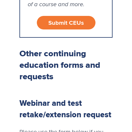
of a course and more.
Submit CEUs
Other continuing
education forms and
requests
Webinar and test
retake/extension request
Please use the form below if you