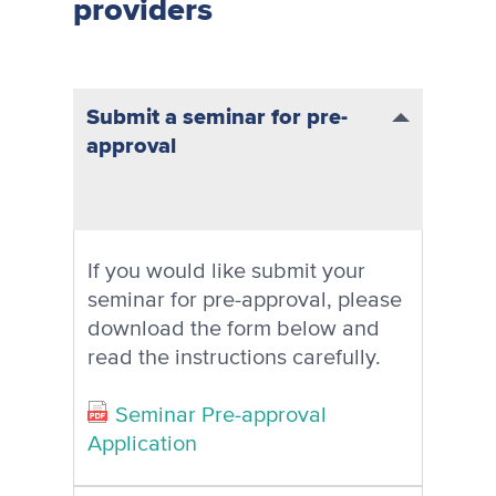
providers
Submit a seminar for pre-
approval
If you would like submit your
seminar for pre-approval, please
download the form below and
read the instructions carefully.
Seminar Pre-approval
Application