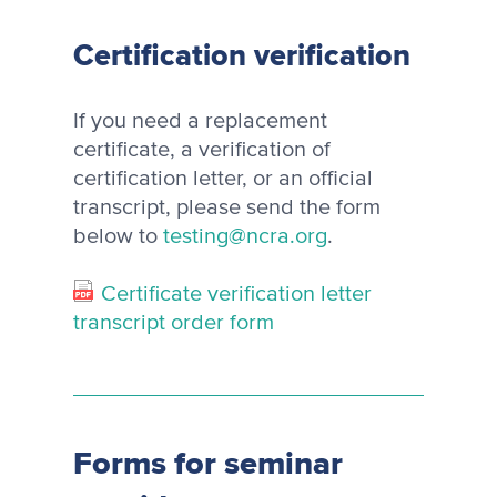
Certification verification
If you need a replacement
certificate, a verification of
certification letter, or an official
transcript, please send the form
below to
testing@ncra.org
.
Certificate verification letter
transcript order form
Forms for seminar