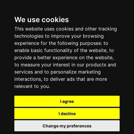
We use cookies
This website uses cookies and other tracking
technologies to improve your browsing
experience for the following purposes:
to
enable basic functionality of the website
,
to
provide a better experience on the website
,
to measure your interest in our products and
services and to personalize marketing
interactions
,
to deliver ads that are more
relevant to you
.
I agree
I decline
Change my preferences