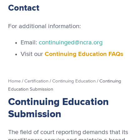
Contact
For additional information:
Email:
continuinged@ncra.org
Continuing Education FAQs
Visit our
Home
/
Certification
/
Continuing Education
/
Continuing
Education Submission
Continuing Education
Submission
The field of court reporting demands that its