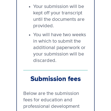
Your submission will be
kept off your transcript
until the documents are
provided.
You will have two weeks
in which to submit the
additional paperwork or
your submission will be
discarded.
Submission fees
Below are the submission
fees for education and
professional development