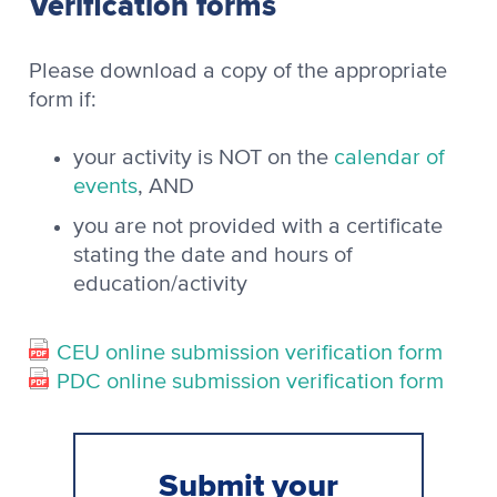
Verification forms
Please download a copy of the appropriate
form if:
your activity is NOT on the
calendar of
events
, AND
you are not provided with a certificate
stating the date and hours of
education/activity
CEU online submission verification form
PDC online submission verification form
Submit your