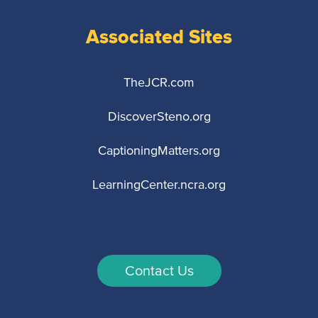
Associated Sites
TheJCR.com
DiscoverSteno.org
CaptioningMatters.org
LearningCenter.ncra.org
Contact Us