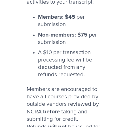
activities to your transcript:
Members: $45
per
submission
Non-members: $75
per
submission
A $10 per transaction
processing fee will be
deducted from any
refunds requested.
Members are encouraged to
have all courses provided by
outside vendors reviewed by
before
NCRA
taking and
submitting for credit.
will not
Refunds
be issued for