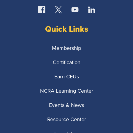
Quick Links
Membership
Certification
Earn CEUs
NCRA Learning Center
Events & News
Resource Center