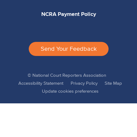
NCRA Payment Policy
Send Your Feedback
© National Court Reporters Association
Accessibility Statement
Privacy Policy
Site Map
Update cookies preferences