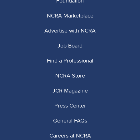
Foundation
NCRA Marketplace
Advertise with NCRA
Job Board
Find a Professional
NCRA Store
JCR Magazine
Press Center
General FAQs
Careers at NCRA