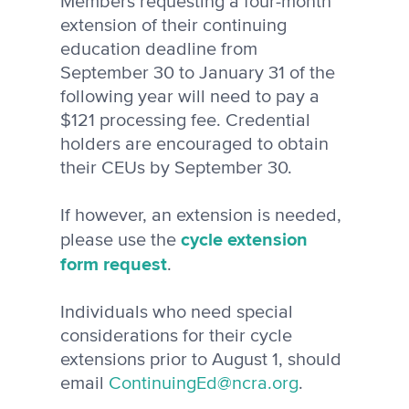
Members requesting a four-month
extension of their continuing
education deadline from
September 30 to January 31 of the
following year will need to pay a
$121 processing fee. Credential
holders are encouraged to obtain
their CEUs by September 30.
If however, an extension is needed,
cycle extension
please use the
form request
.
Individuals who need special
considerations for their cycle
extensions prior to August 1, should
email
ContinuingEd@ncra.org
.