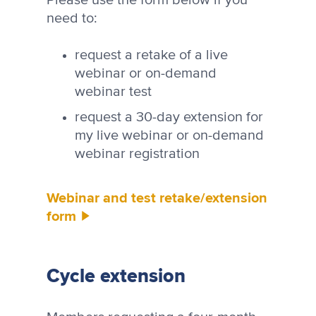
need to:
request a retake of a live
webinar or on-demand
webinar test
request a 30-day extension for
my live webinar or on-demand
webinar registration
Webinar and test retake/extension
form
Cycle extension