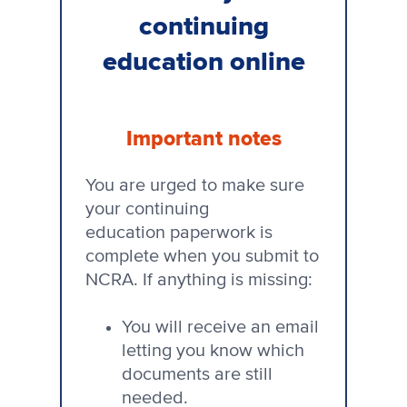
continuing
education online
Important notes
You are urged to make sure
your continuing
education paperwork is
complete when you submit to
NCRA. If anything is missing:
You will receive an email
letting you know which
documents are still
needed.