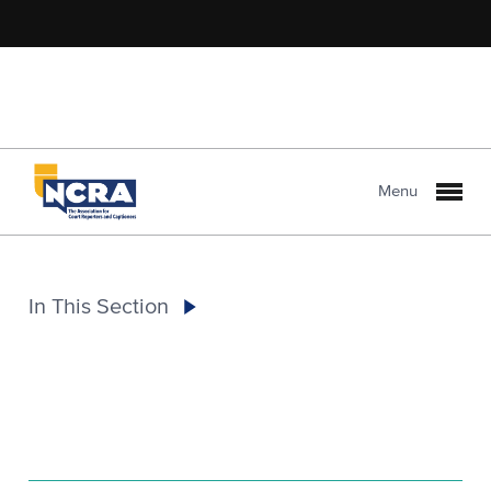
Menu
In This Section