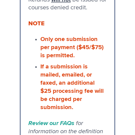
courses denied credit.
NOTE
Only one submission
per payment ($45/$75)
is permitted.
If a submission is
mailed, emailed, or
faxed, an additional
$25 processing fee will
be charged per
submission.
Review our FAQs
for
information on the definition