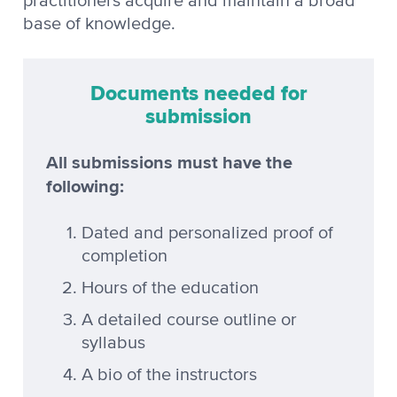
practitioners acquire and maintain a broad
base of knowledge.
Documents needed for
submission
All submissions must have the
following:
Dated and personalized proof of
completion
Hours of the education
A detailed course outline or
syllabus
A bio of the instructors