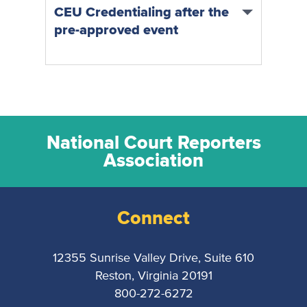
CEU Credentialing after the
pre-approved event
National Court Reporters
Association
Connect
12355 Sunrise Valley Drive, Suite 610
Reston, Virginia 20191
800-272-6272