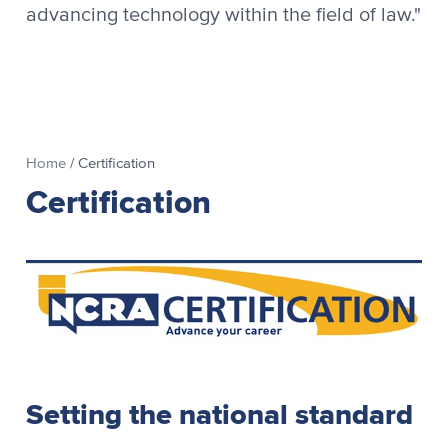
advancing technology within the field of law."
Home
/
Certification
Certification
Setting the national standard