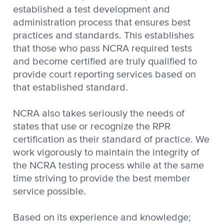
established a test development and
administration process that ensures best
practices and standards. This establishes
that those who pass NCRA required tests
and become certified are truly qualified to
provide court reporting services based on
that established standard.
NCRA also takes seriously the needs of
states that use or recognize the RPR
certification as their standard of practice. We
work vigorously to maintain the integrity of
the NCRA testing process while at the same
time striving to provide the best member
service possible.
Based on its experience and knowledge;