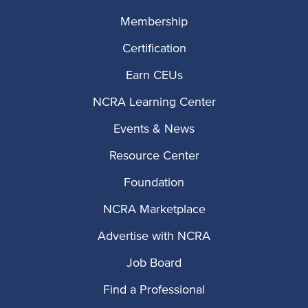
Membership
Certification
Earn CEUs
NCRA Learning Center
Events & News
Resource Center
Foundation
NCRA Marketplace
Advertise with NCRA
Job Board
Find a Professional