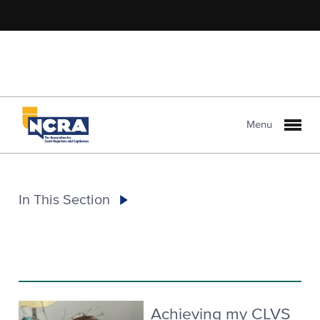
Menu
In This Section
Achieving my CLVS