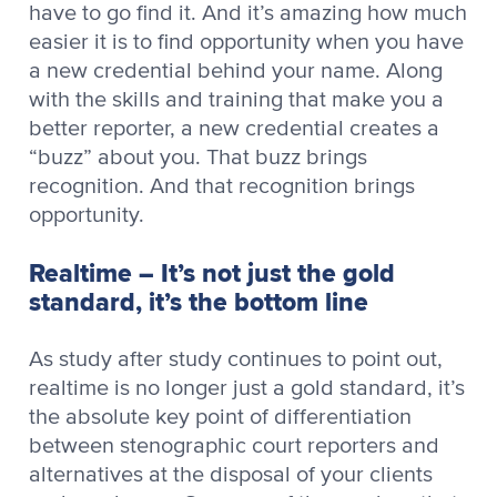
have to go find it. And it’s amazing how much
easier it is to find opportunity when you have
a new credential behind your name. Along
with the skills and training that make you a
better reporter, a new credential creates a
“buzz” about you. That buzz brings
recognition. And that recognition brings
opportunity.
Realtime – It’s not just the gold
standard, it’s the bottom line
As study after study continues to point out,
realtime is no longer just a gold standard, it’s
the absolute key point of differentiation
between stenographic court reporters and
alternatives at the disposal of your clients