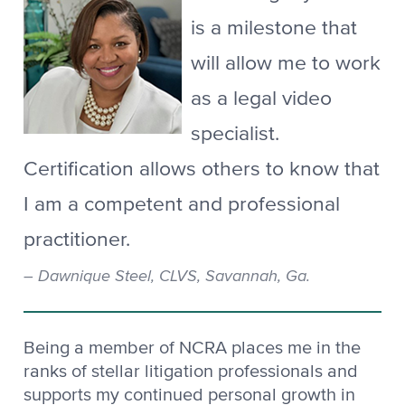
is a milestone that
will allow me to work
as a legal video
specialist.
Certification allows others to know that
I am a competent and professional
practitioner.
Dawnique Steel, CLVS, Savannah, Ga.
Being a member of NCRA places me in the
ranks of stellar litigation professionals and
supports my continued personal growth in