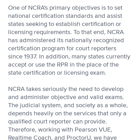
One of NCRA's primary objectives is to set
national certification standards and assist
states seeking to establish certification or
licensing requirements. To that end, NCRA
has administered its nationally recognized
certification program for court reporters
since 1937. In addition, many states currently
accept or use the RPR in the place of the
state certification or licensing exam.
NCRA takes seriously the need to develop
and administer objective and valid exams.
The judicial system, and society as a whole,
depends heavily on the services that only a
qualified court reporter can provide.
Therefore, working with Pearson VUE,
Realtime Coach, and ProctorU, we have