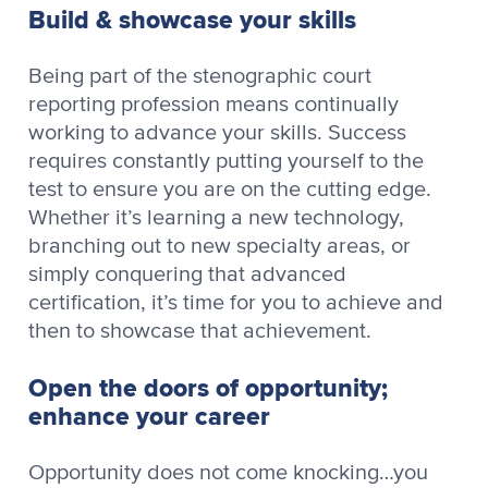
Build & showcase your skills
Being part of the stenographic court
reporting profession means continually
working to advance your skills. Success
requires constantly putting yourself to the
test to ensure you are on the cutting edge.
Whether it’s learning a new technology,
branching out to new specialty areas, or
simply conquering that advanced
certification, it’s time for you to achieve and
then to showcase that achievement.
Open the doors of opportunity;
enhance your career
Opportunity does not come knocking…you