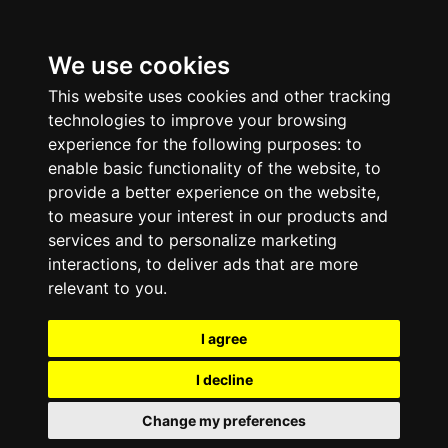
We use cookies
This website uses cookies and other tracking
technologies to improve your browsing
experience for the following purposes:
to
enable basic functionality of the website
,
to
provide a better experience on the website
,
to measure your interest in our products and
services and to personalize marketing
interactions
,
to deliver ads that are more
relevant to you
.
I agree
I decline
Change my preferences