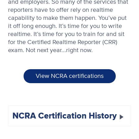
and employers. So many of the services that
reporters have to offer rely on realtime
capability to make them happen. You’ve put
it off long enough. It’s time for you to write
realtime. It’s time for you to train for and sit
for the Certified Realtime Reporter (CRR)
exam. Not next year...right now.
View NCRA certifications
NCRA Certification History