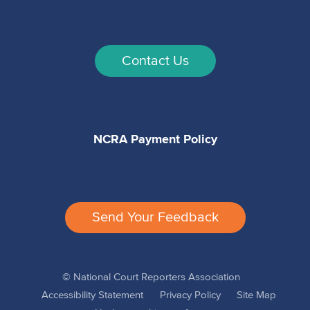
Contact Us
NCRA Payment Policy
Send Your Feedback
© National Court Reporters Association
Accessibility Statement
Privacy Policy
Site Map