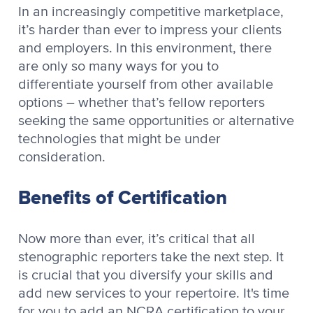
In an increasingly competitive marketplace,
it’s harder than ever to impress your clients
and employers. In this environment, there
are only so many ways for you to
differentiate yourself from other available
options – whether that’s fellow reporters
seeking the same opportunities or alternative
technologies that might be under
consideration.
Benefits of Certification
Now more than ever, it’s critical that all
stenographic reporters take the next step. It
is crucial that you diversify your skills and
add new services to your repertoire. It's time
for you to add an NCRA certification to your