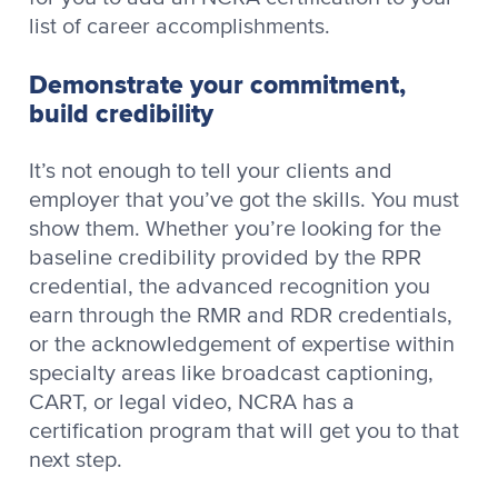
list of career accomplishments.
Demonstrate your commitment,
build credibility
It’s not enough to tell your clients and
employer that you’ve got the skills. You must
show them. Whether you’re looking for the
baseline credibility provided by the RPR
credential, the advanced recognition you
earn through the RMR and RDR credentials,
or the acknowledgement of expertise within
specialty areas like broadcast captioning,
CART, or legal video, NCRA has a
certification program that will get you to that
next step.