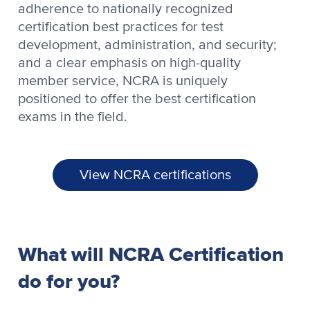
adherence to nationally recognized
certification best practices for test
development, administration, and security;
and a clear emphasis on high-quality
member service, NCRA is uniquely
positioned to offer the best certification
exams in the field.
View NCRA certifications
What will NCRA Certification
do for you?