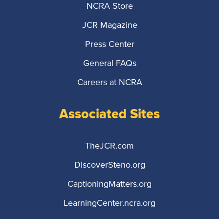
NCRA Store
JCR Magazine
Press Center
General FAQs
Careers at NCRA
Associated Sites
TheJCR.com
DiscoverSteno.org
CaptioningMatters.org
LearningCenter.ncra.org