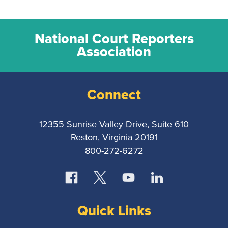
National Court Reporters
Association
Connect
12355 Sunrise Valley Drive, Suite 610
Reston, Virginia 20191
800-272-6272
Quick Links