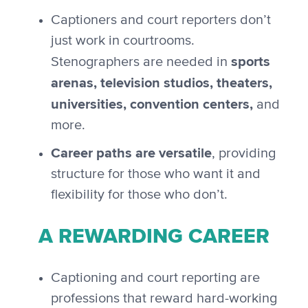
Captioners and court reporters don’t
just work in courtrooms.
sports
Stenographers are needed in
arenas, television studios, theaters,
universities, convention centers,
and
more.
Career paths are versatile
, providing
structure for those who want it and
flexibility for those who don’t.
A REWARDING CAREER
Captioning and court reporting are
professions that reward hard-working