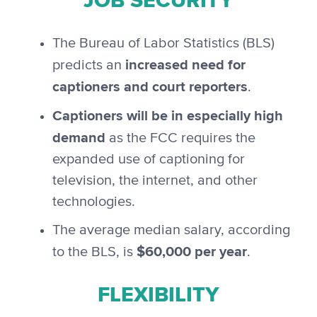
JOB SECURITY
The Bureau of Labor Statistics (BLS)
increased need for
predicts an
captioners and court reporters
.
Captioners will be in especially high
demand
as the FCC requires the
expanded use of captioning for
television, the internet, and other
technologies.
The average median salary, according
$60,000 per year
to the BLS, is
.
FLEXIBILITY