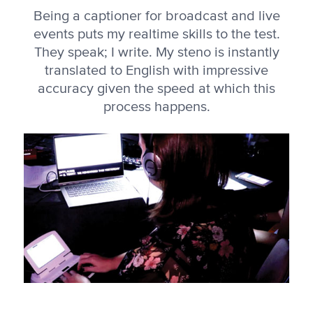
Being a captioner for broadcast and live
events puts my realtime skills to the test.
They speak; I write. My steno is instantly
translated to English with impressive
accuracy given the speed at which this
process happens.