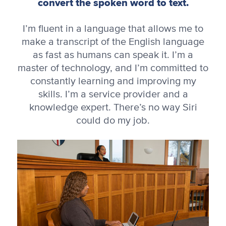
convert the spoken word to text.
I’m fluent in a language that allows me to
make a transcript of the English language
as fast as humans can speak it. I’m a
master of technology, and I’m committed to
constantly learning and improving my
skills. I’m a service provider and a
knowledge expert. There’s no way Siri
could do my job.