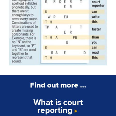
Find out more ...
What is court
reporting