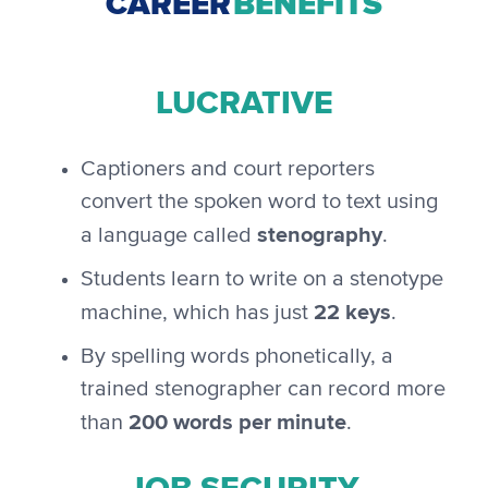
CAREER
BENEFITS
LUCRATIVE
Captioners and court reporters
convert the spoken word to text using
stenography
a language called
.
Students learn to write on a stenotype
22 keys
machine, which has just
.
By spelling words phonetically, a
trained stenographer can record more
200 words per minute
than
.