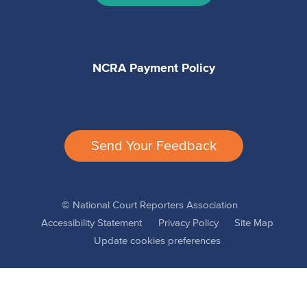
NCRA Payment Policy
Send Your Feedback
© National Court Reporters Association
Accessibility Statement
Privacy Policy
Site Map
Update cookies preferences