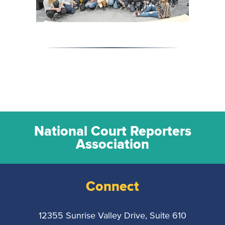
National Court Reporters
Association
Connect
12355 Sunrise Valley Drive, Suite 610