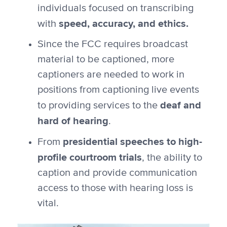
individuals focused on transcribing
speed, accuracy, and ethics.
with
Since the FCC requires broadcast
material to be captioned, more
captioners are needed to work in
positions from captioning live events
deaf and
to providing services to the
hard of hearing
.
presidential speeches to high-
From
profile courtroom trials
, the ability to
caption and provide communication
access to those with hearing loss is
vital.