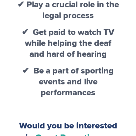
✔ Play a crucial role in the
legal process
✔ Get paid to watch TV
while helping the deaf
and hard of hearing
✔ Be a part of sporting
events and live
performances
Would you be interested