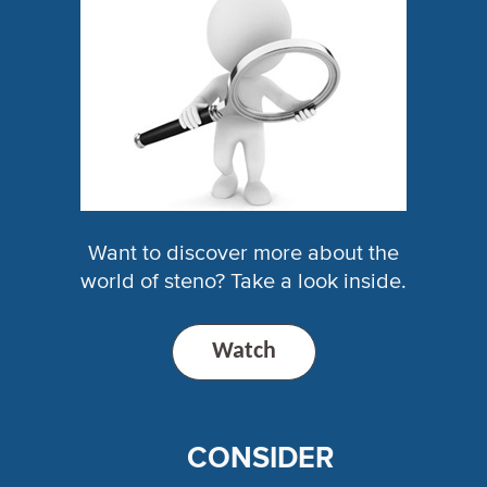
Want to discover more about the
world of steno? Take a look inside.
Watch
CONSIDER