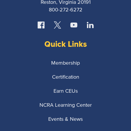
Reston, Virginia 20191
800-272-6272
Quick Links
Membership
Certification
Earn CEUs
NCRA Learning Center
Events & News