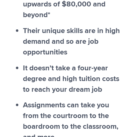
upwards of $80,000 and
beyond*
Their unique skills are in high
demand and so are job
opportunities
It doesn’t take a four-year
degree and high tuition costs
to reach your dream job
Assignments can take you
from the courtroom to the
boardroom to the classroom,