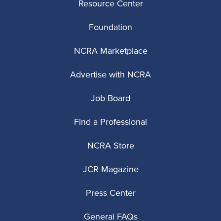
Resource Center
Foundation
NCRA Marketplace
Advertise with NCRA
Job Board
Find a Professional
NCRA Store
JCR Magazine
Press Center
General FAQs