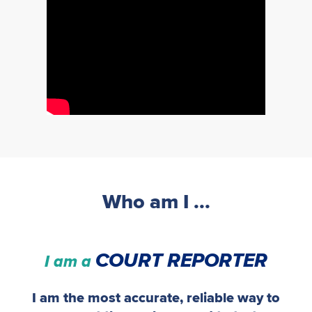
Who am I ...
COURT REPORTER
I am a
I am the most accurate, reliable way to