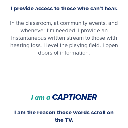
I provide access to those who can’t hear.
In the classroom, at community events, and
whenever I’m needed, I provide an
instantaneous written stream to those with
hearing loss. I level the playing field. I open
doors of information.
CAPTIONER
I am a
I am the reason those words scroll on
the TV.