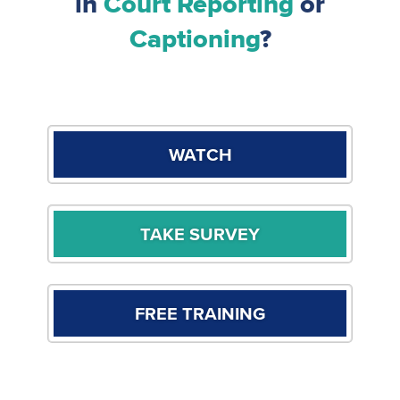
in
Court Reporting
or
Captioning
?
WATCH
TAKE SURVEY
FREE TRAINING