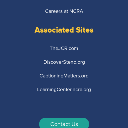
Careers at NCRA
Associated Sites
TheJCR.com
DiscoverSteno.org
CaptioningMatters.org
LearningCenter.ncra.org
Contact Us