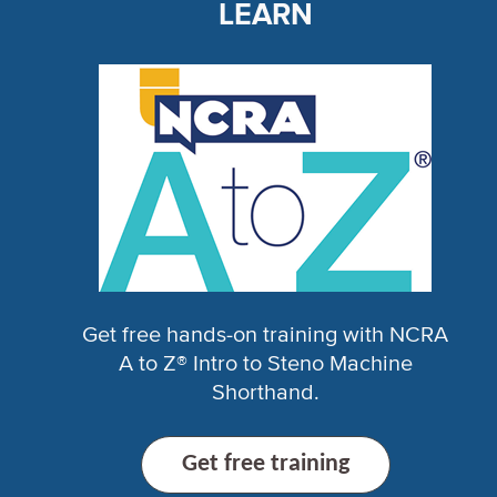
LEARN
Get free hands-on training with NCRA
A to Z® Intro to Steno Machine
Shorthand.
Get free training