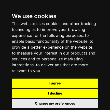
We use cookies
This website uses cookies and other tracking
technologies to improve your browsing
experience for the following purposes:
to
enable basic functionality of the website
,
to
provide a better experience on the website
,
to measure your interest in our products and
services and to personalize marketing
interactions
,
to deliver ads that are more
relevant to you
.
I agree
I decline
Change my preferences