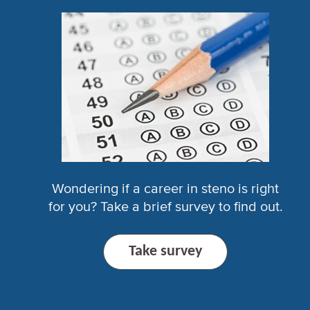
Wondering if a career in steno is right
for you? Take a brief survey to find out.
Take survey