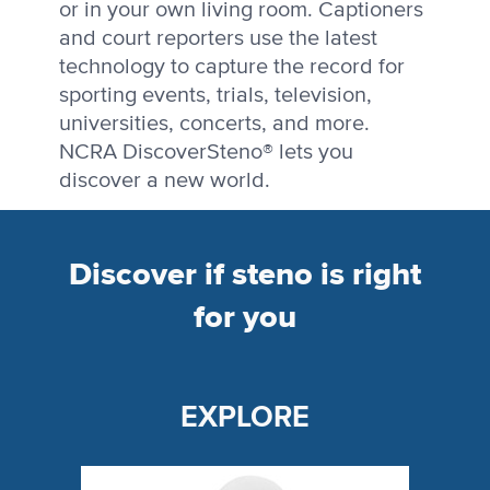
or in your own living room. Captioners
and court reporters use the latest
technology to capture the record for
sporting events, trials, television,
universities, concerts, and more.
NCRA DiscoverSteno® lets you
discover a new world.
Discover if steno is right
for you
EXPLORE