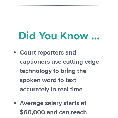
Did You Know …
Court reporters and
captioners use cutting-edge
technology to bring the
spoken word to text
accurately in real time
Average salary starts at
$60,000 and can reach