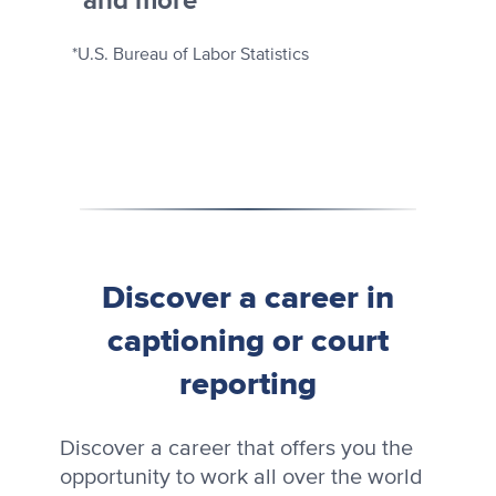
and more
*U.S. Bureau of Labor Statistics
Discover a career in
captioning or court
reporting
Discover a career that offers you the
opportunity to work all over the world