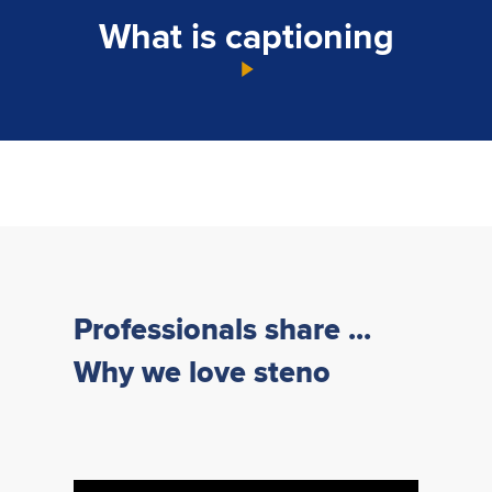
What is captioning
Professionals share ...
Why we love steno