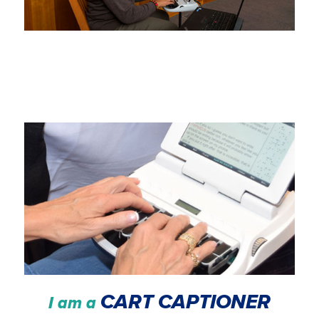
CART CAPTIONER
I am a