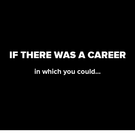
IF THERE WAS A CAREER
in which you could...