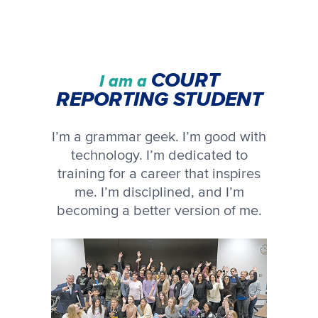
COURT
I am a
REPORTING STUDENT
I’m a grammar geek. I’m good with
technology. I’m dedicated to
training for a career that inspires
me. I’m disciplined, and I’m
becoming a better version of me.