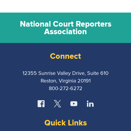
National Court Reporters
Association
Connect
12355 Sunrise Valley Drive, Suite 610
Reston, Virginia 20191
800-272-6272
Quick Links