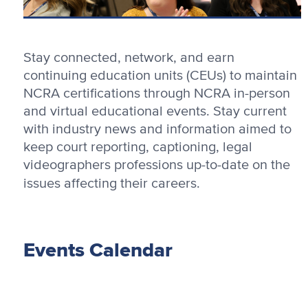
Stay connected, network, and earn
continuing education units (CEUs) to maintain
NCRA certifications through NCRA in-person
and virtual educational events. Stay current
with industry news and information aimed to
keep court reporting, captioning, legal
videographers professions up-to-date on the
issues affecting their careers.
Events Calendar