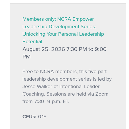
Members only: NCRA Empower
Leadership Development Series:
Unlocking Your Personal Leadership
Potential
August 25, 2026 7:30 PM to 9:00
PM
Free to NCRA members, this five-part
leadership development series is led by
Jesse Walker of Intentional Leader
Coaching. Sessions are held via Zoom
from 7:30–9 p.m. ET.
CEUs:
0.15