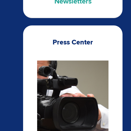
Newsletters
Press Center