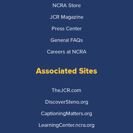
NCRA Store
JCR Magazine
Press Center
General FAQs
Careers at NCRA
Associated Sites
TheJCR.com
DiscoverSteno.org
CaptioningMatters.org
LearningCenter.ncra.org