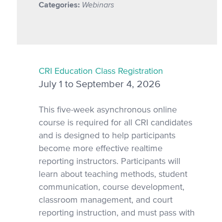
Categories:
Webinars
CRI Education Class Registration
July 1 to September 4, 2026
This five-week asynchronous online
course is required for all CRI candidates
and is designed to help participants
become more effective realtime
reporting instructors. Participants will
learn about teaching methods, student
communication, course development,
classroom management, and court
reporting instruction, and must pass with