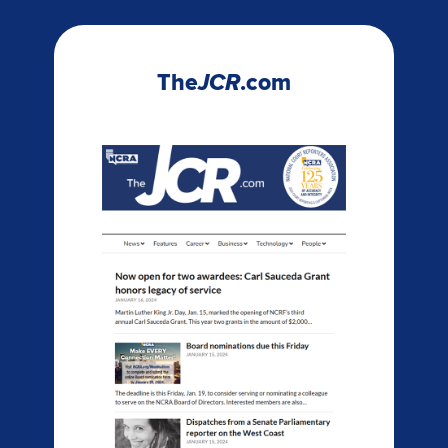
The
JCR
.com