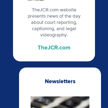
TheJCR.com website
presents news of the day
about court reporting,
captioning, and legal
videography.
TheJCR.com
Newsletters