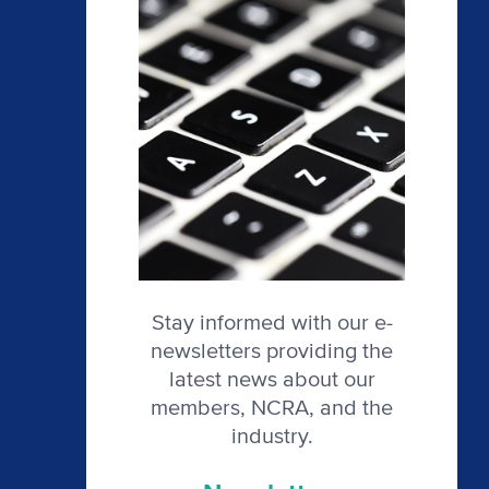
Stay informed with our e-
newsletters providing the
latest news about our
members, NCRA, and the
industry.