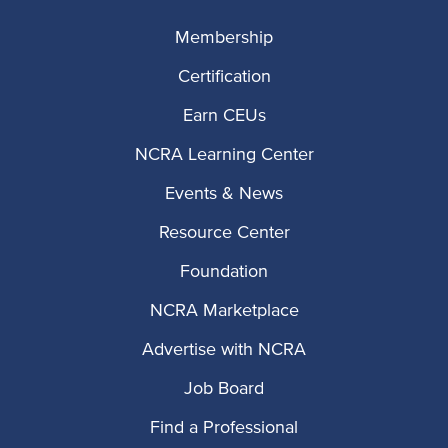
Membership
Certification
Earn CEUs
NCRA Learning Center
Events & News
Resource Center
Foundation
NCRA Marketplace
Advertise with NCRA
Job Board
Find a Professional