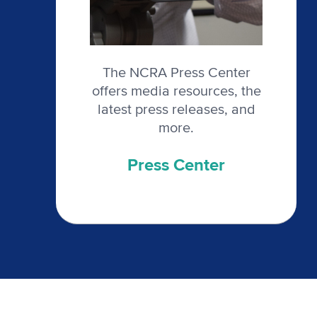
The NCRA Press Center
offers media resources, the
latest press releases, and
more.
Press Center