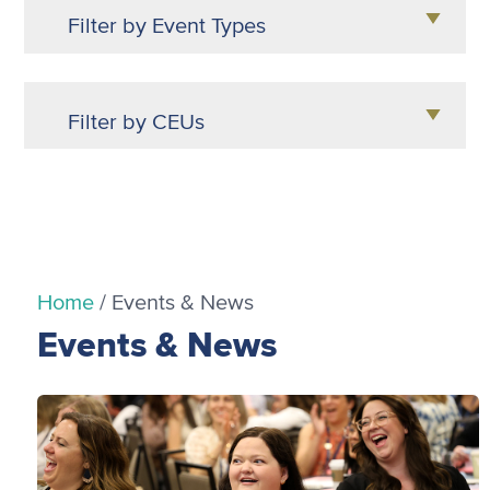
Filter by Event Types
Certification (1)
Filter by CEUs
Webinars (2)
0.15 (2)
Home
/
Events & News
Events & News