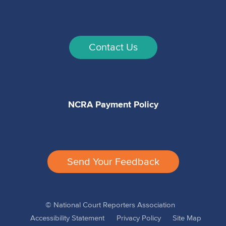
Contact Us
NCRA Payment Policy
Send Your Feedback
© National Court Reporters Association
Accessibility Statement
Privacy Policy
Site Map