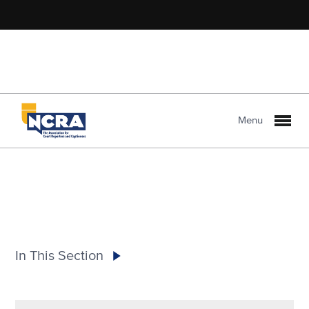
Menu
In This Section