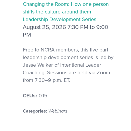
Changing the Room: How one person
shifts the culture around them –
Leadership Development Series
August 25, 2026 7:30 PM to 9:00
PM
Free to NCRA members, this five-part
leadership development series is led by
Jesse Walker of Intentional Leader
Coaching. Sessions are held via Zoom
from 7:30–9 p.m. ET.
CEUs:
0.15
Categories:
Webinars