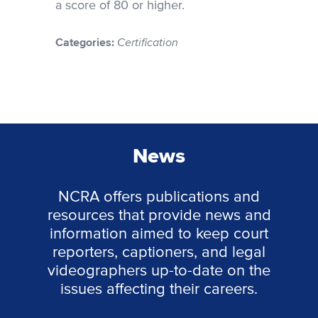
a score of 80 or higher.
Categories:
Certification
News
NCRA offers publications and
resources that provide news and
information aimed to keep court
reporters, captioners, and legal
videographers up-to-date on the
issues affecting their careers.