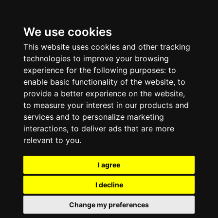
We use cookies
This website uses cookies and other tracking
technologies to improve your browsing
experience for the following purposes:
to
enable basic functionality of the website
,
to
provide a better experience on the website
,
to measure your interest in our products and
services and to personalize marketing
interactions
,
to deliver ads that are more
relevant to you
.
I agree
I decline
Change my preferences