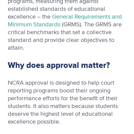
programs, measuring them against
established standards of educational
excellence – the
General Requirements and
Minimum Standards
(GRMS). The GRMS are
critical benchmarks that set a collective
standard and provide clear objectives to
attain.
Why does approval matter?
NCRA approval is designed to help court
reporting programs boost their ongoing
performance efforts for the benefit of their
students. It also matters because students
deserve the highest level of educational
excellence possible.