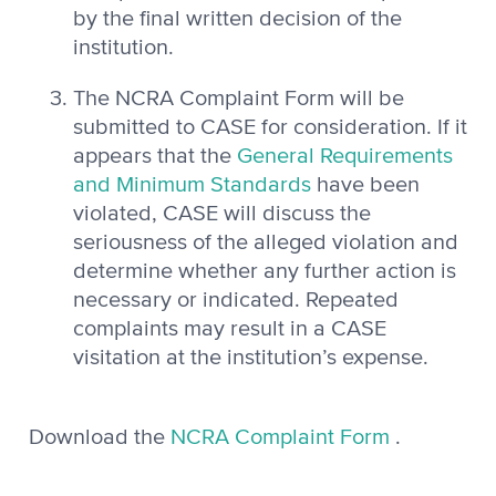
by the final written decision of the
institution.
The NCRA Complaint Form will be
submitted to CASE for consideration. If it
appears that the
General Requirements
and Minimum Standards
have been
violated, CASE will discuss the
seriousness of the alleged violation and
determine whether any further action is
necessary or indicated. Repeated
complaints may result in a CASE
visitation at the institution’s expense.
Download the
NCRA Complaint Form
.