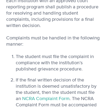
Each institution with an approved court
reporting program shall publish a procedure
for resolving and handling student
complaints, including provisions for a final
written decision.
Complaints must be handled in the following
manner:
The student must file the complaint in
compliance with the institution’s
published grievance procedure.
If the final written decision of the
institution is deemed unsatisfactory by
the student, then the student must file
an
NCRA Complaint Form
. The NCRA
Complaint Form must be accompanied