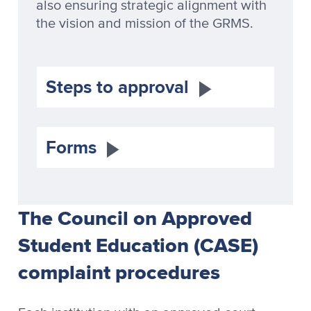
also ensuring strategic alignment with
the vision and mission of the GRMS.
Steps to approval
Forms
The Council on Approved
Student Education (CASE)
complaint procedures