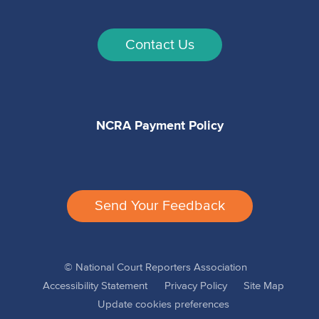
Contact Us
NCRA Payment Policy
Send Your Feedback
© National Court Reporters Association
Accessibility Statement
Privacy Policy
Site Map
Update cookies preferences