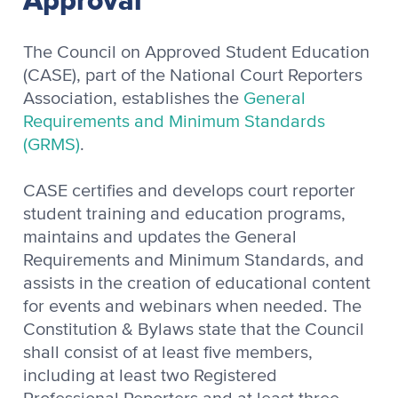
Approval
The Council on Approved Student Education
(CASE), part of the National Court Reporters
Association, establishes the
General
Requirements and Minimum Standards
(GRMS)
.
CASE certifies and develops court reporter
student training and education programs,
maintains and updates the General
Requirements and Minimum Standards, and
assists in the creation of educational content
for events and webinars when needed. The
Constitution & Bylaws state that the Council
shall consist of at least five members,
including at least two Registered