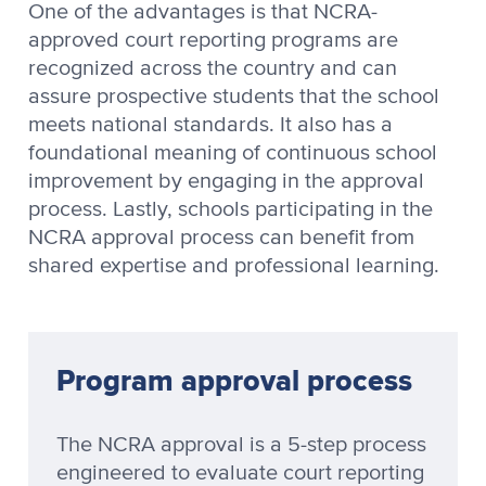
One of the advantages is that NCRA-
approved court reporting programs are
recognized across the country and can
assure prospective students that the school
meets national standards. It also has a
foundational meaning of continuous school
improvement by engaging in the approval
process. Lastly, schools participating in the
NCRA approval process can benefit from
shared expertise and professional learning.
Program approval process
The NCRA approval is a 5-step process
engineered to evaluate court reporting