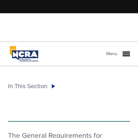
Menu
In This Section
The General Requirements for