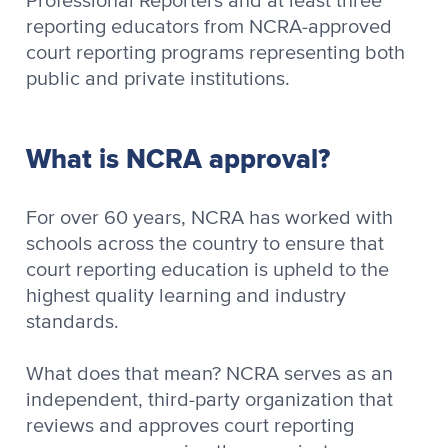
Professional Reporters and at least three
reporting educators from NCRA-approved
court reporting programs representing both
public and private institutions.
What is NCRA approval?
For over 60 years, NCRA has worked with
schools across the country to ensure that
court reporting education is upheld to the
highest quality learning and industry
standards.
What does that mean? NCRA serves as an
independent, third-party organization that
reviews and approves court reporting