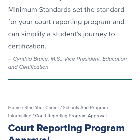
Minimum Standards set the standard
for your court reporting program and
can simplify a student’s journey to
certification.
Cynthia Bruce, M.S., Vice President, Education
and Certification
Home
/
Start Your Career
/
Schools And Program
Information
/
Court Reporting Program Approval
Court Reporting Program