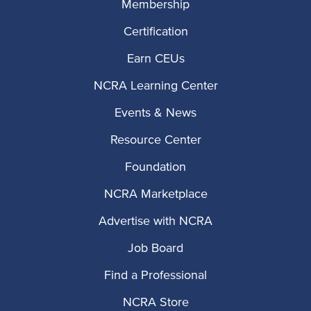
Membership
Certification
Earn CEUs
NCRA Learning Center
Events & News
Resource Center
Foundation
NCRA Marketplace
Advertise with NCRA
Job Board
Find a Professional
NCRA Store