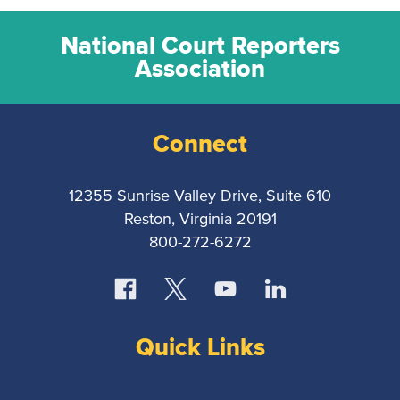
National Court Reporters
Association
Connect
12355 Sunrise Valley Drive, Suite 610
Reston, Virginia 20191
800-272-6272
Quick Links