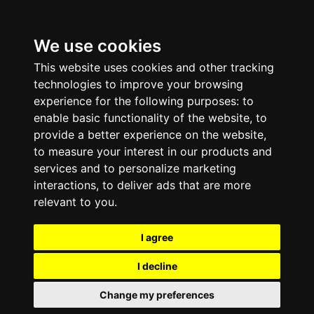
We use cookies
This website uses cookies and other tracking
technologies to improve your browsing
experience for the following purposes:
to
enable basic functionality of the website
,
to
provide a better experience on the website
,
to measure your interest in our products and
services and to personalize marketing
interactions
,
to deliver ads that are more
relevant to you
.
I agree
I decline
Change my preferences