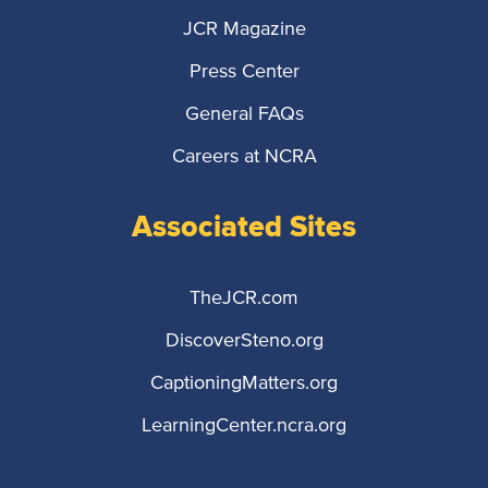
JCR Magazine
Press Center
General FAQs
Careers at NCRA
Associated Sites
TheJCR.com
DiscoverSteno.org
CaptioningMatters.org
LearningCenter.ncra.org