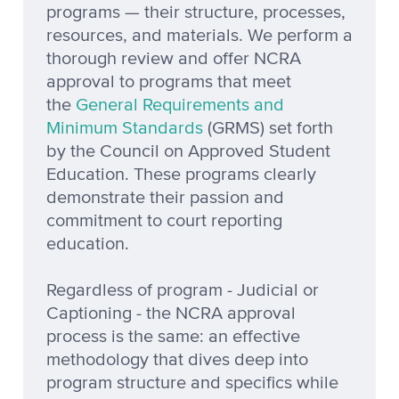
programs — their structure, processes,
resources, and materials. We perform a
thorough review and offer NCRA
approval to programs that meet
the
General Requirements and
Minimum Standards
(GRMS) set forth
by the Council on Approved Student
Education. These programs clearly
demonstrate their passion and
commitment to court reporting
education.
Regardless of program - Judicial or
Captioning - the NCRA approval
process is the same: an effective
methodology that dives deep into
program structure and specifics while