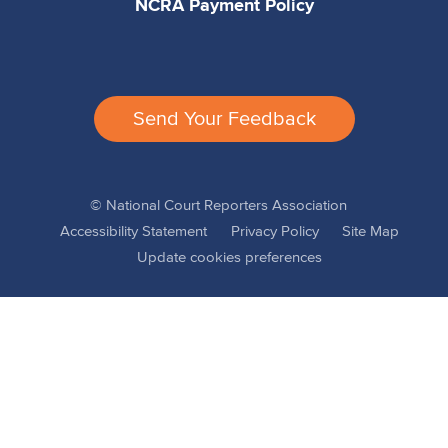
NCRA Payment Policy
Send Your Feedback
© National Court Reporters Association
Accessibility Statement
Privacy Policy
Site Map
Update cookies preferences