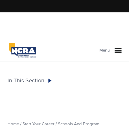
Menu
In This Section
Home
/
Start Your Career
/
Schools And Program