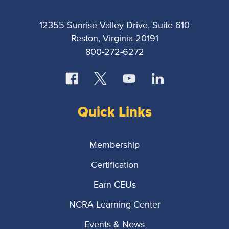
12355 Sunrise Valley Drive, Suite 610
Reston, Virginia 20191
800-272-6272
Quick Links
Membership
Certification
Earn CEUs
NCRA Learning Center
Events & News