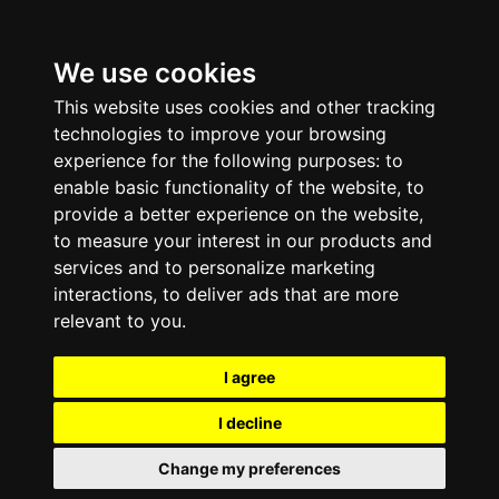
We use cookies
This website uses cookies and other tracking
technologies to improve your browsing
experience for the following purposes:
to
enable basic functionality of the website
,
to
provide a better experience on the website
,
to measure your interest in our products and
services and to personalize marketing
interactions
,
to deliver ads that are more
relevant to you
.
I agree
I decline
Change my preferences