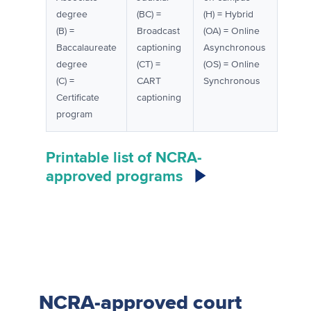
degree
(BC) =
(H) = Hybrid
(B) =
Broadcast
(OA) = Online
Baccalaureate
captioning
Asynchronous
degree
(CT) =
(OS) = Online
(C) =
CART
Synchronous
Certificate
captioning
program
Printable list of NCRA-
approved programs
NCRA-approved court