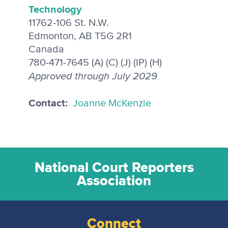
Technology
11762-106 St. N.W.
Edmonton, AB T5G 2R1
Canada
780-471-7645 (A) (C) (J) (IP) (H)
Approved through July 2029
Contact:
Joanne McKenzie
National Court Reporters
Association
Connect