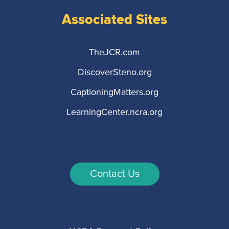
Associated Sites
TheJCR.com
DiscoverSteno.org
CaptioningMatters.org
LearningCenter.ncra.org
Contact Us