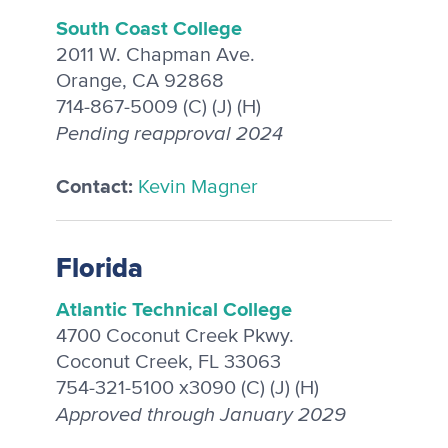
South Coast College
2011 W. Chapman Ave.
Orange, CA 92868
714-867-5009 (C) (J) (H)
Pending reapproval 2024
Contact:
Kevin Magner
Florida
Atlantic Technical College
4700 Coconut Creek Pkwy.
Coconut Creek, FL 33063
754-321-5100 x3090 (C) (J) (H)
Approved through January 2029