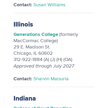
Contact:
Susan Williams
Illinois
Generations College
(formerly
MacCormac College)
29 E. Madison St.
Chicago, IL 60602
312-922-1884 (A) (J) (H) (OA)
Approved through July 2027
Contact:
Sharvin Maisuria
Indiana