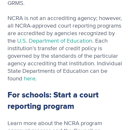
GRMS.
NCRA is not an accrediting agency; however,
all NCRA-approved court reporting programs
are accredited by agencies recognized by
the
U.S. Department of Education
. Each
institution’s transfer of credit policy is
governed by the standards of the particular
agency accrediting that institution. Individual
State Departments of Education can be
found
here
.
For schools: Start a court
reporting program
Learn more about the NCRA program