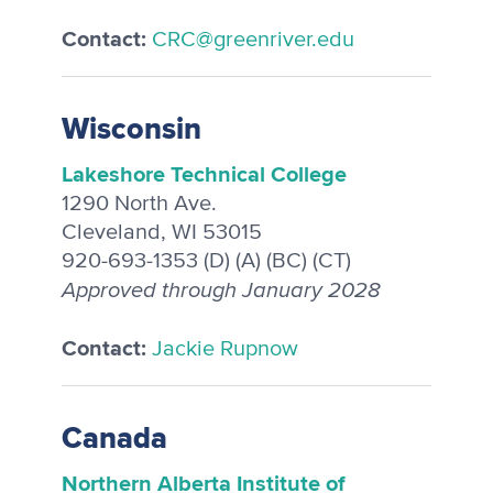
Contact:
CRC@greenriver.edu
Wisconsin
Lakeshore Technical College
1290 North Ave.
Cleveland, WI 53015
920-693-1353 (D) (A) (BC) (CT)
Approved through January 2028
Contact:
Jackie Rupnow
Canada
Northern Alberta Institute of