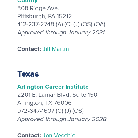
808 Ridge Ave.
Pittsburgh, PA 15212
412-237-2748 (A) (C) (J) (OS) (OA)
Approved through January 2031
Contact:
Jill Martin
Texas
Arlington Career Institute
2201 E. Lamar Blvd, Suite 150
Arlington, TX 76006
972-647-1607 (C) (J) (OS)
Approved through January 2028
Contact:
Jon Vecchio