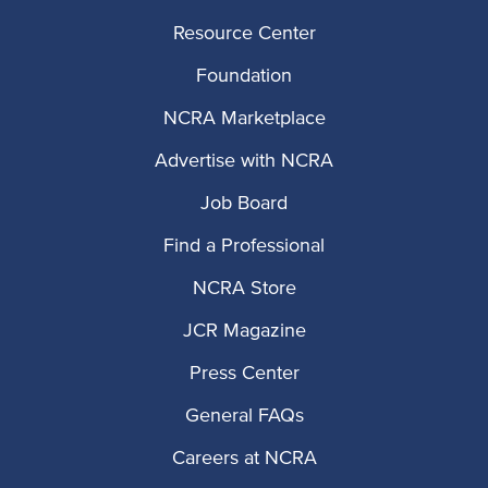
Resource Center
Foundation
NCRA Marketplace
Advertise with NCRA
Job Board
Find a Professional
NCRA Store
JCR Magazine
Press Center
General FAQs
Careers at NCRA