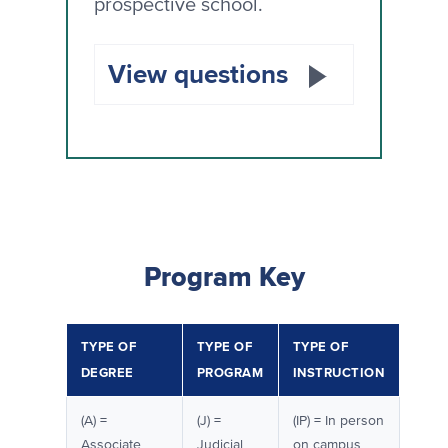
prospective school.
View questions
Program Key
TYPE OF
TYPE OF
TYPE OF
DEGREE
PROGRAM
INSTRUCTION
(A) =
(J) =
(IP) = In person
Associate
Judicial
on campus