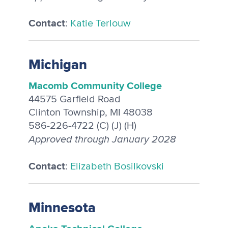
Contact
:
Katie Terlouw
Michigan
Macomb Community College
44575 Garfield Road
Clinton Township, MI 48038
586-226-4722 (C) (J) (H)
Approved through January 2028
Contact
:
Elizabeth Bosilkovski
Minnesota