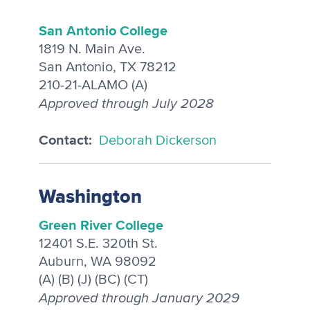
San Antonio College
1819 N. Main Ave.
San Antonio, TX 78212
210-21-ALAMO (A)
Approved through July 2028
Contact:
Deborah Dickerson
Washington
Green River College
12401 S.E. 320th St.
Auburn, WA 98092
(A) (B) (J) (BC) (CT)
Approved through January 2029