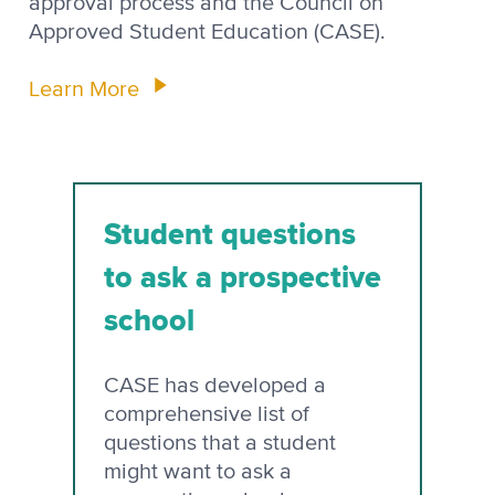
approval process and the Council on
Approved Student Education (CASE).
Learn More
Student questions
to ask a prospective
school
CASE has developed a
comprehensive list of
questions that a student
might want to ask a