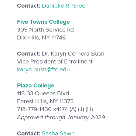
Contact:
Danielle R. Green
Five Towns College
305 North Service Rd
Dix Hills, NY 11746
Contact:
Dr. Karyn Cernera Bush
Vice President of Enrollment
karyn.bush@ftc.edu
Plaza College
118-33 Queens Blvd.
Forest Hills, NY 11375
718-779-1430 x4174 (A) (J) (H)
Approved through January 2029
Contact:
Sasha Sawh