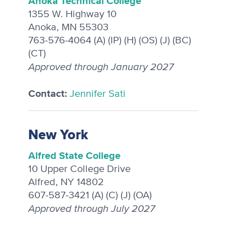
Anoka Technical College
1355 W. Highway 10
Anoka, MN 55303
763-576-4064 (A) (IP) (H) (OS) (J) (BC)
(CT)
Approved through January 2027
Contact:
Jennifer Sati
New York
Alfred State College
10 Upper College Drive
Alfred, NY 14802
607-587-3421 (A) (C) (J) (OA)
Approved through July 2027