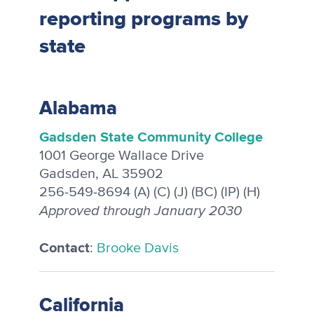
reporting programs by
state
Alabama
Gadsden State Community College
1001 George Wallace Drive
Gadsden, AL 35902
256-549-8694 (A) (C) (J) (BC) (IP) (H)
Approved through January 2030
Contact
:
Brooke Davis
California