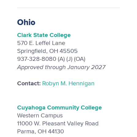
Ohio
Clark State College
570 E. Leffel Lane
Springfield, OH 45505
937-328-8080 (A) (J) (OA)
Approved through January 2027
Contact:
Robyn M. Hennigan
C
uyahoga Community College
Western Campus
11000 W. Pleasant Valley Road
Parma, OH 44130