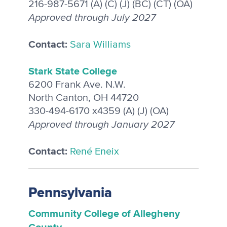
216-987-5671 (A) (C) (J) (BC) (CT) (OA)
Approved through July 2027
Contact:
Sara Williams
Stark State College
6200 Frank Ave. N.W.
North Canton, OH 44720
330-494-6170 x4359 (A) (J) (OA)
Approved through January 2027
Contact:
René Eneix
Pennsylvania
Community College of Allegheny
County