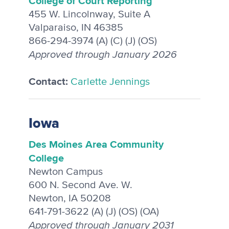
College of Court Reporting
455 W. Lincolnway, Suite A
Valparaiso, IN 46385
866-294-3974 (A) (C) (J) (OS)
Approved through January 2026
Contact:
Carlette Jennings
Iowa
Des Moines Area Community
College
Newton Campus
600 N. Second Ave. W.
Newton, IA 50208
641-791-3622 (A) (J) (OS) (OA)
Approved through January 2031