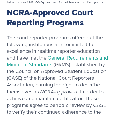
Information
/
NCRA-Approved Court Reporting Programs
NCRA-Approved Court
Reporting Programs
The court reporter programs offered at the
following institutions are committed to
excellence in realtime reporter education
and have met the
General Requirements and
Minimum Standards
(GRMS) established by
the Council on Approved Student Education
(CASE) of the National Court Reporters
Association, earning the right to describe
NCRA-approved
themselves as
. In order to
achieve and maintain certification, these
programs agree to periodic review by CASE
to verify their continued adherence to the