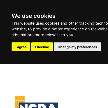
We use cookies
This website uses cookies and other tracking techn
website
,
to provide a better experience on the webs
ads that are more relevant to you
.
I agree
I decline
Change my preferences