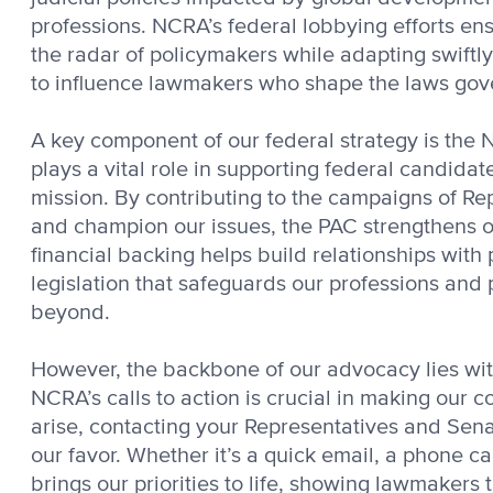
professions. NCRA’s federal lobbying efforts e
the radar of policymakers while adapting swiftl
to influence lawmakers who shape the laws gov
A key component of our federal strategy is the 
plays a vital role in supporting federal candida
mission. By contributing to the campaigns of R
and champion our issues, the PAC strengthens ou
financial backing helps build relationships with 
legislation that safeguards our professions and 
beyond.
However, the backbone of our advocacy lies wi
NCRA’s calls to action is crucial in making our 
arise, contacting your Representatives and Senat
our favor. Whether it’s a quick email, a phone c
brings our priorities to life, showing lawmakers