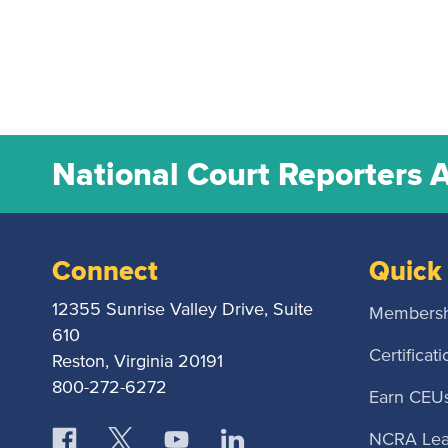
National Court Reporters 
Connect
Quick 
12355 Sunrise Valley Drive, Suite
Membersh
610
Certificati
Reston, Virginia 20191
800-272-6272
Earn CEU
NCRA Lea