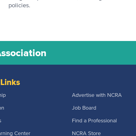
policies.
Association
Links
ip
Advertise with NCRA
on
Job Board
s
Find a Professional
rning Center
NCRA Store