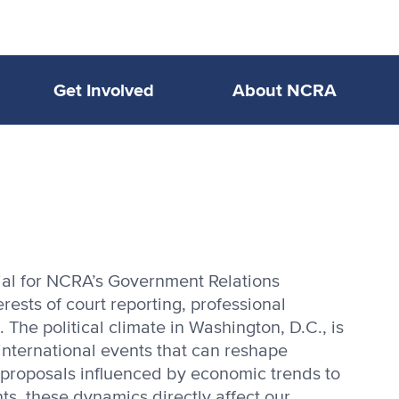
Get Involved
About NCRA
tial for NCRA’s Government Relations
ests of court reporting, professional
 The political climate in Washington, D.C., is
 international events that can reshape
e proposals influenced by economic trends to
ts, these dynamics directly affect our