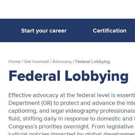
Start your career
Certification
Home
/
Get Involved
/
Advocacy
/
Federal Lobbying
Federal Lobbying
Effective advocacy at the federal level is essen
Department (GR) to protect and advance the inter
captioning, and legal videography professionals.
fluid, shifting daily in response to domestic and
Congress’s priorities overnight. From legislativ
judicial policies impacted by global developmen