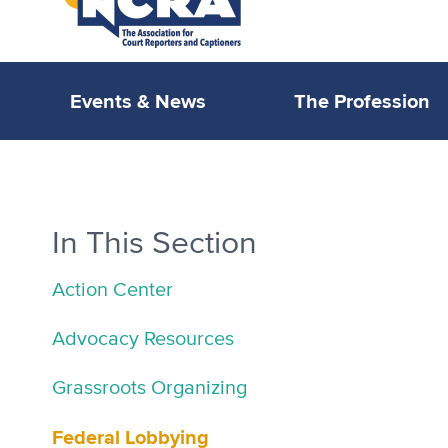
Events & News
The Profession
In This Section
Action Center
Advocacy Resources
Grassroots Organizing
Federal Lobbying