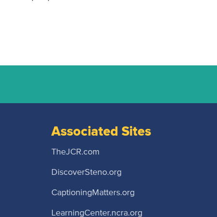
Associated Sites
TheJCR.com
DiscoverSteno.org
CaptioningMatters.org
LearningCenter.ncra.org