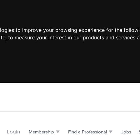
ologies to improve your browsing experience for the follow
ite
,
to measure your interest in our products and services a
Login
Membership
Find a Professional
Jobs