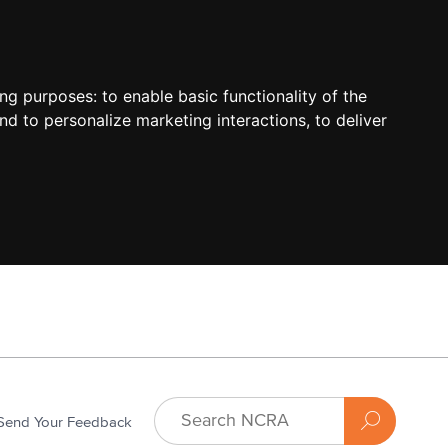
ing purposes:
to enable basic functionality of the
nd to personalize marketing interactions
,
to deliver
Send Your Feedback