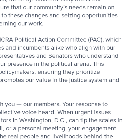
nsure that our community’s needs remain on
y to these changes and seizing opportunities
erning our work.
NCRA Political Action Committee (PAC), which
tes and incumbents alike who align with our
epresentatives and Senators who understand
r presence in the political arena. This
policymakers, ensuring they prioritize
promotes our value in the justice system and
th you — our members. Your response to
collective voice heard. When urgent issues
ors in Washington, D.C., can tip the scales in
all, or a personal meeting, your engagement
 the real people and livelihoods behind the