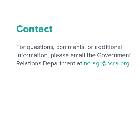
Contact
For questions, comments, or additional
information, please email the Government
Relations Department at
ncragr@ncra.org
.