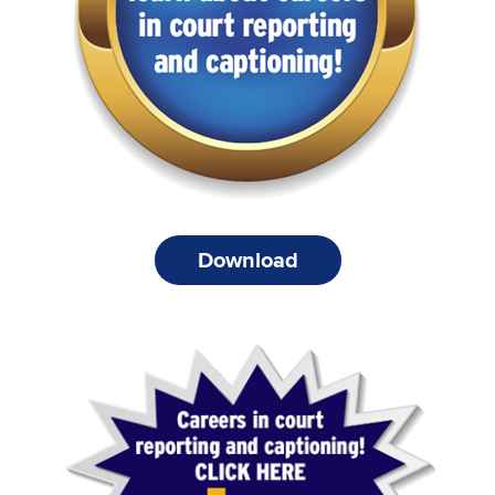
Download