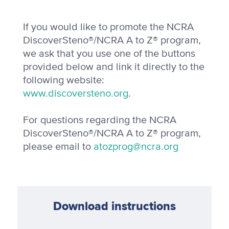
If you would like to promote the NCRA
DiscoverSteno®/NCRA A to Z® program,
we ask that you use one of the buttons
provided below and link it directly to the
following website:
www.discoversteno.org
.
For questions regarding the NCRA
DiscoverSteno®/NCRA A to Z® program,
please email to
atozprog@ncra.org
Download instructions