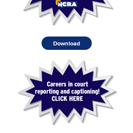
Download