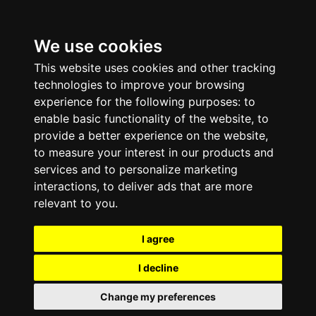
We use cookies
This website uses cookies and other tracking
technologies to improve your browsing
experience for the following purposes:
to
enable basic functionality of the website
,
to
provide a better experience on the website
,
to measure your interest in our products and
services and to personalize marketing
interactions
,
to deliver ads that are more
relevant to you
.
I agree
I decline
Change my preferences