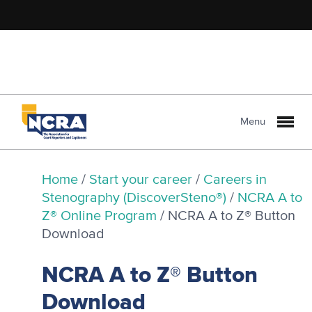
Menu
Home
/
Start your career
/
Careers in
Stenography (DiscoverSteno®)
/
NCRA A to
Z® Online Program
/
NCRA A to Z® Button
Download
NCRA A to Z® Button
Download