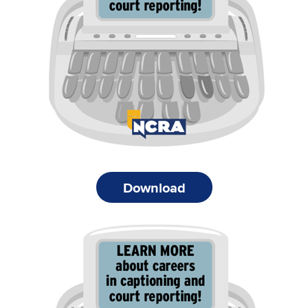
Download