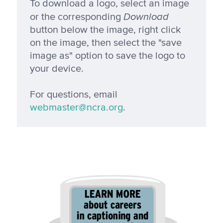
To download a logo, select an image
Download
or the corresponding
button below the image, right click
on the image, then select the "save
image as" option to save the logo to
your device.
For questions, email
webmaster@ncra.org
.