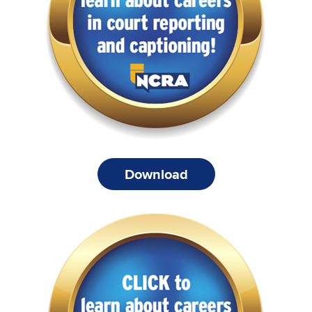
Download