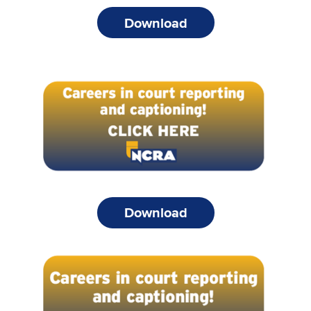
Download
Download