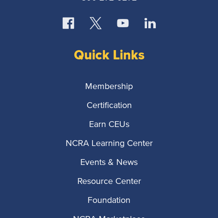
Quick Links
Membership
Certification
Earn CEUs
NCRA Learning Center
Events & News
Resource Center
Foundation