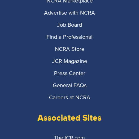
NCRA Marketplace
Advertise with NCRA
Job Board
Find a Professional
NCRA Store
JCR Magazine
Press Center
General FAQs
Careers at NCRA
Associated Sites
TheJCR.com