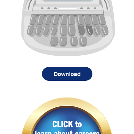
Download