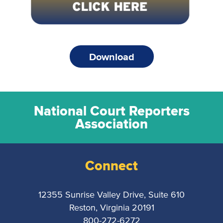
Download
National Court Reporters
Association
Connect
12355 Sunrise Valley Drive, Suite 610
Reston, Virginia 20191
800-272-6272