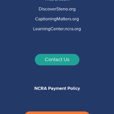
DiscoverSteno.org
CaptioningMatters.org
LearningCenter.ncra.org
Contact Us
NCRA Payment Policy