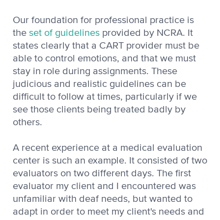
Our foundation for professional practice is
the
set of guidelines
provided by NCRA. It
states clearly that a CART provider must be
able to control emotions, and that we must
stay in role during assignments. These
judicious and realistic guidelines can be
difficult to follow at times, particularly if we
see those clients being treated badly by
others.
A recent experience at a medical evaluation
center is such an example. It consisted of two
evaluators on two different days. The first
evaluator my client and I encountered was
unfamiliar with deaf needs, but wanted to
adapt in order to meet my client's needs and