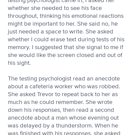
testing psychologist came in, I asked her
whether she needed to see his face
throughout, thinking his emotional reactions
might be important to her. She said no, he
just needed a space to write. She asked
whether I could erase text during tests of his
memory. I suggested that she signal to me if
she would like the screen closed and out of
his sight.
The testing psychologist read an anecdote
about a cafeteria worker who was robbed.
She asked Trevor to repeat back to her as
much as he could remember. She wrote
down his responses, then read a second
anecdote about a man whose evening out
was delayed by a thunderstorm. When he
was finished with his responses, she asked