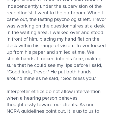
independently under the supervision of the
receptionist. I went to the bathroom. When I
came out, the testing psychologist left. Trevor
was working on the questionnaires at a desk
in the waiting area. I walked over and stood
in front of him, placing my hand flat on the
desk within his range of vision. Trevor looked
up from his paper and smiled at me. We
shook hands. I looked into his face, making
sure that he could see my lips before I said,
"Good luck, Trevor." He put both hands
around mine as he said, "God bless you."
Interpreter ethics do not allow intervention
when a hearing person behaves
thoughtlessly toward our clients. As our
NCRA guidelines point out, it is up to us to