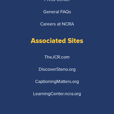
General FAQs
Careers at NCRA
Associated Sites
TheJCR.com
DiscoverSteno.org
CaptioningMatters.org
LearningCenter.ncra.org