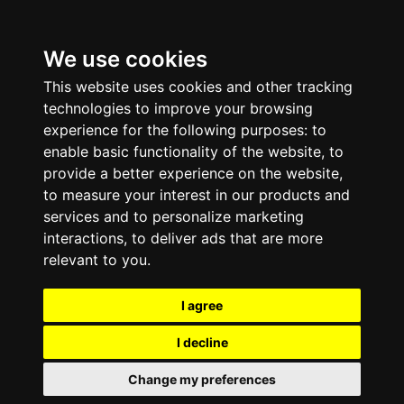
We use cookies
This website uses cookies and other tracking
technologies to improve your browsing
experience for the following purposes:
to
enable basic functionality of the website
,
to
provide a better experience on the website
,
to measure your interest in our products and
services and to personalize marketing
interactions
,
to deliver ads that are more
relevant to you
.
I agree
I decline
Change my preferences