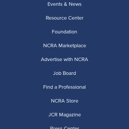
Events & News
Resource Center
Foundation
NCRA Marketplace
Advertise with NCRA
Job Board
Find a Professional
NCRA Store
JCR Magazine
Press Center