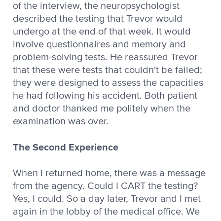
of the interview, the neuropsychologist
described the testing that Trevor would
undergo at the end of that week. It would
involve questionnaires and memory and
problem-solving tests. He reassured Trevor
that these were tests that couldn't be failed;
they were designed to assess the capacities
he had following his accident. Both patient
and doctor thanked me politely when the
examination was over.
The Second Experience
When I returned home, there was a message
from the agency. Could I CART the testing?
Yes, I could. So a day later, Trevor and I met
again in the lobby of the medical office. We