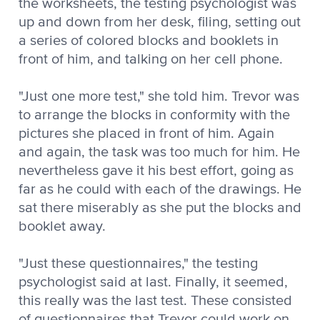
the worksheets, the testing psychologist was
up and down from her desk, filing, setting out
a series of colored blocks and booklets in
front of him, and talking on her cell phone.
"Just one more test," she told him. Trevor was
to arrange the blocks in conformity with the
pictures she placed in front of him. Again
and again, the task was too much for him. He
nevertheless gave it his best effort, going as
far as he could with each of the drawings. He
sat there miserably as she put the blocks and
booklet away.
"Just these questionnaires," the testing
psychologist said at last. Finally, it seemed,
this really was the last test. These consisted
of questionnaires that Trevor could work on