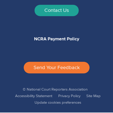
Contact Us
NCRA Payment Policy
Send Your Feedback
© National Court Reporters Association
Accessibility Statement
Privacy Policy
Site Map
Update cookies preferences