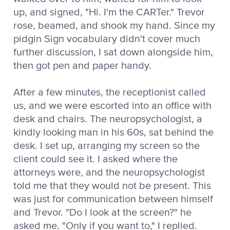
up, and signed, "Hi. I'm the CARTer." Trevor
rose, beamed, and shook my hand. Since my
pidgin Sign vocabulary didn't cover much
further discussion, I sat down alongside him,
then got pen and paper handy.
After a few minutes, the receptionist called
us, and we were escorted into an office with
desk and chairs. The neuropsychologist, a
kindly looking man in his 60s, sat behind the
desk. I set up, arranging my screen so the
client could see it. I asked where the
attorneys were, and the neuropsychologist
told me that they would not be present. This
was just for communication between himself
and Trevor. "Do I look at the screen?" he
asked me. "Only if you want to," I replied.