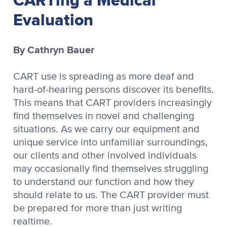
Evaluation
By Cathryn Bauer
CART use is spreading as more deaf and
hard-of-hearing persons discover its benefits.
This means that CART providers increasingly
find themselves in novel and challenging
situations. As we carry our equipment and
unique service into unfamiliar surroundings,
our clients and other involved individuals
may occasionally find themselves struggling
to understand our function and how they
should relate to us. The CART provider must
be prepared for more than just writing
realtime.