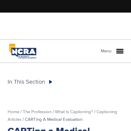
Menu
In This Section
Home
/
The Profession
/
What Is Captioning?
/
Captioning
Articles
/
CARTing A Medical Evaluation
CARTing a Medical