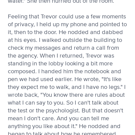
water." She then hurried out of the room.
Feeling that Trevor could use a few moments
of privacy, I held up my phone and pointed to
it, then to the door. He nodded and dabbed
at his eyes. I walked outside the building to
check my messages and return a call from
the agency. When I returned, Trevor was
standing in the lobby looking a bit more
composed. I handed him the notebook and
pen we had used earlier. He wrote, "It's like
they expect me to walk, and I have no legs." I
wrote back, "You know there are rules about
what I can say to you. So I can't talk about
the test or the psychologist. But that doesn't
mean I don't care. And you can tell me
anything you like about it." He nodded and
began to talk about how he remembered