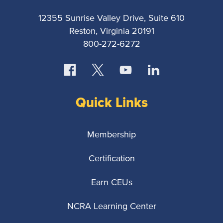
12355 Sunrise Valley Drive, Suite 610
Reston, Virginia 20191
800-272-6272
Quick Links
Membership
Certification
Earn CEUs
NCRA Learning Center