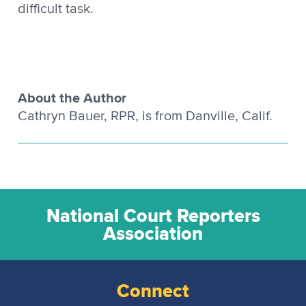
difficult task.
About the Author
Cathryn Bauer, RPR, is from Danville, Calif.
National Court Reporters
Association
Connect