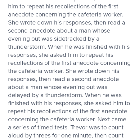
him to repeat his recollections of the first
anecdote concerning the cafeteria worker.
She wrote down his responses, then read a
second anecdote about a man whose
evening out was sidetracked by a
thunderstorm. When he was finished with his
responses, she asked him to repeat his
recollections of the first anecdote concerning
the cafeteria worker. She wrote down his
responses, then read a second anecdote
about a man whose evening out was
delayed by a thunderstorm. When he was
finished with his responses, she asked him to
repeat his recollections of the first anecdote
concerning the cafeteria worker. Next came
a series of timed tests. Trevor was to count
aloud by threes for one minute, then count