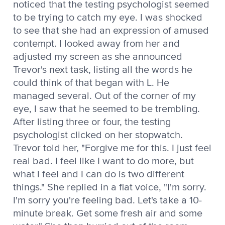
noticed that the testing psychologist seemed
to be trying to catch my eye. I was shocked
to see that she had an expression of amused
contempt. I looked away from her and
adjusted my screen as she announced
Trevor's next task, listing all the words he
could think of that began with L. He
managed several. Out of the corner of my
eye, I saw that he seemed to be trembling.
After listing three or four, the testing
psychologist clicked on her stopwatch.
Trevor told her, "Forgive me for this. I just feel
real bad. I feel like I want to do more, but
what I feel and I can do is two different
things." She replied in a flat voice, "I'm sorry.
I'm sorry you're feeling bad. Let's take a 10-
minute break. Get some fresh air and some