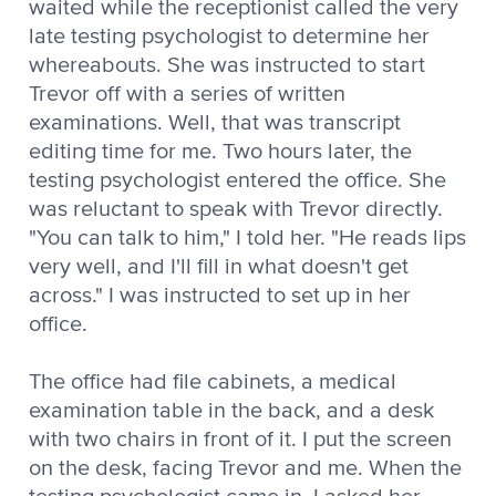
waited while the receptionist called the very
late testing psychologist to determine her
whereabouts. She was instructed to start
Trevor off with a series of written
examinations. Well, that was transcript
editing time for me. Two hours later, the
testing psychologist entered the office. She
was reluctant to speak with Trevor directly.
"You can talk to him," I told her. "He reads lips
very well, and I'll fill in what doesn't get
across." I was instructed to set up in her
office.
The office had file cabinets, a medical
examination table in the back, and a desk
with two chairs in front of it. I put the screen
on the desk, facing Trevor and me. When the