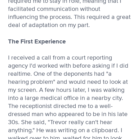
required me to stay in role, meaning that I
facilitated communication without
influencing the process. This required a great
deal of adaptation on my part.
The First Experience
I received a call from a court reporting
agency I'd worked with before asking if I did
realtime. One of the deponents had "a
hearing problem" and would need to look at
my screen. A few hours later, I was walking
into a large medical office in a nearby city.
The receptionist directed me to a well-
dressed man who appeared to be in his late
30s. She said, "Trevor really can't hear
anything." He was writing on a clipboard. I
walked over to him, waited for him to look