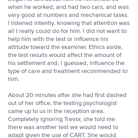
when he worked, and had two cars, and was
very good at numbers and mechanical tasks.
I listened intently, knowing that attention was
all I really could do for him. I did not want to
help him with the test or influence his
attitude toward the examiner. Ethics aside,
the test results would affect the amount of
his settlement and, I guessed, influence the
type of care and treatment recommended to
him.
About 20 minutes after she had first dashed
out of her office, the testing psychologist
came up to us in the reception area.
Completely ignoring Trevor, she told me
there was another test we would need to
adapt given the use of CART. She would