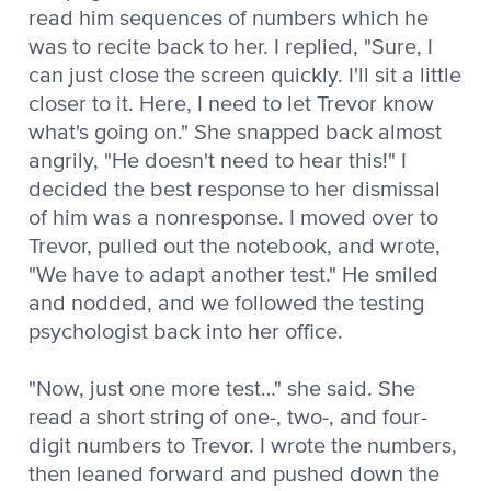
read him sequences of numbers which he
was to recite back to her. I replied, "Sure, I
can just close the screen quickly. I'll sit a little
closer to it. Here, I need to let Trevor know
what's going on." She snapped back almost
angrily, "He doesn't need to hear this!" I
decided the best response to her dismissal
of him was a nonresponse. I moved over to
Trevor, pulled out the notebook, and wrote,
"We have to adapt another test." He smiled
and nodded, and we followed the testing
psychologist back into her office.
"Now, just one more test…" she said. She
read a short string of one-, two-, and four-
digit numbers to Trevor. I wrote the numbers,
then leaned forward and pushed down the