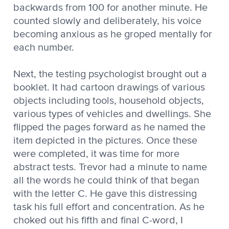
backwards from 100 for another minute. He
counted slowly and deliberately, his voice
becoming anxious as he groped mentally for
each number.
Next, the testing psychologist brought out a
booklet. It had cartoon drawings of various
objects including tools, household objects,
various types of vehicles and dwellings. She
flipped the pages forward as he named the
item depicted in the pictures. Once these
were completed, it was time for more
abstract tests. Trevor had a minute to name
all the words he could think of that began
with the letter C. He gave this distressing
task his full effort and concentration. As he
choked out his fifth and final C-word, I