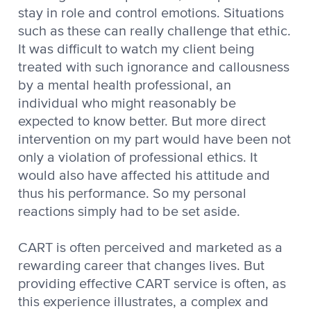
stay in role and control emotions. Situations
such as these can really challenge that ethic.
It was difficult to watch my client being
treated with such ignorance and callousness
by a mental health professional, an
individual who might reasonably be
expected to know better. But more direct
intervention on my part would have been not
only a violation of professional ethics. It
would also have affected his attitude and
thus his performance. So my personal
reactions simply had to be set aside.
CART is often perceived and marketed as a
rewarding career that changes lives. But
providing effective CART service is often, as
this experience illustrates, a complex and