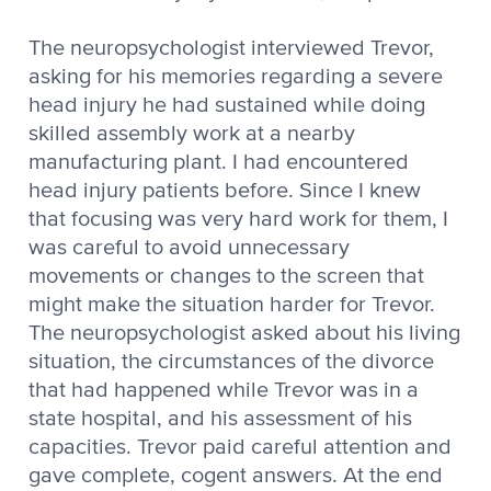
The neuropsychologist interviewed Trevor,
asking for his memories regarding a severe
head injury he had sustained while doing
skilled assembly work at a nearby
manufacturing plant. I had encountered
head injury patients before. Since I knew
that focusing was very hard work for them, I
was careful to avoid unnecessary
movements or changes to the screen that
might make the situation harder for Trevor.
The neuropsychologist asked about his living
situation, the circumstances of the divorce
that had happened while Trevor was in a
state hospital, and his assessment of his
capacities. Trevor paid careful attention and
gave complete, cogent answers. At the end