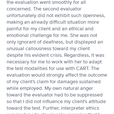
the evaluation went smoothly for all
concerned. The second evaluator
unfortunately did not exhibit such openness,
making an already difficult situation more
painful for my client and an ethical and
emotional challenge for me. She was not
only ignorant of deafness, but displayed an
unusual callousness toward my client
despite his evident crisis. Regardless, it was
necessary for me to work with her to adapt
the test modalities for use with CART. The
evaluation would strongly affect the outcome
of my client's claim for damages sustained
while employed. My own natural anger
toward the evaluator had to be suppressed
so that I did not influence my client's attitude
toward the test. Further, interpreter ethics