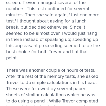
screen. Trevor managed several of the
numbers. This test continued for several
minutes. Then she said again, "Just one more
test." I thought about asking for a lunch
break, but decided otherwise. Since it
seemed to be almost over, I would just hang
in there instead of speaking up; speeding up
this unpleasant proceeding seemed to be the
best choice for both Trevor and I at that
point.
There was another couple of hours of tests.
After the rest of the memory tests, she asked
Trevor to do simple calculations in his head.
These were followed by several paper
sheets of similar calculations which he was
to do using a pencil. While Trevor completed