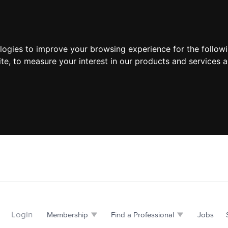
ologies to improve your browsing experience for the follow
ite
,
to measure your interest in our products and services a
Login
Membership
Find a Professional
Jobs