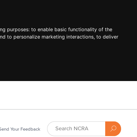
ing purposes:
to enable basic functionality of the
nd to personalize marketing interactions
,
to deliver
Send Your Feedback