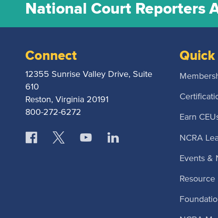
National Court Reporters 
Connect
Quick 
12355 Sunrise Valley Drive, Suite
Membersh
610
Certificati
Reston, Virginia 20191
800-272-6272
Earn CEU
NCRA Lea
Events &
Resource 
Foundatio