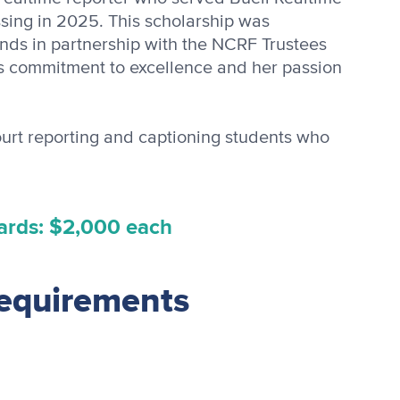
sing in 2025. This scholarship was
ends in partnership with the NCRF Trustees
 commitment to excellence and her passion
ourt reporting and captioning students who
ards: $2,000 each
requirements