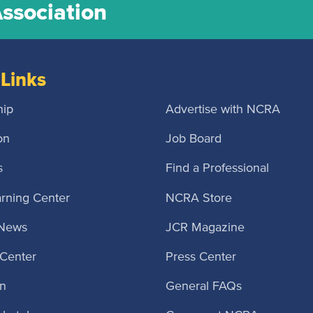
Association
Links
ip
Advertise with NCRA
on
Job Board
s
Find a Professional
rning Center
NCRA Store
 News
JCR Magazine
Center
Press Center
n
General FAQs