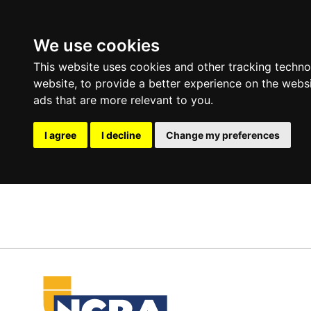
We use cookies
This website uses cookies and other tracking techn
website
,
to provide a better experience on the webs
ads that are more relevant to you
.
I agree
I decline
Change my preferences