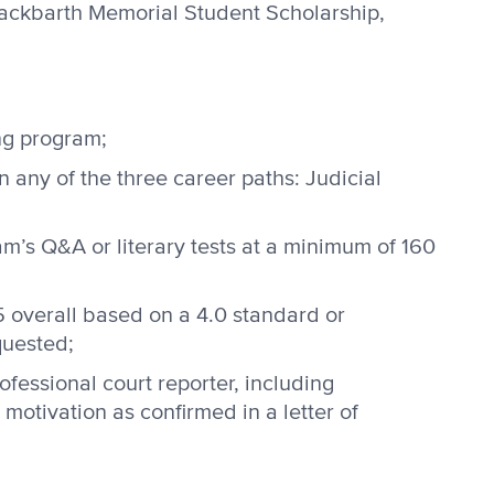
Hackbarth Memorial Student Scholarship,
ng program;
n any of the three career paths: Judicial
m’s Q&A or literary tests at a minimum of 160
5 overall based on a 4.0 standard or
quested;
ofessional court reporter, including
motivation as confirmed in a letter of