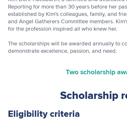
Reporting for more than 30 years before her pas
established by Kim's colleagues, family, and fri
and Angel Gatherers Committee members. Kim's
for the profession inspired all who knew her.
The scholarships will be awarded annually to c
demonstrate excellence, passion, and need.
Two scholarship aw
Scholarship 
Eligibility criteria