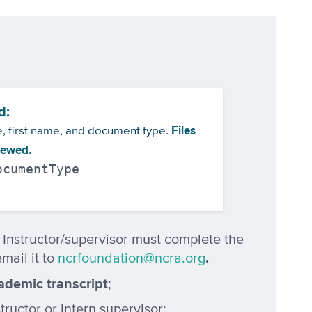
d:
Files
me, first name, and document type.
viewed.
ocumentType
: Instructor/supervisor must complete the
.
mail it to
ncrfoundation@ncra.org
ademic transcript
;
ructor or intern supervisor;