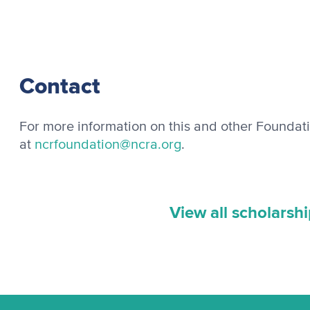
Contact
For more information on this and other Foundat
at
ncrfoundation@ncra.org
.
View all scholarsh