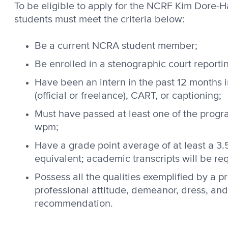
To be eligible to apply for the NCRF Kim Dore-
students must meet the criteria below:
Be a current NCRA student member;
Be enrolled in a stenographic court reporti
Have been an intern in the past 12 months i
(official or freelance), CART, or captioning;
Must have passed at least one of the progra
wpm;
Have a grade point average of at least a 3.
equivalent; academic transcripts will be re
Possess all the qualities exemplified by a pr
professional attitude, demeanor, dress, and 
recommendation.