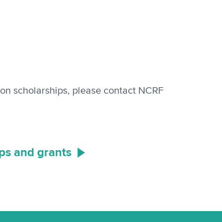
ion scholarships, please contact NCRF
ips and grants