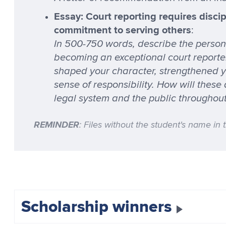
Essay: Court reporting requires discipl
commitment to serving others
:
In 500-750 words, describe the persona
becoming an exceptional court reporter.
shaped your character, strengthened 
sense of responsibility. How will these
legal system and the public throughou
REMINDER
: Files without the student's name in 
Scholarship winners