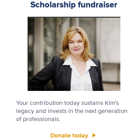
Scholarship fundraiser
Your contribution today sustains Kim's
legacy and invests in the next generation
of professionals.
Donate today