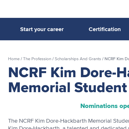
Start your career
Certification
Home
/
The Profession
/
Scholarships And Grants
/
NCRF Kim Do
NCRF Kim Dore-H
Memorial Student
Nominations op
The NCRF Kim Dore-Hackbarth Memorial Student 
Kim Dore-Hackbarth, a talented and dedicated r