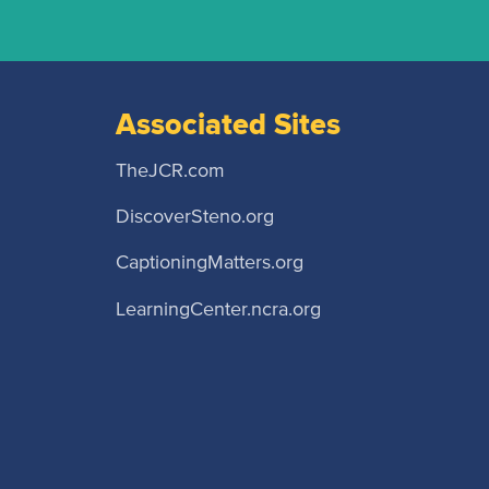
Associated Sites
TheJCR.com
DiscoverSteno.org
CaptioningMatters.org
LearningCenter.ncra.org