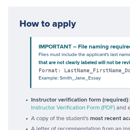
How to apply
IMPORTANT – File naming require
Files must include the applicant's last na
that are not clearly labeled will not be re
Format: LastName_FirstName_D
Example: Smith_Jane_Essay
Instructor verification form (required)
Instructor Verification Form (PDF)
and e
most recent ac
A copy of the student's
A letter of recommendation from an inst