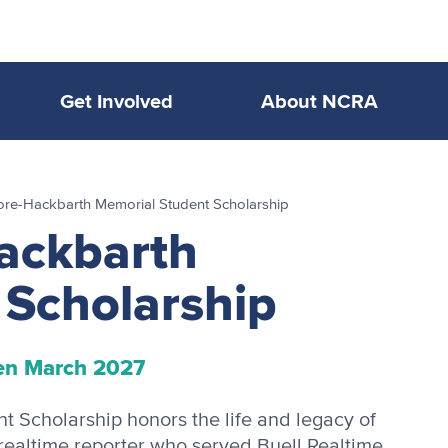
Get Involved
About NCRA
re-Hackbarth Memorial Student Scholarship
ackbarth
 Scholarship
en March 2027
Scholarship honors the life and legacy of
ealtime reporter who served Buell Realtime