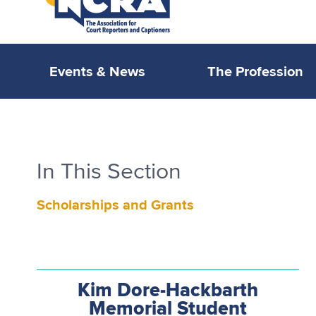
Events & News
The Profession
In This Section
Scholarships and Grants
Kim Dore-Hackbarth
Memorial Student