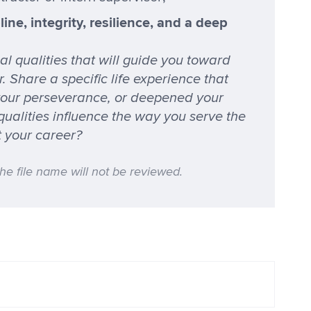
ine, integrity, resilience, and a deep
l qualities that will guide you toward
 Share a specific life experience that
your perseverance, or deepened your
 qualities influence the way you serve the
t your career?
the file name will not be reviewed.