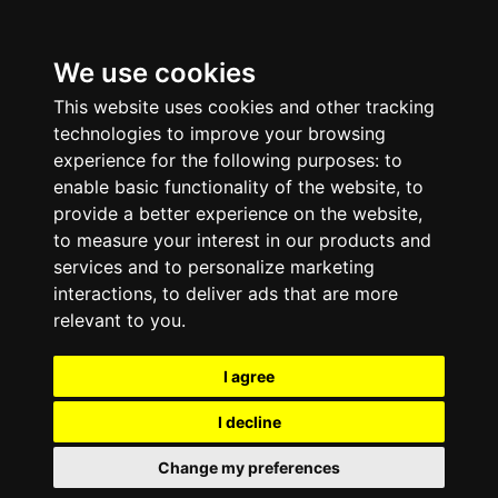
We use cookies
This website uses cookies and other tracking
technologies to improve your browsing
experience for the following purposes:
to
enable basic functionality of the website
,
to
provide a better experience on the website
,
to measure your interest in our products and
services and to personalize marketing
interactions
,
to deliver ads that are more
relevant to you
.
I agree
I decline
Change my preferences