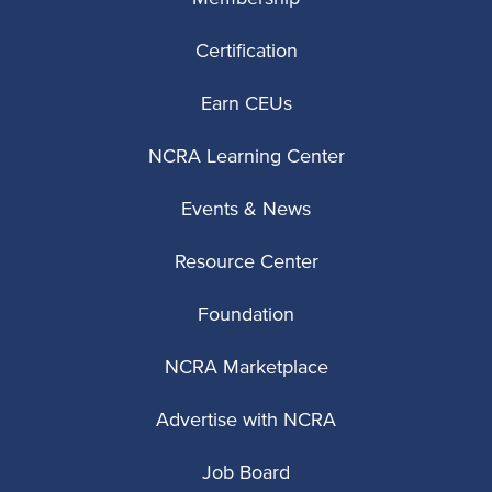
Certification
Earn CEUs
NCRA Learning Center
Events & News
Resource Center
Foundation
NCRA Marketplace
Advertise with NCRA
Job Board