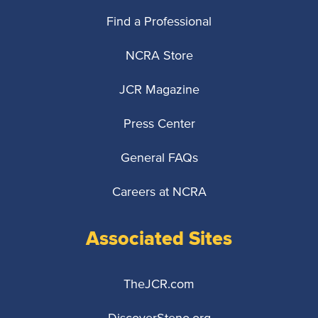
Find a Professional
NCRA Store
JCR Magazine
Press Center
General FAQs
Careers at NCRA
Associated Sites
TheJCR.com