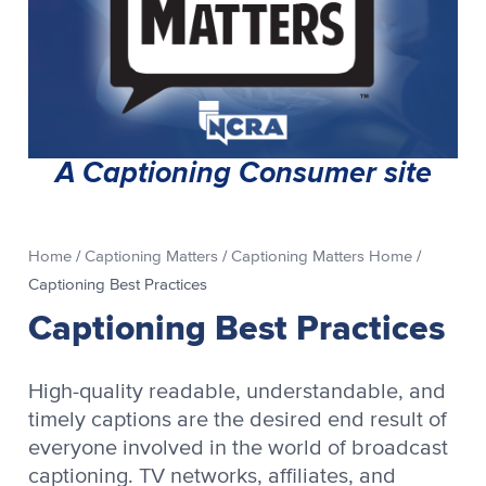
A Captioning Consumer site
Home
/
Captioning Matters
/
Captioning Matters Home
/
Captioning Best Practices
Captioning Best Practices
High-quality readable, understandable, and
timely captions are the desired end result of
everyone involved in the world of broadcast
captioning. TV networks, affiliates, and