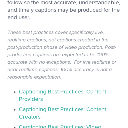
follow so the most accurate, understandable,
and timely captions may be produced for the
end user.
These best practices cover specifically live,
realtime captions, not captions created in the
post-production phase of video production. Post-
production captions are expected to be 100%
accurate with no exceptions. For live realtime or
near-realtime captions, 100% accuracy is not a
reasonable expectation.
Captioning Best Practices: Content
Providers
Captioning Best Practices: Content
Creators
Captioning Best Practices: Video