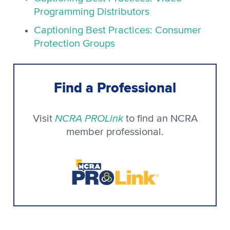
Programming Distributors
Captioning Best Practices: Consumer
Protection Groups
Find a Professional
NCRA PROLink
Visit
to find an NCRA
member professional.