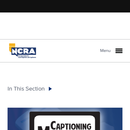
Menu
In This Section