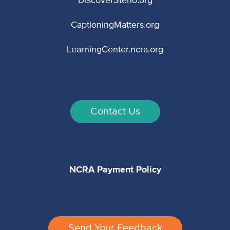
DiscoverSteno.org
CaptioningMatters.org
LearningCenter.ncra.org
Contact Us
NCRA Payment Policy
Send Your Feedback