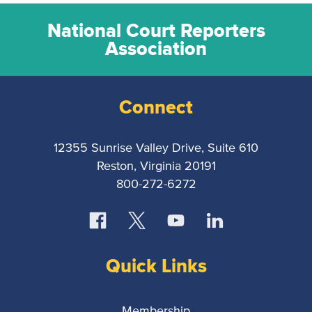
National Court Reporters
Association
Connect
12355 Sunrise Valley Drive, Suite 610
Reston, Virginia 20191
800-272-6272
Quick Links
Membership