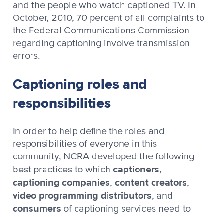
and the people who watch captioned TV. In
October, 2010, 70 percent of all complaints to
the Federal Communications Commission
regarding captioning involve transmission
errors.
Captioning roles and
responsibilities
In order to help define the roles and
responsibilities of everyone in this
community, NCRA developed the following
captioners
best practices to which
,
captioning companies
content creators
,
,
video programming distributors
, and
consumers
of captioning services need to