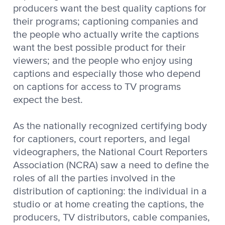
producers want the best quality captions for
their programs; captioning companies and
the people who actually write the captions
want the best possible product for their
viewers; and the people who enjoy using
captions and especially those who depend
on captions for access to TV programs
expect the best.
As the nationally recognized certifying body
for captioners, court reporters, and legal
videographers, the National Court Reporters
Association (NCRA) saw a need to define the
roles of all the parties involved in the
distribution of captioning: the individual in a
studio or at home creating the captions, the
producers, TV distributors, cable companies,