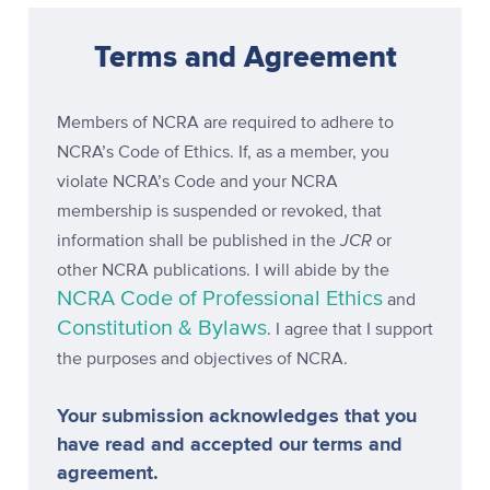
Terms and Agreement
Members of NCRA are required to adhere to
NCRA’s Code of Ethics. If, as a member, you
violate NCRA’s Code and your NCRA
membership is suspended or revoked, that
JCR
information shall be published in the
or
other NCRA publications. I will abide by the
NCRA Code of Professional Ethics
and
Constitution & Bylaws
. I agree that I support
the purposes and objectives of NCRA.
Your submission acknowledges that you
have read and accepted our terms and
agreement.