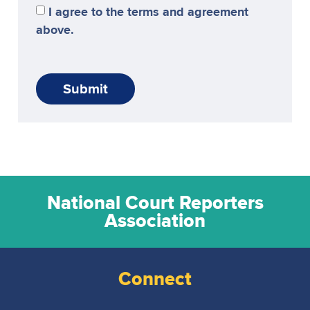
I agree to the terms and agreement
above.
Submit
National Court Reporters
Association
Connect