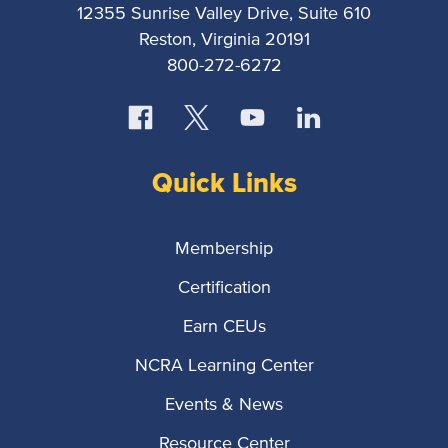
12355 Sunrise Valley Drive, Suite 610
Reston, Virginia 20191
800-272-6272
Quick Links
Membership
Certification
Earn CEUs
NCRA Learning Center
Events & News
Resource Center