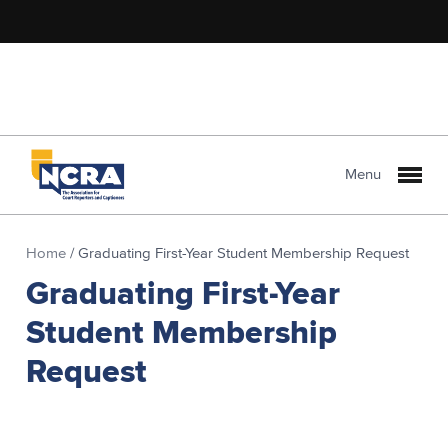
Menu
Home
/
Graduating First-Year Student Membership Request
Graduating First-Year
Student Membership
Request