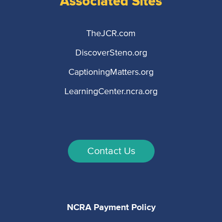
Associated Sites
TheJCR.com
DiscoverSteno.org
CaptioningMatters.org
LearningCenter.ncra.org
Contact Us
NCRA Payment Policy