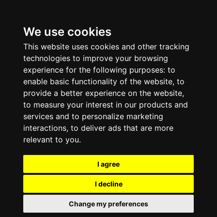
We use cookies
This website uses cookies and other tracking
technologies to improve your browsing
experience for the following purposes:
to
enable basic functionality of the website
,
to
provide a better experience on the website
,
to measure your interest in our products and
services and to personalize marketing
interactions
,
to deliver ads that are more
relevant to you
.
I agree
I decline
Change my preferences