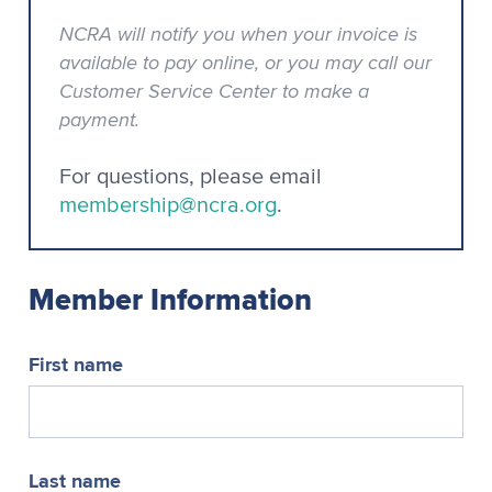
NCRA will notify you when your invoice is
available to pay online, or you may call our
Customer Service Center to make a
payment.
For questions, please email
membership@ncra.org
.
Member Information
First name
Last name