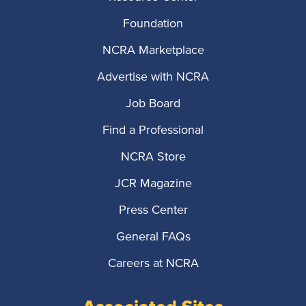
Foundation
NCRA Marketplace
Advertise with NCRA
Job Board
Find a Professional
NCRA Store
JCR Magazine
Press Center
General FAQs
Careers at NCRA