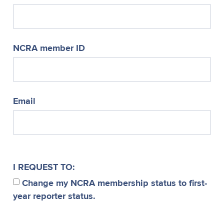
NCRA member ID
Email
I REQUEST TO:
Change my NCRA membership status to first-
year reporter status.