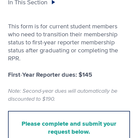
In This Section
This form is for current student members
who need to transition their membership
status to first-year reporter membership
status after graduating or completing the
RPR.
First
Year Reporter dues: $145
-
Note: Second-year dues will automatically be
discounted to $190.
Please complete and submit your
request below.