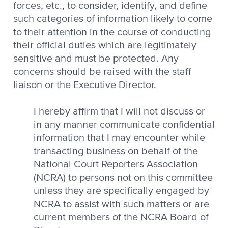
forces, etc., to consider, identify, and define
such categories of information likely to come
to their attention in the course of conducting
their official duties which are legitimately
sensitive and must be protected. Any
concerns should be raised with the staff
liaison or the Executive Director.
I hereby affirm that I will not discuss or
in any manner communicate confidential
information that I may encounter while
transacting business on behalf of the
National Court Reporters Association
(NCRA) to persons not on this committee
unless they are specifically engaged by
NCRA to assist with such matters or are
current members of the NCRA Board of