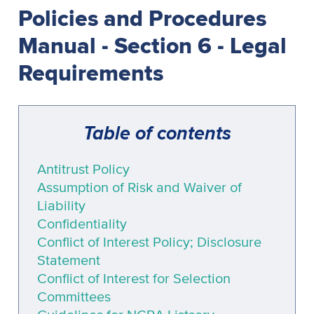
Policies and Procedures
Manual - Section 6 - Legal
Requirements
Table of contents
Antitrust Policy
Assumption of Risk and Waiver of
Liability
Confidentiality
Conflict of Interest Policy; Disclosure
Statement
Conflict of Interest for Selection
Committees