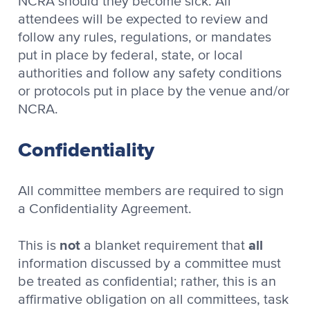
NCRA should they become sick. All
attendees will be expected to review and
follow any rules, regulations, or mandates
put in place by federal, state, or local
authorities and follow any safety conditions
or protocols put in place by the venue and/or
NCRA.
Confidentiality
All committee members are required to sign
a Confidentiality Agreement.
not
all
This is
a blanket requirement that
information discussed by a committee must
be treated as confidential; rather, this is an
affirmative obligation on all committees, task