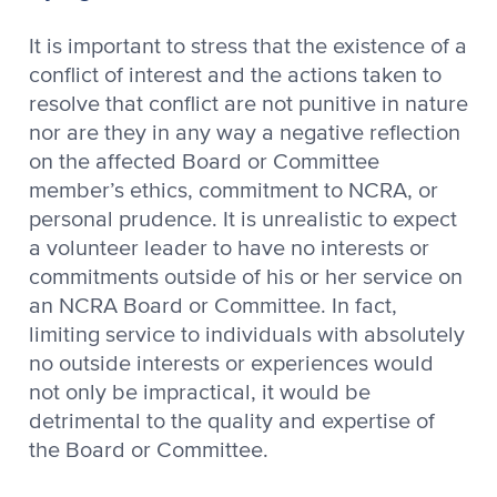
It is important to stress that the existence of a
conflict of interest and the actions taken to
resolve that conflict are not punitive in nature
nor are they in any way a negative reflection
on the affected Board or Committee
member’s ethics, commitment to NCRA, or
personal prudence. It is unrealistic to expect
a volunteer leader to have no interests or
commitments outside of his or her service on
an NCRA Board or Committee. In fact,
limiting service to individuals with absolutely
no outside interests or experiences would
not only be impractical, it would be
detrimental to the quality and expertise of
the Board or Committee.