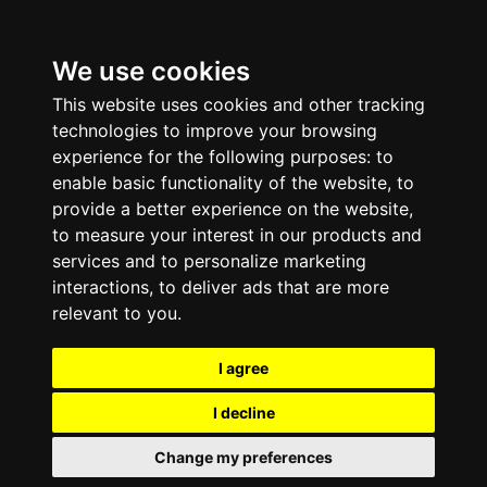
We use cookies
This website uses cookies and other tracking
technologies to improve your browsing
experience for the following purposes:
to
enable basic functionality of the website
,
to
provide a better experience on the website
,
to measure your interest in our products and
services and to personalize marketing
interactions
,
to deliver ads that are more
relevant to you
.
I agree
I decline
Change my preferences