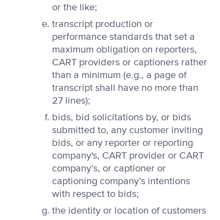
or the like;
transcript production or
performance standards that set a
maximum obligation on reporters,
CART providers or captioners rather
than a minimum (e.g., a page of
transcript shall have no more than
27 lines);
bids, bid solicitations by, or bids
submitted to, any customer inviting
bids, or any reporter or reporting
company's, CART provider or CART
company’s, or captioner or
captioning company’s intentions
with respect to bids;
the identity or location of customers