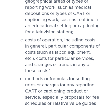
geographical areas or types of
reporting work, such as medical
depositions or types of CART or
captioning work, such as realtime in
an educational setting or captioning
for a television station);
costs of operation, including costs
in general, particular components of
costs (such as labor, equipment,
etc.), costs for particular services,
and changes or trends in any of
2
these costs
;
methods or formulas for setting
rates or charges for any reporting,
CART or captioning product or
service, especially proposals for fee
schedules or relative value guides