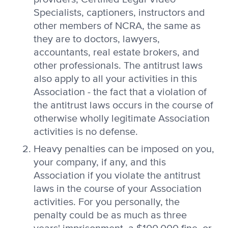
Specialists, captioners, instructors and
other members of NCRA, the same as
they are to doctors, lawyers,
accountants, real estate brokers, and
other professionals. The antitrust laws
also apply to all your activities in this
Association - the fact that a violation of
the antitrust laws occurs in the course of
otherwise wholly legitimate Association
activities is no defense.
Heavy penalties can be imposed on you,
your company, if any, and this
Association if you violate the antitrust
laws in the course of your Association
activities. For you personally, the
penalty could be as much as three