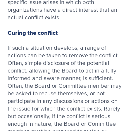
specific issue arises in which both
organizations have a direct interest that an
actual conflict exists.
Curing the conflict
If such a situation develops, a range of
actions can be taken to remove the conflict.
Often, simple disclosure of the potential
conflict, allowing the Board to act in a fully
informed and aware manner, is sufficient.
Often, the Board or Committee member may
be asked to recuse themselves, or not
participate in any discussions or actions on
the issue for which the conflict exists. Rarely
but occasionally, if the conflict is serious
enough in nature, the Board or Committee