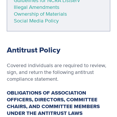
Guidelines for NCRA Listserv
Illegal Amendments
Ownership of Materials
Social Media Policy
Antitrust Policy
Covered individuals are required to review,
sign, and return the following antitrust
compliance statement.
OBLIGATIONS OF ASSOCIATION
OFFICERS, DIRECTORS, COMMITTEE
CHAIRS, AND COMMITTEE MEMBERS
UNDER THE ANTITRUST LAWS