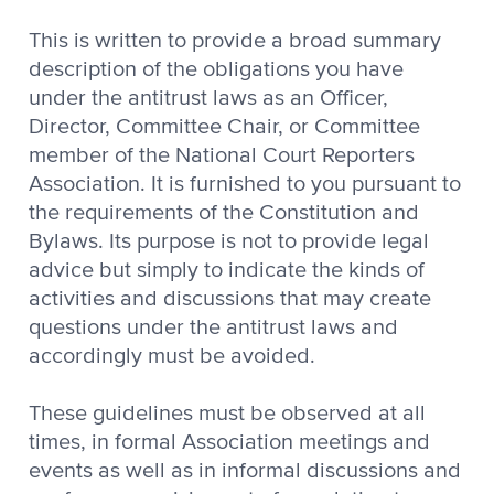
This is written to provide a broad summary
description of the obligations you have
under the antitrust laws as an Officer,
Director, Committee Chair, or Committee
member of the National Court Reporters
Association. It is furnished to you pursuant to
the requirements of the Constitution and
Bylaws. Its purpose is not to provide legal
advice but simply to indicate the kinds of
activities and discussions that may create
questions under the antitrust laws and
accordingly must be avoided.
These guidelines must be observed at all
times, in formal Association meetings and
events as well as in informal discussions and