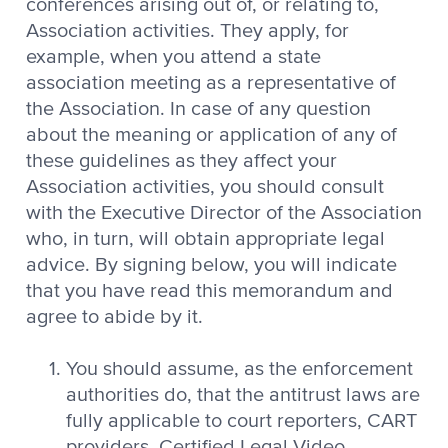
conferences arising out of, or relating to,
Association activities. They apply, for
example, when you attend a state
association meeting as a representative of
the Association. In case of any question
about the meaning or application of any of
these guidelines as they affect your
Association activities, you should consult
with the Executive Director of the Association
who, in turn, will obtain appropriate legal
advice. By signing below, you will indicate
that you have read this memorandum and
agree to abide by it.
You should assume, as the enforcement
authorities do, that the antitrust laws are
fully applicable to court reporters, CART
providers, Certified Legal Video