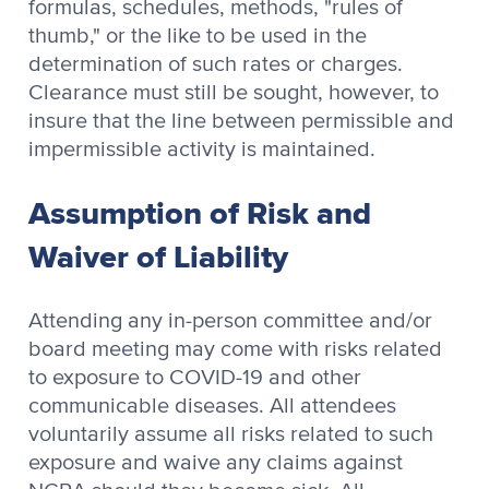
formulas, schedules, methods, "rules of
thumb," or the like to be used in the
determination of such rates or charges.
Clearance must still be sought, however, to
insure that the line between permissible and
impermissible activity is maintained.
Assumption of Risk and
Waiver of Liability
Attending any in-person committee and/or
board meeting may come with risks related
to exposure to COVID-19 and other
communicable diseases. All attendees
voluntarily assume all risks related to such
exposure and waive any claims against