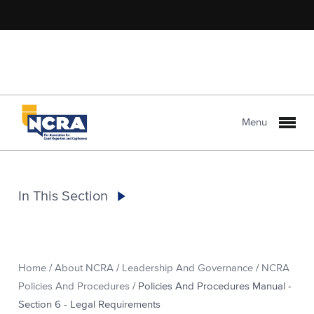
Menu
In This Section
Home
/
About NCRA
/
Leadership And Governance
/
NCRA
Policies And Procedures
/
Policies And Procedures Manual -
Section 6 - Legal Requirements