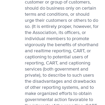
customer or group of customers,
should do business only on certain
terms and conditions, or should
urge their customers or others to do
so. (It is entirely proper, however, for
the Association, its officers, or
individual members to promote
vigorously the benefits of shorthand
and realtime reporting, CART, or
captioning to potential users of
reporting, CART, and captioning
services (both government and
private), to describe to such users
the disadvantages and drawbacks
of other reporting systems, and to
make organized efforts to obtain
governmental action favorable to