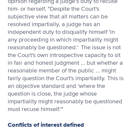
opinion regarding a judge’s duty to recuse
him- or herself, "Despite the Court's
subjective view that all matters can be
resolved impartially, a judge has an
independent duty to disqualify himself 'in
any proceeding in which impartiality might
reasonably be questioned.' The issue is not
the Court's own introspective capacity to sit
in fair and honest judgment ... but whether a
reasonable member of the public ... might
fairly question the Court's impartiality. This is
an objective standard and 'where the
question is close, the judge whose
impartiality might reasonably be questioned
must recuse himself.'"
Conflicts of interest defined