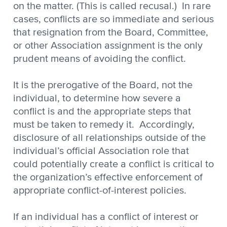
on the matter. (This is called recusal.) In rare
cases, conflicts are so immediate and serious
that resignation from the Board, Committee,
or other Association assignment is the only
prudent means of avoiding the conflict.
It is the prerogative of the Board, not the
individual, to determine how severe a
conflict is and the appropriate steps that
must be taken to remedy it. Accordingly,
disclosure of all relationships outside of the
individual’s official Association role that
could potentially create a conflict is critical to
the organization’s effective enforcement of
appropriate conflict-of-interest policies.
If an individual has a conflict of interest or