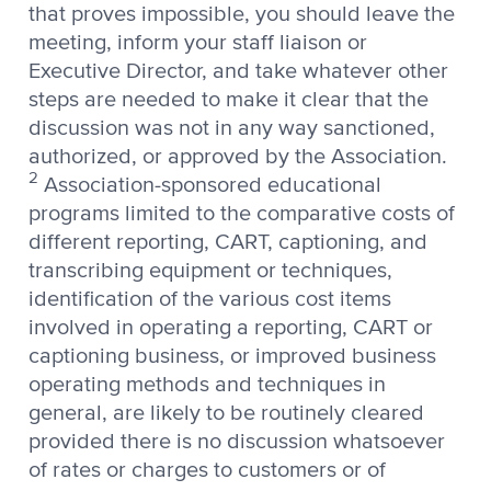
that proves impossible, you should leave the
meeting, inform your staff liaison or
Executive Director, and take whatever other
steps are needed to make it clear that the
discussion was not in any way sanctioned,
authorized, or approved by the Association.
2
Association-sponsored educational
programs limited to the comparative costs of
different reporting, CART, captioning, and
transcribing equipment or techniques,
identification of the various cost items
involved in operating a reporting, CART or
captioning business, or improved business
operating methods and techniques in
general, are likely to be routinely cleared
provided there is no discussion whatsoever
of rates or charges to customers or of