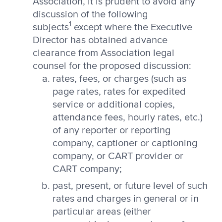
Association, it is prudent to avoid any
discussion of the following
1
subjects
except where the Executive
Director has obtained advance
clearance from Association legal
counsel for the proposed discussion:
rates, fees, or charges (such as
page rates, rates for expedited
service or additional copies,
attendance fees, hourly rates, etc.)
of any reporter or reporting
company, captioner or captioning
company, or CART provider or
CART company;
past, present, or future level of such
rates and charges in general or in
particular areas (either