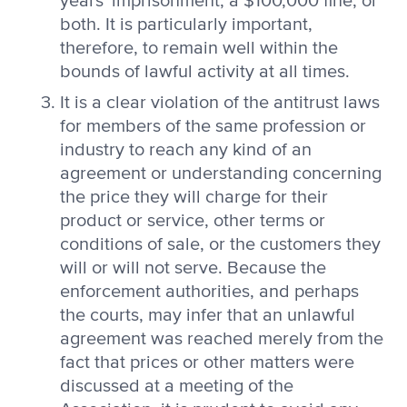
years' imprisonment, a $100,000 fine, or
both. It is particularly important,
therefore, to remain well within the
bounds of lawful activity at all times.
It is a clear violation of the antitrust laws
for members of the same profession or
industry to reach any kind of an
agreement or understanding concerning
the price they will charge for their
product or service, other terms or
conditions of sale, or the customers they
will or will not serve. Because the
enforcement authorities, and perhaps
the courts, may infer that an unlawful
agreement was reached merely from the
fact that prices or other matters were
discussed at a meeting of the