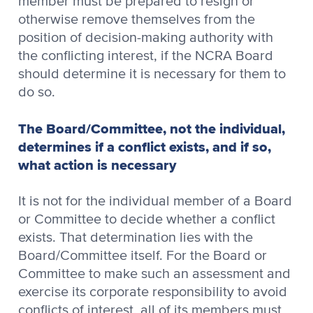
member must be prepared to resign or
otherwise remove themselves from the
position of decision-making authority with
the conflicting interest, if the NCRA Board
should determine it is necessary for them to
do so.
The Board/Committee, not the individual,
determines if a conflict exists, and if so,
what action is necessary
It is not for the individual member of a Board
or Committee to decide whether a conflict
exists. That determination lies with the
Board/Committee itself. For the Board or
Committee to make such an assessment and
exercise its corporate responsibility to avoid
conflicts of interest, all of its members must