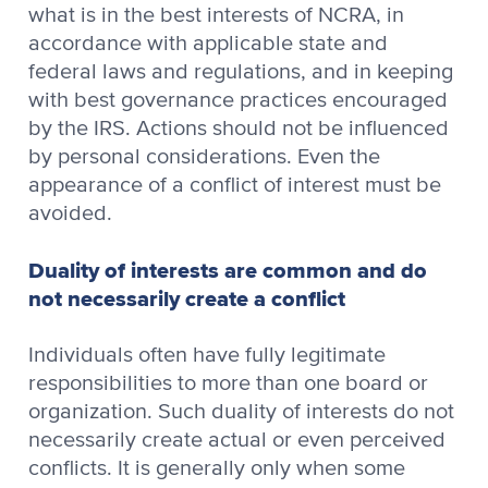
what is in the best interests of NCRA, in
accordance with applicable state and
federal laws and regulations, and in keeping
with best governance practices encouraged
by the IRS. Actions should not be influenced
by personal considerations. Even the
appearance of a conflict of interest must be
avoided.
Duality of interests are common and do
not necessarily create a conflict
Individuals often have fully legitimate
responsibilities to more than one board or
organization. Such duality of interests do not
necessarily create actual or even perceived
conflicts. It is generally only when some