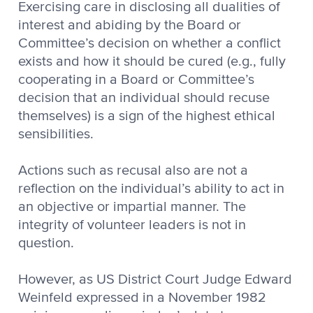
Exercising care in disclosing all dualities of
interest and abiding by the Board or
Committee’s decision on whether a conflict
exists and how it should be cured (e.g., fully
cooperating in a Board or Committee’s
decision that an individual should recuse
themselves) is a sign of the highest ethical
sensibilities.
Actions such as recusal also are not a
reflection on the individual’s ability to act in
an objective or impartial manner. The
integrity of volunteer leaders is not in
question.
However, as US District Court Judge Edward
Weinfeld expressed in a November 1982