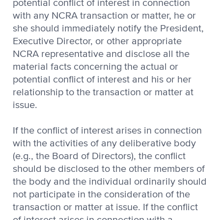
potential conflict of interest in connection
with any NCRA transaction or matter, he or
she should immediately notify the President,
Executive Director, or other appropriate
NCRA representative and disclose all the
material facts concerning the actual or
potential conflict of interest and his or her
relationship to the transaction or matter at
issue.
If the conflict of interest arises in connection
with the activities of any deliberative body
(e.g., the Board of Directors), the conflict
should be disclosed to the other members of
the body and the individual ordinarily should
not participate in the consideration of the
transaction or matter at issue. If the conflict
of interest arises in connection with a