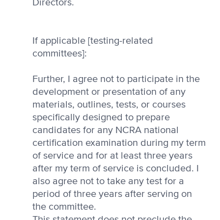
Directors.
If applicable [testing-related
committees]:
Further, I agree not to participate in the
development or presentation of any
materials, outlines, tests, or courses
specifically designed to prepare
candidates for any NCRA national
certification examination during my term
of service and for at least three years
after my term of service is concluded. I
also agree not to take any test for a
period of three years after serving on
the committee.
This statement does not preclude the