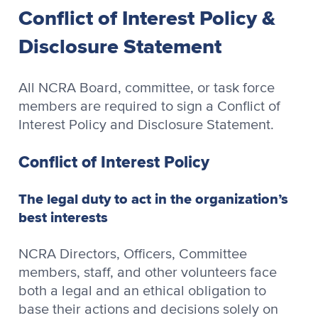
Conflict of Interest Policy &
Disclosure Statement
All NCRA Board, committee, or task force
members are required to sign a Conflict of
Interest Policy and Disclosure Statement.
Conflict of Interest Policy
The legal duty to act in the organization’s
best interests
NCRA Directors, Officers, Committee
members, staff, and other volunteers face
both a legal and an ethical obligation to
base their actions and decisions solely on