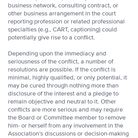
business network, consulting contract, or
other business arrangement in the court
reporting profession or related professional
specialties (e.g., CART, captioning) could
potentially give rise to a conflict.
Depending upon the immediacy and
seriousness of the conflict, a number of
resolutions are possible. If the conflict is
minimal, highly qualified, or only potential, it
may be cured through nothing more than
disclosure of the interest and a pledge to
remain objective and neutral to it. Other
conflicts are more serious and may require
the Board or Committee member to remove
him- or herself from any involvement in the
Association’s discussions or decision-making