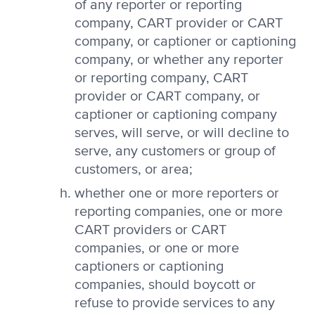
of any reporter or reporting
company, CART provider or CART
company, or captioner or captioning
company, or whether any reporter
or reporting company, CART
provider or CART company, or
captioner or captioning company
serves, will serve, or will decline to
serve, any customers or group of
customers, or area;
whether one or more reporters or
reporting companies, one or more
CART providers or CART
companies, or one or more
captioners or captioning
companies, should boycott or
refuse to provide services to any