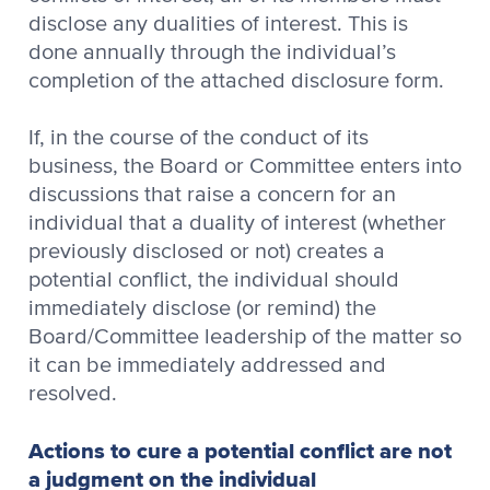
disclose any dualities of interest. This is
done annually through the individual’s
completion of the attached disclosure form.
If, in the course of the conduct of its
business, the Board or Committee enters into
discussions that raise a concern for an
individual that a duality of interest (whether
previously disclosed or not) creates a
potential conflict, the individual should
immediately disclose (or remind) the
Board/Committee leadership of the matter so
it can be immediately addressed and
resolved.
Actions to cure a potential conflict are not
a judgment on the individual