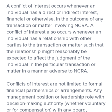
A conflict of interest occurs whenever an
individual has a direct or indirect interest,
financial or otherwise, in the outcome of any
transaction or matter involving NCRA. A
conflict of interest also occurs whenever an
individual has a relationship with other
parties to the transaction or matter such that
the relationship might reasonably be
expected to affect the judgment of the
individual in the particular transaction or
matter in a manner adverse to NCRA.
Conflicts of interest are not limited to formal
financial partnerships or arrangements. Any
management position or leadership role with
decision-making authority (whether voluntary
or for compensation) with any board,