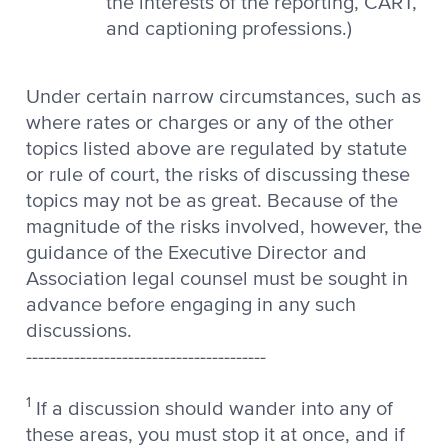
the interests of the reporting, CART,
and captioning professions.)
Under certain narrow circumstances, such as
where rates or charges or any of the other
topics listed above are regulated by statute
or rule of court, the risks of discussing these
topics may not be as great. Because of the
magnitude of the risks involved, however, the
guidance of the Executive Director and
Association legal counsel must be sought in
advance before engaging in any such
discussions.
----------------------------------------
1
If a discussion should wander into any of
these areas, you must stop it at once, and if