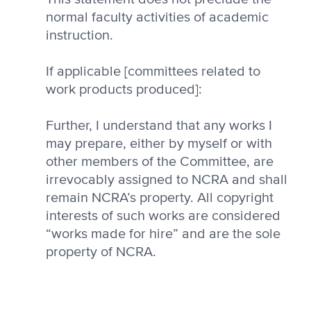
normal faculty activities of academic
instruction.
If applicable [committees related to
work products produced]:
Further, I understand that any works I
may prepare, either by myself or with
other members of the Committee, are
irrevocably assigned to NCRA and shall
remain NCRA’s property. All copyright
interests of such works are considered
“works made for hire” and are the sole
property of NCRA.