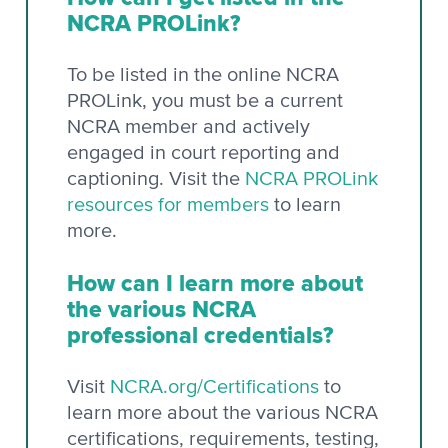
NCRA PROLink?
To be listed in the online NCRA
PROLink, you must be a current
NCRA member and actively
engaged in court reporting and
captioning. Visit the
NCRA PROLink
resources for members
to learn
more.
How can I learn more about
the various NCRA
professional credentials?
Visit
NCRA.org/Certifications
to
learn more about the various NCRA
certifications, requirements, testing,