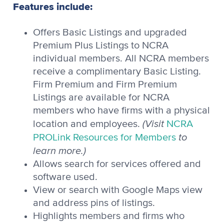
Features include:
Offers Basic Listings and upgraded
Premium Plus Listings to NCRA
individual members. All NCRA members
receive a complimentary Basic Listing.
Firm Premium and Firm Premium
Listings are available for NCRA
members who have firms with a physical
(Visit
location and employees.
NCRA
to
PROLink Resources for Members
learn more.)
Allows search for services offered and
software used.
View or search with Google Maps view
and address pins of listings.
Highlights members and firms who