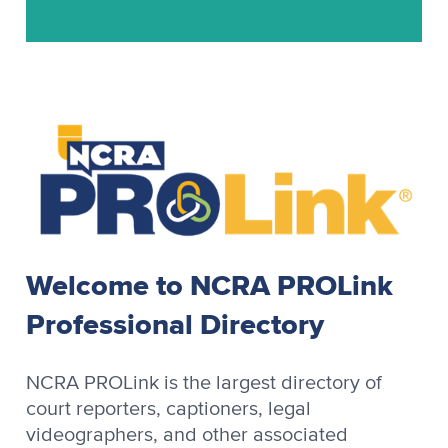
Stenograph
Stenograph Baron
Stenograph Baron OZPC II
Stenograph Case CATalyst
Stenograph CaseView II
Stenograph CATalyst
Stenograph Cimarron
Stenograph Cimarron Spirit
Welcome to NCRA PROLink
Stenograph OmniCAT
Professional Directory
Stenograph OZPC
Stenograph Premier
NCRA PROLink is the largest directory of
Stenograph Premier Power
court reporters, captioners, legal
videographers, and other associated
Stenograph RapidWrite