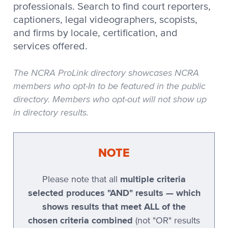
professionals. Search to find court reporters,
Stenovations
captioners, legal videographers, scopists,
and firms by locale, certification, and
Stenovations CATNip
services offered.
Stenovations DigitalCAT
Stenoware IntelliCAT
The NCRA ProLink directory showcases NCRA
members who opt-In to be featured in the public
TeLiTor
directory. Members who opt-out will not show up
TomCAT
in directory results.
Xscribe
Xscribe 2001
NOTE
Xscribe Maestro
multiple criteria
Please note that all
Xscribe VertiCAT
selected produces "AND" results — which
Xscribe XEC-2001
shows results that meet ALL of the
chosen criteria combined
Xscribe XEC-5
(not "OR" results