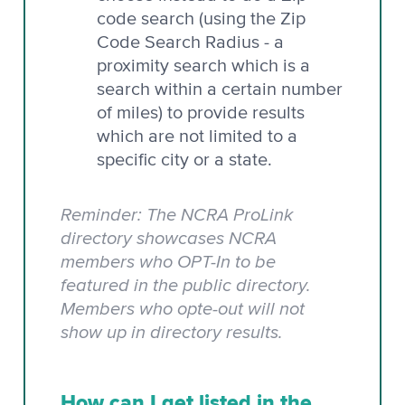
code search (using the Zip
Code Search Radius - a
proximity search which is a
search within a certain number
of miles) to provide results
which are not limited to a
specific city or a state.
Reminder: The NCRA ProLink
directory showcases NCRA
members who OPT-In to be
featured in the public directory.
Members who opte-out will not
show up in directory results.
How can I get listed in the