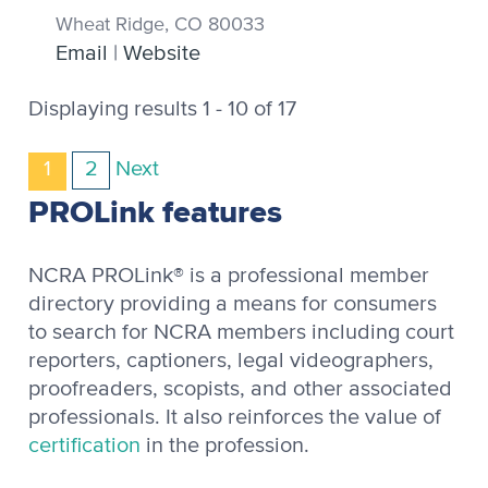
Wheat Ridge, CO 80033
Email
|
Website
Displaying results 1 - 10 of 17
1
2
Next
PROLink features
NCRA PROLink® is a professional member
directory providing a means for consumers
to search for NCRA members including court
reporters, captioners, legal videographers,
proofreaders, scopists, and other associated
professionals. It also reinforces the value of
certification
in the profession.