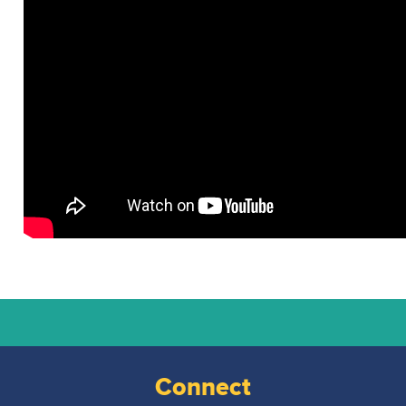
National
Court
Reporters
Connect
Association