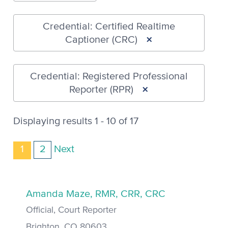
Credential: Certified Realtime
×
Captioner (CRC)
Credential: Registered Professional
×
Reporter (RPR)
Displaying results 1 - 10 of 17
1
2
Next
Amanda Maze, RMR, CRR, CRC
Official, Court Reporter
Brighton, CO 80603