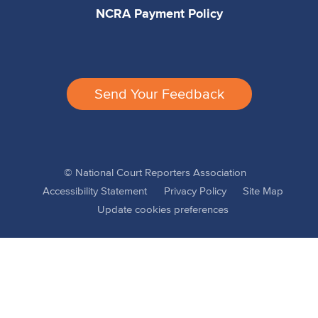
NCRA Payment Policy
Send Your Feedback
© National Court Reporters Association
Accessibility Statement
Privacy Policy
Site Map
Update cookies preferences