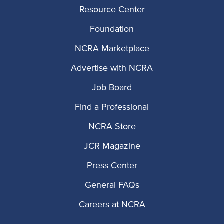
Resource Center
Foundation
NCRA Marketplace
Advertise with NCRA
Job Board
Find a Professional
NCRA Store
JCR Magazine
Press Center
General FAQs
Careers at NCRA