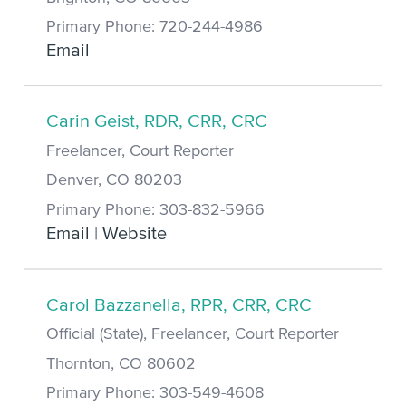
Primary Phone: 720-244-4986
Email
Carin Geist, RDR, CRR, CRC
Freelancer, Court Reporter
Denver, CO 80203
Primary Phone: 303-832-5966
Email
|
Website
Carol Bazzanella, RPR, CRR, CRC
Official (State), Freelancer, Court Reporter
Thornton, CO 80602
Primary Phone: 303-549-4608