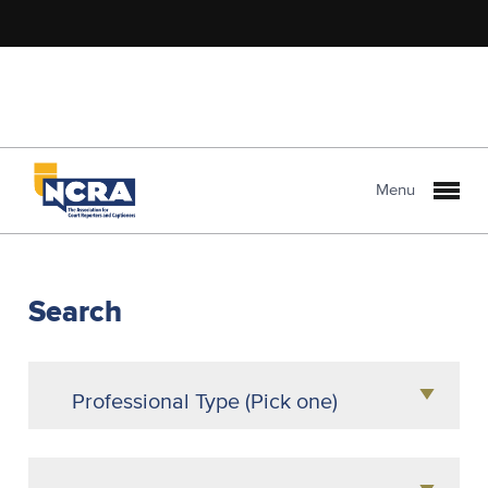
Menu
NCRA
PROLink
Search
Professional Type (Pick one)
Agency Owner
Attorney