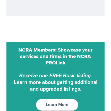
ProCat
Realtime
ProCAT Adv. Trans
Remote Reporting
ProCat CaptiVision
Scoping
ProCAT Elite
Transcription Service
ProCAT Winner
Transcription Services
NCRA Members: Showcase your
ProCAT Winner 2000
Video Conferencing
services and firms in the NCRA
ProCAT Winner XP
PROLink
Video Synchronization
RAPIDCaption
Receive one FREE Basic listing.
RapidText
Learn more about getting additional
SCAT
and upgraded listings.
StenoCAT
StenoCAT 32
Learn More