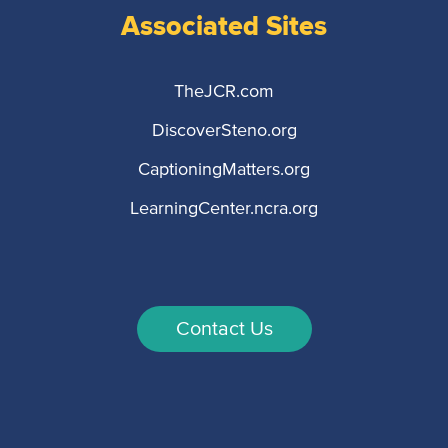
Associated Sites
TheJCR.com
DiscoverSteno.org
CaptioningMatters.org
LearningCenter.ncra.org
Contact Us