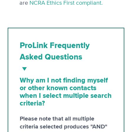
are
NCRA Ethics First compliant.
ProLink Frequently
Asked Questions
Why am I not finding myself
or other known contacts
when I select multiple search
criteria?
Please note that all multiple
criteria selected produces "AND"