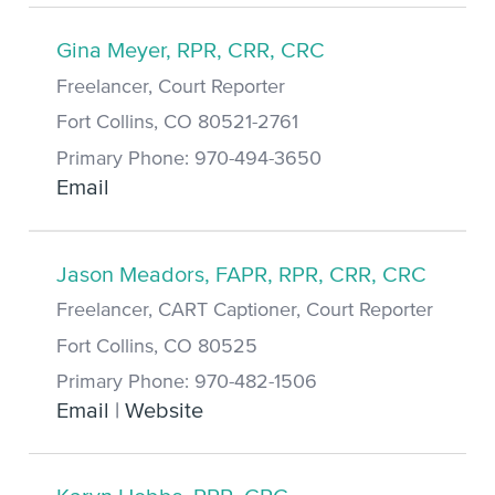
Gina Meyer, RPR, CRR, CRC
Freelancer, Court Reporter
Fort Collins, CO 80521-2761
Primary Phone: 970-494-3650
Email
Jason Meadors, FAPR, RPR, CRR, CRC
Freelancer, CART Captioner, Court Reporter
Fort Collins, CO 80525
Primary Phone: 970-482-1506
Email
|
Website