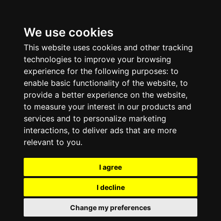
We use cookies
This website uses cookies and other tracking
technologies to improve your browsing
experience for the following purposes:
to
enable basic functionality of the website
,
to
provide a better experience on the website
,
to measure your interest in our products and
services and to personalize marketing
interactions
,
to deliver ads that are more
relevant to you
.
I agree
I decline
Change my preferences