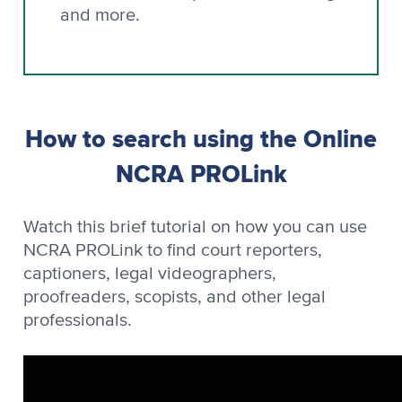
and more.
How to search using the Online
NCRA PROLink
Watch this brief tutorial on how you can use
NCRA PROLink to find court reporters,
captioners, legal videographers,
proofreaders, scopists, and other legal
professionals.