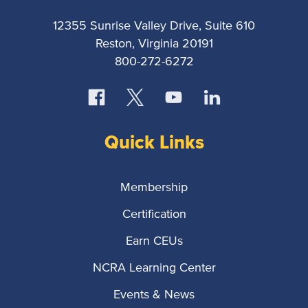
12355 Sunrise Valley Drive, Suite 610
Reston, Virginia 20191
800-272-6272
Quick Links
Membership
Certification
Earn CEUs
NCRA Learning Center
Events & News