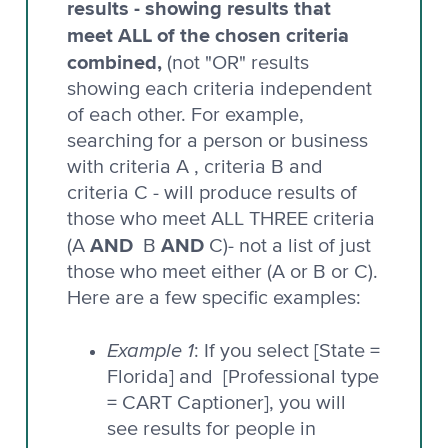
results - showing results that
meet ALL of the chosen criteria
combined,
(not "OR" results
showing each criteria independent
of each other. For example,
searching for a person or business
with criteria A , criteria B and
criteria C - will produce results of
those who meet ALL THREE criteria
AND
AND
(A
B
C)- not a list of just
those who meet either (A or B or C).
Here are a few specific examples:
Example 1
: If you select [State =
Florida] and [Professional type
= CART Captioner], you will
see results for people in