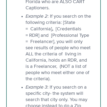
Florida who are ALSO CART
Captioners.
Example 2
: If you search on the
following criteria: [State
,
= California]
[Credentials
= RDR] and
[Professional Type
= Freelancer], you will only
see results of people who meet
ALL the criteria of living in
California, holds an RDR, and
is a Freelancer, (NOT a list of
people who meet either one of
the criteria).
Example 3
: If you search on a
specific city- the system will
search that city only. You may
choose instead to do a Zip