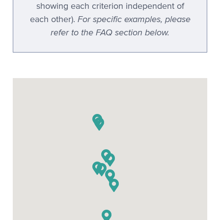
showing each criterion independent of
For specific examples, please
each other).
refer to the FAQ section below.