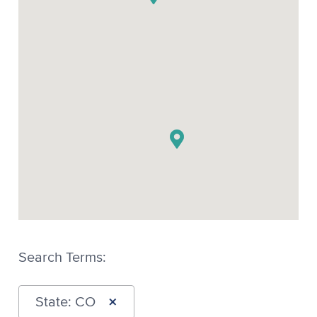
Search Terms:
×
State: CO