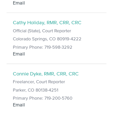
Email
Cathy Holiday, RMR, CRR, CRC
Official (State), Court Reporter
Colorado Springs, CO 80919-4222
Primary Phone: 719-598-3292
Email
Connie Dyke, RMR, CRR, CRC
Freelancer, Court Reporter
Parker, CO 80138-4251
Primary Phone: 719-200-5760
Email