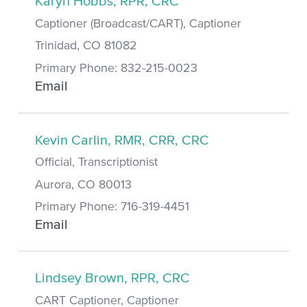
Karyn Hobbs, RPR, CRC
Captioner (Broadcast/CART), Captioner
Trinidad, CO 81082
Primary Phone: 832-215-0023
Email
Kevin Carlin, RMR, CRR, CRC
Official, Transcriptionist
Aurora, CO 80013
Primary Phone: 716-319-4451
Email
Lindsey Brown, RPR, CRC
CART Captioner, Captioner