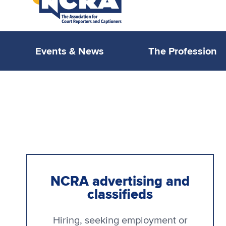
Events & News
The Profession
NCRA advertising and
classifieds
Hiring, seeking employment or