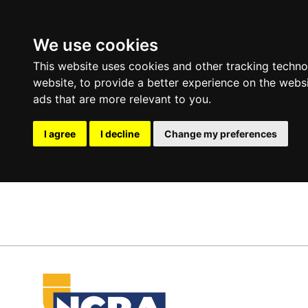
We use cookies
This website uses cookies and other tracking techn
website
,
to provide a better experience on the webs
ads that are more relevant to you
.
I agree
I decline
Change my preferences