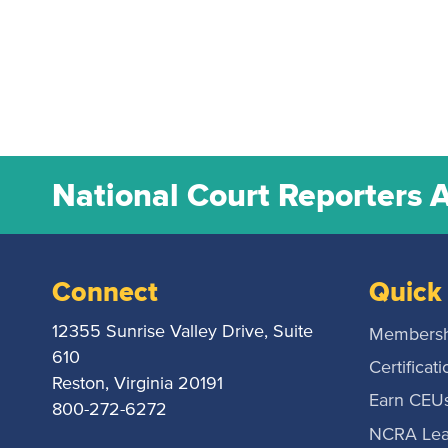
National Court Reporters 
Connect
Quick 
12355 Sunrise Valley Drive, Suite
Membersh
610
Certificati
Reston, Virginia 20191
Earn CEU
800-272-6272
NCRA Lea