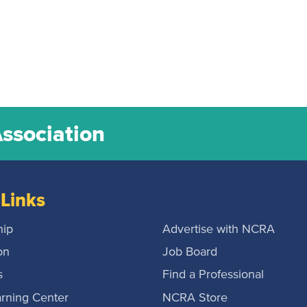
Association
Links
ip
Advertise with NCRA
on
Job Board
s
Find a Professional
rning Center
NCRA Store