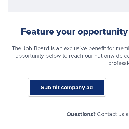
Feature your opportunit
The Job Board is an exclusive benefit for me
opportunity below to reach our nationwide c
professi
Submit company ad
Questions?
Contact us a