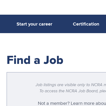
Start your career
Certification
Find a Job
Job listings are visible only to NCR
To access the NCRA Job Board, plea
Not a member?
Learn more abou