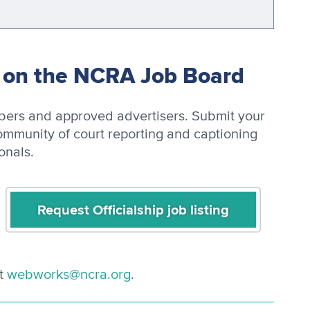
y on the NCRA Job Board
mbers and approved advertisers. Submit your
ommunity of court reporting and captioning
onals.
Request Officialship job listing
t
webworks@ncra.org
.