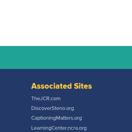
Associated Sites
TheJCR.com
DiscoverSteno.org
CaptioningMatters.org
LearningCenter.ncra.org