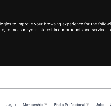
ologies to improve your browsing experience for the follow
ite
,
to measure your interest in our products and services a
Login
Membership
Find a Professional
Jobs