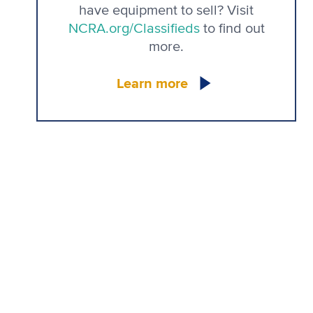
have equipment to sell? Visit
NCRA.org/Classifieds
to find out
more.
Learn more