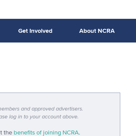
Get Involved
About NCRA
A members and approved advertisers.
se log in to your account above.
t the
benefits of joining NCRA
.