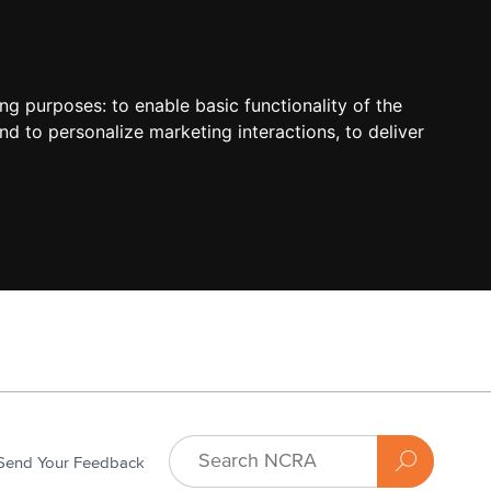
ing purposes:
to enable basic functionality of the
nd to personalize marketing interactions
,
to deliver
Send Your Feedback