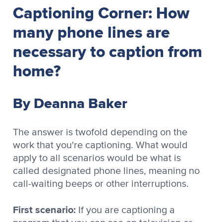
Captioning Corner: How
many phone lines are
necessary to caption from
home?
By Deanna Baker
The answer is twofold depending on the
work that you're captioning. What would
apply to all scenarios would be what is
called designated phone lines, meaning no
call-waiting beeps or other interruptions.
First scenario:
If you are captioning a