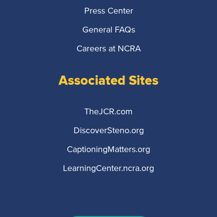
Press Center
General FAQs
Careers at NCRA
Associated Sites
TheJCR.com
DiscoverSteno.org
CaptioningMatters.org
LearningCenter.ncra.org