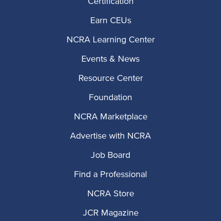
Certification
Earn CEUs
NCRA Learning Center
Events & News
Resource Center
Foundation
NCRA Marketplace
Advertise with NCRA
Job Board
Find a Professional
NCRA Store
JCR Magazine