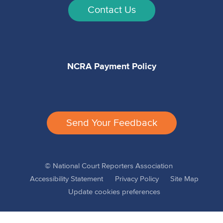
Contact Us
NCRA Payment Policy
Send Your Feedback
© National Court Reporters Association
Accessibility Statement
Privacy Policy
Site Map
Update cookies preferences