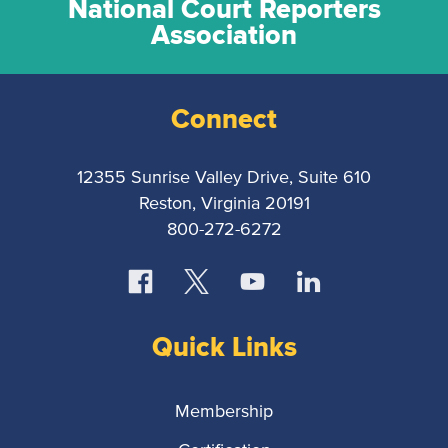
National Court Reporters
Association
Connect
12355 Sunrise Valley Drive, Suite 610
Reston, Virginia 20191
800-272-6272
Quick Links
Membership