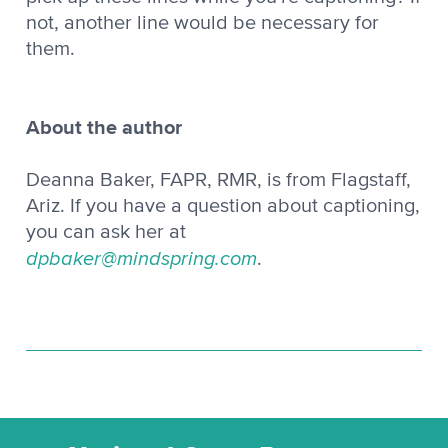
not, another line would be necessary for
them.
About the author
Deanna Baker, FAPR, RMR, is from Flagstaff,
Ariz. If you have a question about captioning,
you can ask her at
dpbaker@mindspring.com
.