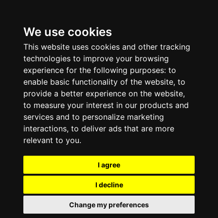
We use cookies
This website uses cookies and other tracking
technologies to improve your browsing
experience for the following purposes:
to
enable basic functionality of the website
,
to
provide a better experience on the website
,
to measure your interest in our products and
services and to personalize marketing
interactions
,
to deliver ads that are more
relevant to you
.
I agree
I decline
Change my preferences