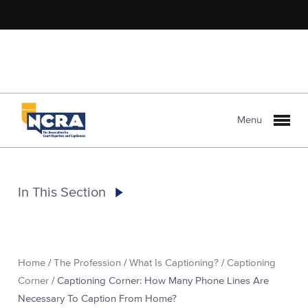
Menu
In This Section
Home
/
The Profession
/
What Is Captioning?
/
Captioning
Corner
/
Captioning Corner: How Many Phone Lines Are
Necessary To Caption From Home?