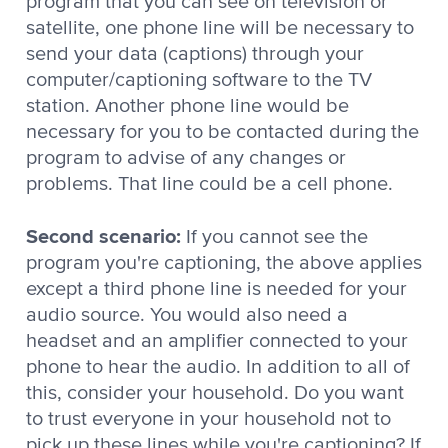
program that you can see on television or
satellite, one phone line will be necessary to
send your data (captions) through your
computer/captioning software to the TV
station. Another phone line would be
necessary for you to be contacted during the
program to advise of any changes or
problems. That line could be a cell phone.
Second scenario:
If you cannot see the
program you're captioning, the above applies
except a third phone line is needed for your
audio source. You would also need a
headset and an amplifier connected to your
phone to hear the audio. In addition to all of
this, consider your household. Do you want
to trust everyone in your household not to
pick up these lines while you're captioning? If