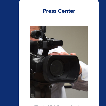
Press Center