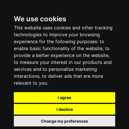
We use cookies
This website uses cookies and other tracking
technologies to improve your browsing
experience for the following purposes:
to
enable basic functionality of the website
,
to
provide a better experience on the website
,
to measure your interest in our products and
services and to personalize marketing
interactions
,
to deliver ads that are more
relevant to you
.
I agree
I decline
Change my preferences