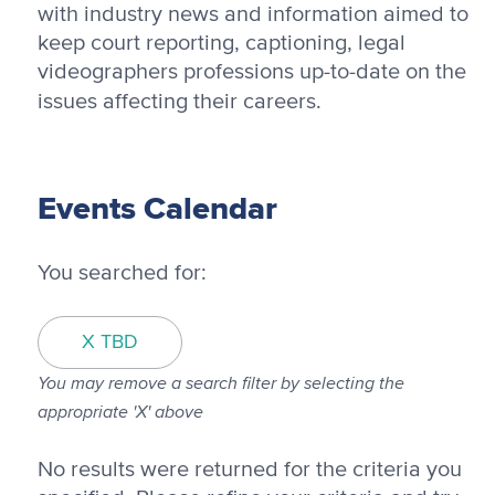
with industry news and information aimed to
keep court reporting, captioning, legal
videographers professions up-to-date on the
issues affecting their careers.
Events Calendar
You searched for:
X TBD
You may remove a search filter by selecting the
appropriate 'X' above
No results were returned for the criteria you