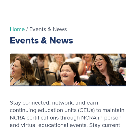
Home
/
Events & News
Events & News
Stay connected, network, and earn
continuing education units (CEUs) to maintain
NCRA certifications through NCRA in-person
and virtual educational events. Stay current