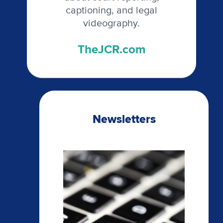
captioning, and legal
videography.
TheJCR.com
Newsletters