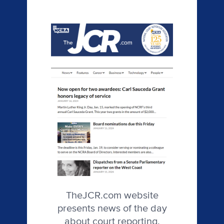
TheJCR.com website
presents news of the day
about court reporting,