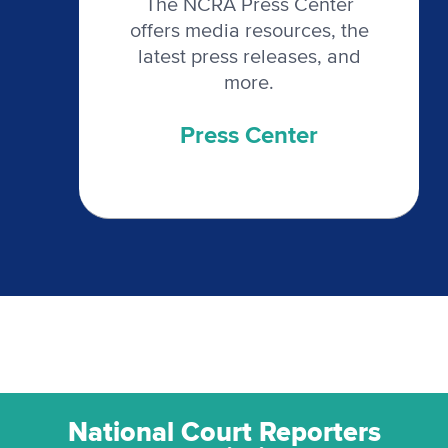
The NCRA Press Center
offers media resources, the
latest press releases, and
more.
Press Center
National Court Reporters