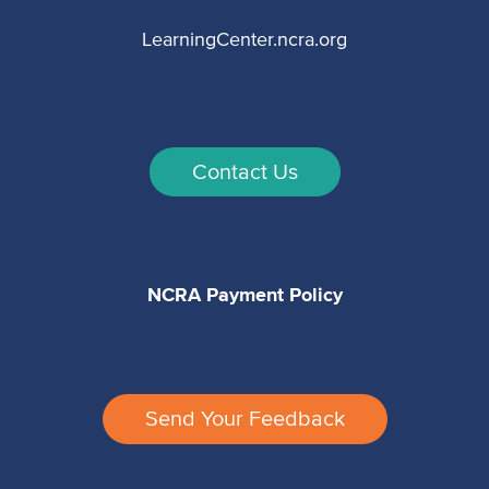
LearningCenter.ncra.org
Contact Us
NCRA Payment Policy
Send Your Feedback