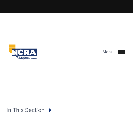
Menu
In This Section