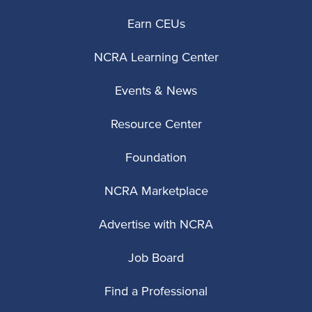
Earn CEUs
NCRA Learning Center
Events & News
Resource Center
Foundation
NCRA Marketplace
Advertise with NCRA
Job Board
Find a Professional