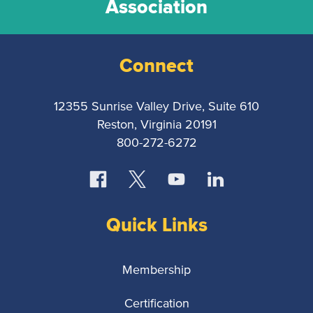
Association
Connect
12355 Sunrise Valley Drive, Suite 610
Reston, Virginia 20191
800-272-6272
Quick Links
Membership
Certification