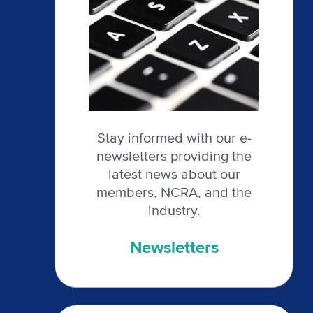
Stay informed with our e-
newsletters providing the
latest news about our
members, NCRA, and the
industry.
Newsletters