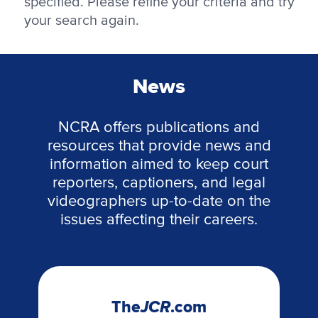
specified. Please refine your criteria and try
your search again.
News
NCRA offers publications and
resources that provide news and
information aimed to keep court
reporters, captioners, and legal
videographers up-to-date on the
issues affecting their careers.
The
JCR
.com