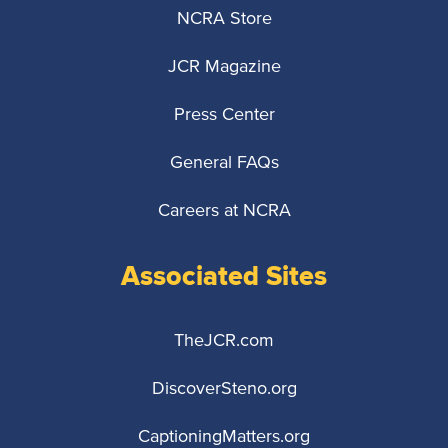
NCRA Store
JCR Magazine
Press Center
General FAQs
Careers at NCRA
Associated Sites
TheJCR.com
DiscoverSteno.org
CaptioningMatters.org