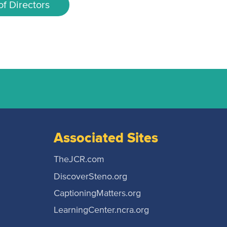
f Directors
Associated Sites
TheJCR.com
DiscoverSteno.org
CaptioningMatters.org
LearningCenter.ncra.org