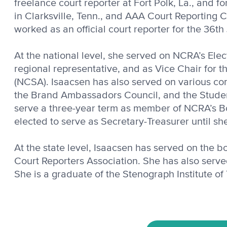
freelance court reporter at Fort Polk, La., and f
in Clarksville, Tenn., and AAA Court Reporting
worked as an official court reporter for the 36th 
At the national level, she served on NCRA’s Elec
regional representative, and as Vice Chair for t
(NCSA). Isaacsen has also served on various co
the Brand Ambassadors Council, and the Studen
serve a three-year term as member of NCRA’s Bo
elected to serve as Secretary-Treasurer until sh
At the state level, Isaacsen has served on the 
Court Reporters Associa­tion. She has also serve
She is a graduate of the Stenograph Institute of