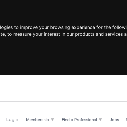
ologies to improve your browsing experience for the follow
ite
,
to measure your interest in our products and services a
Login
Membership
Find a Professional
Jobs