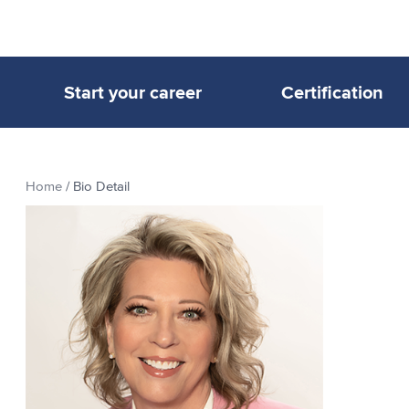
Start your career
Certification
Home
/
Bio Detail