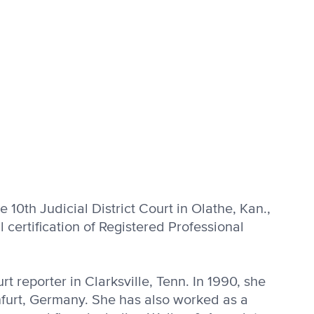
e 10th Ju­dicial District Court in Olathe, Kan.,
certi­fication of Registered Profes­sional
 re­porter in Clarksville, Tenn. In 1990, she
nfurt, Germany. She has also worked as a