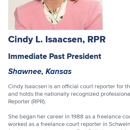
Cindy L. Isaacsen, RPR
Immediate Past President
Shawnee, Kansas
Cindy Isaacsen is an official court reporter for th
and holds the nationally recognized professional 
Reporter (RPR).
She began her career in 1988 as a freelance court
worked as a freelance court reporter in Schwei