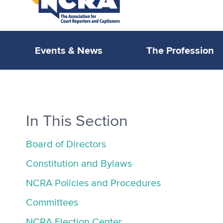
Events & News
The Profession
In This Section
Board of Directors
Constitution and Bylaws
NCRA Policies and Procedures
Committees
NCRA Election Center