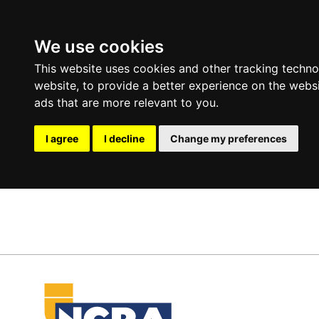
We use cookies
This website uses cookies and other tracking techn
website
,
to provide a better experience on the webs
ads that are more relevant to you
.
I agree
I decline
Change my preferences