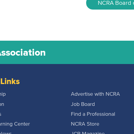
NCRA Board o
Association
Links
ip
Advertise with NCRA
on
Job Board
s
Find a Professional
rning Center
NCRA Store