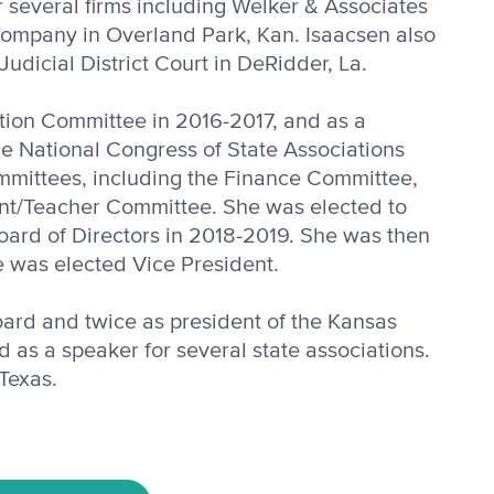
or several firms including Welker & Associates
 Company in Overland Park, Kan. Isaacsen also
Judicial District Court in DeRidder, La.
tion Com­mittee in 2016-2017, and as a
he National Congress of State Associations
mmittees, including the Finance Committee,
t/Teacher Committee. She was elect­ed to
ard of Directors in 2018-2019. She was then
e was elected Vice President.
board and twice as president of the Kansas
d as a speaker for several state associations.
 Texas.