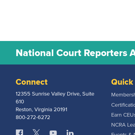
National Court Reporters 
Connect
Quick 
12355 Sunrise Valley Drive, Suite
Membersh
610
Certificati
Reston, Virginia 20191
Earn CEU
800-272-6272
NCRA Lea