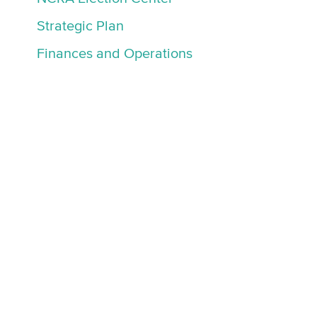
Strategic Plan
Finances and Operations