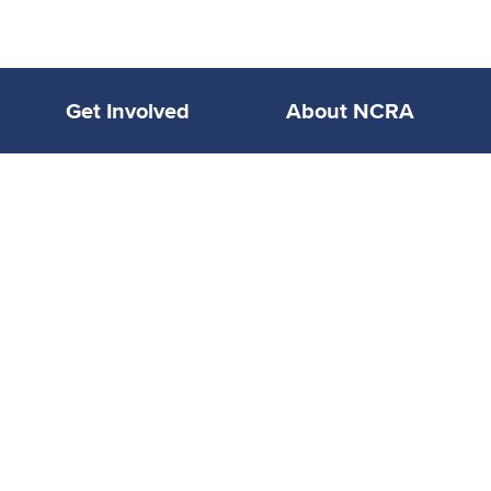
Get Involved
About NCRA