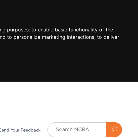
ing purposes:
to enable basic functionality of the
nd to personalize marketing interactions
,
to deliver
Send Your Feedback