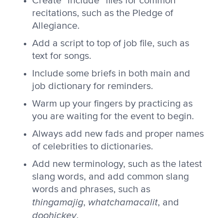
Create “include” files for common
recitations, such as the Pledge of
Allegiance.
Add a script to top of job file, such as
text for songs.
Include some briefs in both main and
job dictionary for reminders.
Warm up your fingers by practicing as
you are waiting for the event to begin.
Always add new fads and proper names
of celebrities to dictionaries.
Add new terminology, such as the latest
slang words, and add common slang
words and phrases, such as
thingamajig
whatchamacalit
,
, and
doohickey
.