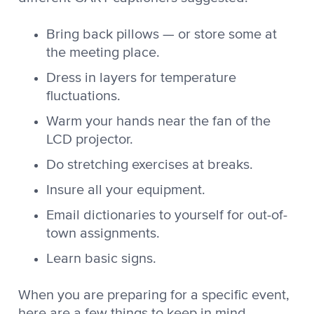
Bring back pillows — or store some at
the meeting place.
Dress in layers for temperature
fluctuations.
Warm your hands near the fan of the
LCD projector.
Do stretching exercises at breaks.
Insure all your equipment.
Email dictionaries to yourself for out-of-
town assignments.
Learn basic signs.
When you are preparing for a specific event,
here are a few things to keep in mind.