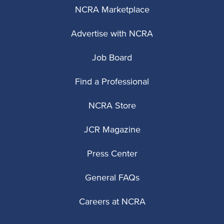
NCRA Marketplace
Advertise with NCRA
Job Board
Find a Professional
NCRA Store
JCR Magazine
Press Center
General FAQs
Careers at NCRA