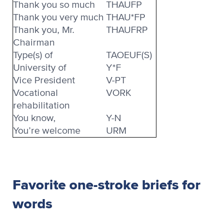
Thank you so much
THAUFP
Thank you very much
THAU*FP
Thank you, Mr.
THAUFRP
Chairman
Type(s) of
TAOEUF(S)
University of
Y*F
Vice President
V-PT
Vocational
VORK
rehabilitation
You know,
Y-N
You’re welcome
URM
Favorite one-stroke briefs for
words