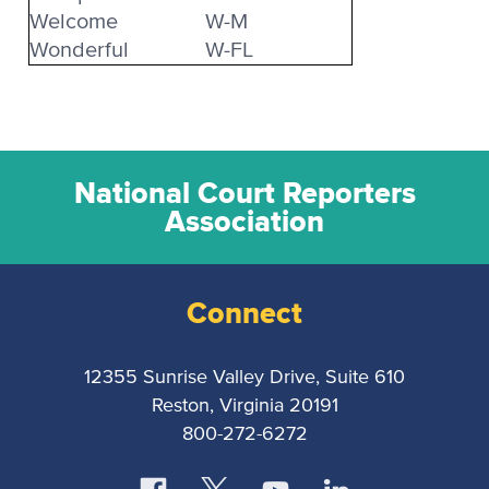
Welcome
W-M
Wonderful
W-FL
National Court Reporters
Association
Connect
12355 Sunrise Valley Drive, Suite 610
Reston, Virginia 20191
800-272-6272