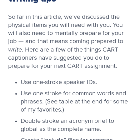
So far in this article, we’ve discussed the
physical items you will need with you. You
will also need to mentally prepare for your
job — and that means coming prepared to
write
. Here are a few of the things CART
captioners have suggested you do to
prepare for your next CART assignment.
Use one-stroke speaker IDs.
Use one stroke for common words and
phrases. (See table at the end for some
of my favorites.)
Double stroke an acronym brief to
global as the complete name.