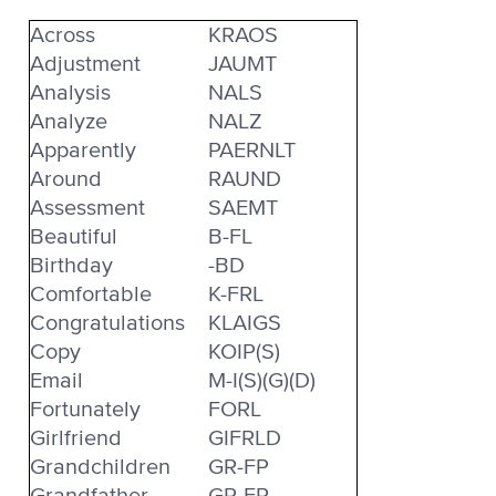
Across
KRAOS
Adjustment
JAUMT
Analysis
NALS
Analyze
NALZ
Apparently
PAERNLT
Around
RAUND
Assessment
SAEMT
Beautiful
B-FL
Birthday
-BD
Comfortable
K-FRL
Congratulations
KLAIGS
Copy
KOIP(S)
Email
M-I(S)(G)(D)
Fortunately
FORL
Girlfriend
GIFRLD
Grandchildren
GR-FP
Grandfather
GR-FR