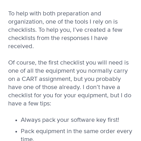
To help with both preparation and
organization, one of the tools I rely on is
checklists. To help you, I’ve created a few
checklists from the responses I have
received.
Of course, the first checklist you will need is
one of all the equipment you normally carry
on a CART assignment, but you probably
have one of those already. I don’t have a
checklist for you for your equipment, but I do
have a few tips:
Always pack your software key first!
Pack equipment in the same order every
time.