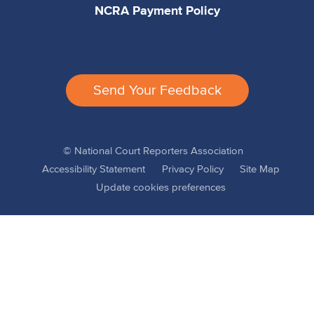
NCRA Payment Policy
Send Your Feedback
© National Court Reporters Association
Accessibility Statement
Privacy Policy
Site Map
Update cookies preferences