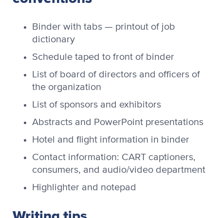
Binder with tabs — printout of job
dictionary
Schedule taped to front of binder
List of board of directors and officers of
the organization
List of sponsors and exhibitors
Abstracts and PowerPoint presentations
Hotel and flight information in binder
Contact information: CART captioners,
consumers, and audio/video department
Highlighter and notepad
Writing tips