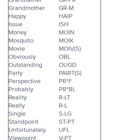
Grandmother
GR-M
Happy
HAIP
Issue
ISH
Money
MOIN
Mosquito
MOIK
Movie
MOIV(S)
Obviously
OBL
Outstanding
OUGD
Party
PAIRT(S)
Perspective
PR*F
Probably
PR*BL
Reality
R-LT
Really
R-L
Single
S-LG
Standpoint
ST-PT
Unfortunately
UFL
Viewpoint
V-PT