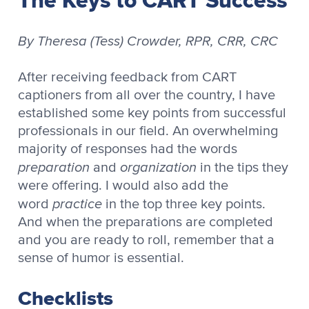
By Theresa (Tess) Crowder, RPR, CRR, CRC
After receiving feedback from CART
captioners from all over the country, I have
established some key points from successful
professionals in our field. An overwhelming
majority of responses had the words
preparation
organization
and
in the tips they
were offering. I would also add the
practice
word
in the top three key points.
And when the preparations are completed
and you are ready to roll, remember that a
sense of humor is essential.
Checklists