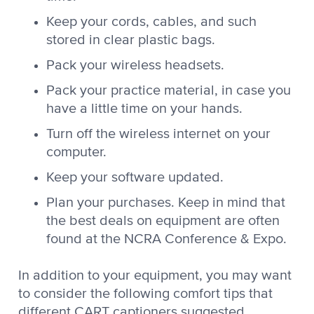
Keep your cords, cables, and such
stored in clear plastic bags.
Pack your wireless headsets.
Pack your practice material, in case you
have a little time on your hands.
Turn off the wireless internet on your
computer.
Keep your software updated.
Plan your purchases. Keep in mind that
the best deals on equipment are often
found at the NCRA Conference & Expo.
In addition to your equipment, you may want
to consider the following comfort tips that
different CART captioners suggested.