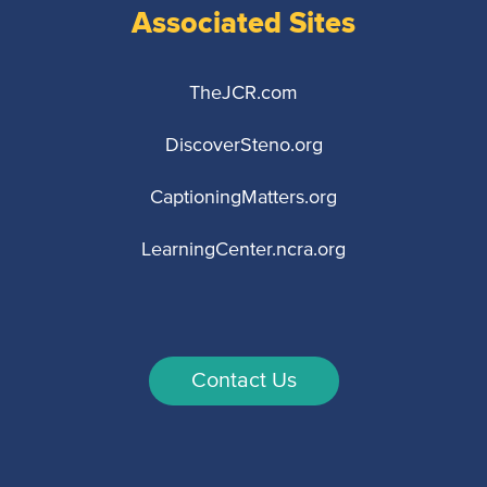
Associated Sites
TheJCR.com
DiscoverSteno.org
CaptioningMatters.org
LearningCenter.ncra.org
Contact Us