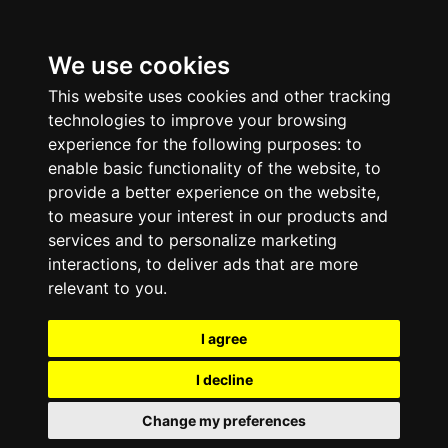
We use cookies
This website uses cookies and other tracking
technologies to improve your browsing
experience for the following purposes:
to
enable basic functionality of the website
,
to
provide a better experience on the website
,
to measure your interest in our products and
services and to personalize marketing
interactions
,
to deliver ads that are more
relevant to you
.
I agree
I decline
Change my preferences