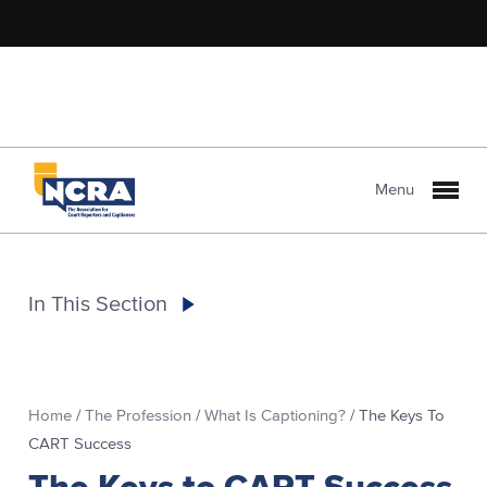
Menu
In This Section
Home
/
The Profession
/
What Is Captioning?
/
The Keys To
CART Success
The Keys to CART Success