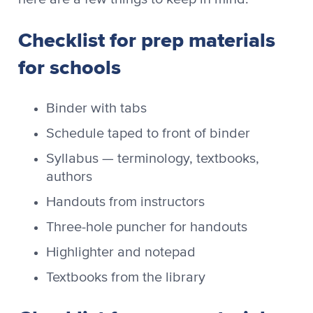
Checklist for prep materials
for schools
Binder with tabs
Schedule taped to front of binder
Syllabus — terminology, textbooks,
authors
Handouts from instructors
Three-hole puncher for handouts
Highlighter and notepad
Textbooks from the library