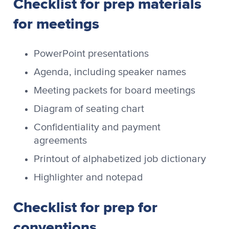
Checklist for prep materials
for meetings
PowerPoint presentations
Agenda, including speaker names
Meeting packets for board meetings
Diagram of seating chart
Confidentiality and payment
agreements
Printout of alphabetized job dictionary
Highlighter and notepad
Checklist for prep for
conventions