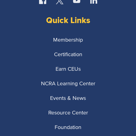
Quick Links
Membership
Certification
Earn CEUs
NCRA Learning Center
Events & News
Resource Center
Foundation