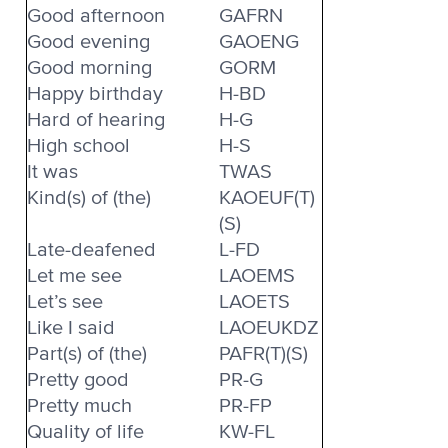
Good afternoon
GAFRN
Good evening
GAOENG
Good morning
GORM
Happy birthday
H-BD
Hard of hearing
H-G
High school
H-S
It was
TWAS
Kind(s) of (the)
KAOEUF(T)
(S)
Late-deafened
L-FD
Let me see
LAOEMS
Let’s see
LAOETS
Like I said
LAOEUKDZ
Part(s) of (the)
PAFR(T)(S)
Pretty good
PR-G
Pretty much
PR-FP
Quality of life
KW-FL