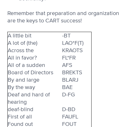
Remember that preparation and organization
are the keys to CART success!
A little bit
-BT
A lot of (the)
LAO*F(T)
Across the
KRAOTS
All in favor?
FL*FR
All of a sudden
AFS
Board of Directors
BREKTS
By and large
BLARJ
By the way
BAE
Deaf and hard of
D-FG
hearing
deaf-blind
D-BD
First of all
FAUFL
Found out
FOUT