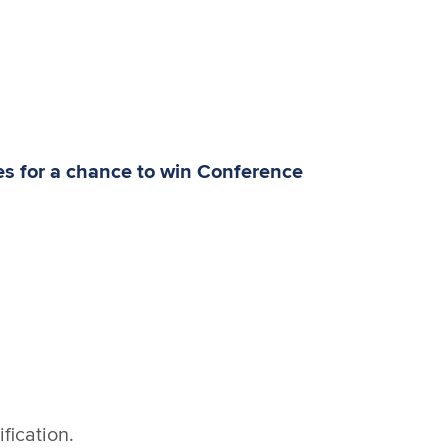
ies for a chance to win Conference
fication.