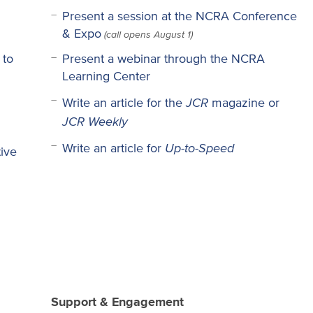
Present a session at the NCRA Conference
(call opens August 1)
& Expo
 to
Present a webinar through the NCRA
Learning Center
JCR
Write an article for the
magazine or
JCR Weekly
Up-to-Speed
Write an article for
ive
Support & Engagement