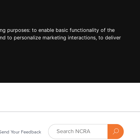
ing purposes:
to enable basic functionality of the
nd to personalize marketing interactions
,
to deliver
Send Your Feedback