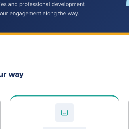
ities and professional development
 your engagement along the way.
ur way