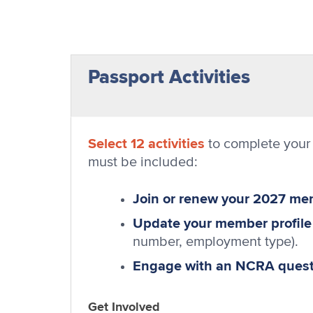
Passport Activities
Select 12 activities
to complete your 
must be included:
Join or renew your 2027 m
Update your member profile
number, employment type).
Engage with an NCRA questi
Get Involved