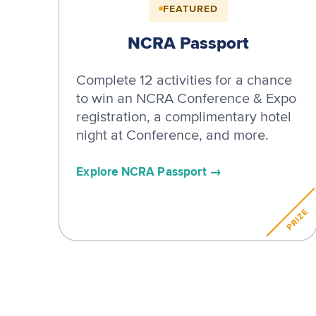
FEATURED
NCRA Passport
Complete 12 activities for a chance
to win an NCRA Conference & Expo
registration, a complimentary hotel
night at Conference, and more.
Explore NCRA Passport
PRIZE