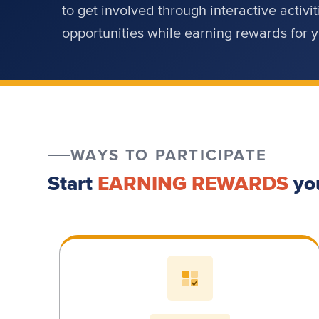
to get involved through interactive activ
opportunities while earning rewards for
WAYS TO PARTICIPATE
Start
EARNING REWARDS
yo