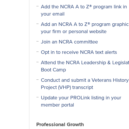
Add the NCRA A to Z® program link in
your email
Add an NCRA A to Z® program graphic
your firm or personal website
Join an NCRA committee
Opt in to receive NCRA text alerts
Attend the NCRA Leadership & Legislat
Boot Camp
Conduct and submit a Veterans History
Project (VHP) transcript
Update your PROLink listing in your
member portal
Professional Growth