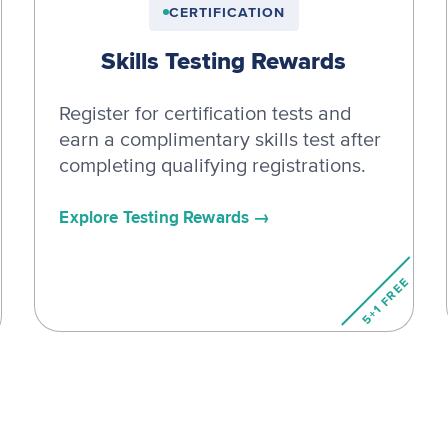
CERTIFICATION
Skills Testing Rewards
Register for certification tests and
earn a complimentary skills test after
completing qualifying registrations.
Explore Testing Rewards
5+1 FREE