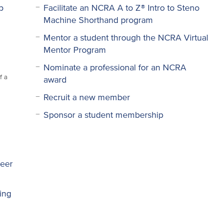
p
Facilitate an NCRA A to Z® Intro to Steno
Machine Shorthand program
Mentor a student through the NCRA Virtual
Mentor Program
Nominate a professional for an NCRA
f a
award
Recruit a new member
Sponsor a student membership
reer
ring