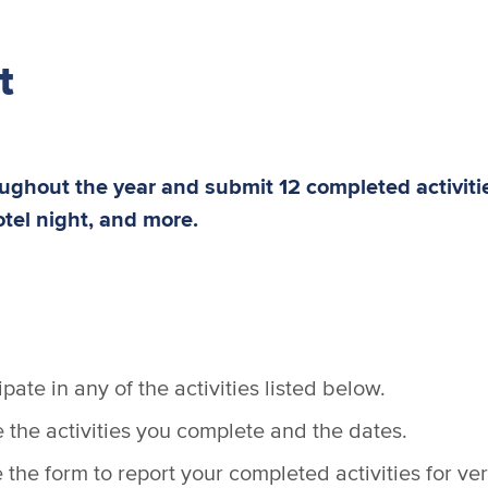
t
roughout the year and submit 12 completed activit
otel night, and more.
pate in any of the activities listed below.
the activities you complete and the dates.
the form to report your completed activities for veri