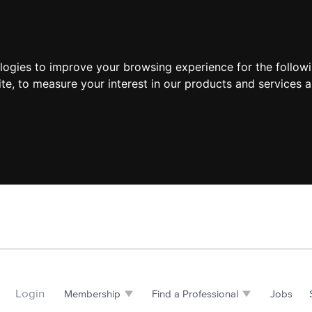
ologies to improve your browsing experience for the follow
ite
,
to measure your interest in our products and services a
Login
Membership
Find a Professional
Jobs