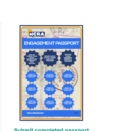
Submit completed passport