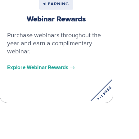
LEARNING
Webinar Rewards
Purchase webinars throughout the
year and earn a complimentary
webinar.
Explore Webinar Rewards
7+1 FREE