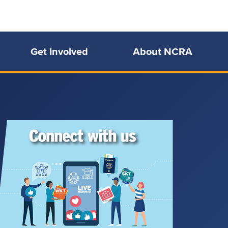
Get Involved
About NCRA