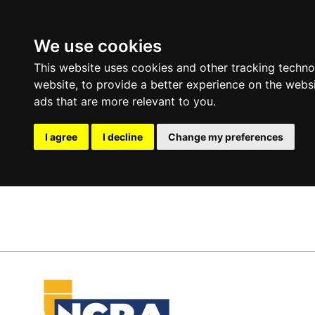
We use cookies
This website uses cookies and other tracking techn
website
,
to provide a better experience on the webs
ads that are more relevant to you
.
I agree
I decline
Change my preferences