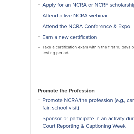
Apply for an NCRA or NCRF scholarshi
Attend a live NCRA webinar
Attend the NCRA Conference & Expo
Earn a new certification
Take a certification exam within the first 10 days o
testing period.
Promote the Profession
Promote NCRA/the profession (e.g., ca
fair, school visit)
Sponsor or participate in an activity du
Court Reporting & Captioning Week