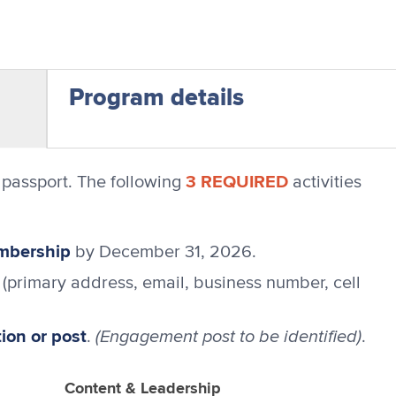
Program details
3 REQUIRED
passport. The following
activities
embership
by December 31, 2026.
(primary address, email, business number, cell
on or post
(Engagement post to be identified)
.
.
Content & Leadership