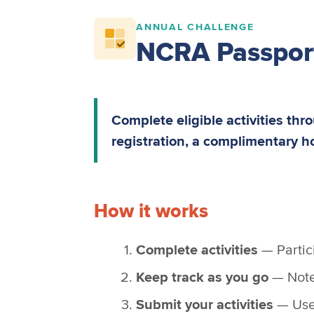
ANNUAL CHALLENGE
NCRA Passpor
Complete eligible activities th
registration, a complimentary h
How it works
Complete activities
— Partici
Keep track as you go
— Note 
Submit your activities
— Use 