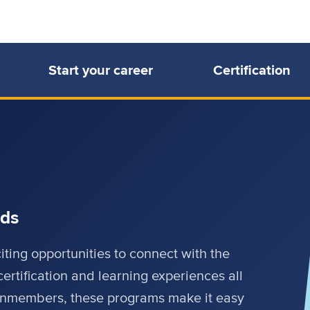
Start your career
Certification
rds
ing opportunities to connect with the
certification and learning experiences all
onmembers, these programs make it easy