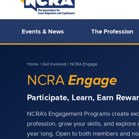
Events & News
The Profession
Home
/
Get Involved
/ NCRA Engage
Engage
NCRA
Participate, Learn, Earn Rewa
NCRA’s Engagement Programs create excit
profession, grow your skills, and explore 
year long. Open to both members and n