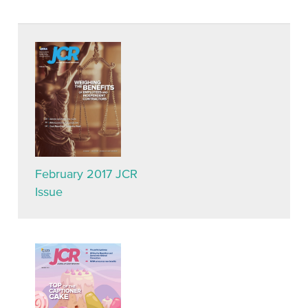
February 2017 JCR
Issue