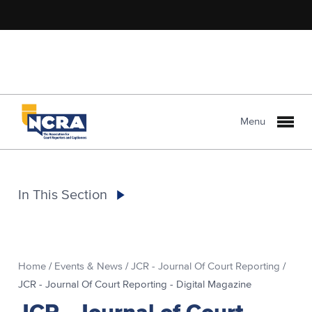
Menu
In This Section
Home
/
Events & News
/
JCR - Journal Of Court Reporting
/
JCR - Journal Of Court Reporting - Digital Magazine
JCR - Journal of Court