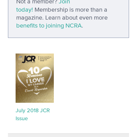
Not a member?
Join
today!
Membership is more than a
magazine. Learn about even more
benefits to joining NCRA
.
July 2018 JCR
Issue