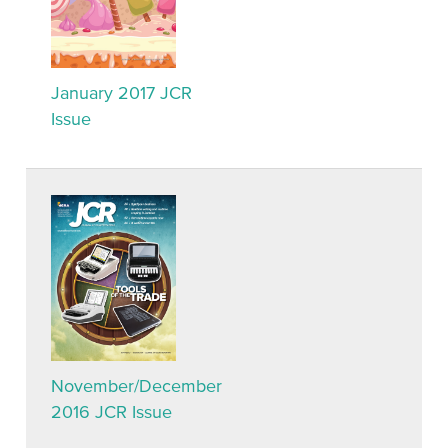
January 2017 JCR
Issue
November/December
2016 JCR Issue