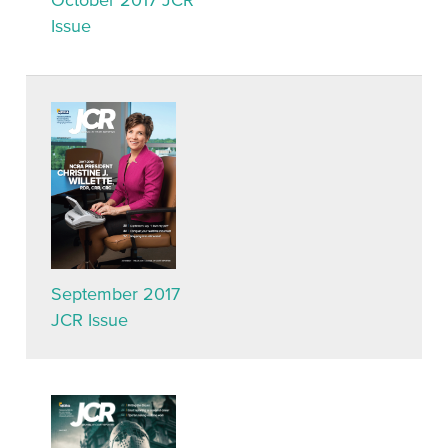
October 2017 JCR
Issue
September 2017
JCR Issue