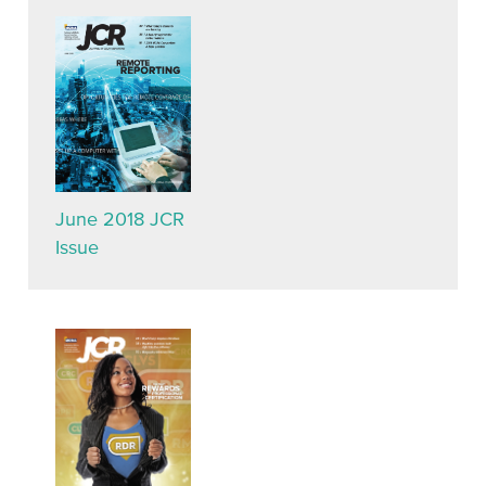
June 2018 JCR
Issue