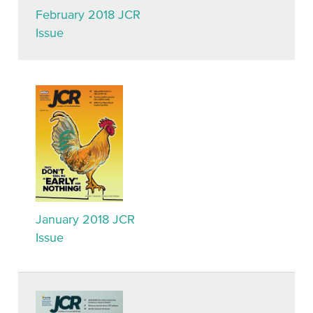
February 2018 JCR
Issue
January 2018 JCR
Issue