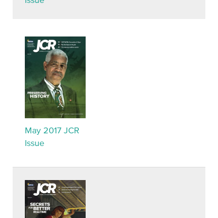
Issue
May 2017 JCR
Issue