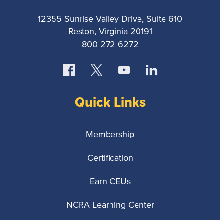
12355 Sunrise Valley Drive, Suite 610
Reston, Virginia 20191
800-272-6272
Quick Links
Membership
Certification
Earn CEUs
NCRA Learning Center