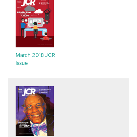
March 2018 JCR
issue