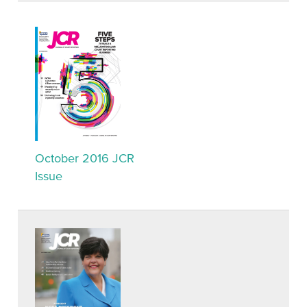
October 2016 JCR
Issue