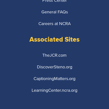
Press Center
General FAQs
Careers at NCRA
Associated Sites
TheJCR.com
DiscoverSteno.org
CaptioningMatters.org
LearningCenter.ncra.org