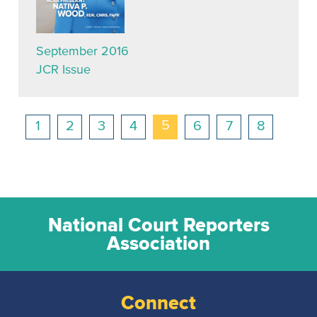
September 2016
JCR Issue
5
1
2
3
4
6
7
8
National Court Reporters
Association
Connect