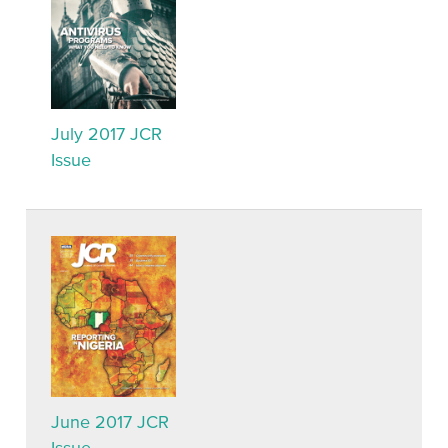
July 2017 JCR
Issue
June 2017 JCR