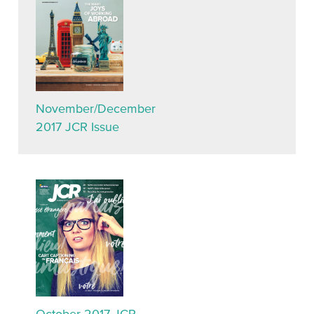
November/December
2017 JCR Issue