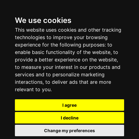
We use cookies
This website uses cookies and other tracking
technologies to improve your browsing
experience for the following purposes:
to
enable basic functionality of the website
,
to
provide a better experience on the website
,
to measure your interest in our products and
services and to personalize marketing
interactions
,
to deliver ads that are more
relevant to you
.
I agree
I decline
Change my preferences