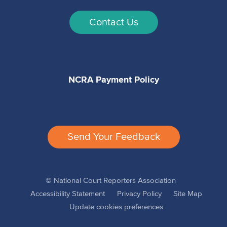
Contact Us
NCRA Payment Policy
Send Your Feedback
© National Court Reporters Association
Accessibility Statement
Privacy Policy
Site Map
Update cookies preferences