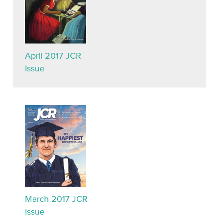
April 2017 JCR
Issue
March 2017 JCR
Issue