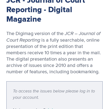
Reporting - Digital
Magazine
JCR – Journal of
The Digimag version of the
Court Reporting
is a fully searchable, online
presentation of the print edition that
members receive 10 times a year in the mail.
The digital presentation also presents an
archive of issues since 2010 and offers a
number of features, including bookmarking.
To access the issues below please log in to
your account.