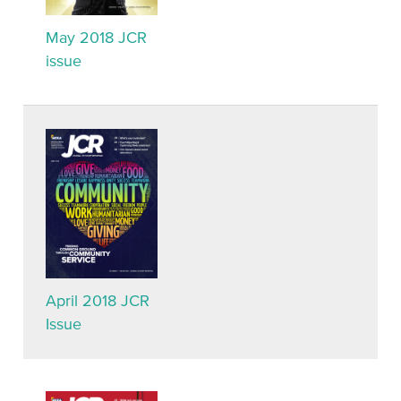
May 2018 JCR
issue
April 2018 JCR
Issue