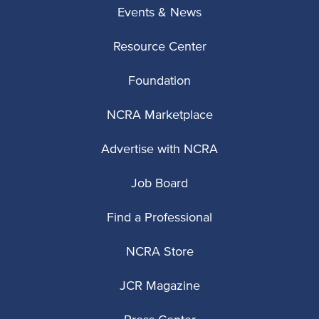
Events & News
Resource Center
Foundation
NCRA Marketplace
Advertise with NCRA
Job Board
Find a Professional
NCRA Store
JCR Magazine