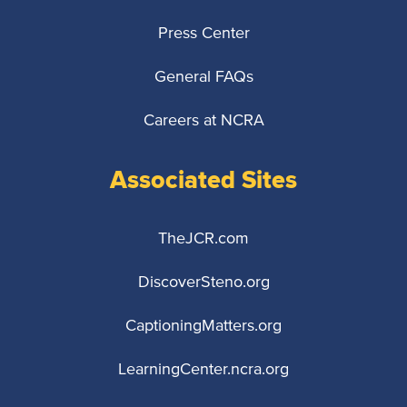
Press Center
General FAQs
Careers at NCRA
Associated Sites
TheJCR.com
DiscoverSteno.org
CaptioningMatters.org
LearningCenter.ncra.org