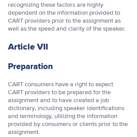
recognizing these factors are highly
dependent on the information provided to
CART providers prior to the assignment as
well as the speed and clarity of the speaker.
Article VII
Preparation
CART consumers have a right to expect
CART providers to be prepared for the
assignment and to have created a job
dictionary, including speaker identifications
and terminology, utilizing the information
provided by consumers or clients prior to the
assignment.