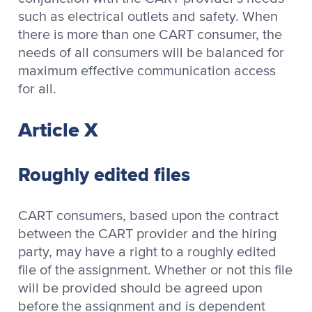
such as electrical outlets and safety. When
there is more than one CART consumer, the
needs of all consumers will be balanced for
maximum effective communication access
for all.
Article X
Roughly edited files
CART consumers, based upon the contract
between the CART provider and the hiring
party, may have a right to a roughly edited
file of the assignment. Whether or not this file
will be provided should be agreed upon
before the assignment and is dependent