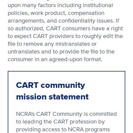
upon many factors including institutional
policies, work product, compensation
arrangements, and confidentiality issues. If
so authorized, CART consumers have a right
to expect CART providers to roughly edit the
file to remove any mistranslates or
untranslates and to provide the file to the
consumer in an agreed-upon format.
CART community
mission statement
NCRA's CART Community is committed
to leading the CART profession by
providing access to NCRA programs