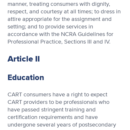
manner, treating consumers with dignity,
respect, and courtesy at all times; to dress in
attire appropriate for the assignment and
setting; and to provide services in
accordance with the NCRA Guidelines for
Professional Practice, Sections III and IV.
Article II
Education
CART consumers have a right to expect
CART providers to be professionals who
have passed stringent training and
certification requirements and have
undergone several years of postsecondary