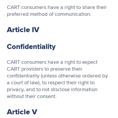
CART consumers have a right to share their
preferred method of communication.
Article IV
Confidentiality
CART consumers have a right to expect
CART providers to preserve their
confidentiality (unless otherwise ordered by
a court of law), to respect their right to
privacy, and to not disclose information
without their consent.
Article V