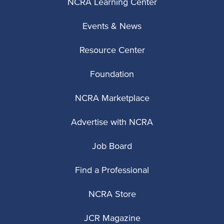
NCRA Learning Center
Events & News
Resource Center
Foundation
NCRA Marketplace
Advertise with NCRA
Job Board
Find a Professional
NCRA Store
JCR Magazine