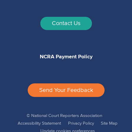
Contact Us
NCRA Payment Policy
Send Your Feedback
© National Court Reporters Association
Accessibility Statement
Privacy Policy
Site Map
Update cookies preferences