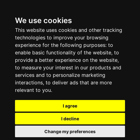
We use cookies
This website uses cookies and other tracking
technologies to improve your browsing
experience for the following purposes:
to
enable basic functionality of the website
,
to
provide a better experience on the website
,
to measure your interest in our products and
services and to personalize marketing
interactions
,
to deliver ads that are more
relevant to you
.
I agree
I decline
Change my preferences