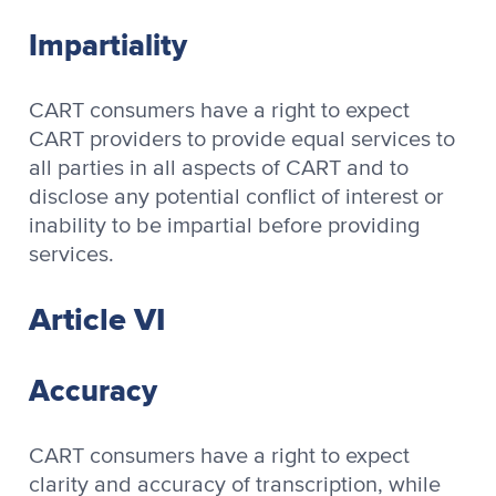
Impartiality
CART consumers have a right to expect
CART providers to provide equal services to
all parties in all aspects of CART and to
disclose any potential conflict of interest or
inability to be impartial before providing
services.
Article VI
Accuracy
CART consumers have a right to expect
clarity and accuracy of transcription, while