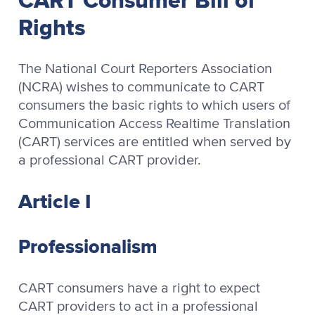
Rights
The National Court Reporters Association
(NCRA) wishes to communicate to CART
consumers the basic rights to which users of
Communication Access Realtime Translation
(CART) services are entitled when served by
a professional CART provider.
Article I
Professionalism
CART consumers have a right to expect
CART providers to act in a professional