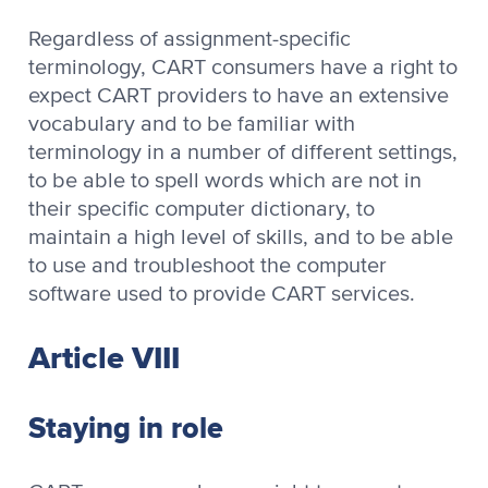
Regardless of assignment-specific
terminology, CART consumers have a right to
expect CART providers to have an extensive
vocabulary and to be familiar with
terminology in a number of different settings,
to be able to spell words which are not in
their specific computer dictionary, to
maintain a high level of skills, and to be able
to use and troubleshoot the computer
software used to provide CART services.
Article VIII
Staying in role