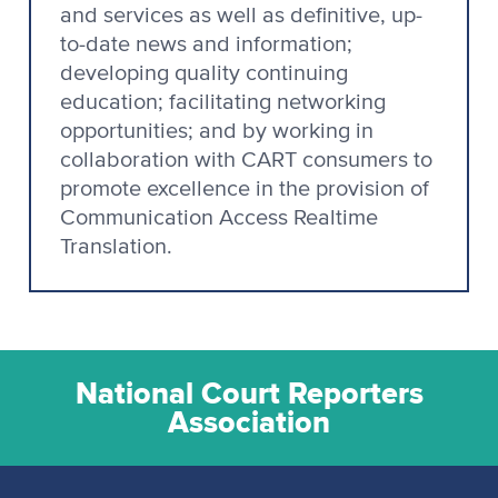
and services as well as definitive, up-
to-date news and information;
developing quality continuing
education; facilitating networking
opportunities; and by working in
collaboration with CART consumers to
promote excellence in the provision of
Communication Access Realtime
Translation.
National Court Reporters
Association