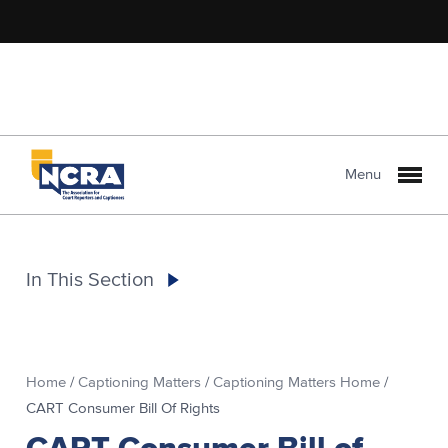
Menu
In This Section
Home
/
Captioning Matters
/
Captioning Matters Home
/
CART Consumer Bill Of Rights
CART Consumer Bill of