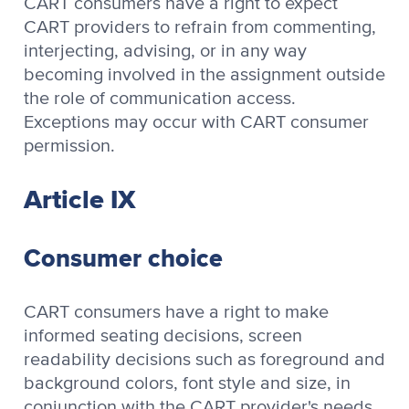
CART consumers have a right to expect
CART providers to refrain from commenting,
interjecting, advising, or in any way
becoming involved in the assignment outside
the role of communication access.
Exceptions may occur with CART consumer
permission.
Article IX
Consumer choice
CART consumers have a right to make
informed seating decisions, screen
readability decisions such as foreground and
background colors, font style and size, in
conjunction with the CART provider's needs