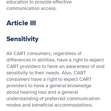
education to provide effective
communication access.
Article III
Sensitivity
All CART consumers, regardless of
differences in abilities, have a right to expect
CART providers to have an awareness of and
sensitivity to their needs. Also, CART
consumers have a right to expect CART
providers to have a general knowledge
about hearing loss and a general
understanding of preferred communication
modes and beneficial accommodations.