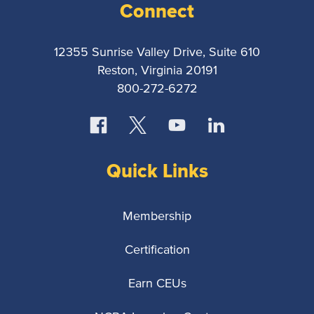
Connect
12355 Sunrise Valley Drive, Suite 610
Reston, Virginia 20191
800-272-6272
Quick Links
Membership
Certification
Earn CEUs