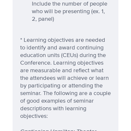
Include the number of people
who will be presenting (ex. 1,
2, panel)
* Learning objectives are needed
to identify and award continuing
education units (CEUs) during the
Conference. Learning objectives
are measurable and reflect what
the attendees will achieve or learn
by participating or attending the
seminar. The following are a couple
of good examples of seminar
descriptions with learning
objectives: