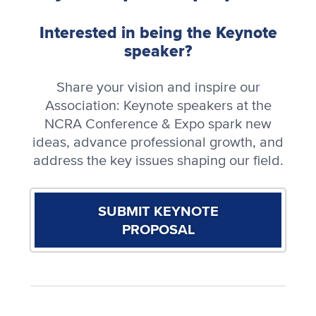
Interested in being the Keynote
speaker?
Share your vision and inspire our
Association: Keynote speakers at the
NCRA Conference & Expo spark new
ideas, advance professional growth, and
address the key issues shaping our field.
SUBMIT KEYNOTE
PROPOSAL