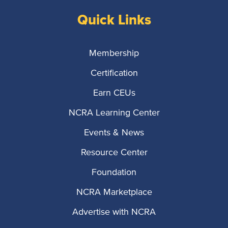
Quick Links
Membership
Certification
Earn CEUs
NCRA Learning Center
Events & News
Resource Center
Foundation
NCRA Marketplace
Advertise with NCRA