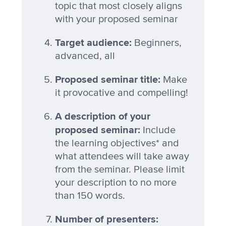
topic that most closely aligns
with your proposed seminar
Target audience:
Beginners,
advanced, all
Proposed seminar title:
Make
it provocative and compelling!
A description of your
proposed seminar:
Include
the learning objectives* and
what attendees will take away
from the seminar. Please limit
your description to no more
than 150 words.
Number of presenters: