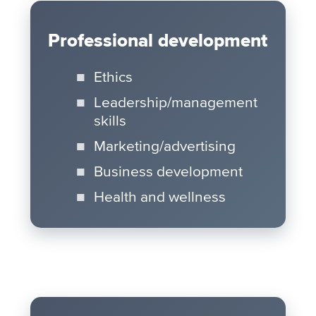
Professional development
Ethics
Leadership/management
skills
Marketing/advertising
Business development
Health and wellness