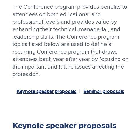
The Conference program provides benefits to
attendees on both educational and
professional levels and provides value by
enhancing their technical, managerial, and
leadership skills. The Conference program
topics listed below are used to define a
recurring Conference program that draws
attendees back year after year by focusing on
the important and future issues affecting the
profession.
Keynote speaker proposals
Seminar proposals
|
Keynote speaker proposals