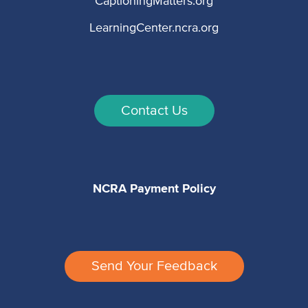
CaptioningMatters.org
LearningCenter.ncra.org
Contact Us
NCRA Payment Policy
Send Your Feedback