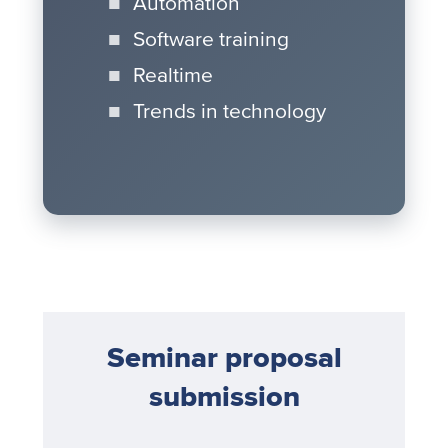
Automation
Software training
Realtime
Trends in technology
Seminar proposal
submission