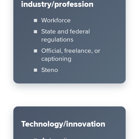
industry/profession
Workforce
State and federal
regulations
Official, freelance, or
captioning
Steno
Technology/innovation