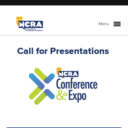
Menu
Call for Presentations