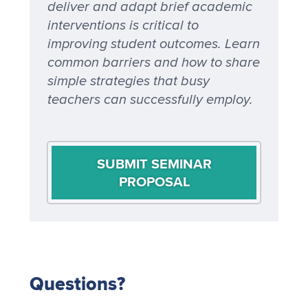
deliver and adapt brief academic
interventions is critical to
improving student outcomes. Learn
common barriers and how to share
simple strategies that busy
teachers can successfully employ.
SUBMIT SEMINAR
PROPOSAL
Questions?