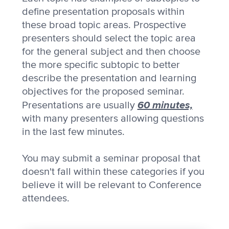
define presentation proposals within
these broad topic areas. Prospective
presenters should select the topic area
for the general subject and then choose
the more specific subtopic to better
describe the presentation and learning
objectives for the proposed seminar.
60 minutes,
Presentations are usually
with many presenters allowing questions
in the last few minutes.
You may submit a seminar proposal that
doesn't fall within these categories if you
believe it will be relevant to Conference
attendees.