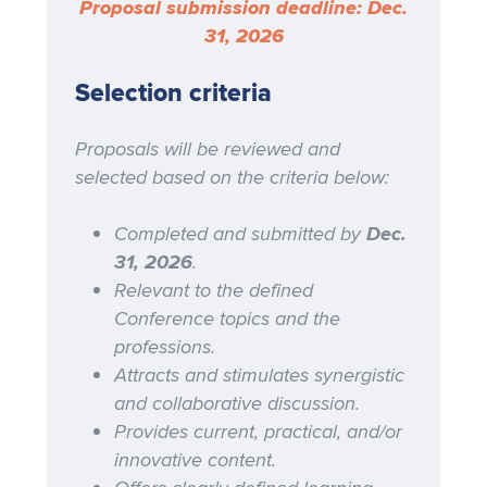
Proposal submission deadline: Dec.
31, 2026
Selection criteria
Proposals will be reviewed and
selected based on the criteria below:
Completed and submitted by
Dec.
31, 2026
.
Relevant to the defined
Conference topics and the
professions.
Attracts and stimulates synergistic
and collaborative discussion.
Provides current, practical, and/or
innovative content.