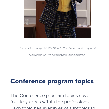
Photo Courtesy: 2025 NCRA Conference & Expo, ©
National Court Reporters Association.
Conference program topics
The Conference program topics cover
four key areas within the professions.
Each topic has examples of subtopics to