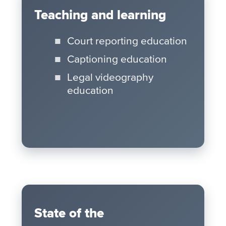
Teaching and learning
Court reporting education
Captioning education
Legal videography
education
State of the