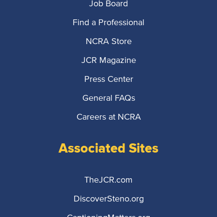
Job Board
Find a Professional
NCRA Store
JCR Magazine
Press Center
General FAQs
Careers at NCRA
Associated Sites
TheJCR.com
DiscoverSteno.org