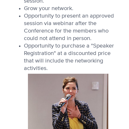
session.
Grow your network.
Opportunity to present an approved
session via webinar after the
Conference for the members who
could not attend in person.
Opportunity to purchase a "Speaker
Registration" at a discounted price
that will include the networking
activities.