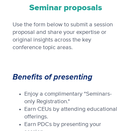
Seminar proposals
Use the form below to submit a session
proposal and share your expertise or
original insights across the key
conference topic areas.
Benefits of presenting
Enjoy a complimentary "Seminars-
only Registration."
Earn CEUs by attending educational
offerings.
Earn PDCs by presenting your