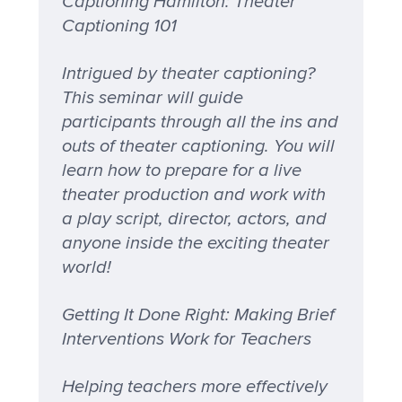
Captioning Hamilton: Theater
Captioning 101
Intrigued by theater captioning?
This seminar will guide
participants through all the ins and
outs of theater captioning. You will
learn how to prepare for a live
theater production and work with
a play script, director, actors, and
anyone inside the exciting theater
world!
Getting It Done Right: Making Brief
Interventions Work for Teachers
Helping teachers more effectively