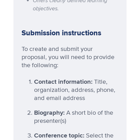
Offers clearly defined learning
objectives.
Submission instructions
To create and submit your
proposal, you will need to provide
the following:
Contact information:
Title,
organization, address, phone,
and email address
Biography:
A short bio of the
presenter(s)
Conference topic:
Select the