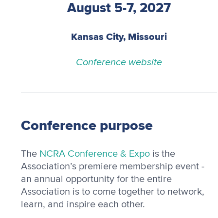
August 5-7, 2027
Kansas City, Missouri
Conference website
Conference purpose
The
NCRA Conference & Expo
is the
Association’s premiere membership event -
an annual opportunity for the entire
Association is to come together to network,
learn, and inspire each other.