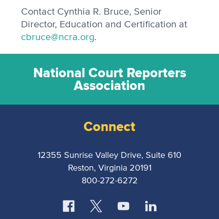
Contact Cynthia R. Bruce, Senior
Director, Education and Certification at
cbruce@ncra.org
.
National Court Reporters
Association
Connect
12355 Sunrise Valley Drive, Suite 610
Reston, Virginia 20191
800-272-6272