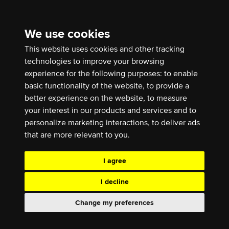
We use cookies
This website uses cookies and other tracking
technologies to improve your browsing
experience for the following purposes:
to enable
basic functionality of the website
,
to provide a
better experience on the website
,
to measure
your interest in our products and services and to
personalize marketing interactions
,
to deliver ads
that are more relevant to you
.
I agree
I decline
Change my preferences