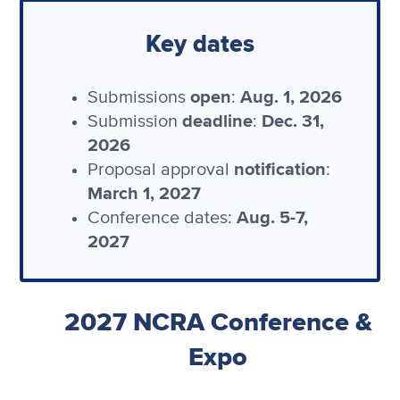
Key dates
open
Aug. 1, 2026
Submissions
:
deadline
Dec. 31,
Submission
:
2026
notification
Proposal approval
:
March 1, 2027
Aug. 5-7,
Conference dates:
2027
2027 NCRA Conference &
Expo