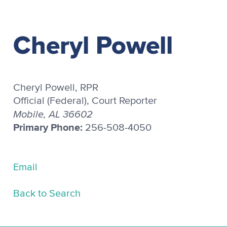
Cheryl Powell
Cheryl Powell, RPR
Official (Federal), Court Reporter
Mobile, AL 36602
Primary Phone:
256-508-4050
Email
Back to Search