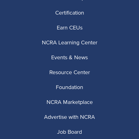
Certification
Earn CEUs
NCRA Learning Center
Events & News
Resource Center
Foundation
NCRA Marketplace
Advertise with NCRA
Job Board