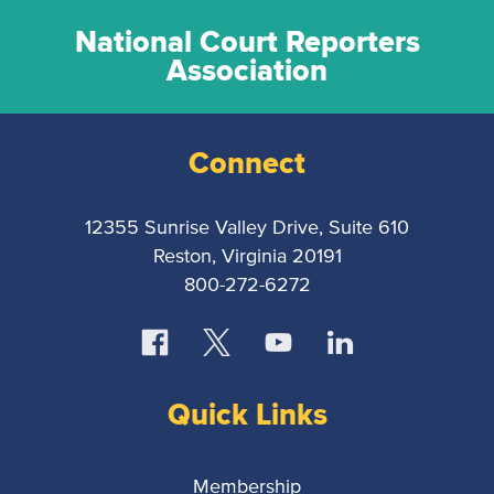
National Court Reporters
Association
Connect
12355 Sunrise Valley Drive, Suite 610
Reston, Virginia 20191
800-272-6272
Quick Links
Membership