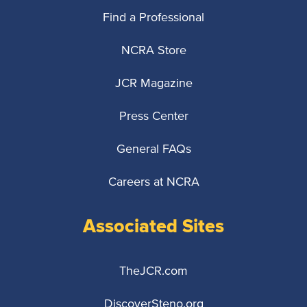
Find a Professional
NCRA Store
JCR Magazine
Press Center
General FAQs
Careers at NCRA
Associated Sites
TheJCR.com
DiscoverSteno.org