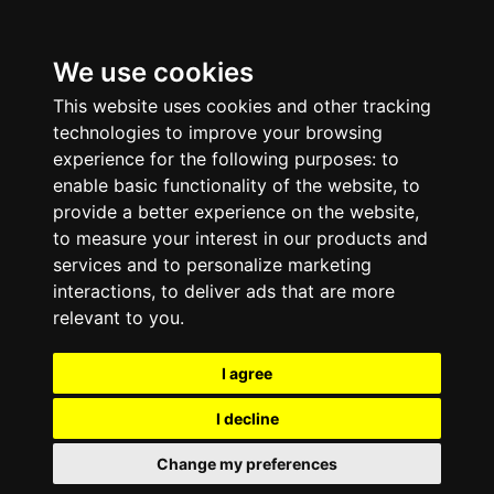
We use cookies
This website uses cookies and other tracking
technologies to improve your browsing
experience for the following purposes:
to
enable basic functionality of the website
,
to
provide a better experience on the website
,
to measure your interest in our products and
services and to personalize marketing
interactions
,
to deliver ads that are more
relevant to you
.
I agree
I decline
Change my preferences