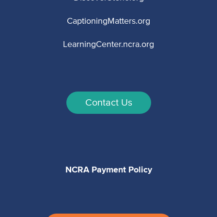
CaptioningMatters.org
LearningCenter.ncra.org
Contact Us
NCRA Payment Policy