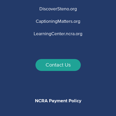
DiscoverSteno.org
CaptioningMatters.org
LearningCenter.ncra.org
Contact Us
NCRA Payment Policy