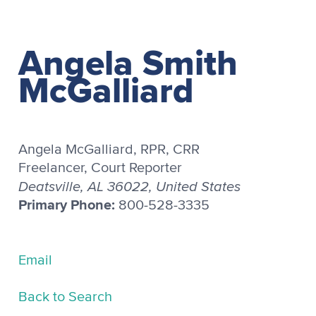
Angela Smith
McGalliard
Angela McGalliard, RPR, CRR
Freelancer, Court Reporter
Deatsville, AL 36022, United States
Primary Phone:
800-528-3335
Email
Back to Search