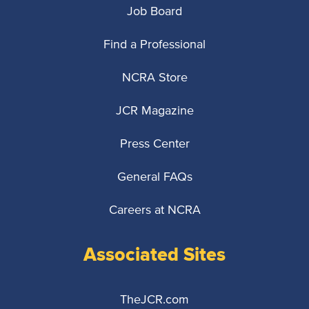
Job Board
Find a Professional
NCRA Store
JCR Magazine
Press Center
General FAQs
Careers at NCRA
Associated Sites
TheJCR.com