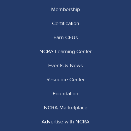
Membership
Certification
Earn CEUs
NCRA Learning Center
Events & News
Resource Center
Foundation
NCRA Marketplace
Advertise with NCRA