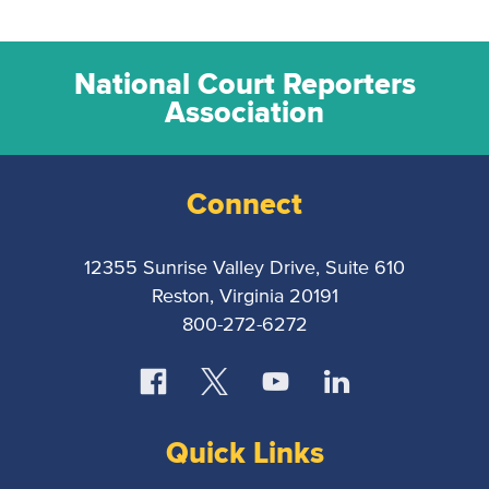
National Court Reporters
Association
Connect
12355 Sunrise Valley Drive, Suite 610
Reston, Virginia 20191
800-272-6272
Quick Links