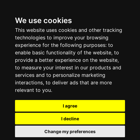
We use cookies
This website uses cookies and other tracking
technologies to improve your browsing
experience for the following purposes:
to
enable basic functionality of the website
,
to
provide a better experience on the website
,
to measure your interest in our products and
services and to personalize marketing
interactions
,
to deliver ads that are more
relevant to you
.
I agree
I decline
Change my preferences