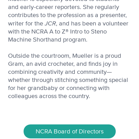
and early-career reporters. She regularly
contributes to the profession as a presenter,
JCR
writer for the
, and has been a volunteer
with the NCRA A to Z® Intro to Steno
Machine Shorthand program.
Outside the courtroom, Mueller is a proud
Gram, an avid crocheter, and finds joy in
combining creativity and community—
whether through stitching something special
for her grandbaby or connecting with
colleagues across the country.
NCRA Board of Directors