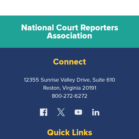
National Court Reporters
Association
Connect
12355 Sunrise Valley Drive, Suite 610
Reston, Virginia 20191
800-272-6272
Quick Links