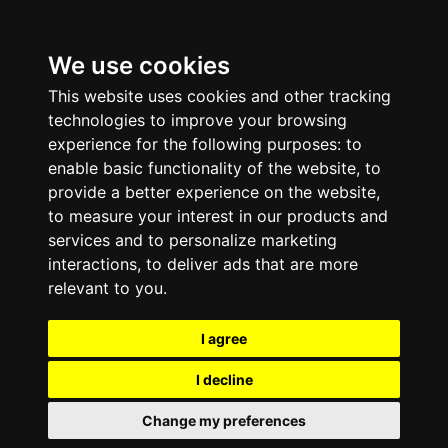
We use cookies
This website uses cookies and other tracking
technologies to improve your browsing
experience for the following purposes:
to
enable basic functionality of the website
,
to
provide a better experience on the website
,
to measure your interest in our products and
services and to personalize marketing
interactions
,
to deliver ads that are more
relevant to you
.
I agree
I decline
Change my preferences