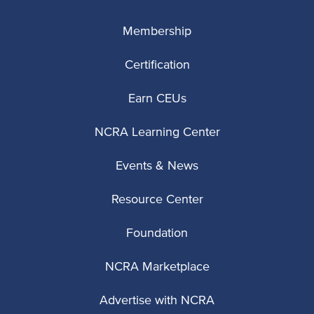
Membership
Certification
Earn CEUs
NCRA Learning Center
Events & News
Resource Center
Foundation
NCRA Marketplace
Advertise with NCRA