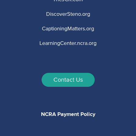
DiscoverSteno.org
CaptioningMatters.org
LearningCenter.ncra.org
Contact Us
NCRA Payment Policy