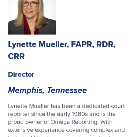
Lynette Mueller, FAPR, RDR,
CRR
Director
Memphis, Tennessee
Lynette Mueller has been a dedicated court
reporter since the early 1980s and is the
proud owner of Omega Reporting. With
extensive experience covering complex and