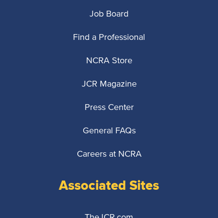
Job Board
Find a Professional
NCRA Store
JCR Magazine
Press Center
General FAQs
Careers at NCRA
Associated Sites
TheJCR.com