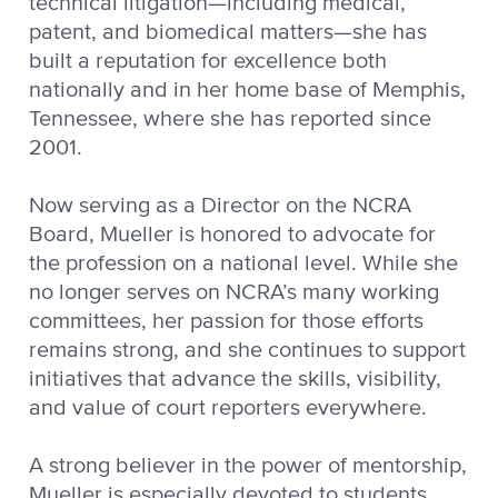
technical litigation—including medical,
patent, and biomedical matters—she has
built a reputation for excellence both
nationally and in her home base of Memphis,
Tennessee, where she has reported since
2001.
Now serving as a Director on the NCRA
Board, Mueller is honored to advocate for
the profession on a national level. While she
no longer serves on NCRA’s many working
committees, her passion for those efforts
remains strong, and she continues to support
initiatives that advance the skills, visibility,
and value of court reporters everywhere.
A strong believer in the power of mentorship,
Mueller is especially devoted to students