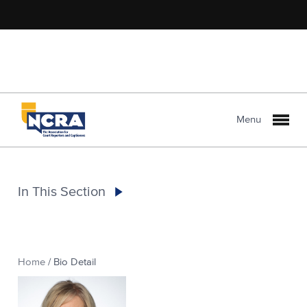
Menu
In This Section
Home
/
Bio Detail