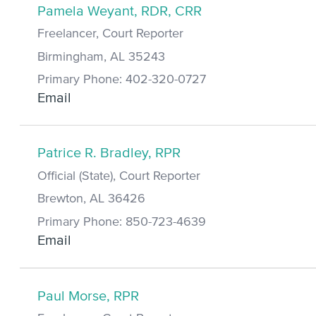
Pamela Weyant, RDR, CRR
Freelancer, Court Reporter
Birmingham, AL 35243
Primary Phone: 402-320-0727
Email
Patrice R. Bradley, RPR
Official (State), Court Reporter
Brewton, AL 36426
Primary Phone: 850-723-4639
Email
Paul Morse, RPR