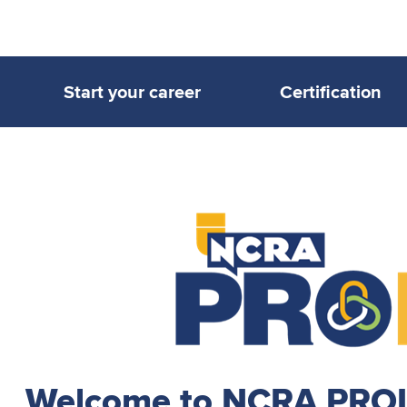
Start your career
Certification
Welcome to NCRA PROLi