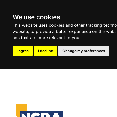
We use cookies
This website uses cookies and other tracking techn
website
,
to provide a better experience on the webs
ads that are more relevant to you
.
I agree
I decline
Change my preferences