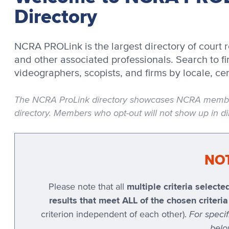
Directory
NCRA PROLink is the largest directory of court r
and other associated professionals. Search to fin
videographers, scopists, and firms by locale, cer
The NCRA ProLink directory showcases NCRA members
directory. Members who opt-out will not show up in dir
NO
multiple criteria selec
Please note that all
results that meet ALL of the chosen criter
For speci
criterion independent of each other).
belo