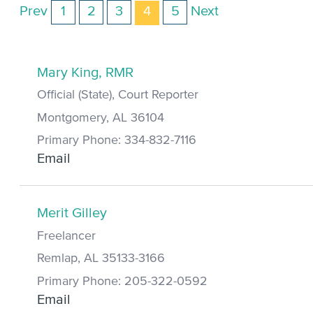
Prev
1
2
3
4
5
Next
Mary King, RMR
Official (State), Court Reporter
Montgomery, AL 36104
Primary Phone: 334-832-7116
Email
Merit Gilley
Freelancer
Remlap, AL 35133-3166
Primary Phone: 205-322-0592
Email