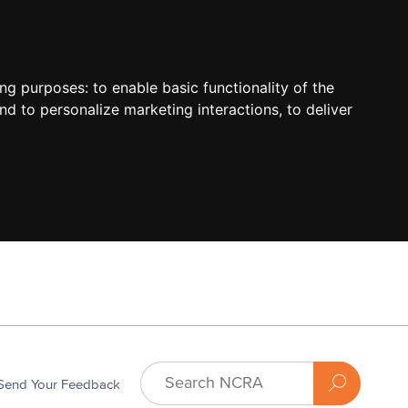
ing purposes:
to enable basic functionality of the
nd to personalize marketing interactions
,
to deliver
Send Your Feedback