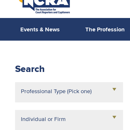
Events & News
The Profession
NCRA
PROLink
Search
Professional Type (Pick one)
Agency Owner
Attorney
Individual or Firm
Broadcast Captioner