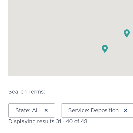
Search Terms:
×
×
State: AL
Service: Deposition
Displaying results 31 - 40 of 48