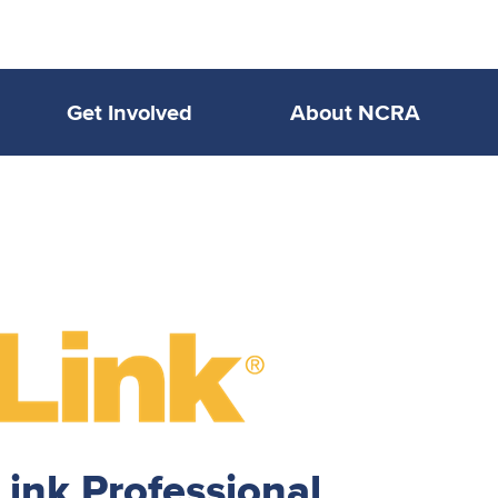
Get Involved
About NCRA
nk Professional