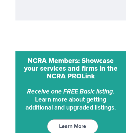
ProCat
Realtime
ProCAT Adv. Trans
Remote Reporting
ProCat CaptiVision
Scoping
ProCAT Elite
Transcription Service
ProCAT Winner
Transcription Services
NCRA Members: Showcase
ProCAT Winner 2000
Video Conferencing
your services and firms in the
ProCAT Winner XP
Video Synchronization
NCRA PROLink
RAPIDCaption
Receive one FREE Basic listing.
RapidText
Learn more about getting
SCAT
additional and upgraded listings.
StenoCAT
StenoCAT 32
Learn More