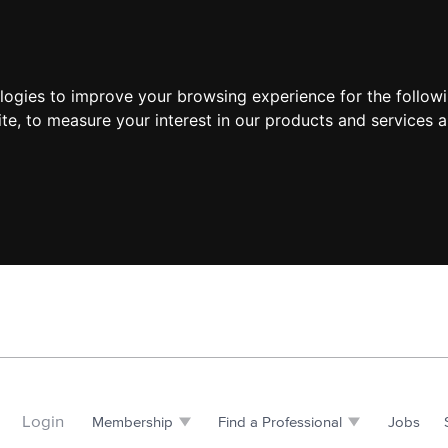
ologies to improve your browsing experience for the follow
ite
,
to measure your interest in our products and services a
Login
Membership
Find a Professional
Jobs