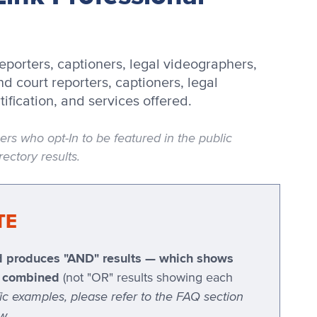
eporters, captioners, legal videographers,
d court reporters, captioners, legal
tification, and services offered.
 who opt-In to be featured in the public
ectory results.
TE
ted produces "AND" results — which shows
ia combined
(not "OR" results showing each
fic examples, please refer to the FAQ section
w.