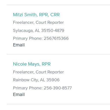
Mitzi Smith, RPR, CRR
Freelancer, Court Reporter
Sylacauga, AL 35150-4879
Primary Phone: 2567615366
Email
Nicole Mays, RPR
Freelancer, Court Reporter
Rainbow City, AL 35906
Primary Phone: 256-390-8577
Email