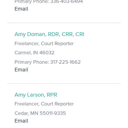
Primary Phone: 336-403-6494
Email
Amy Doman, RDR, CRR, CRI
Freelancer, Court Reporter
Carmel, IN 46032
Primary Phone: 317-225-1662
Email
Amy Larson, RPR
Freelancer, Court Reporter
Cedar, MN 55011-9335
Email