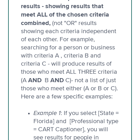
results - showing results that
meet ALL of the chosen criteria
combined,
(not "OR" results
showing each criteria independent
of each other. For example,
searching for a person or business
with criteria A , criteria B and
criteria C - will produce results of
those who meet ALL THREE criteria
AND
AND
(A
B
C)- not a list of just
those who meet either (A or B or C).
Here are a few specific examples:
Example 1
: If you select [State =
Florida] and [Professional type
= CART Captioner], you will
see results for people in