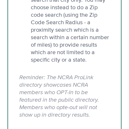
choose instead to do a Zip
code search (using the Zip
Code Search Radius - a
proximity search which is a
search within a certain number
of miles) to provide results
which are not limited to a
specific city or a state.
Reminder: The NCRA ProLink
directory showcases NCRA
members who OPT-In to be
featured in the public directory.
Members who opte-out will not
show up in directory results.