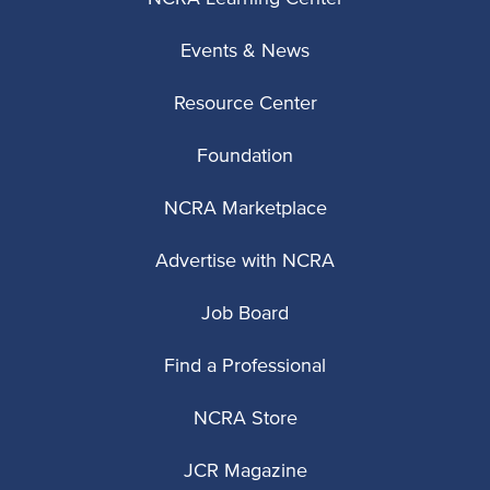
Events & News
Resource Center
Foundation
NCRA Marketplace
Advertise with NCRA
Job Board
Find a Professional
NCRA Store
JCR Magazine