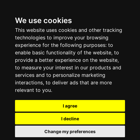
We use cookies
This website uses cookies and other tracking
technologies to improve your browsing
experience for the following purposes:
to
enable basic functionality of the website
,
to
provide a better experience on the website
,
to measure your interest in our products and
services and to personalize marketing
interactions
,
to deliver ads that are more
relevant to you
.
I agree
I decline
Change my preferences