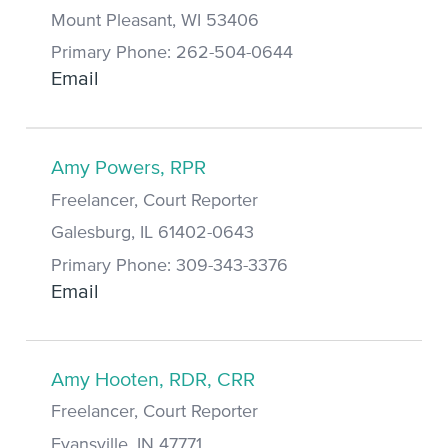
Mount Pleasant, WI 53406
Primary Phone: 262-504-0644
Email
Amy Powers, RPR
Freelancer, Court Reporter
Galesburg, IL 61402-0643
Primary Phone: 309-343-3376
Email
Amy Hooten, RDR, CRR
Freelancer, Court Reporter
Evansville, IN 47771