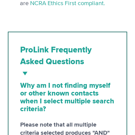
are
NCRA Ethics First compliant.
ProLink Frequently
Asked Questions
Why am I not finding myself
or other known contacts
when I select multiple search
criteria?
Please note that all multiple
criteria selected produces "AND"