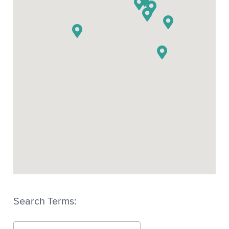
Xscribe XEC-5
Search Terms: