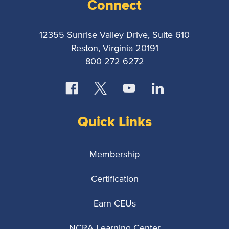
Reporters
Connect
Association
12355 Sunrise Valley Drive, Suite 610
Reston, Virginia 20191
800-272-6272
Quick Links
Membership
Certification
Earn CEUs
NCRA Learning Center