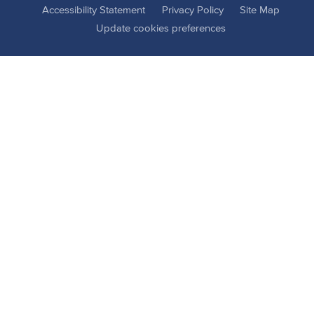
Accessibility Statement
Privacy Policy
Site Map
Update cookies preferences