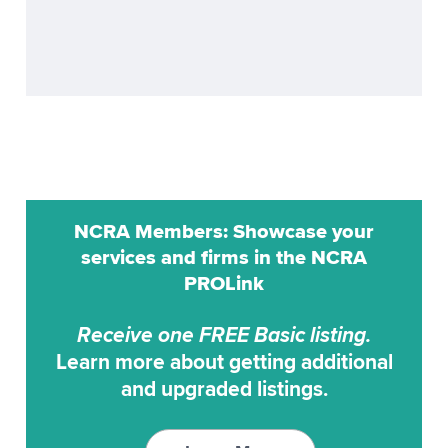
GlobalCAT
Litigation Support
LiveNote
Notary
MicroCAT
Online Scheduling
ProCat
Proofreading
ProCAT Adv. Trans
Realtime
NCRA Members: Showcase your
ProCat CaptiVision
services and firms in the NCRA
Remote Reporting
PROLink
ProCAT Elite
Scoping
Receive one FREE Basic listing.
ProCAT Winner
Transcription Service
Learn more about getting additional
and upgraded listings.
ProCAT Winner 2000
Transcription Services
ProCAT Winner XP
Video Conferencing