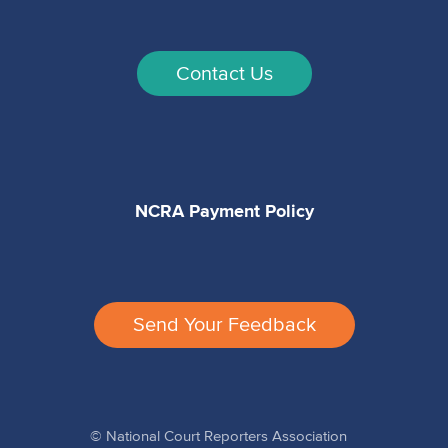
Contact Us
NCRA Payment Policy
Send Your Feedback
© National Court Reporters Association