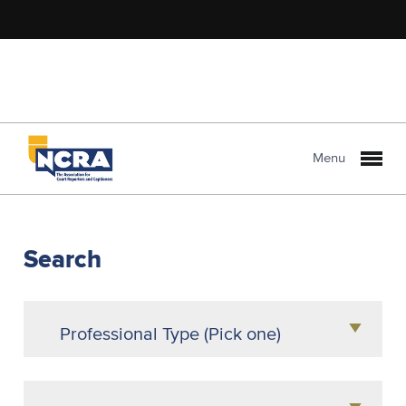
Menu
NCRA
PROLink
Search
Professional Type (Pick one)
Agency Owner