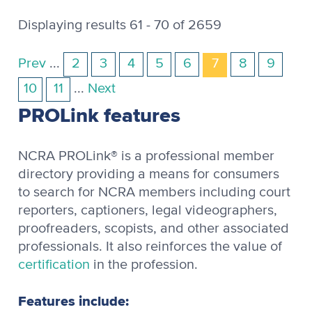
Displaying results 61 - 70 of 2659
Prev
...
2
3
4
5
6
7
8
9
10
11
...
Next
PROLink features
NCRA PROLink® is a professional member
directory providing a means for consumers
to search for NCRA members including court
reporters, captioners, legal videographers,
proofreaders, scopists, and other associated
professionals. It also reinforces the value of
certification
in the profession.
Features include: