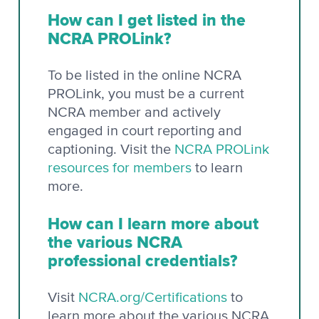
How can I get listed in the
NCRA PROLink?
To be listed in the online NCRA
PROLink, you must be a current
NCRA member and actively
engaged in court reporting and
captioning. Visit the
NCRA PROLink
resources for members
to learn
more.
How can I learn more about
the various NCRA
professional credentials?
Visit
NCRA.org/Certifications
to
learn more about the various NCRA