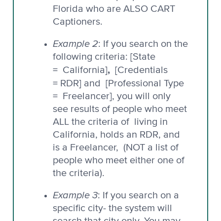
Florida who are ALSO CART
Captioners.
Example 2
: If you search on the
following criteria: [State
,
= California]
[Credentials
= RDR] and
[Professional Type
= Freelancer], you will only
see results of people who meet
ALL the criteria of living in
California, holds an RDR, and
is a Freelancer, (NOT a list of
people who meet either one of
the criteria).
Example 3
: If you search on a
specific city- the system will
search that city only. You may