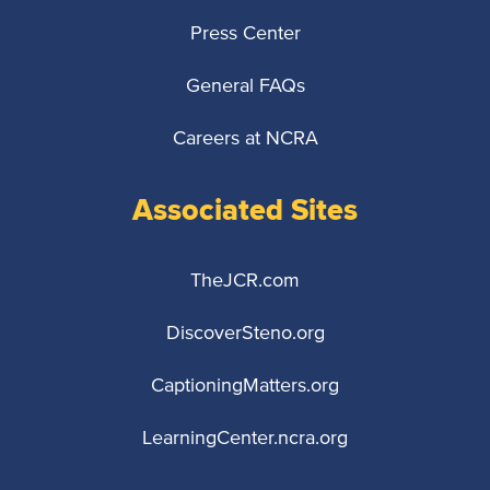
Press Center
General FAQs
Careers at NCRA
Associated Sites
TheJCR.com
DiscoverSteno.org
CaptioningMatters.org
LearningCenter.ncra.org