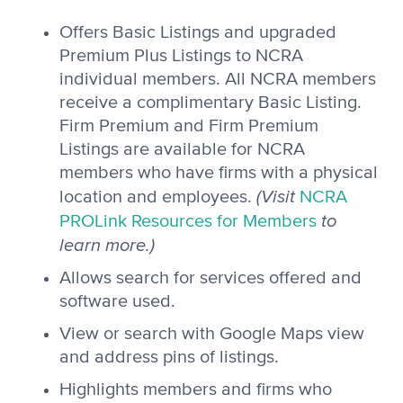
Offers Basic Listings and upgraded
Premium Plus Listings to NCRA
individual members. All NCRA members
receive a complimentary Basic Listing.
Firm Premium and Firm Premium
Listings are available for NCRA
members who have firms with a physical
(Visit
location and employees.
NCRA
to
PROLink Resources for Members
learn more.)
Allows search for services offered and
software used.
View or search with Google Maps view
and address pins of listings.
Highlights members and firms who