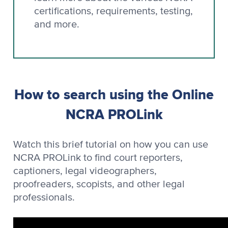
certifications, requirements, testing,
and more.
How to search using the Online
NCRA PROLink
Watch this brief tutorial on how you can use
NCRA PROLink to find court reporters,
captioners, legal videographers,
proofreaders, scopists, and other legal
professionals.