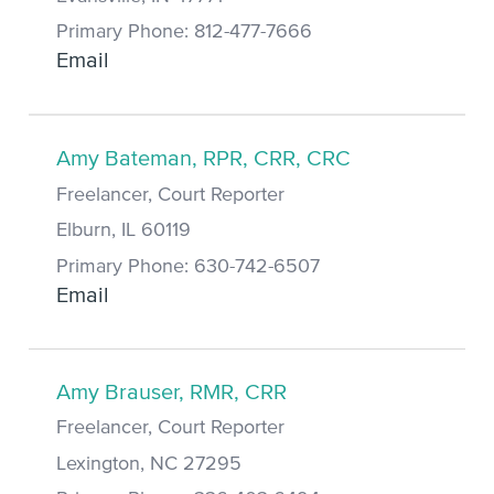
Primary Phone: 812-477-7666
Email
Amy Bateman, RPR, CRR, CRC
Freelancer, Court Reporter
Elburn, IL 60119
Primary Phone: 630-742-6507
Email
Amy Brauser, RMR, CRR
Freelancer, Court Reporter
Lexington, NC 27295