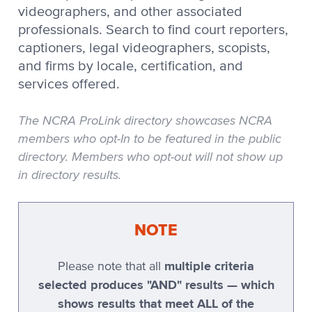
Stenograph CaseView II
videographers, and other associated
professionals. Search to find court reporters,
Stenograph CATalyst
captioners, legal videographers, scopists,
Stenograph Cimarron
and firms by locale, certification, and
services offered.
Stenograph Cimarron Spirit
The NCRA ProLink directory showcases NCRA
Stenograph OmniCAT
members who opt-In to be featured in the public
directory. Members who opt-out will not show up
Stenograph OZPC
in directory results.
Stenograph Premier
NOTE
Stenograph Premier Power
Stenograph RapidWrite
multiple criteria
Please note that all
selected produces "AND" results — which
Stenovations
shows results that meet ALL of the