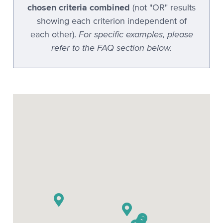
chosen criteria combined
(not "OR" results
Stenovations CATNip
showing each criterion independent of
Stenovations DigitalCAT
For specific examples, please
each other).
refer to the FAQ section below.
Stenoware IntelliCAT
TeLiTor
TomCAT
Xscribe
Xscribe 2001
Xscribe Maestro
Xscribe VertiCAT
Xscribe XEC-2001