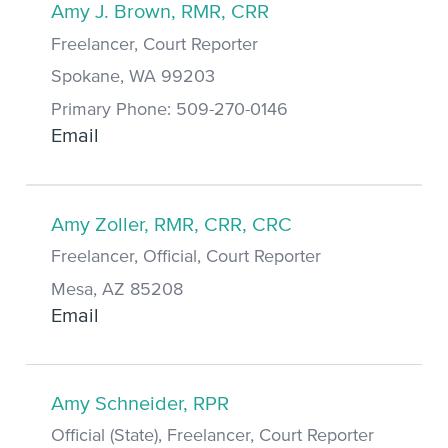
Amy J. Brown, RMR, CRR
Freelancer, Court Reporter
Spokane, WA 99203
Primary Phone: 509-270-0146
Email
Amy Zoller, RMR, CRR, CRC
Freelancer, Official, Court Reporter
Mesa, AZ 85208
Email
Amy Schneider, RPR
Official (State), Freelancer, Court Reporter