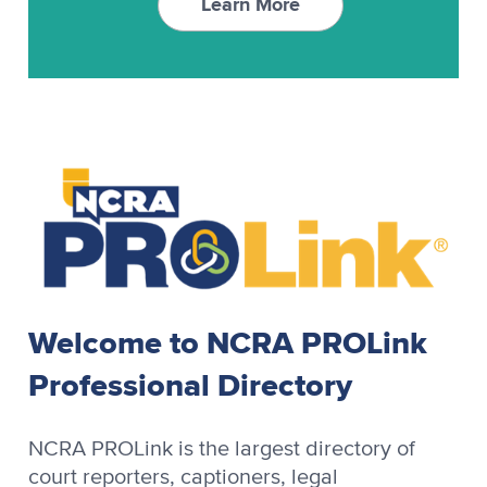
Learn More
RAPIDCaption
Video Synchronization
RapidText
SCAT
StenoCAT
StenoCAT 32
Stenograph
Welcome to NCRA PROLink
Stenograph Baron
Professional Directory
Stenograph Baron OZPC II
Stenograph Case CATalyst
NCRA PROLink is the largest directory of
court reporters, captioners, legal