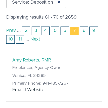
×
Service: Deposition
Displaying results 61 - 70 of 2659
Prev
...
2
3
4
5
6
7
8
9
10
11
...
Next
Amy Roberts, RMR
Freelancer, Agency Owner
Venice, FL 34285
Primary Phone: 941-485-7267
Email
|
Website