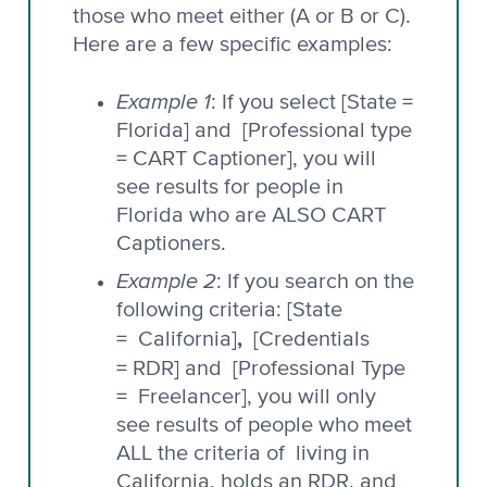
those who meet either (A or B or C).
Here are a few specific examples:
Example 1
: If you select [State =
Florida] and [Professional type
= CART Captioner], you will
see results for people in
Florida who are ALSO CART
Captioners.
Example 2
: If you search on the
following criteria: [State
,
= California]
[Credentials
= RDR] and
[Professional Type
= Freelancer], you will only
see results of people who meet
ALL the criteria of living in
California, holds an RDR, and