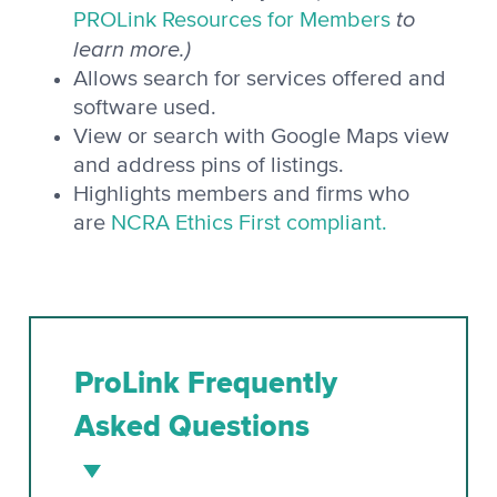
to
PROLink Resources for Members
learn more.)
Allows search for services offered and
software used.
View or search with Google Maps view
and address pins of listings.
Highlights members and firms who
are
NCRA Ethics First compliant.
ProLink Frequently
Asked Questions