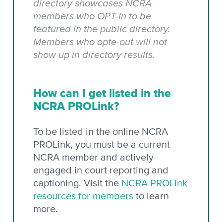
directory showcases NCRA
members who OPT-In to be
featured in the public directory.
Members who opte-out will not
show up in directory results.
How can I get listed in the
NCRA PROLink?
To be listed in the online NCRA
PROLink, you must be a current
NCRA member and actively
engaged in court reporting and
captioning. Visit the
NCRA PROLink
resources for members
to learn
more.