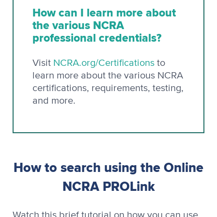
How can I learn more about
the various NCRA
professional credentials?
Visit
NCRA.org/Certifications
to
learn more about the various NCRA
certifications, requirements, testing,
and more.
How to search using the Online
NCRA PROLink
Watch this brief tutorial on how you can use