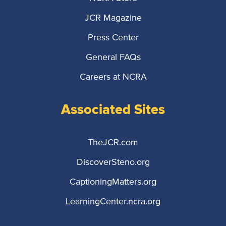
JCR Magazine
Press Center
General FAQs
Careers at NCRA
Associated Sites
TheJCR.com
DiscoverSteno.org
CaptioningMatters.org
LearningCenter.ncra.org