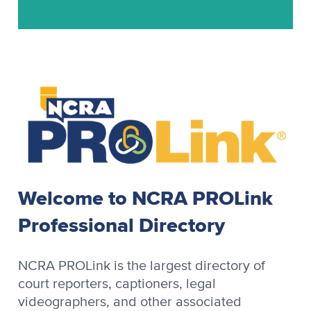
Stenograph
Stenograph Baron
Stenograph Baron OZPC II
Stenograph Case CATalyst
Stenograph CaseView II
Stenograph CATalyst
Stenograph Cimarron
Stenograph Cimarron Spirit
Welcome to NCRA PROLink
Stenograph OmniCAT
Professional Directory
Stenograph OZPC
Stenograph Premier
NCRA PROLink is the largest directory of
Stenograph Premier Power
court reporters, captioners, legal
videographers, and other associated
Stenograph RapidWrite