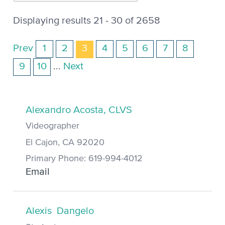
Displaying results 21 - 30 of 2658
Prev
1
2
3
4
5
6
7
8
9
10
...
Next
Alexandro Acosta, CLVS
Videographer
El Cajon, CA 92020
Primary Phone: 619-994-4012
Email
Alexis Dangelo