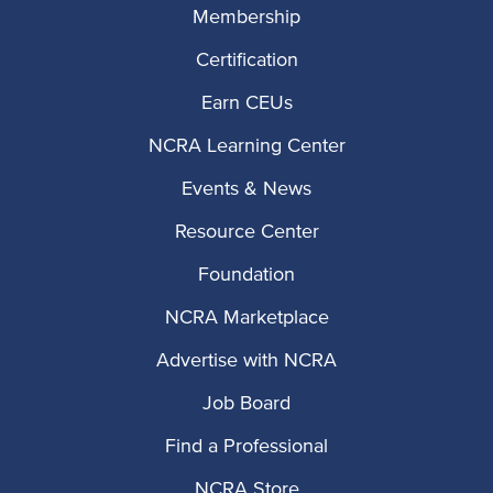
Membership
Certification
Earn CEUs
NCRA Learning Center
Events & News
Resource Center
Foundation
NCRA Marketplace
Advertise with NCRA
Job Board
Find a Professional
NCRA Store