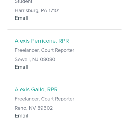
Student
Harrisburg, PA 17101
Email
Alexis Perricone, RPR
Freelancer, Court Reporter
Sewell, NJ 08080
Email
Alexis Gallo, RPR
Freelancer, Court Reporter
Reno, NV 89502
Email