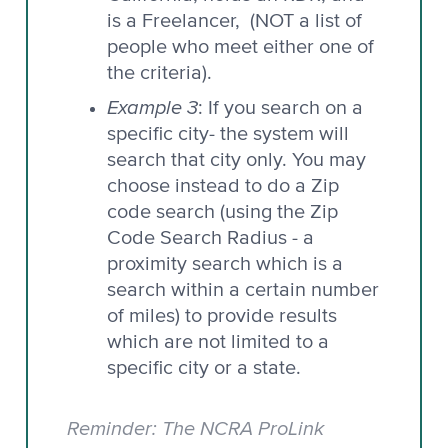
is a Freelancer, (NOT a list of
people who meet either one of
the criteria).
Example 3
: If you search on a
specific city- the system will
search that city only. You may
choose instead to do a Zip
code search (using the Zip
Code Search Radius - a
proximity search which is a
search within a certain number
of miles) to provide results
which are not limited to a
specific city or a state.
Reminder: The NCRA ProLink