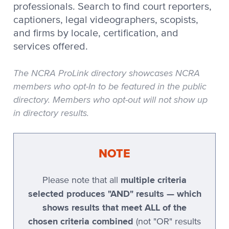
professionals. Search to find court reporters,
Stenovations
captioners, legal videographers, scopists,
and firms by locale, certification, and
Stenovations CATNip
services offered.
Stenovations DigitalCAT
Stenoware IntelliCAT
The NCRA ProLink directory showcases NCRA
members who opt-In to be featured in the public
TeLiTor
directory. Members who opt-out will not show up
TomCAT
in directory results.
Xscribe
Xscribe 2001
NOTE
Xscribe Maestro
multiple criteria
Please note that all
Xscribe VertiCAT
selected produces "AND" results — which
Xscribe XEC-2001
shows results that meet ALL of the
chosen criteria combined
Xscribe XEC-5
(not "OR" results