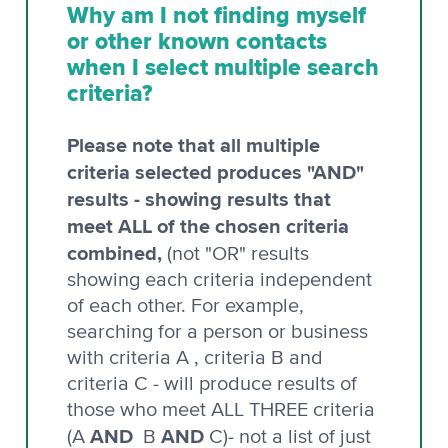
Why am I not finding myself
or other known contacts
when I select multiple search
criteria?
Please note that all multiple
criteria selected produces "AND"
results - showing results that
meet ALL of the chosen criteria
combined,
(not "OR" results
showing each criteria independent
of each other. For example,
searching for a person or business
with criteria A , criteria B and
criteria C - will produce results of
those who meet ALL THREE criteria
AND
AND
(A
B
C)- not a list of just