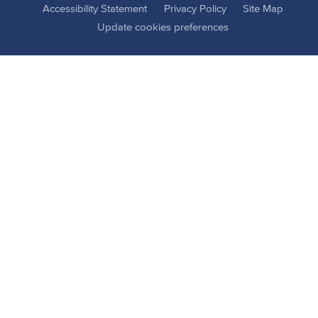
Accessibility Statement
Privacy Policy
Site Map
Update cookies preferences