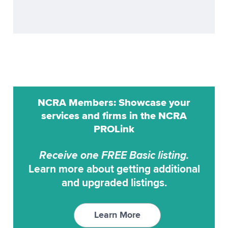
ProCat
Realtime
ProCAT Adv. Trans
Remote Reporting
ProCat CaptiVision
Scoping
ProCAT Elite
Transcription Service
ProCAT Winner
Transcription Services
NCRA Members: Showcase your
ProCAT Winner 2000
Video Conferencing
services and firms in the NCRA
ProCAT Winner XP
PROLink
Video Synchronization
RAPIDCaption
Receive one FREE Basic listing.
RapidText
Learn more about getting additional
SCAT
and upgraded listings.
StenoCAT
StenoCAT 32
Learn More