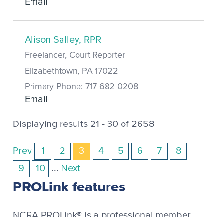
Email
Alison Salley, RPR
Freelancer, Court Reporter
Elizabethtown, PA 17022
Primary Phone: 717-682-0208
Email
Displaying results 21 - 30 of 2658
Prev
1
2
3
4
5
6
7
8
9
10
...
Next
PROLink features
NCRA PROLink® is a professional member