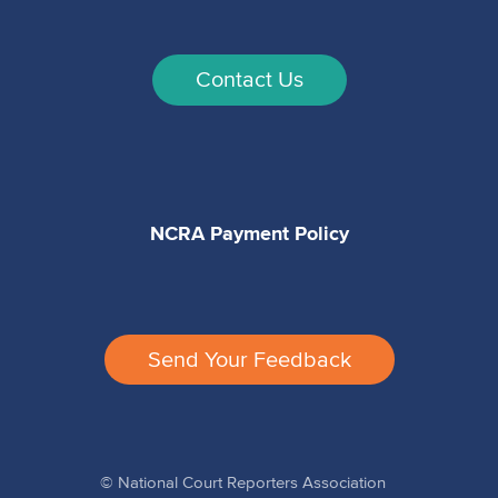
Contact Us
NCRA Payment Policy
Send Your Feedback
© National Court Reporters Association