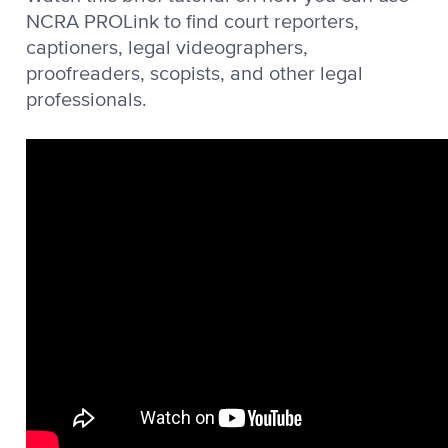
NCRA PROLink to find court reporters,
captioners, legal videographers,
proofreaders, scopists, and other legal
professionals.