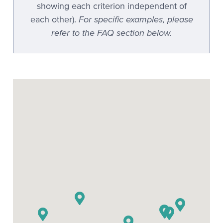
showing each criterion independent of
For specific examples, please
each other).
refer to the FAQ section below.