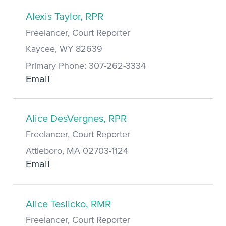
Alexis Taylor, RPR
Freelancer, Court Reporter
Kaycee, WY 82639
Primary Phone: 307-262-3334
Email
Alice DesVergnes, RPR
Freelancer, Court Reporter
Attleboro, MA 02703-1124
Email
Alice Teslicko, RMR
Freelancer, Court Reporter