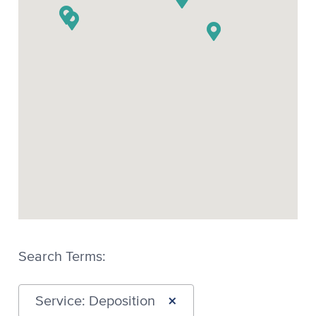
Search Terms:
×
Service: Deposition