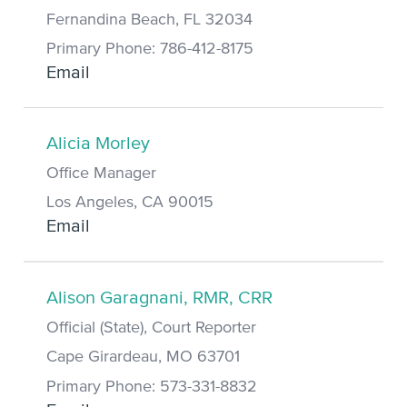
Fernandina Beach, FL 32034
Primary Phone: 786-412-8175
Email
Alicia Morley
Office Manager
Los Angeles, CA 90015
Email
Alison Garagnani, RMR, CRR
Official (State), Court Reporter
Cape Girardeau, MO 63701
Primary Phone: 573-331-8832