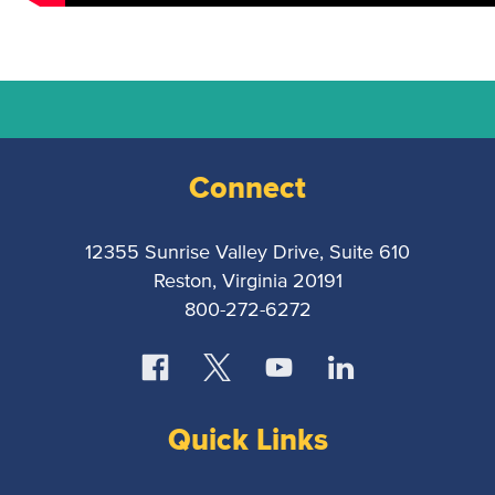
National
Court
Reporters
Connect
Association
12355 Sunrise Valley Drive, Suite 610
Reston, Virginia 20191
800-272-6272
Quick Links