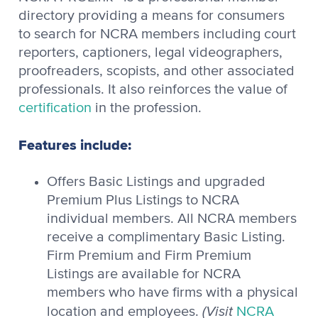
directory providing a means for consumers
to search for NCRA members including court
reporters, captioners, legal videographers,
proofreaders, scopists, and other associated
professionals. It also reinforces the value of
certification
in the profession.
Features include:
Offers Basic Listings and upgraded
Premium Plus Listings to NCRA
individual members. All NCRA members
receive a complimentary Basic Listing.
Firm Premium and Firm Premium
Listings are available for NCRA
members who have firms with a physical
(Visit
location and employees.
NCRA