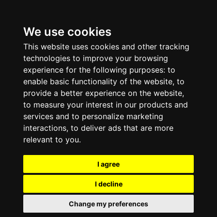
We use cookies
This website uses cookies and other tracking
technologies to improve your browsing
experience for the following purposes:
to
enable basic functionality of the website
,
to
provide a better experience on the website
,
to measure your interest in our products and
services and to personalize marketing
interactions
,
to deliver ads that are more
relevant to you
.
I agree
I decline
Change my preferences