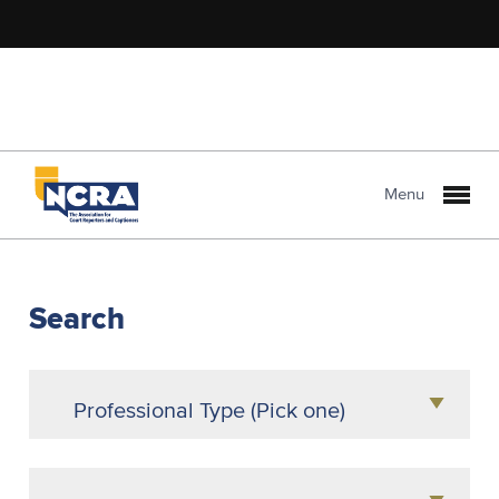
Menu
NCRA
PROLink
Search
Professional Type (Pick one)
Agency Owner
Attorney