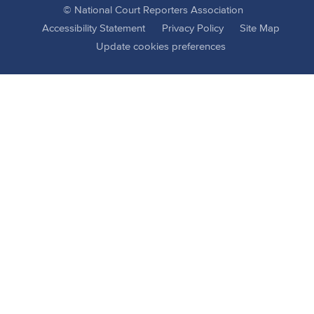
© National Court Reporters Association
Accessibility Statement
Privacy Policy
Site Map
Update cookies preferences