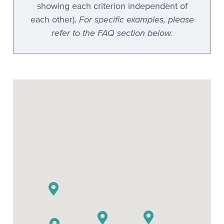
showing each criterion independent of
For specific examples, please
each other).
refer to the FAQ section below.