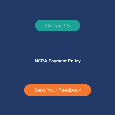
Contact Us
NCRA Payment Policy
Send Your Feedback