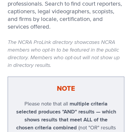
professionals. Search to find court reporters,
Stenovations
captioners, legal videographers, scopists,
and firms by locale, certification, and
Stenovations CATNip
services offered.
Stenovations DigitalCAT
Stenoware IntelliCAT
The NCRA ProLink directory showcases NCRA
members who opt-In to be featured in the public
TeLiTor
directory. Members who opt-out will not show up
TomCAT
in directory results.
Xscribe
Xscribe 2001
NOTE
Xscribe Maestro
multiple criteria
Please note that all
Xscribe VertiCAT
selected produces "AND" results — which
Xscribe XEC-2001
shows results that meet ALL of the
chosen criteria combined
Xscribe XEC-5
(not "OR" results