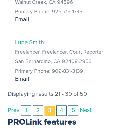
Walnut Creek, CA 94596
Primary Phone: 925-719-1743
Email
Lupe Smith
Freelancer, Freelancer, Court Reporter
San Bernardino, CA 92408-2953
Primary Phone: 909-831-3139
Email
Displaying results 21 - 30 of 50
Prev
1
2
3
4
5
Next
PROLink features