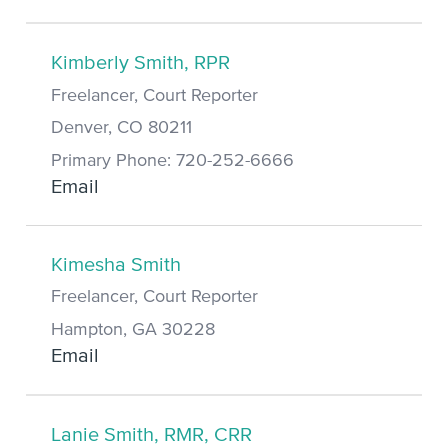
Kimberly Smith, RPR
Freelancer, Court Reporter
Denver, CO 80211
Primary Phone: 720-252-6666
Email
Kimesha Smith
Freelancer, Court Reporter
Hampton, GA 30228
Email
Lanie Smith, RMR, CRR