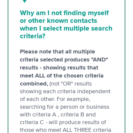
Why am I not finding myself
or other known contacts
when I select multiple search
criteria?
Please note that all multiple
criteria selected produces "AND"
results - showing results that
meet ALL of the chosen criteria
combined,
(not "OR" results
showing each criteria independent
of each other. For example,
searching for a person or business
with criteria A , criteria B and
criteria C - will produce results of
those who meet ALL THREE criteria