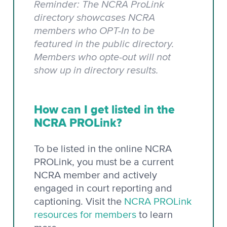
Reminder: The NCRA ProLink
directory showcases NCRA
members who OPT-In to be
featured in the public directory.
Members who opte-out will not
show up in directory results.
How can I get listed in the
NCRA PROLink?
To be listed in the online NCRA
PROLink, you must be a current
NCRA member and actively
engaged in court reporting and
captioning. Visit the
NCRA PROLink
resources for members
to learn