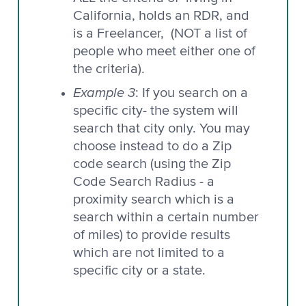
California, holds an RDR, and
is a Freelancer, (NOT a list of
people who meet either one of
the criteria).
Example 3
: If you search on a
specific city- the system will
search that city only. You may
choose instead to do a Zip
code search (using the Zip
Code Search Radius - a
proximity search which is a
search within a certain number
of miles) to provide results
which are not limited to a
specific city or a state.