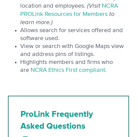
(Visit
location and employees.
NCRA
to
PROLink Resources for Members
learn more.)
Allows search for services offered and
software used.
View or search with Google Maps view
and address pins of listings.
Highlights members and firms who
are
NCRA Ethics First compliant.
ProLink Frequently
Asked Questions