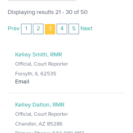
Displaying results 21 - 30 of 50
Prev
1
2
3
4
5
Next
Kelley Smith, RMR
Official, Court Reporter
Forsyth, IL 62535
Email
Kelley Dalton, RMR
Official, Court Reporter
Chandler, AZ 85286