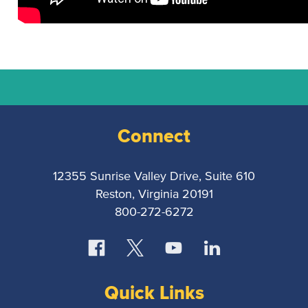
National
Court
Reporters
Connect
Association
12355 Sunrise Valley Drive, Suite 610
Reston, Virginia 20191
800-272-6272
Quick Links