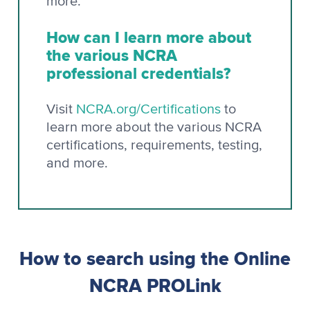
more.
How can I learn more about
the various NCRA
professional credentials?
Visit
NCRA.org/Certifications
to
learn more about the various NCRA
certifications, requirements, testing,
and more.
How to search using the Online
NCRA PROLink