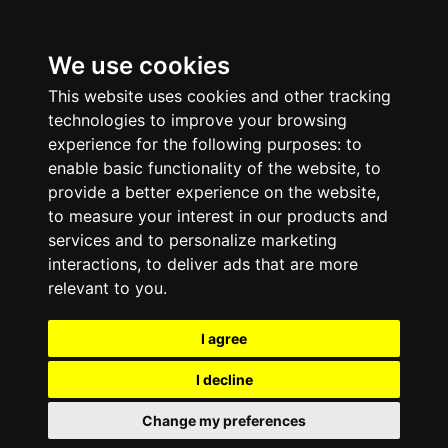
We use cookies
This website uses cookies and other tracking
technologies to improve your browsing
experience for the following purposes:
to
enable basic functionality of the website
,
to
provide a better experience on the website
,
to measure your interest in our products and
services and to personalize marketing
interactions
,
to deliver ads that are more
relevant to you
.
I agree
I decline
Change my preferences