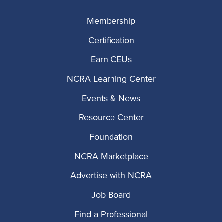
Membership
Certification
Earn CEUs
NCRA Learning Center
Events & News
Resource Center
Foundation
NCRA Marketplace
Advertise with NCRA
Job Board
Find a Professional