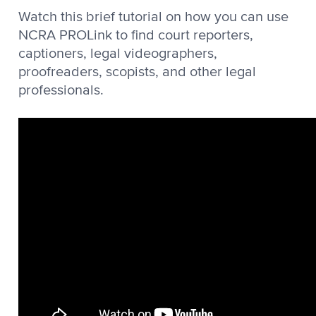
Watch this brief tutorial on how you can use
NCRA PROLink to find court reporters,
captioners, legal videographers,
proofreaders, scopists, and other legal
professionals.