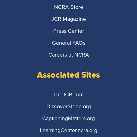
NCRA Store
JCR Magazine
Press Center
General FAQs
Careers at NCRA
Associated Sites
TheJCR.com
DiscoverSteno.org
CaptioningMatters.org
LearningCenter.ncra.org