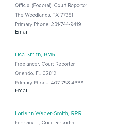
Official (Federal), Court Reporter
The Woodlands, TX 77381
Primary Phone: 281-744-9419
Email
Lisa Smith, RMR
Freelancer, Court Reporter
Orlando, FL 32812
Primary Phone: 407-758-4638
Email
Loriann Wager-Smith, RPR
Freelancer, Court Reporter