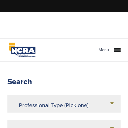
Menu
NCRA
PROLink
Search
Professional Type (Pick one)
Agency Owner
Attorney