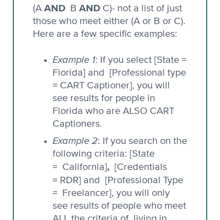
AND
AND
(A
B
C)- not a list of just
those who meet either (A or B or C).
Here are a few specific examples:
Example 1
: If you select [State =
Florida] and [Professional type
= CART Captioner], you will
see results for people in
Florida who are ALSO CART
Captioners.
Example 2
: If you search on the
following criteria: [State
,
= California]
[Credentials
= RDR] and
[Professional Type
= Freelancer], you will only
see results of people who meet
ALL the criteria of living in