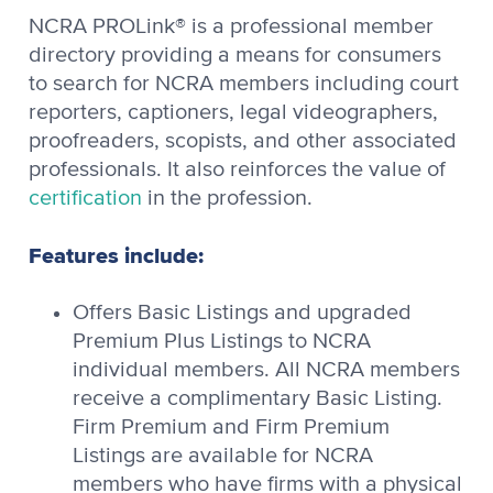
NCRA PROLink® is a professional member
directory providing a means for consumers
to search for NCRA members including court
reporters, captioners, legal videographers,
proofreaders, scopists, and other associated
professionals. It also reinforces the value of
certification
in the profession.
Features include:
Offers Basic Listings and upgraded
Premium Plus Listings to NCRA
individual members. All NCRA members
receive a complimentary Basic Listing.
Firm Premium and Firm Premium
Listings are available for NCRA
members who have firms with a physical