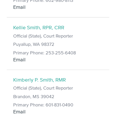
Primary Phone: 602-980-8113
Email
Kellie Smith, RPR, CRR
Official (State), Court Reporter
Puyallup, WA 98372
Primary Phone: 253-255-6408
Email
Kimberly P. Smith, RMR
Official (State), Court Reporter
Brandon, MS 39042
Primary Phone: 601-831-0490
Email