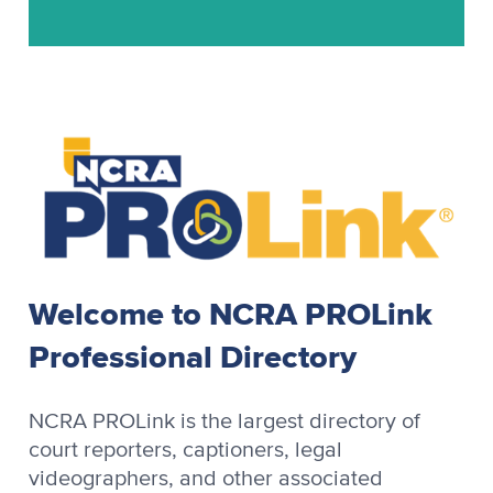
Stenograph
Stenograph Baron
Stenograph Baron OZPC II
Stenograph Case CATalyst
Stenograph CaseView II
Stenograph CATalyst
Stenograph Cimarron
Stenograph Cimarron Spirit
Welcome to NCRA PROLink
Stenograph OmniCAT
Professional Directory
Stenograph OZPC
Stenograph Premier
NCRA PROLink is the largest directory of
Stenograph Premier Power
court reporters, captioners, legal
videographers, and other associated
Stenograph RapidWrite