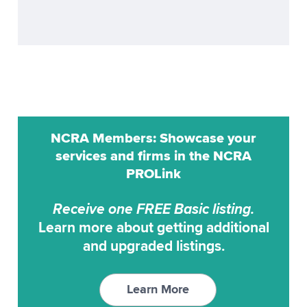
ProCat
Realtime
ProCAT Adv. Trans
Remote Reporting
ProCat CaptiVision
Scoping
ProCAT Elite
Transcription Service
ProCAT Winner
Transcription Services
NCRA Members: Showcase your
ProCAT Winner 2000
Video Conferencing
services and firms in the NCRA
ProCAT Winner XP
PROLink
Video Synchronization
RAPIDCaption
Receive one FREE Basic listing.
RapidText
Learn more about getting additional
SCAT
and upgraded listings.
StenoCAT
StenoCAT 32
Learn More