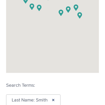
Search Terms:
×
Last Name: Smith