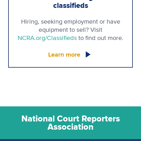
classifieds
Hiring, seeking employment or have
equipment to sell? Visit
NCRA.org/Classifieds
to find out more.
Learn more
National Court Reporters
Association