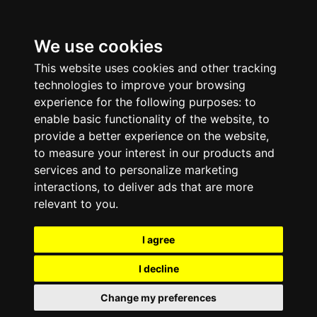
We use cookies
This website uses cookies and other tracking
technologies to improve your browsing
experience for the following purposes:
to
enable basic functionality of the website
,
to
provide a better experience on the website
,
to measure your interest in our products and
services and to personalize marketing
interactions
,
to deliver ads that are more
relevant to you
.
I agree
I decline
Change my preferences