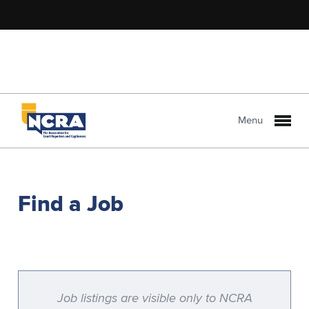
Menu
Find a Job
Job listings are visible only to NCRA