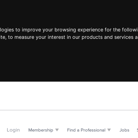
ologies to improve your browsing experience for the follow
ite
,
to measure your interest in our products and services a
Login
Membership
Find a Professional
Jobs