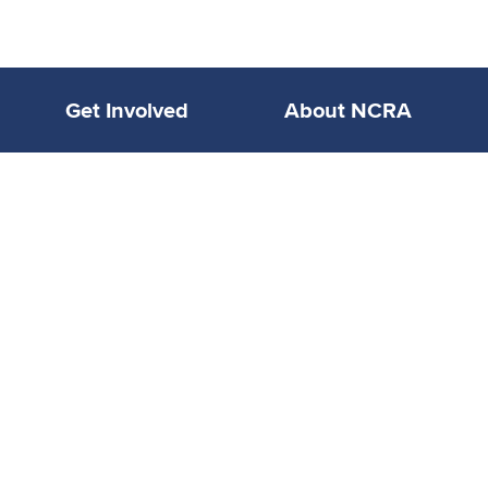
Get Involved
About NCRA