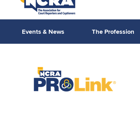
Events & News
The Profession