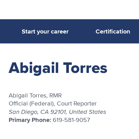
Start your career
Certification
Abigail Torres
Abigail Torres, RMR
Official (Federal), Court Reporter
San Diego, CA 92101, United States
Primary Phone:
619-581-9057