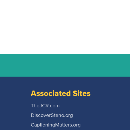
Associated Sites
TheJCR.com
DiscoverSteno.org
CaptioningMatters.org