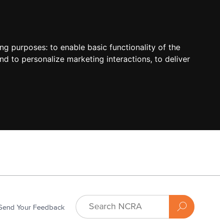
ing purposes:
to enable basic functionality of the
nd to personalize marketing interactions
,
to deliver
Send Your Feedback