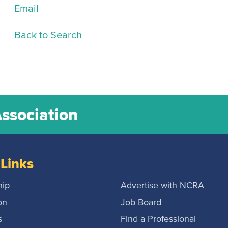
Email
Back to Search
Association
Links
ip
Advertise with NCRA
on
Job Board
s
Find a Professional