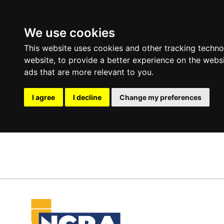
We use cookies
This website uses cookies and other tracking techn
website
,
to provide a better experience on the webs
ads that are more relevant to you
.
I agree
I decline
Change my preferences