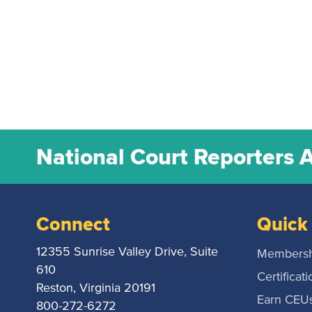
National Court Reporters 
Connect
Quick 
12355 Sunrise Valley Drive, Suite
Membersh
610
Certificati
Reston, Virginia 20191
Earn CEU
800-272-6272