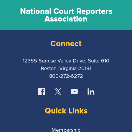
National Court Reporters
Association
Connect
12355 Sunrise Valley Drive, Suite 610
Reston, Virginia 20191
800-272-6272
Quick Links
Membership