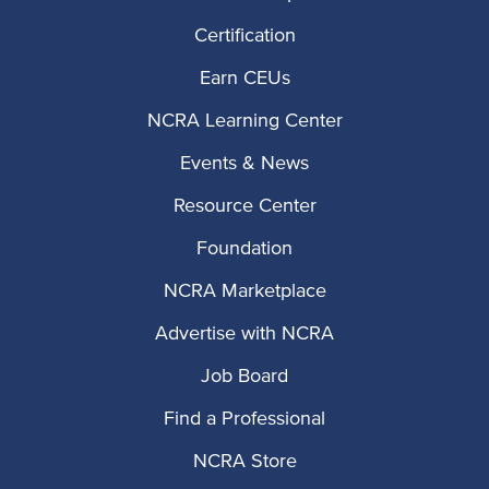
Certification
Earn CEUs
NCRA Learning Center
Events & News
Resource Center
Foundation
NCRA Marketplace
Advertise with NCRA
Job Board
Find a Professional
NCRA Store