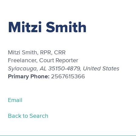
Mitzi Smith
Mitzi Smith, RPR, CRR
Freelancer, Court Reporter
Sylacauga, AL 35150-4879, United States
Primary Phone:
2567615366
Email
Back to Search