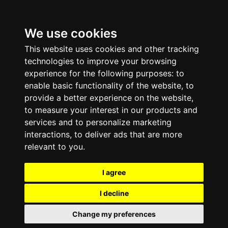
We use cookies
This website uses cookies and other tracking
technologies to improve your browsing
experience for the following purposes:
to
enable basic functionality of the website
,
to
provide a better experience on the website
,
to measure your interest in our products and
services and to personalize marketing
interactions
,
to deliver ads that are more
relevant to you
.
I agree
I decline
Change my preferences