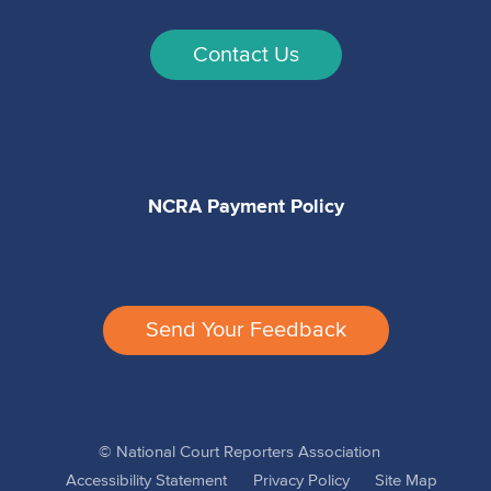
Contact Us
NCRA Payment Policy
Send Your Feedback
© National Court Reporters Association
Accessibility Statement
Privacy Policy
Site Map