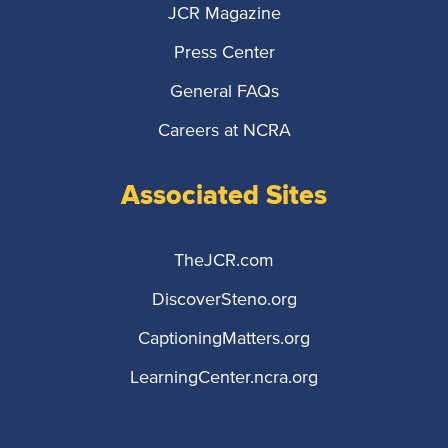
JCR Magazine
Press Center
General FAQs
Careers at NCRA
Associated Sites
TheJCR.com
DiscoverSteno.org
CaptioningMatters.org
LearningCenter.ncra.org