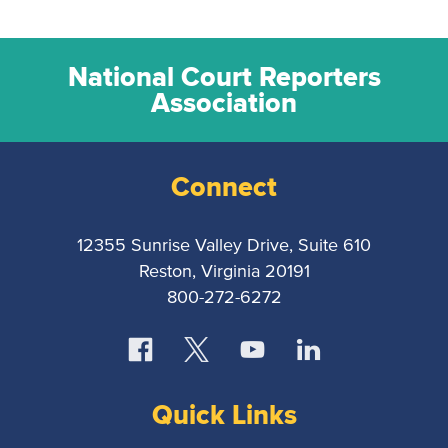
National Court Reporters
Association
Connect
12355 Sunrise Valley Drive, Suite 610
Reston, Virginia 20191
800-272-6272
Quick Links