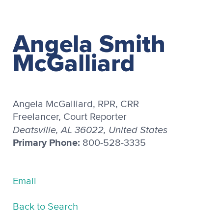
Angela Smith
McGalliard
Angela McGalliard, RPR, CRR
Freelancer, Court Reporter
Deatsville, AL 36022, United States
Primary Phone:
800-528-3335
Email
Back to Search