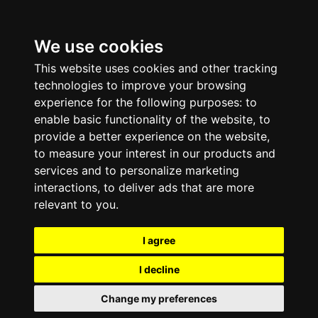
We use cookies
This website uses cookies and other tracking
technologies to improve your browsing
experience for the following purposes:
to
enable basic functionality of the website
,
to
provide a better experience on the website
,
to measure your interest in our products and
services and to personalize marketing
interactions
,
to deliver ads that are more
relevant to you
.
I agree
I decline
Change my preferences