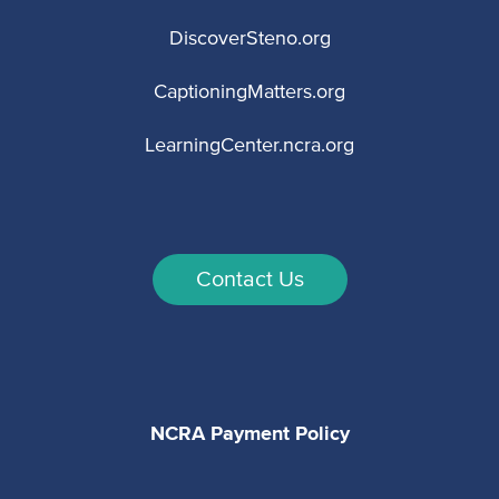
DiscoverSteno.org
CaptioningMatters.org
LearningCenter.ncra.org
Contact Us
NCRA Payment Policy