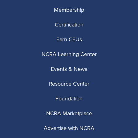
Membership
Certification
Earn CEUs
NCRA Learning Center
Events & News
Resource Center
Foundation
NCRA Marketplace
Advertise with NCRA