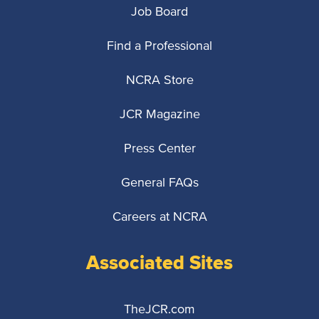
Job Board
Find a Professional
NCRA Store
JCR Magazine
Press Center
General FAQs
Careers at NCRA
Associated Sites
TheJCR.com