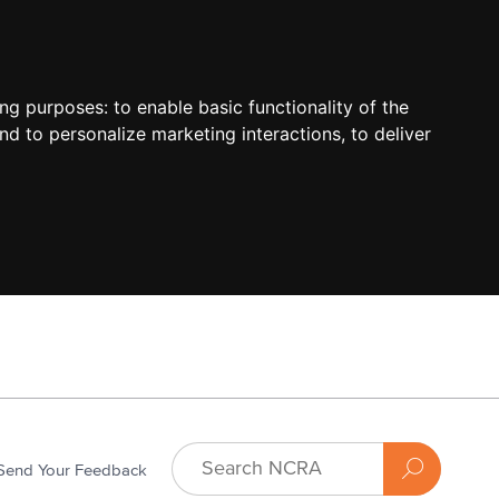
ing purposes:
to enable basic functionality of the
nd to personalize marketing interactions
,
to deliver
Send Your Feedback