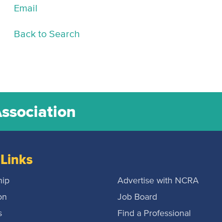
Email
Back to Search
Association
Links
ip
Advertise with NCRA
on
Job Board
s
Find a Professional