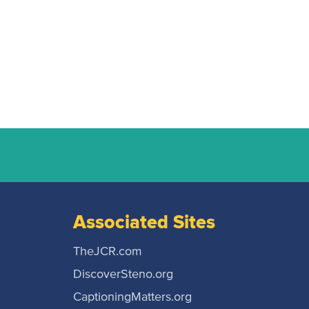
Associated Sites
TheJCR.com
DiscoverSteno.org
CaptioningMatters.org