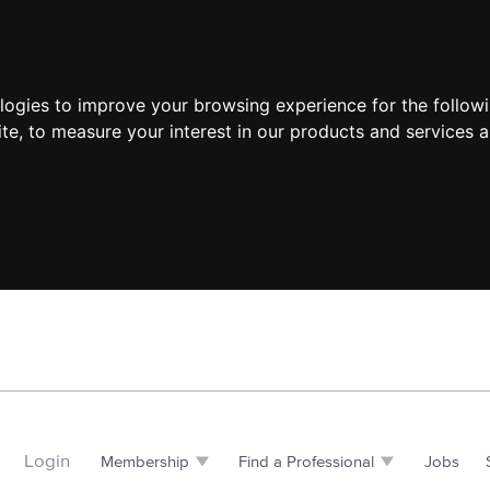
ologies to improve your browsing experience for the follow
ite
,
to measure your interest in our products and services a
Login
Membership
Find a Professional
Jobs