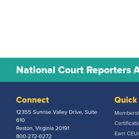
National Court Reporters 
Connect
Quick 
12355 Sunrise Valley Drive, Suite
Membersh
610
Certificati
Reston, Virginia 20191
Earn CEU
800-272-6272