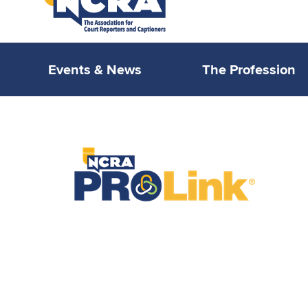
Events & News
The Profession