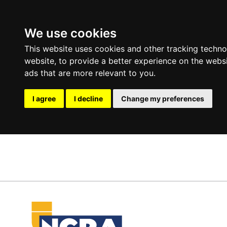
We use cookies
This website uses cookies and other tracking techn
website
,
to provide a better experience on the webs
ads that are more relevant to you
.
I agree
I decline
Change my preferences