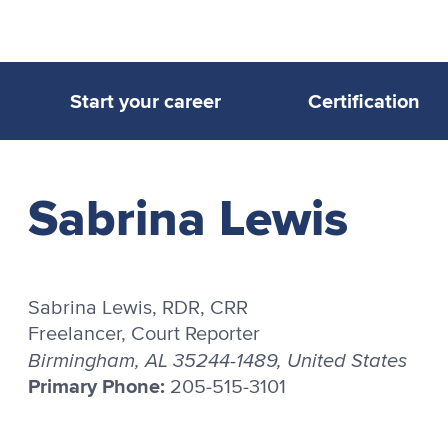
Start your career
Certification
Sabrina Lewis
Sabrina Lewis, RDR, CRR
Freelancer, Court Reporter
Birmingham, AL 35244-1489, United States
Primary Phone:
205-515-3101