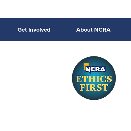
Get Involved
About NCRA