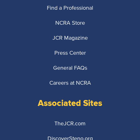
Find a Professional
NCRA Store
JCR Magazine
Press Center
General FAQs
Careers at NCRA
Associated Sites
TheJCR.com
DiscoverSteno.org