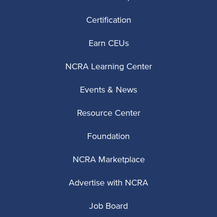
Certification
Earn CEUs
NCRA Learning Center
Events & News
Resource Center
Foundation
NCRA Marketplace
Advertise with NCRA
Job Board