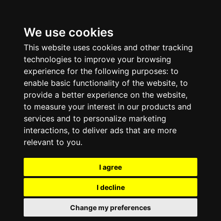
We use cookies
This website uses cookies and other tracking
technologies to improve your browsing
experience for the following purposes:
to
enable basic functionality of the website
,
to
provide a better experience on the website
,
to measure your interest in our products and
services and to personalize marketing
interactions
,
to deliver ads that are more
relevant to you
.
I agree
I decline
Change my preferences