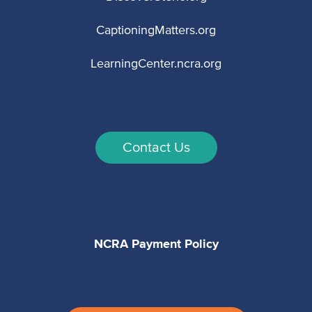
CaptioningMatters.org
LearningCenter.ncra.org
Contact Us
NCRA Payment Policy