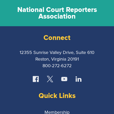
National Court Reporters
Association
Connect
12355 Sunrise Valley Drive, Suite 610
Reston, Virginia 20191
800-272-6272
Quick Links
Membership