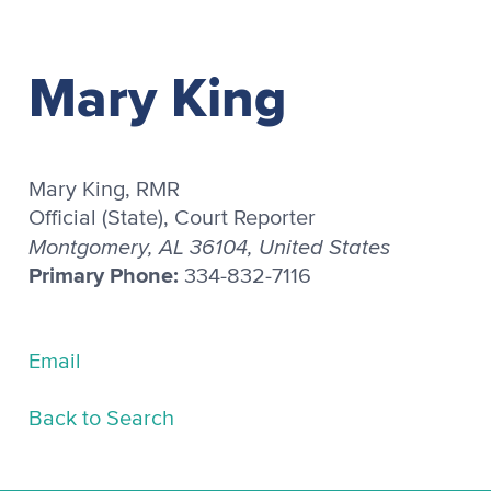
Mary King
Mary King, RMR
Official (State), Court Reporter
Montgomery, AL 36104, United States
Primary Phone:
334-832-7116
Email
Back to Search