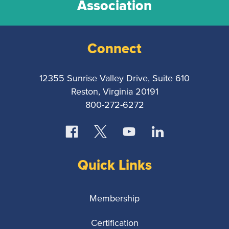
Association
Connect
12355 Sunrise Valley Drive, Suite 610
Reston, Virginia 20191
800-272-6272
Quick Links
Membership
Certification