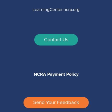
LearningCenter.ncra.org
Contact Us
NCRA Payment Policy
Send Your Feedback