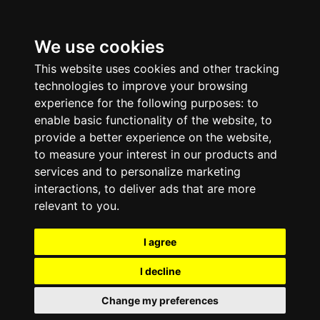
We use cookies
This website uses cookies and other tracking
technologies to improve your browsing
experience for the following purposes:
to
enable basic functionality of the website
,
to
provide a better experience on the website
,
to measure your interest in our products and
services and to personalize marketing
interactions
,
to deliver ads that are more
relevant to you
.
I agree
I decline
Change my preferences