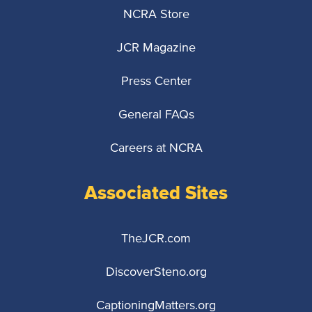
NCRA Store
JCR Magazine
Press Center
General FAQs
Careers at NCRA
Associated Sites
TheJCR.com
DiscoverSteno.org
CaptioningMatters.org