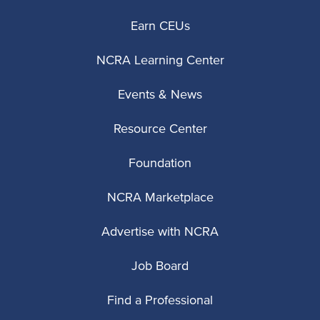
Earn CEUs
NCRA Learning Center
Events & News
Resource Center
Foundation
NCRA Marketplace
Advertise with NCRA
Job Board
Find a Professional