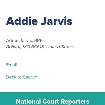
Addie Jarvis
Addie Jarvis, RPR
Bolivar, MO 65613, United States
Email
Back to Search
National Court Reporters