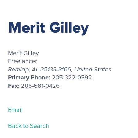
Merit Gilley
Merit Gilley
Freelancer
Remlap, AL 35133-3166, United States
Primary Phone:
205-322-0592
Fax:
205-681-0426
Email
Back to Search