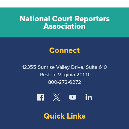
National Court Reporters
Association
Connect
12355 Sunrise Valley Drive, Suite 610
Reston, Virginia 20191
800-272-6272
Quick Links