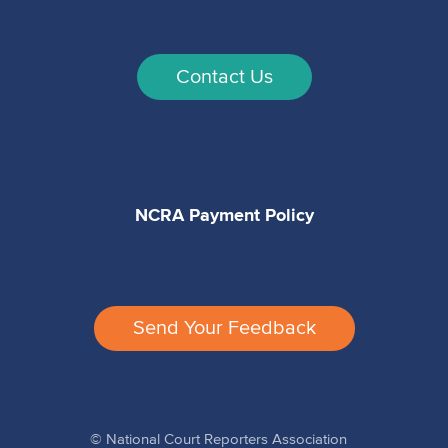
Contact Us
NCRA Payment Policy
Send Your Feedback
© National Court Reporters Association