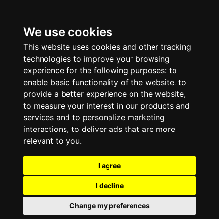
We use cookies
This website uses cookies and other tracking
technologies to improve your browsing
experience for the following purposes:
to
enable basic functionality of the website
,
to
provide a better experience on the website
,
to measure your interest in our products and
services and to personalize marketing
interactions
,
to deliver ads that are more
relevant to you
.
I agree
I decline
Change my preferences