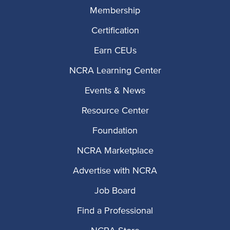
Membership
Certification
Earn CEUs
NCRA Learning Center
Events & News
Resource Center
Foundation
NCRA Marketplace
Advertise with NCRA
Job Board
Find a Professional