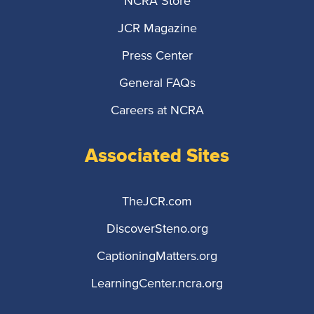
NCRA Store
JCR Magazine
Press Center
General FAQs
Careers at NCRA
Associated Sites
TheJCR.com
DiscoverSteno.org
CaptioningMatters.org
LearningCenter.ncra.org